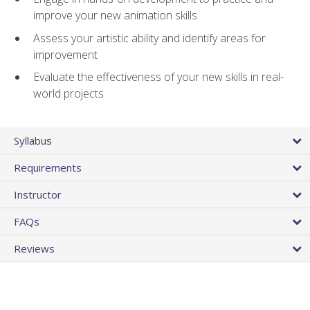
improve your new animation skills
Assess your artistic ability and identify areas for
improvement
Evaluate the effectiveness of your new skills in real-
world projects
Syllabus
Requirements
Instructor
FAQs
Reviews