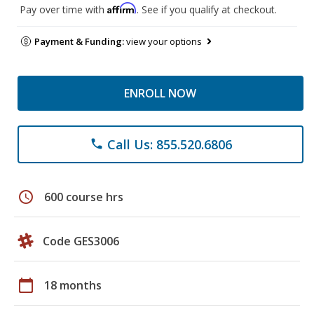
Affirm
Pay over time with
. See if you qualify at checkout.
Payment & Funding:
view your options
ENROLL NOW
Call Us: 855.520.6806
phone
schedule
600 course hrs
Code GES3006
calendar_today
18 months