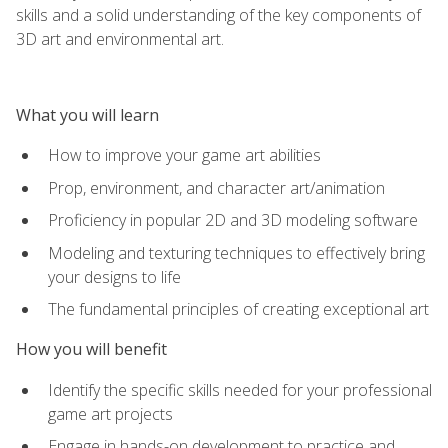
skills and a solid understanding of the key components of
3D art and environmental art.
What you will learn
How to improve your game art abilities
Prop, environment, and character art/animation
Proficiency in popular 2D and 3D modeling software
Modeling and texturing techniques to effectively bring
your designs to life
The fundamental principles of creating exceptional art
How you will benefit
Identify the specific skills needed for your professional
game art projects
Engage in hands-on development to practice and