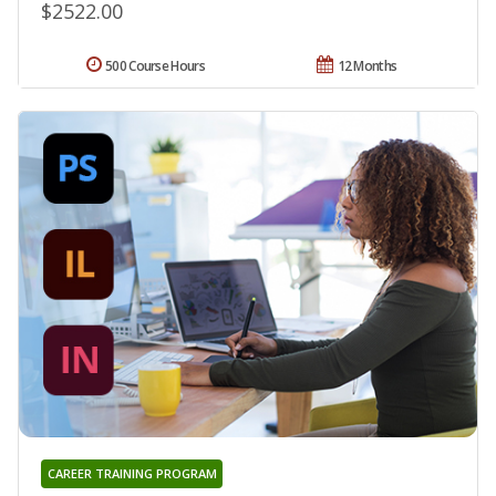
$2522.00
500 Course Hours
12 Months
CAREER TRAINING PROGRAM