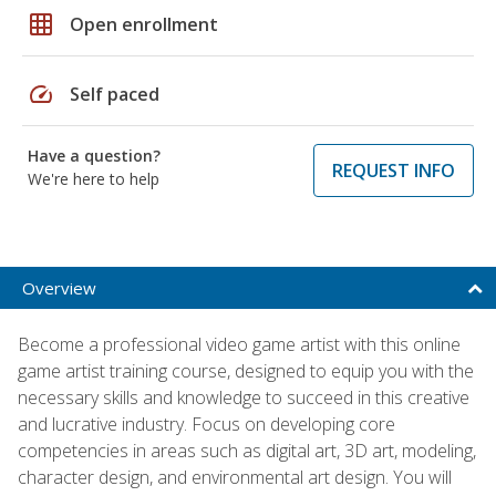
grid_on
Open enrollment
speed
Self paced
Have a question?
REQUEST INFO
We're here to help
Overview
Become a professional video game artist with this online
game artist training course, designed to equip you with the
necessary skills and knowledge to succeed in this creative
and lucrative industry. Focus on developing core
competencies in areas such as digital art, 3D art, modeling,
character design, and environmental art design. You will