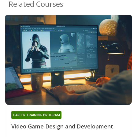
Related Courses
CAREER TRAINING PROGRAM
Video Game Design and Development