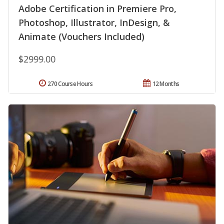
Adobe Certification in Premiere Pro,
Photoshop, Illustrator, InDesign, &
Animate (Vouchers Included)
$2999.00
270 Course Hours
12 Months