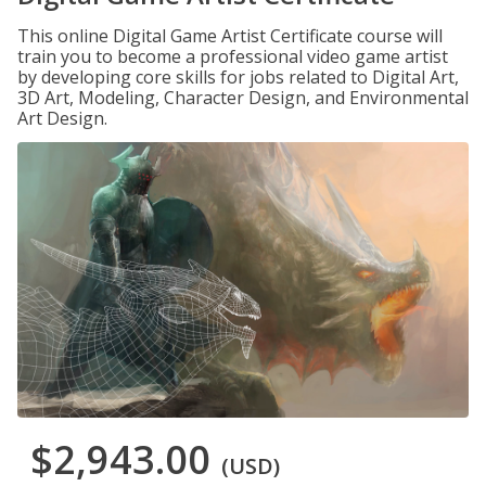
This online Digital Game Artist Certificate course will
train you to become a professional video game artist
by developing core skills for jobs related to Digital Art,
3D Art, Modeling, Character Design, and Environmental
Art Design.
$2,943.00
(USD)