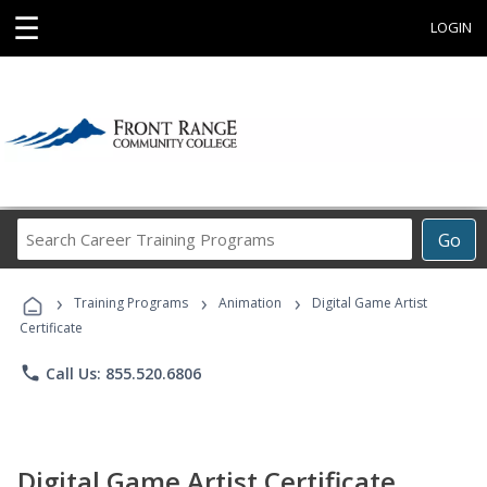
☰
LOGIN
Search
Go
Career
Training
›
›
›
Programs
Training Programs
Animation
Digital Game Artist
Certificate
phone
Call Us: 855.520.6806
Digital Game Artist Certificate