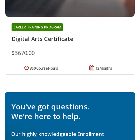
CAREER TRAINING PROGRAM
Digital Arts Certificate
$3670.00
360 Course Hours
12 Months
You've got questions.
We're here to help.
Our highly knowledgeable Enrollment