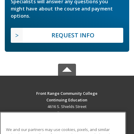
Specialists will answer any questions you
might have about the course and payment
options.
REQUEST INFO
Front Range Community College
Continuing Education
4616 S. Shields Street
Fort Collins, CO 80526 US
MAIN CONTENT
We and our partners may use cookies, pixels, and similar
Career Training