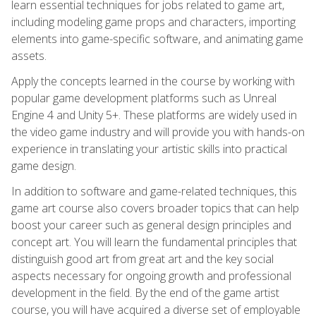
learn essential techniques for jobs related to game art,
including modeling game props and characters, importing
elements into game-specific software, and animating game
assets.
Apply the concepts learned in the course by working with
popular game development platforms such as Unreal
Engine 4 and Unity 5+. These platforms are widely used in
the video game industry and will provide you with hands-on
experience in translating your artistic skills into practical
game design.
In addition to software and game-related techniques, this
game art course also covers broader topics that can help
boost your career such as general design principles and
concept art. You will learn the fundamental principles that
distinguish good art from great art and the key social
aspects necessary for ongoing growth and professional
development in the field. By the end of the game artist
course, you will have acquired a diverse set of employable