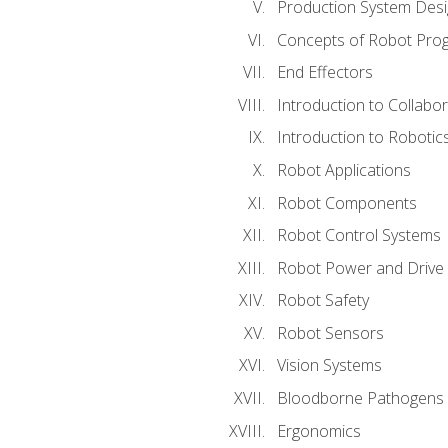
Production System Des
Concepts of Robot Pro
End Effectors
Introduction to Collabo
Introduction to Robotic
Robot Applications
Robot Components
Robot Control Systems
Robot Power and Drive
Robot Safety
Robot Sensors
Vision Systems
Bloodborne Pathogens
Ergonomics