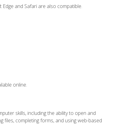
t Edge and Safari are also compatible.
lable online.
ter skills, including the ability to open and
 files, completing forms, and using web-based