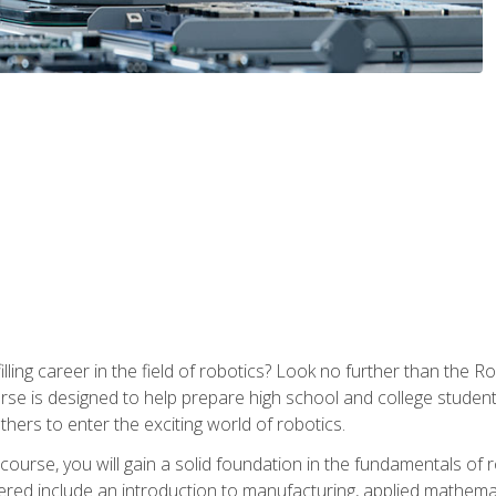
lfilling career in the field of robotics? Look no further than t
ourse is designed to help prepare high school and college studen
thers to enter the exciting world of robotics.
ourse, you will gain a solid foundation in the fundamentals of r
ed include an introduction to manufacturing, applied mathemat