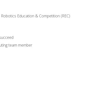
 Robotics Education & Competition (REC)
 succeed
ibuting team member