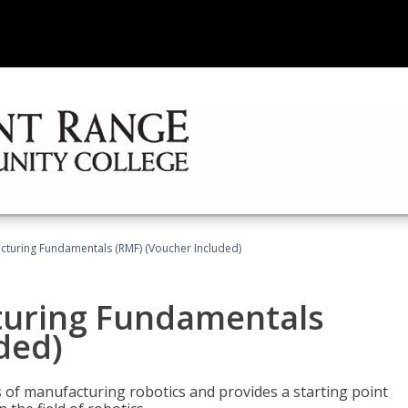
cturing Fundamentals (RMF) (Voucher Included)
turing Fundamentals
ded)
of manufacturing robotics and provides a starting point