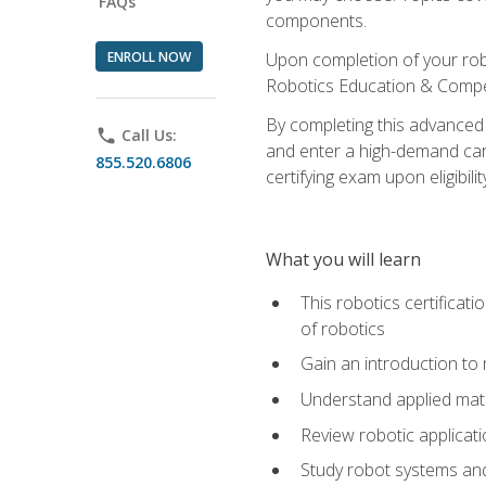
FAQs
components.
ENROLL NOW
Upon completion of your rob
Robotics Education & Compet
By completing this advanced
phone
Call Us:
and enter a high-demand care
855.520.6806
certifying exam upon eligibilit
What you will learn
This robotics certificat
of robotics
Gain an introduction to
Understand applied ma
Review robotic applicat
Study robot systems a