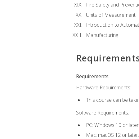
Fire Safety and Prevent
Units of Measurement
Introduction to Automa
Manufacturing
Requirement
Requirements:
Hardware Requirements:
This course can be take
Software Requirements:
PC: Windows 10 or later
Mac: macOS 12 or later.