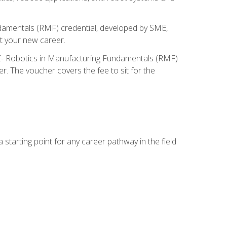
ndamentals (RMF) credential, developed by SME,
t your new career.
ME- Robotics in Manufacturing Fundamentals (RMF)
r. The voucher covers the fee to sit for the
starting point for any career pathway in the field