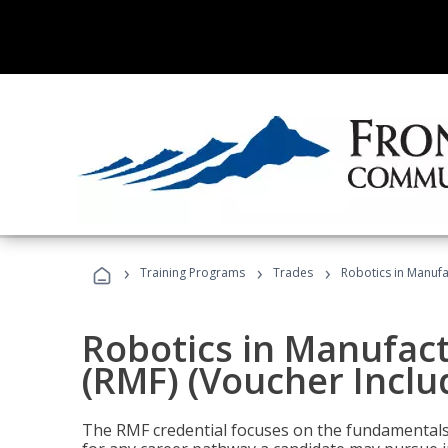
›
›
›
Training Programs
Trades
Robotics in Manufa
Robotics in Manufac
(RMF) (Voucher Inclu
The RMF credential focuses on the fundamentals 