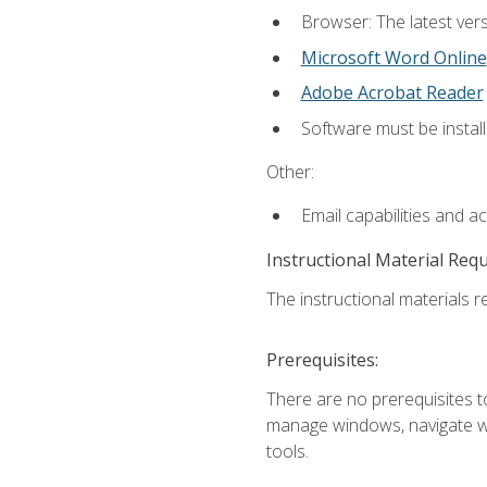
Browser: The latest vers
Microsoft Word Online
Adobe Acrobat Reader
Software must be install
Other:
Email capabilities and a
Instructional Material Req
The instructional materials re
Prerequisites:
There are no prerequisites to
manage windows, navigate we
tools.