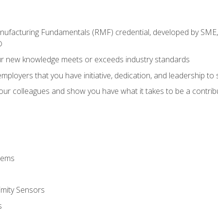
anufacturing Fundamentals (RMF) credential, developed by SME,
®
ur new knowledge meets or exceeds industry standards
ployers that you have initiative, dedication, and leadership to
 your colleagues and show you have what it takes to be a contr
stems
imity Sensors
s