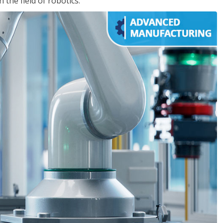
the field of robotics.