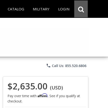
CATALOG
MILITARY
LOGIN
phone
Call Us: 855.520.6806
$2,635.00
(USD)
Affirm
Pay over time with
. See if you qualify at
checkout.