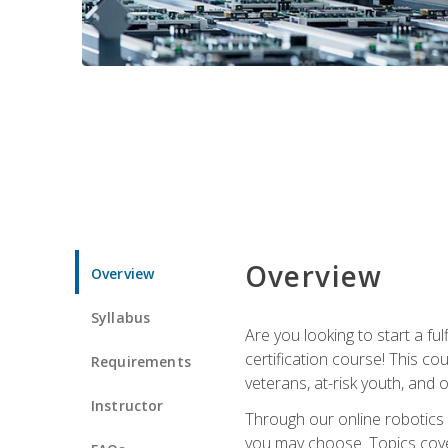
Overview
Overview
Syllabus
Are you looking to start a fu
certification course! This c
Requirements
veterans, at-risk youth, and o
Instructor
Through our online robotics c
you may choose. Topics cover