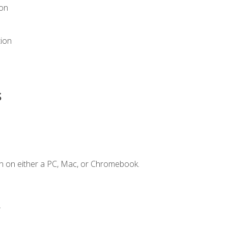
ion
tion
s
n on either a PC, Mac, or Chromebook.
.