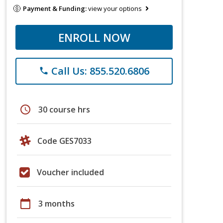
Payment & Funding:
view your options
ENROLL NOW
Call Us: 855.520.6806
phone
schedule
30 course hrs
Code GES7033
Voucher included
calendar_today
3 months