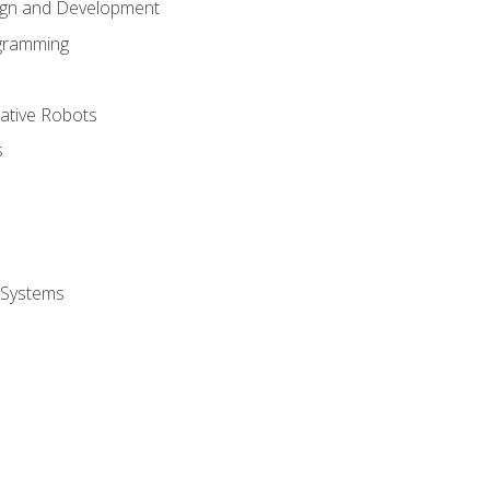
ign and Development
gramming
rative Robots
s
 Systems