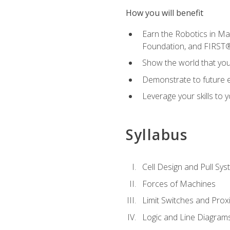
How you will benefit
Earn the Robotics in M
Foundation, and FIRST
Show the world that yo
Demonstrate to future em
Leverage your skills to
Syllabus
Cell Design and Pull Sy
Forces of Machines
Limit Switches and Prox
Logic and Line Diagram