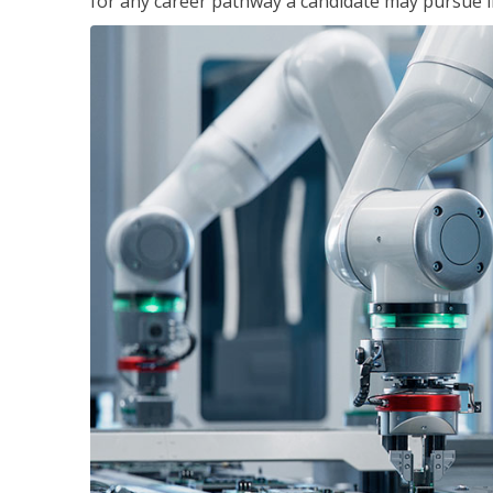
for any career pathway a candidate may pursue in 