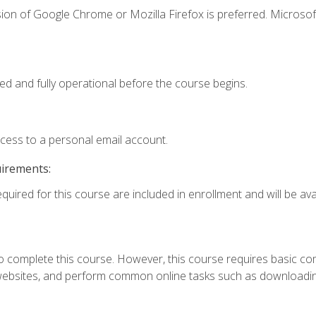
ion of Google Chrome or Mozilla Firefox is preferred. Microsof
ed and fully operational before the course begins.
ccess to a personal email account.
uirements:
quired for this course are included in enrollment and will be avai
 complete this course. However, this course requires basic compu
bsites, and perform common online tasks such as downloading