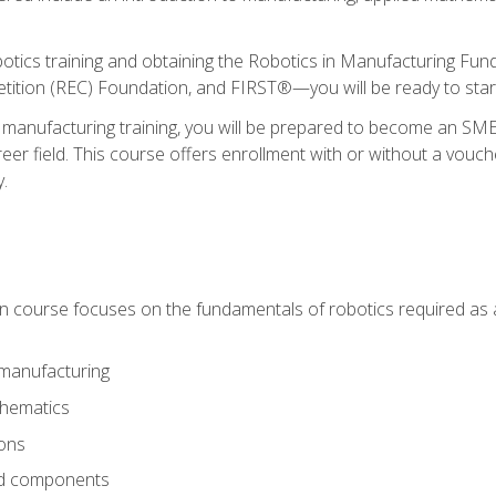
otics training and obtaining the Robotics in Manufacturing Fu
ition (REC) Foundation, and FIRST®—you will be ready to star
 manufacturing training, you will be prepared to become an S
er field. This course offers enrollment with or without a vouche
y.
ion course focuses on the fundamentals of robotics required as a 
 manufacturing
thematics
ions
nd components