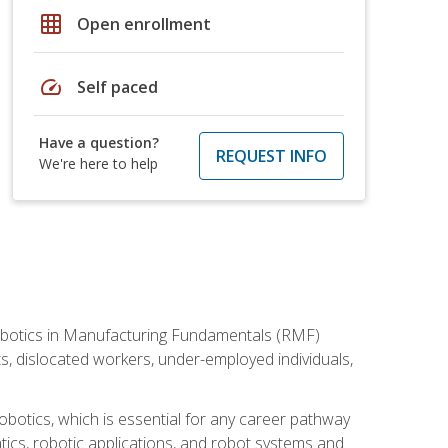
grid_on
Open enrollment
speed
Self paced
Have a question?
REQUEST INFO
We're here to help
he Robotics in Manufacturing Fundamentals (RMF)
ts, dislocated workers, under-employed individuals,
obotics, which is essential for any career pathway
ics, robotic applications, and robot systems and