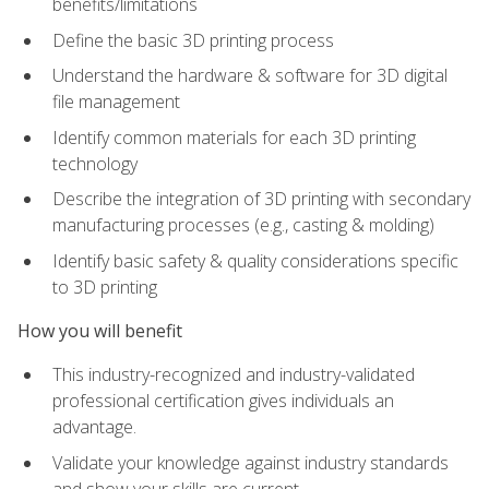
benefits/limitations
Define the basic 3D printing process
Understand the hardware & software for 3D digital
file management
Identify common materials for each 3D printing
technology
Describe the integration of 3D printing with secondary
manufacturing processes (e.g., casting & molding)
Identify basic safety & quality considerations specific
to 3D printing
How you will benefit
This industry-recognized and industry-validated
professional certification gives individuals an
advantage.
Validate your knowledge against industry standards
and show your skills are current