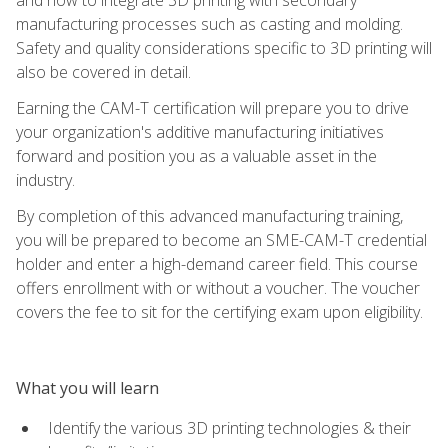
manufacturing processes such as casting and molding.
Safety and quality considerations specific to 3D printing will
also be covered in detail.
Earning the CAM-T certification will prepare you to drive
your organization's additive manufacturing initiatives
forward and position you as a valuable asset in the
industry.
By completion of this advanced manufacturing training,
you will be prepared to become an SME-CAM-T credential
holder and enter a high-demand career field. This course
offers enrollment with or without a voucher. The voucher
covers the fee to sit for the certifying exam upon eligibility.
What you will learn
Identify the various 3D printing technologies & their