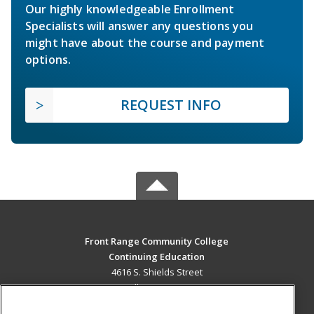
Our highly knowledgeable Enrollment
Specialists will answer any questions you
might have about the course and payment
options.
REQUEST INFO
Front Range Community College
Continuing Education
4616 S. Shields Street
Fort Collins, CO 80526 US