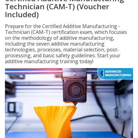
Technician (CAM-T) (Voucher
Included)
Prepare for the Certified Additive Manufacturing -
Technician (CAM-T) certification exam, which focuses
on the methodology of additive manufacturing,
including the seven additive manufacturing
technologies, processes, material selection, post-
processing, and basic safety guidelines. Start your
additive manufacturing training today!