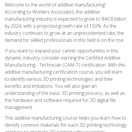
Welcome to the world of additive manufacturing!
According to Wohlers Associates, the additive
manufacturing industry is expected to grow to $40.8 billion
by 2024, with a projected growth rate of 150%. As the
industry continues to grow at an unprecedented rate, the
demand for skilled professionals in this field is on the rise.
If you want to expand your career opportunities in this
dynamic industry, consider earning the Certified Additive
Manufacturing - Technician (CAM-T) certification. With this
additive manufacturing certification course, you will learn
to identify various 3D printing technologies and their
benefits and limitations. You will also gain an
understanding of the basic 3D printing process, as well as
the hardware and software required for 3D digital file
management.
This additive manufacturing course helps you learn how to
identify common materials for each 3D printing technology
and how to integrate 3D printing with secondary