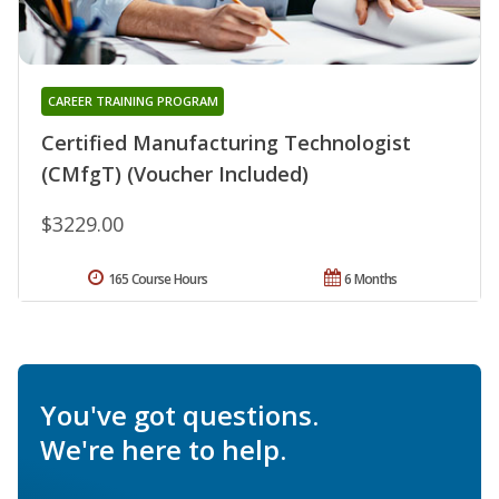
CAREER TRAINING PROGRAM
Certified Manufacturing Technologist
(CMfgT) (Voucher Included)
$3229.00
165 Course Hours
6 Months
You've got questions.
We're here to help.