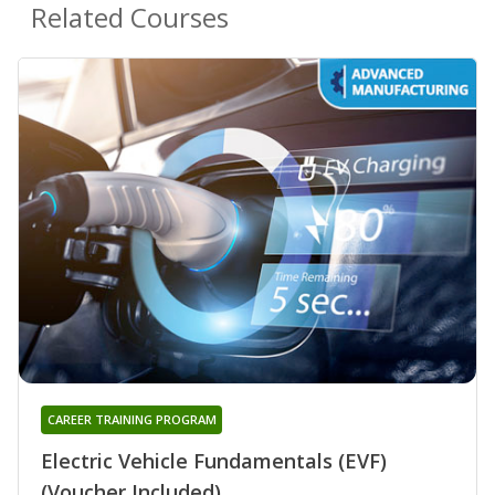
Related Courses
CAREER TRAINING PROGRAM
Electric Vehicle Fundamentals (EVF)
(Voucher Included)