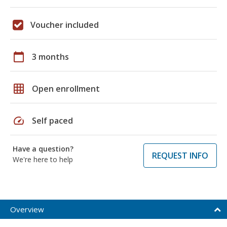
Voucher included
calendar_today
3 months
grid_on
Open enrollment
speed
Self paced
Have a question?
REQUEST INFO
We're here to help
Overview