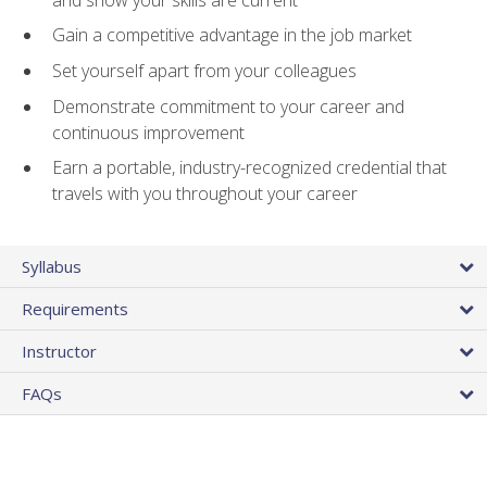
Gain a competitive advantage in the job market
Set yourself apart from your colleagues
Demonstrate commitment to your career and
continuous improvement
Earn a portable, industry-recognized credential that
travels with you throughout your career
Syllabus
Requirements
Instructor
FAQs