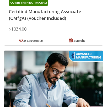
CAREER TRAINING PROGRAM
Certified Manufacturing Associate
(CMfgA) (Voucher Included)
$1034.00
35 Course Hours
3 Months