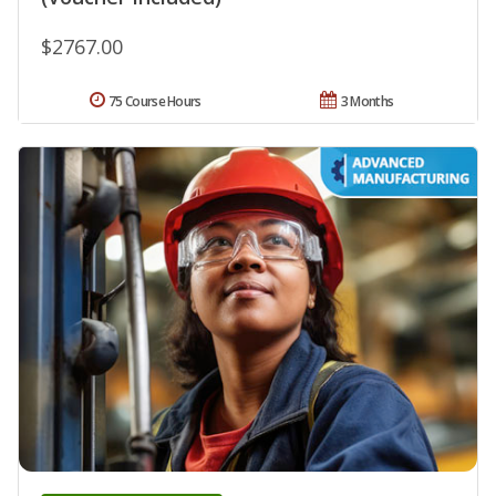
$2767.00
75 Course Hours
3 Months