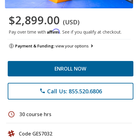
$2,899.00
(USD)
Affirm
Pay over time with
. See if you qualify at checkout.
Payment & Funding:
view your options
ENROLL NOW
Call Us: 855.520.6806
phone
schedule
30 course hrs
Code GES7032