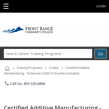
☰
LOGIN
Search
Go
Career
Training
›
›
›
Programs
Training Programs
Trades
Certified Additive
Manufacturing - Technician (CAM-T) (Voucher Included)
phone
Call Us: 855.520.6806
Certified Additive Manufacturing -