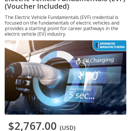
(Voucher Included)
The Electric Vehicle Fundamentals (EVF) credential is
focused on the fundamentals of electric vehicles and
provides a starting point for career pathways in the
electric vehicle (EV) industry.
$2,767.00
(USD)