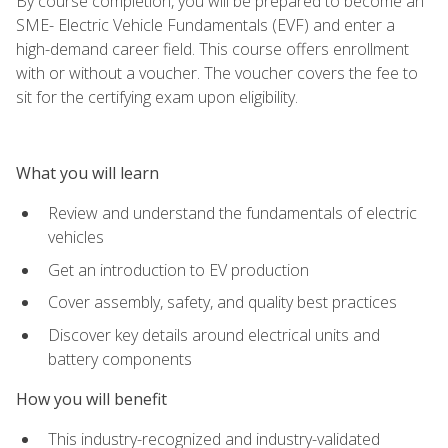
By course completion, you will be prepared to become an
SME- Electric Vehicle Fundamentals (EVF) and enter a
high-demand career field. This course offers enrollment
with or without a voucher. The voucher covers the fee to
sit for the certifying exam upon eligibility.
What you will learn
Review and understand the fundamentals of electric
vehicles
Get an introduction to EV production
Cover assembly, safety, and quality best practices
Discover key details around electrical units and
battery components
How you will benefit
This industry-recognized and industry-validated