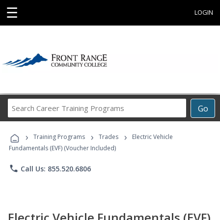
☰
LOGIN
Search
Go
Career
Training
›
›
›
Programs
Training Programs
Trades
Electric Vehicle
Fundamentals (EVF) (Voucher Included)
phone
Call Us: 855.520.6806
Electric Vehicle Fundamentals (EVF)