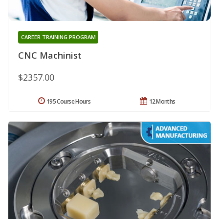
CAREER TRAINING PROGRAM
CNC Machinist
$2357.00
195 Course Hours
12 Months