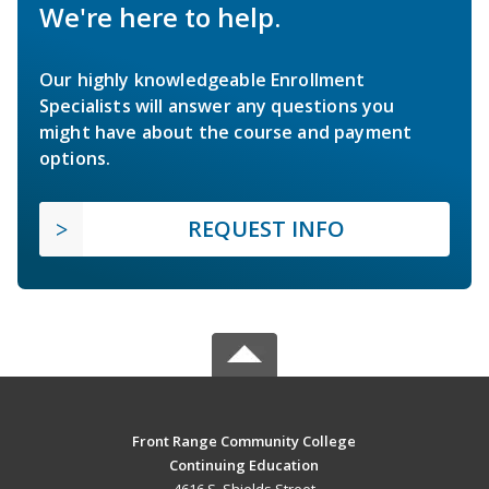
We're here to help.
Our highly knowledgeable Enrollment
Specialists will answer any questions you
might have about the course and payment
options.
REQUEST INFO
Front Range Community College
Continuing Education
4616 S. Shields Street