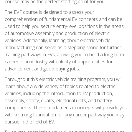
course may be the perfect starting point for you.
The EVF course is designed to assess your
comprehension of fundamental EV concepts and can be
used to help you secure entry-level positions in the areas
of automotive assembly and production of electric
vehicles. Additionally, learning about electric vehicle
manufacturing can serve as a stepping stone for further
training pathways in EVs, allowing you to build a long-term
career in an industry with plenty of opportunities for
advancement and good-paying jobs.
Throughout this electric vehicle training program, you will
learn about a wide variety of topics related to electric
vehicles, including the introduction to EV production,
assembly, safety, quality, electrical units, and battery
components. These fundamental concepts will provide you
with a strong foundation for any career pathway you may
pursue in the field of EV.