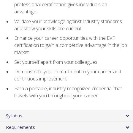
professional certification gives individuals an
advantage
Validate your knowledge against industry standards
and show your skills are current
Enhance your career opportunities with the EVF
certification to gain a competitive advantage in the job
market
Set yourself apart from your colleagues
Demonstrate your commitment to your career and
continuous improvement
Earn a portable, industry-recognized credential that
travels with you throughout your career
Syllabus
Requirements