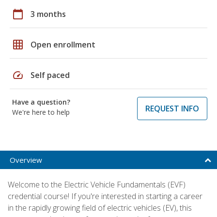
calendar_today
3 months
grid_on
Open enrollment
speed
Self paced
Have a question?
REQUEST INFO
We're here to help
Overview
Welcome to the Electric Vehicle Fundamentals (EVF)
credential course! If you're interested in starting a career
in the rapidly growing field of electric vehicles (EV), this