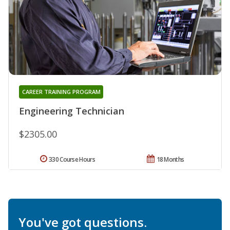
CAREER TRAINING PROGRAM
Engineering Technician
$2305.00
330 Course Hours
18 Months
You've got questions.