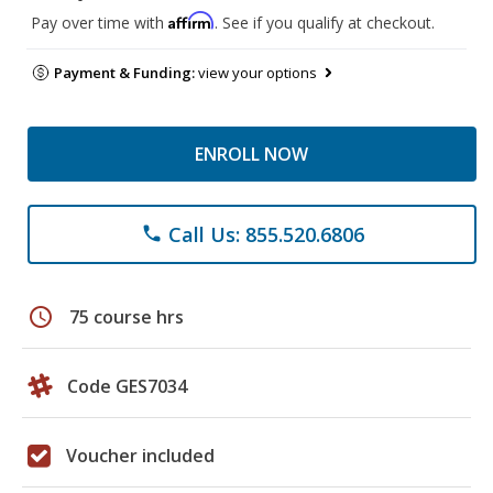
Affirm
Pay over time with
. See if you qualify at checkout.
Payment & Funding:
view your options
ENROLL NOW
Call Us: 855.520.6806
phone
schedule
75 course hrs
Code GES7034
Voucher included