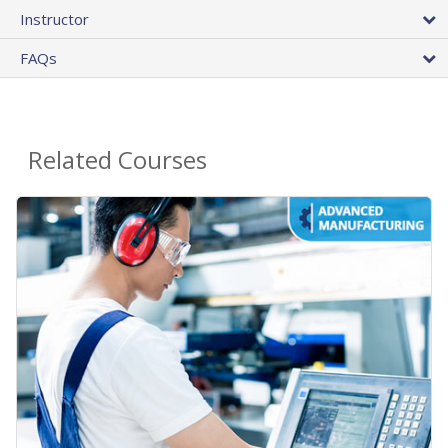
Instructor
FAQs
Related Courses