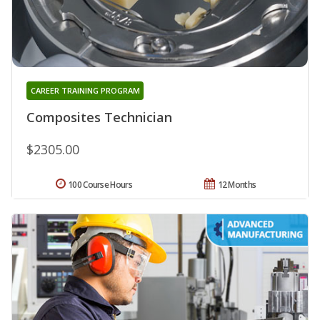
CAREER TRAINING PROGRAM
Composites Technician
$2305.00
100 Course Hours
12 Months