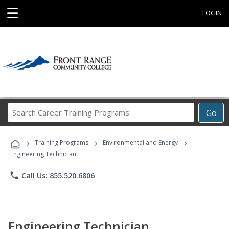
☰
LOGIN
Search
Go
Career
Training
›
›
›
Programs
Training Programs
Environmental and Energy
Engineering Technician
phone
Call Us: 855.520.6806
Engineering Technician