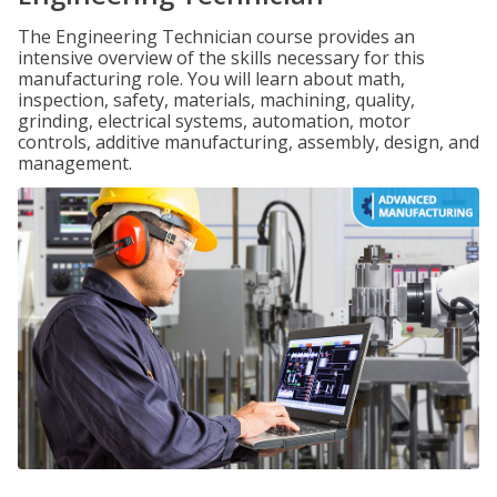
The Engineering Technician course provides an
intensive overview of the skills necessary for this
manufacturing role. You will learn about math,
inspection, safety, materials, machining, quality,
grinding, electrical systems, automation, motor
controls, additive manufacturing, assembly, design, and
management.