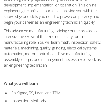
development, implementation, or operation. This online
engineering technician course can provide you with the
knowledge and skills you need to prove competency and
begin your career as an engineering technician quickly.
This advanced manufacturing training course provides an
intensive overview of the skills necessary for this
manufacturing role. You will learn math, inspection, safety,
materials, machining, quality, grinding, electrical systems,
automation, motor controls, additive manufacturing,
assembly, design, and management necessary to work as
an engineering technician.
What you will learn
Six Sigma, 5S, Lean, and TPM
Inspection Methods