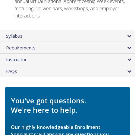
annual virtual National Apprenticeship Week events,
featuring live webinars, workshops, and employer
interactions
Syllabus
Requirements
Instructor
FAQs
You've got questions.
We're here to help.
Our highly knowledgeable Enrollment
Specialists will answer any questions you