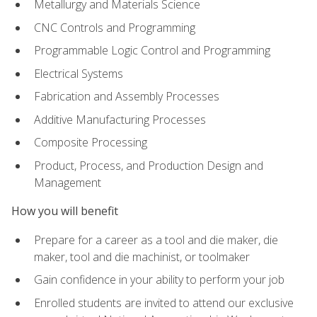
Metallurgy and Materials Science
CNC Controls and Programming
Programmable Logic Control and Programming
Electrical Systems
Fabrication and Assembly Processes
Additive Manufacturing Processes
Composite Processing
Product, Process, and Production Design and
Management
How you will benefit
Prepare for a career as a tool and die maker, die
maker, tool and die machinist, or toolmaker
Gain confidence in your ability to perform your job
Enrolled students are invited to attend our exclusive