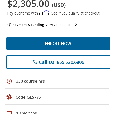
$2,305.00
(USD)
Affirm
Pay over time with
. See if you qualify at checkout.
Payment & Funding:
view your options
ENROLL NOW
Call Us: 855.520.6806
phone
schedule
330 course hrs
Code GES775
calendar_today
18 months