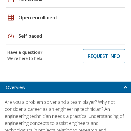
grid_on
Open enrollment
speed
Self paced
Have a question?
REQUEST INFO
We're here to help
Overview
Are you a problem solver and a team player? Why not
consider a career as an engineering technician? An
engineering technician needs a practical understanding of
engineering concepts to assist engineers and
technologists in projects relating to research and