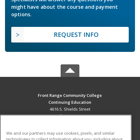
might have about the course and payment
options.
REQUEST INFO
Front Range Community College
Continuing Education
4616 S. Shields Street
Fort Collins, CO 80526 US
MAIN CONTENT
We and our partners may use cookies, pixels, and similar
Career Training
technologies to collect information about you, including about