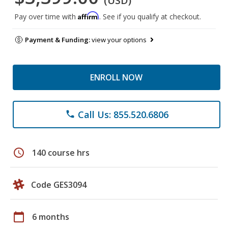
(USD)
Affirm
Pay over time with
. See if you qualify at checkout.
Payment & Funding:
view your options
ENROLL NOW
Call Us: 855.520.6806
phone
schedule
140 course hrs
Code GES3094
calendar_today
6 months