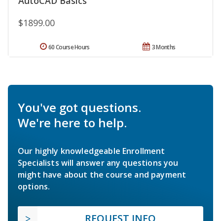
AutoCAD Basics
$1899.00
60 Course Hours
3 Months
You've got questions.
We're here to help.
Our highly knowledgeable Enrollment
Specialists will answer any questions you
might have about the course and payment
options.
REQUEST INFO