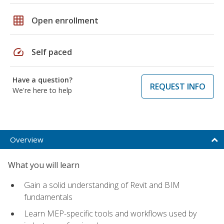
grid_on
Open enrollment
speed
Self paced
Have a question?
REQUEST INFO
We're here to help
Overview
What you will learn
Gain a solid understanding of Revit and BIM
fundamentals
Learn MEP-specific tools and workflows used by