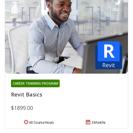
CAREER TRAINING PROGRAM
Revit Basics
$1899.00
60 Course Hours
3 Months