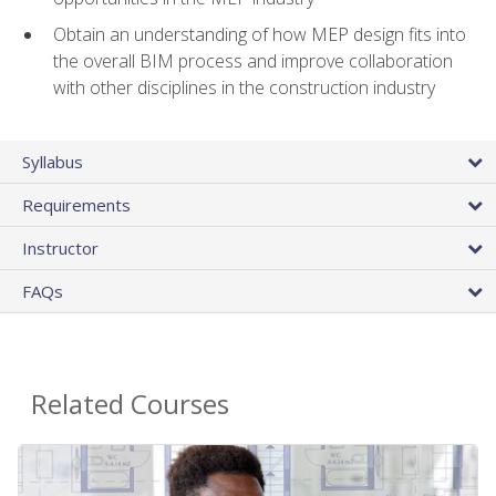
Obtain an understanding of how MEP design fits into
the overall BIM process and improve collaboration
with other disciplines in the construction industry
Syllabus
Requirements
Instructor
FAQs
Related Courses