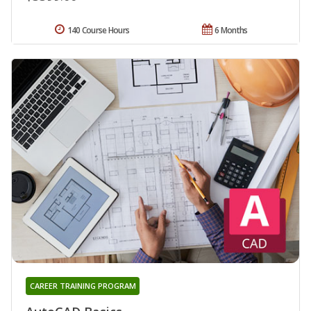
140 Course Hours
6 Months
CAREER TRAINING PROGRAM