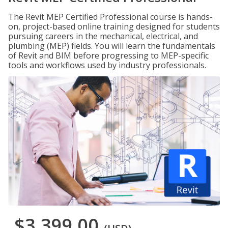
The Revit MEP Certified Professional course is hands-
on, project-based online training designed for students
pursuing careers in the mechanical, electrical, and
plumbing (MEP) fields. You will learn the fundamentals
of Revit and BIM before progressing to MEP-specific
tools and workflows used by industry professionals.
$3,399.00