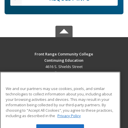
Front Range Community College
Continuing Education
4616 S. Shields Street
Fort Collins, CO 80526 US
MAIN CONTENT
We and our partners may use cookies, pixels, and similar
Career Training
technologies to collect information about you, including about
your browsing activities and devices. This may result in your
information being collected by our third-party partners. By
ADDITIONAL RESOURCES
choosing to "Accept All Cookies", you agree to these practices,
Military
Student Blog
including as described in the
Privacy Policy
Help