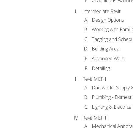
Graphics, Elevation
Intermediate Revit
Design Options
Working with Famili
Tagging and Schedu
Building Area
Advanced Walls
Detailing
Revit MEP I
Ductwork - Supply 
Plumbing - Domesti
Lighting & Electric
Revit MEP II
Mechanical Annota