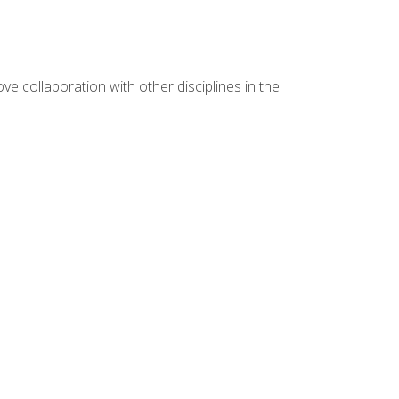
e collaboration with other disciplines in the