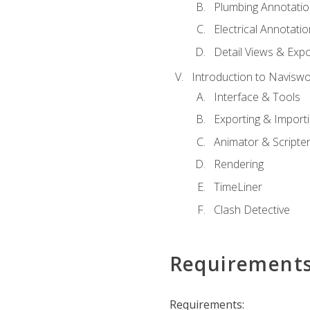
Plumbing Annotatio
Electrical Annotati
Detail Views & Expo
Introduction to Navisw
Interface & Tools
Exporting & Import
Animator & Scripte
Rendering
TimeLiner
Clash Detective
Requirement
Requirements: