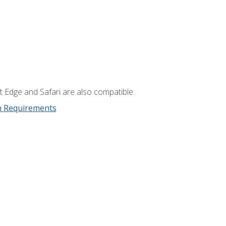
t Edge and Safari are also compatible.
m Requirements