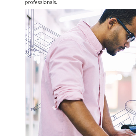
professionals.