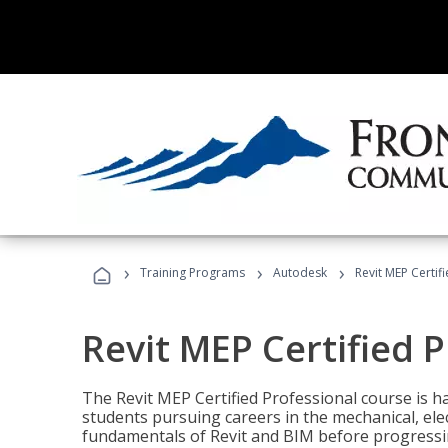
›
›
›
Training Programs
Autodesk
Revit MEP Certif
Revit MEP Certified 
The Revit MEP Certified Professional course is h
students pursuing careers in the mechanical, elect
fundamentals of Revit and BIM before progressin