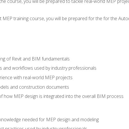
g the course, you will be prepared to tackle real-world MEP proj
 MEP training course, you will be prepared for the for the Auto
ing of Revit and BIM fundamentals
s and workflows used by industry professionals
ience with real-world MEP projects
dels and construction documents
f how MEP design is integrated into the overall BIM process
nd knowledge needed for MEP design and modeling
t practices used by industry professionals