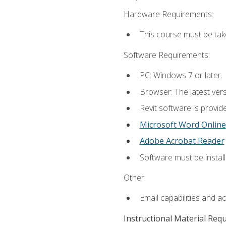
Hardware Requirements:
This course must be ta
Software Requirements:
PC: Windows 7 or later.
Browser: The latest vers
Revit software is provid
Microsoft Word Online
Adobe Acrobat Reader
Software must be install
Other:
Email capabilities and a
Instructional Material Req