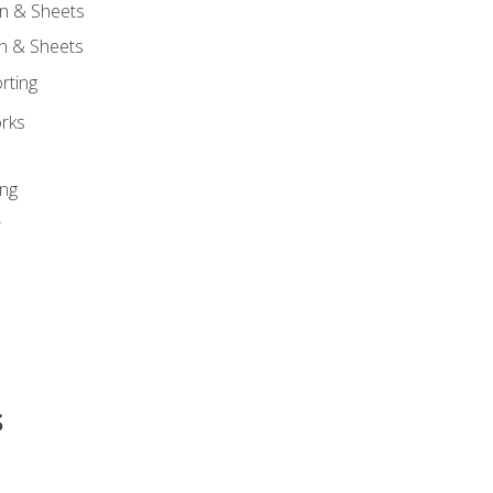
n & Sheets
on & Sheets
rting
orks
ing
r
s