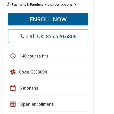
Payment & Funding:
view your options
ENROLL NOW
Call Us: 855.520.6806
phone
schedule
140 course hrs
Code GES3094
calendar_today
6 months
grid_on
Open enrollment