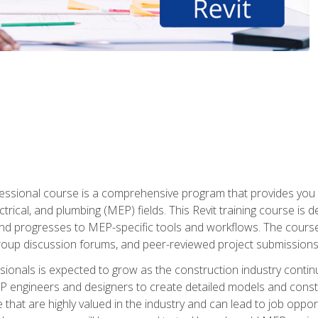
fessional course is a comprehensive program that provides you 
ctrical, and plumbing (MEP) fields. This Revit training course is 
and progresses to MEP-specific tools and workflows. The course
roup discussion forums, and peer-reviewed project submissions
onals is expected to grow as the construction industry contin
P engineers and designers to create detailed models and cons
e that are highly valued in the industry and can lead to job opp