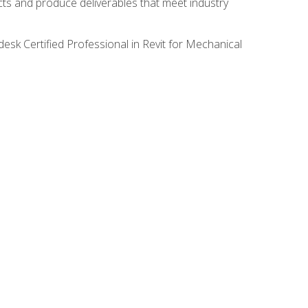
ects and produce deliverables that meet industry
desk Certified Professional in Revit for Mechanical