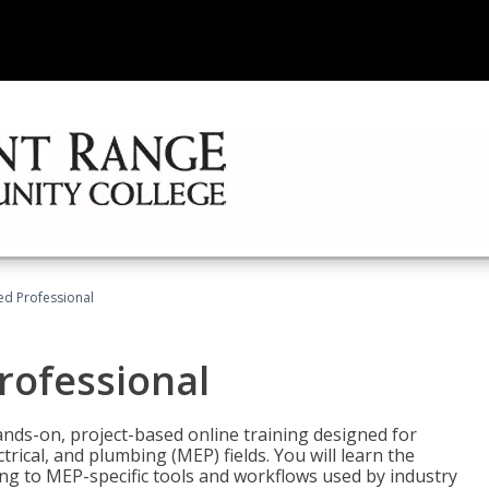
ied Professional
Professional
ands-on, project-based online training designed for
rical, and plumbing (MEP) fields. You will learn the
g to MEP-specific tools and workflows used by industry