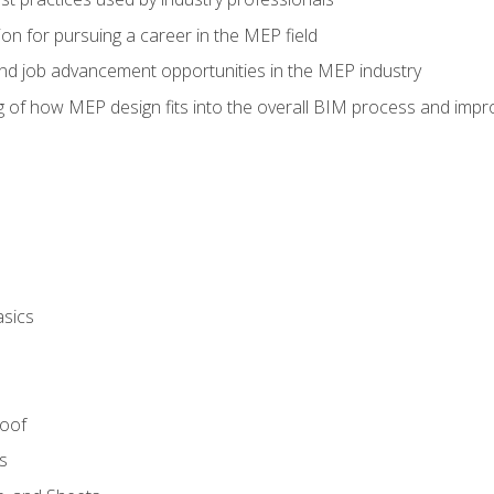
on for pursuing a career in the MEP field
nd job advancement opportunities in the MEP industry
of how MEP design fits into the overall BIM process and improv
asics
Roof
s