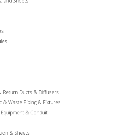
s, and Sheets
es
les
& Return Ducts & Diffusers
c & Waste Piping & Fixtures
al Equipment & Conduit
tion & Sheets