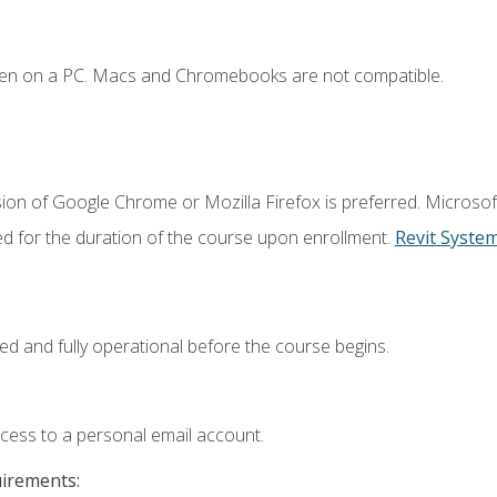
ken on a PC. Macs and Chromebooks are not compatible.
ion of Google Chrome or Mozilla Firefox is preferred. Microsof
ed for the duration of the course upon enrollment.
Revit Syste
ed and fully operational before the course begins.
ccess to a personal email account.
uirements: