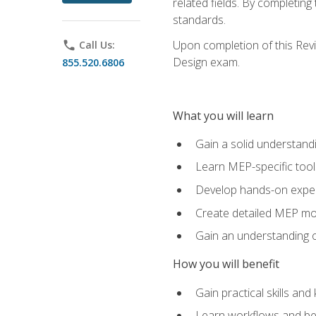
related fields. By completin
standards.
Upon completion of this Revit
phone
Call Us:
Design exam.
855.520.6806
What you will learn
Gain a solid understand
Learn MEP-specific tool
Develop hands-on exper
Create detailed MEP mo
Gain an understanding o
How you will benefit
Gain practical skills a
Learn workflows and bes