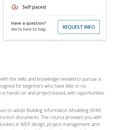
speed
Self paced
Have a question?
REQUEST INFO
We're here to help
with the skills and knowledge needed to pursue a
designed for beginners who have little or no
 is hands-on and project-based, with opportunities
.
ues to adopt Building Information Modeling (BIM)
truction documents. The course provides you with
ortunities in MEP design, project management, and