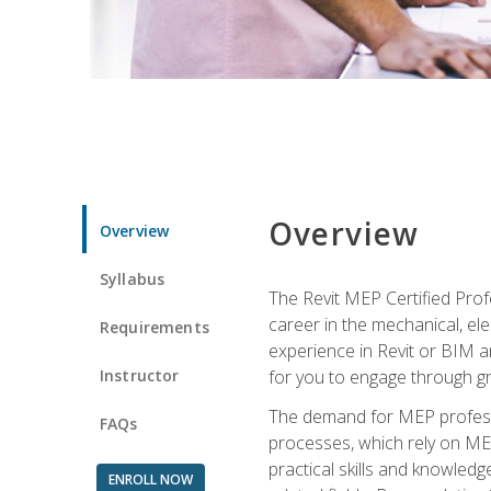
Overview
Overview
Syllabus
The Revit MEP Certified Pro
career in the mechanical, ele
Requirements
experience in Revit or BIM 
Instructor
for you to engage through g
The demand for MEP professi
FAQs
processes, which rely on ME
practical skills and knowledg
ENROLL NOW