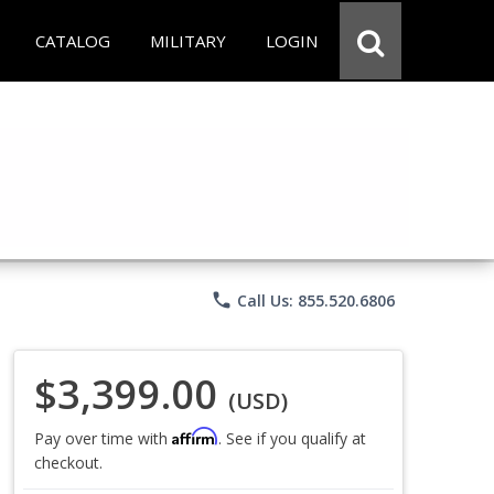
CATALOG
MILITARY
LOGIN
phone
Call Us: 855.520.6806
$3,399.00
(USD)
Affirm
Pay over time with
. See if you qualify at
checkout.