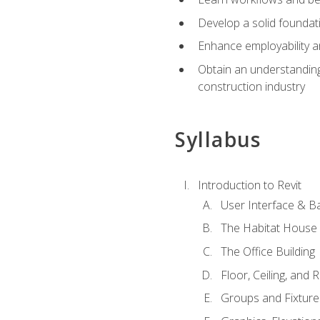
Develop a solid foundati
Enhance employability a
Obtain an understanding 
construction industry
Syllabus
Introduction to Revit
User Interface & B
The Habitat House
The Office Building
Floor, Ceiling, and 
Groups and Fixture