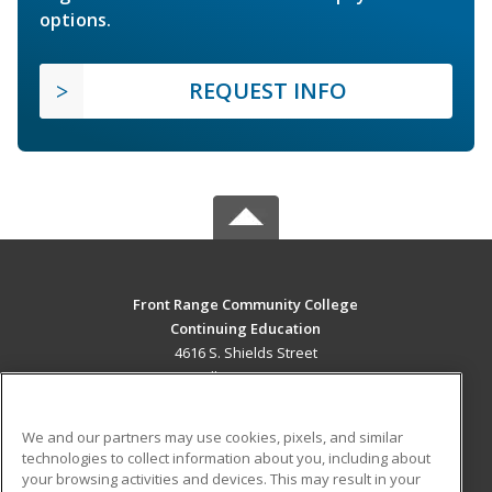
options.
REQUEST INFO
Front Range Community College
Continuing Education
4616 S. Shields Street
Fort Collins, CO 80526 US
MAIN CONTENT
We and our partners may use cookies, pixels, and similar
Career Training
technologies to collect information about you, including about
your browsing activities and devices. This may result in your