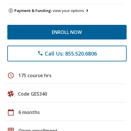
Payment & Funding:
view your options
ENROLL NOW
Call Us: 855.520.6806
phone
schedule
175 course hrs
Code GES340
calendar_today
6 months
grid_on
Open enrollment