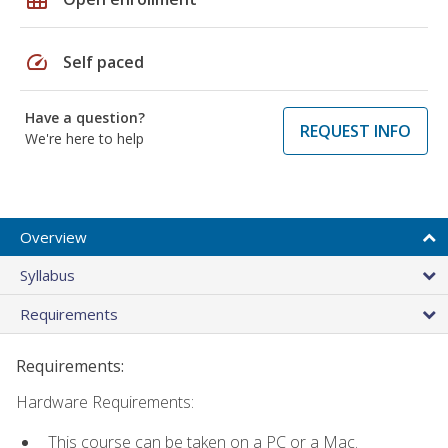
speed
Self paced
Have a question?
REQUEST INFO
We're here to help
Overview
Syllabus
Requirements
Requirements:
Hardware Requirements:
This course can be taken on a PC or a Mac.