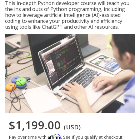
This in-depth Python developer course will teach you
the ins and outs of Python programming, including
how to leverage artificial intelligence (AI)-assisted
coding to enhance your productivity and efficiency
using tools like ChatGPT and other AI resources.
$1,199.00
(USD)
Affirm
Pay over time with
. See if you qualify at checkout.