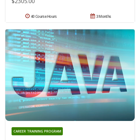
$2305.00
40 Course Hours
3 Months
CAREER TRAINING PROGRAM