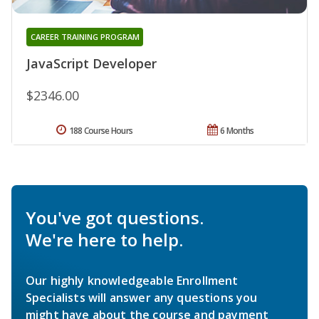
CAREER TRAINING PROGRAM
JavaScript Developer
$2346.00
188 Course Hours
6 Months
You've got questions.
We're here to help.
Our highly knowledgeable Enrollment
Specialists will answer any questions you
might have about the course and payment