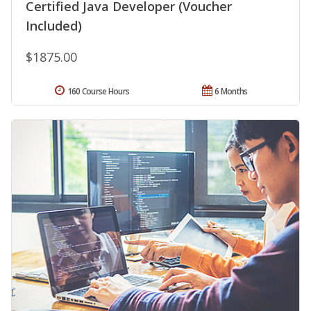
Certified Java Developer (Voucher
Included)
$1875.00
160 Course Hours
6 Months