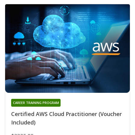
CAREER TRAINING PROGRAM
Certified AWS Cloud Practitioner (Voucher
Included)