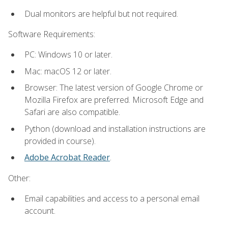
Dual monitors are helpful but not required.
Software Requirements:
PC: Windows 10 or later.
Mac: macOS 12 or later.
Browser: The latest version of Google Chrome or
Mozilla Firefox are preferred. Microsoft Edge and
Safari are also compatible.
Python (download and installation instructions are
provided in course).
Adobe Acrobat Reader
.
Other:
Email capabilities and access to a personal email
account.