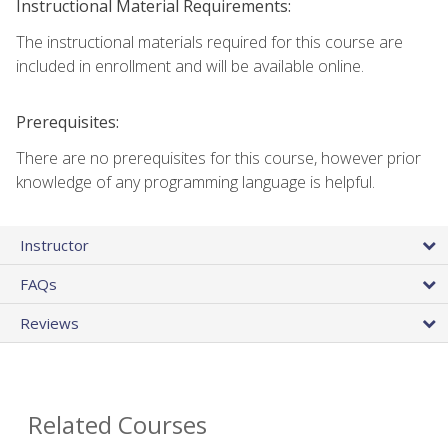
Instructional Material Requirements:
The instructional materials required for this course are
included in enrollment and will be available online.
Prerequisites:
There are no prerequisites for this course, however prior
knowledge of any programming language is helpful.
Instructor
FAQs
Reviews
Related Courses