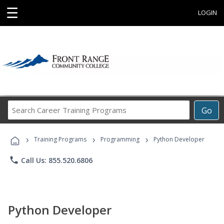
☰
LOGIN
Search
Go
Career
Training
›
›
›
Programs
Training Programs
Programming
Python Developer
phone
Call Us: 855.520.6806
Python Developer