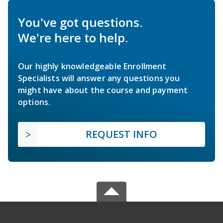
You've got questions.
We're here to help.
Our highly knowledgeable Enrollment
Specialists will answer any questions you
might have about the course and payment
options.
REQUEST INFO