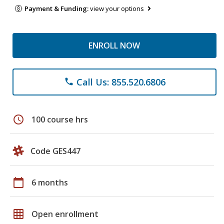
Payment & Funding:
view your options
ENROLL NOW
Call Us: 855.520.6806
phone
schedule
100 course hrs
Code GES447
calendar_today
6 months
grid_on
Open enrollment