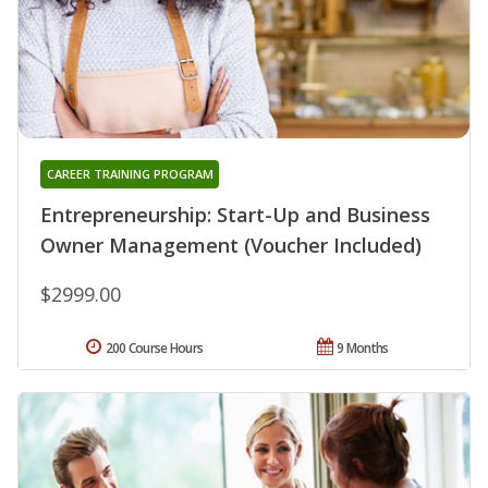
CAREER TRAINING PROGRAM
Entrepreneurship: Start-Up and Business
Owner Management (Voucher Included)
$2999.00
200 Course Hours
9 Months