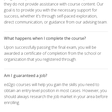
they do not provide assistance with course content. Our
goal is to provide you with the necessary support for
success, whether it's through self-paced exploration,
direct communication, or guidance from our advising team.
What happens when I complete the course?
Upon successfully passing the final exam, you will be
awarded a certificate of completion from the school or
organization that you registered through.
Am I guaranteed a job?
ed2go courses will help you gain the skills you need to
obtain an entry-level position in most cases. However, you
should always research the job market in your area before
enrolling.