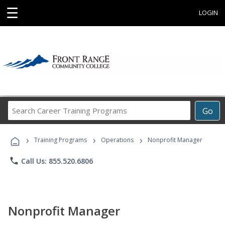
☰
LOGIN
Search
Go
Career
Training
›
›
›
Programs
Training Programs
Operations
Nonprofit Manager
phone
Call Us: 855.520.6806
Nonprofit Manager