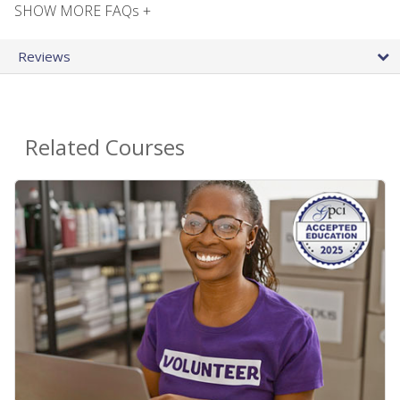
SHOW MORE FAQs +
Reviews
Related Courses