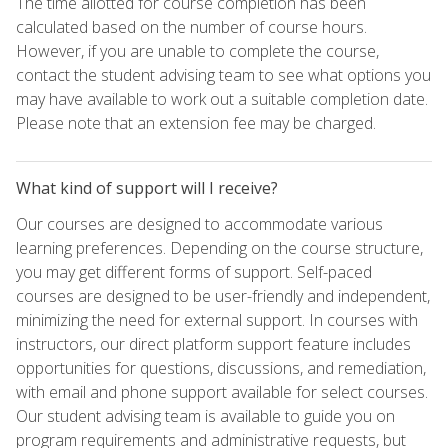
The time allotted for course completion has been
calculated based on the number of course hours.
However, if you are unable to complete the course,
contact the student advising team to see what options you
may have available to work out a suitable completion date.
Please note that an extension fee may be charged.
What kind of support will I receive?
Our courses are designed to accommodate various
learning preferences. Depending on the course structure,
you may get different forms of support. Self-paced
courses are designed to be user-friendly and independent,
minimizing the need for external support. In courses with
instructors, our direct platform support feature includes
opportunities for questions, discussions, and remediation,
with email and phone support available for select courses.
Our student advising team is available to guide you on
program requirements and administrative requests, but