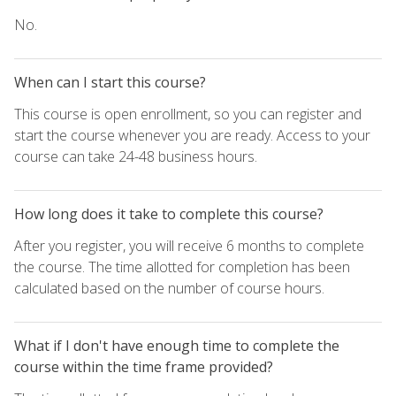
No.
When can I start this course?
This course is open enrollment, so you can register and
start the course whenever you are ready. Access to your
course can take 24-48 business hours.
How long does it take to complete this course?
After you register, you will receive 6 months to complete
the course. The time allotted for completion has been
calculated based on the number of course hours.
What if I don't have enough time to complete the
course within the time frame provided?