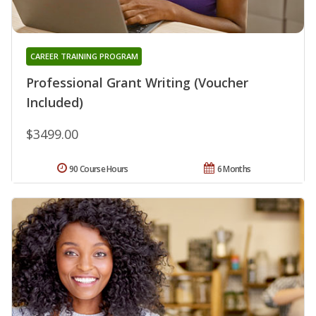
CAREER TRAINING PROGRAM
Professional Grant Writing (Voucher
Included)
$3499.00
90 Course Hours
6 Months