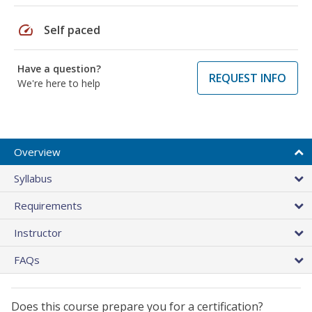
speed
Self paced
Have a question?
REQUEST INFO
We're here to help
Overview
Syllabus
Requirements
Instructor
FAQs
Does this course prepare you for a certification?