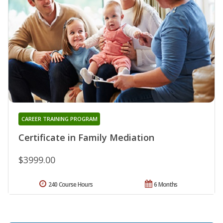
CAREER TRAINING PROGRAM
Certificate in Family Mediation
$3999.00
240 Course Hours
6 Months