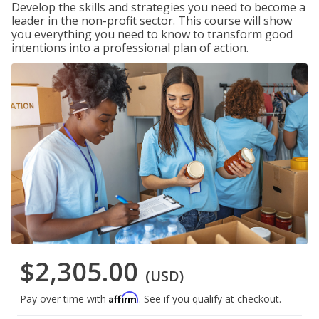
Develop the skills and strategies you need to become a
leader in the non-profit sector. This course will show
you everything you need to know to transform good
intentions into a professional plan of action.
$2,305.00
(USD)
Affirm
Pay over time with
. See if you qualify at checkout.