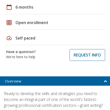
calendar_today
6 months
grid_on
Open enrollment
speed
Self paced
Have a question?
REQUEST INFO
We're here to help
Overview
Ready to develop the skills and strategies you need to
become an integral part of one of the world's fastest-
growing professional certification sectors—grant writing?