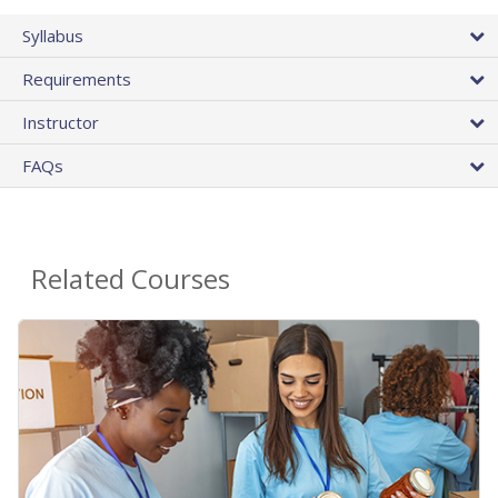
Syllabus
Requirements
Instructor
FAQs
Related Courses