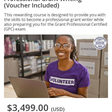
(Voucher Included)
This rewarding course is designed to provide you with
the skills to become a professional grant writer while
also preparing you for the Grant Professional Certified
(GPC) exam.
$3,499.00
(USD)