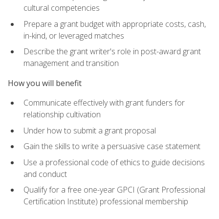
cultural competencies
Prepare a grant budget with appropriate costs, cash,
in-kind, or leveraged matches
Describe the grant writer's role in post-award grant
management and transition
How you will benefit
Communicate effectively with grant funders for
relationship cultivation
Under how to submit a grant proposal
Gain the skills to write a persuasive case statement
Use a professional code of ethics to guide decisions
and conduct
Qualify for a free one-year GPCI (Grant Professional
Certification Institute) professional membership