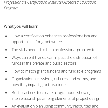
Professionals Certification Institute) Accepted Education
Program.
What you will learn
How a certification enhances professionalism and
opportunities for grant writers
The skills needed to be a professional grant writer
Ways current trends can impact the distribution of
funds in the private and public sectors
How to match grant funders and fundable programs
Organizational missions, cultures, and norms, and
how they impact grant readiness
Best practices to create a logic model showing
interrelationships among elements of project design
An evaluation plan using community resources and