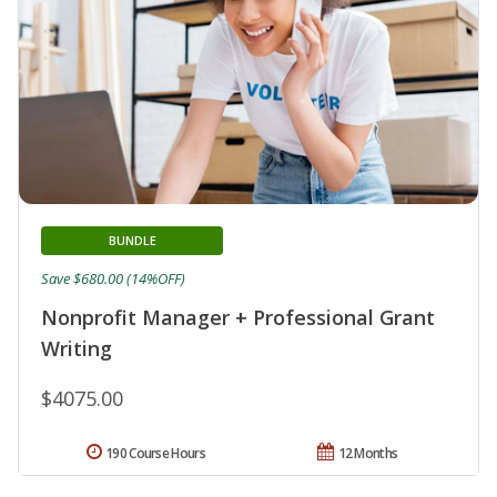
BUNDLE
Save $680.00 (14%OFF)
Nonprofit Manager + Professional Grant
Writing
$4075.00
190 Course Hours
12 Months