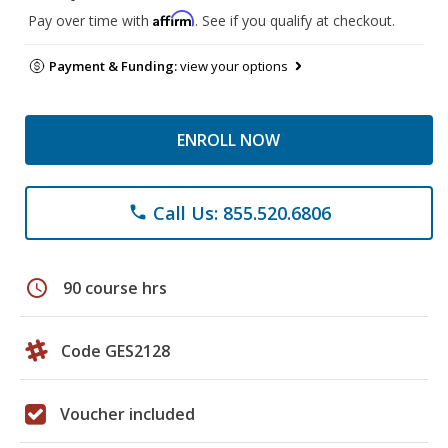
Affirm
Pay over time with
. See if you qualify at checkout.
Payment & Funding:
view your options
ENROLL NOW
Call Us: 855.520.6806
phone
schedule
90 course hrs
Code GES2128
Voucher included