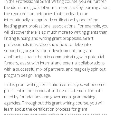
In the Professional Grant Writing course, you will further
the ideals and goals of your career track by learning about
the required competencies that can lead to an
internationally recognized certification by one of the
leading grant professional associations. For example, you
will discover there is so much more to writing grants than
finding funding and writing grant proposals. Grant
professionals must also know how to delve into
supporting organizational development for grant
applicants, coach them in communicating with potential
funders, assist with internal and external collaborations
with a successful mix of partners, and magically spin out
program design language.
In this grant writing certification course, you will become
proficient in the proposal and case statement formats
used by foundations and government grantmaking
agencies. Throughout this grant writing course, you will
learn about the certification process for grant