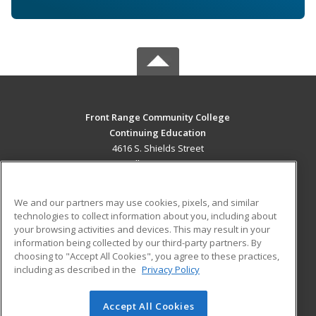
Front Range Community College
Continuing Education
4616 S. Shields Street
Fort Collins, CO 80526 US
MAIN CONTENT
We and our partners may use cookies, pixels, and similar
Career Training
technologies to collect information about you, including about
your browsing activities and devices. This may result in your
information being collected by our third-party partners. By
ADDITIONAL RESOURCES
choosing to "Accept All Cookies", you agree to these practices,
Military
Student Blog
including as described in the
Privacy Policy
Help
Accept All Cookies
© 2026 ed2go, a division of Cengage Learning. All rights