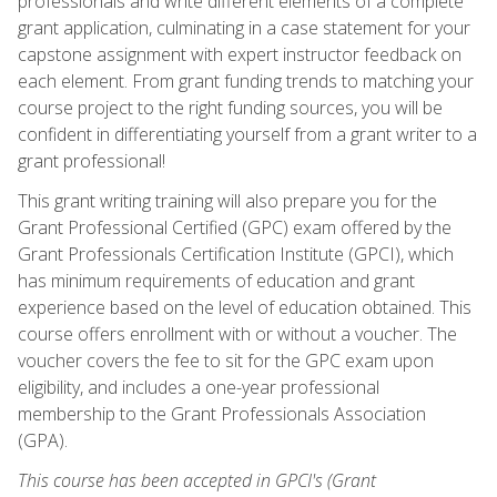
professionals and write different elements of a complete
grant application, culminating in a case statement for your
capstone assignment with expert instructor feedback on
each element. From grant funding trends to matching your
course project to the right funding sources, you will be
confident in differentiating yourself from a grant writer to a
grant professional!
This grant writing training will also prepare you for the
Grant Professional Certified (GPC) exam offered by the
Grant Professionals Certification Institute (GPCI), which
has minimum requirements of education and grant
experience based on the level of education obtained. This
course offers enrollment with or without a voucher. The
voucher covers the fee to sit for the GPC exam upon
eligibility, and includes a one-year professional
membership to the Grant Professionals Association
(GPA).
This course has been accepted in GPCI's (Grant