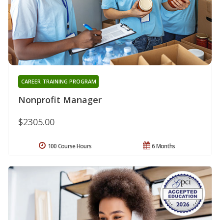
CAREER TRAINING PROGRAM
Nonprofit Manager
$2305.00
100 Course Hours
6 Months