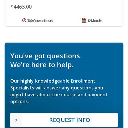
$4463.00
300 Course Hours
12 Months
You've got questions.
We're here to help.
Our highly knowledgeable Enrollment
Specialists will answer any questions you
might have about the course and payment
options.
REQUEST INFO