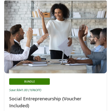
BUNDLE
Save $841.00 (16%OFF)
Social Entrepreneurship (Voucher
Included)