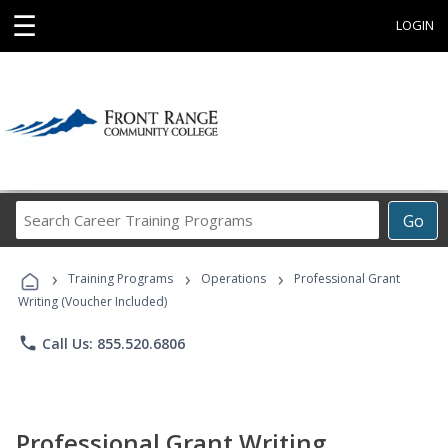
☰
LOGIN
Search
Go
Career
Training
›
›
›
Programs
Training Programs
Operations
Professional Grant
Writing (Voucher Included)
phone
Call Us: 855.520.6806
Professional Grant Writing