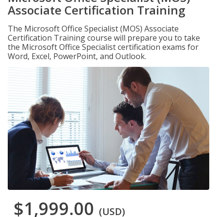
Associate Certification Training
The Microsoft Office Specialist (MOS) Associate
Certification Training course will prepare you to take
the Microsoft Office Specialist certification exams for
Word, Excel, PowerPoint, and Outlook.
$1,999.00
(USD)