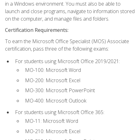
in a Windows environment. You must also be able to
launch and close programs, navigate to information stored
on the computer, and manage files and folders.
Certification Requirements:
To earn the Microsoft Office Specialist (MOS) Associate
certification, pass three of the following exams:
For students using Microsoft Office 2019/2021:
MO-100: Microsoft Word
MO-200: Microsoft Excel
MO-300: Microsoft PowerPoint
MO-400: Microsoft Outlook
For students using Microsoft Office 365:
MO-11: Microsoft Word
MO-210: Microsoft Excel