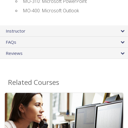
MO-310: Microsoft PowerPoint
MO-400: Microsoft Outlook
Instructor
FAQs
Reviews
Related Courses