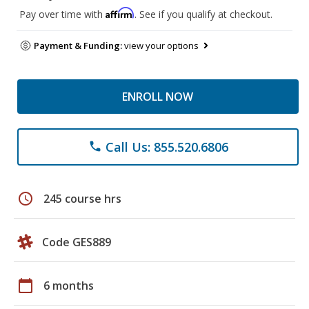
Affirm
Pay over time with
. See if you qualify at checkout.
Payment & Funding:
view your options
ENROLL NOW
Call Us: 855.520.6806
phone
schedule
245 course hrs
Code GES889
calendar_today
6 months