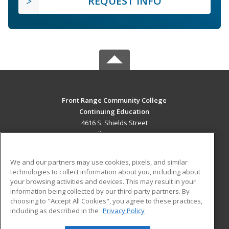
REQUEST INFO
Front Range Community College
Continuing Education
4616 S. Shields Street
Fort Collins, CO 80526 US
MAIN CONTENT
We and our partners may use cookies, pixels, and similar
Career Training
technologies to collect information about you, including about
your browsing activities and devices. This may result in your
information being collected by our third-party partners. By
ADDITIONAL RESOURCES
choosing to "Accept All Cookies", you agree to these practices,
Military
Student Blog
including as described in the
Privacy Policy
Help