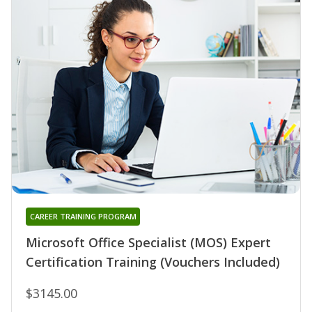
CAREER TRAINING PROGRAM
Microsoft Office Specialist (MOS) Expert
Certification Training (Vouchers Included)
$3145.00