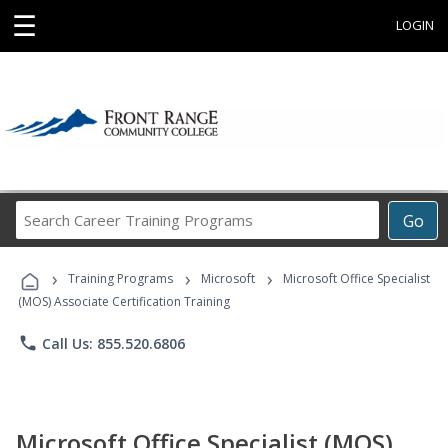
☰
LOGIN
Search
Go
Career
Training
›
›
›
Programs
Training Programs
Microsoft
Microsoft Office Specialist
(MOS) Associate Certification Training
phone
Call Us: 855.520.6806
Microsoft Office Specialist (MOS)