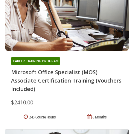
CAREER TRAINING PROGRAM
Microsoft Office Specialist (MOS)
Associate Certification Training (Vouchers
Included)
$2410.00
245 Course Hours
6 Months