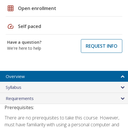
grid_on
Open enrollment
speed
Self paced
Have a question?
REQUEST INFO
We're here to help
Overview
Syllabus
Requirements
Prerequisites:
There are no prerequisites to take this course. However,
must have familiarity with using a personal computer and