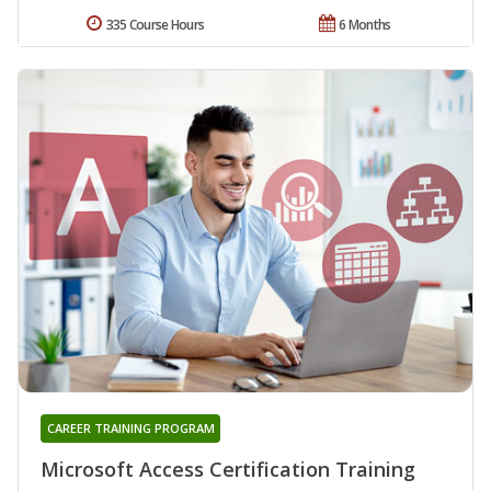
335 Course Hours
6 Months
CAREER TRAINING PROGRAM
Microsoft Access Certification Training