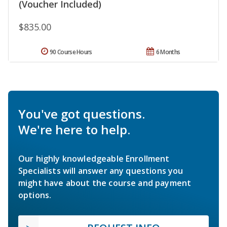
(Voucher Included)
$835.00
90 Course Hours
6 Months
You've got questions.
We're here to help.
Our highly knowledgeable Enrollment
Specialists will answer any questions you
might have about the course and payment
options.