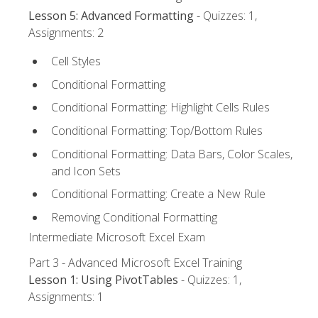
Lesson 5: Advanced Formatting
- Quizzes: 1,
Assignments: 2
Cell Styles
Conditional Formatting
Conditional Formatting: Highlight Cells Rules
Conditional Formatting: Top/Bottom Rules
Conditional Formatting: Data Bars, Color Scales,
and Icon Sets
Conditional Formatting: Create a New Rule
Removing Conditional Formatting
Intermediate Microsoft Excel Exam
Part 3 - Advanced Microsoft Excel Training
Lesson 1: Using PivotTables
- Quizzes: 1,
Assignments: 1