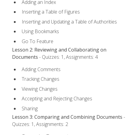
Adding an Index
Inserting a Table of Figures
Inserting and Updating a Table of Authorities
Using Bookmarks
Go To Feature
Lesson 2: Reviewing and Collaborating on
Documents
- Quizzes: 1, Assignments: 4
Adding Comments
Tracking Changes
Viewing Changes
Accepting and Rejecting Changes
Sharing
Lesson 3: Comparing and Combining Documents
-
Quizzes: 1, Assignments: 2