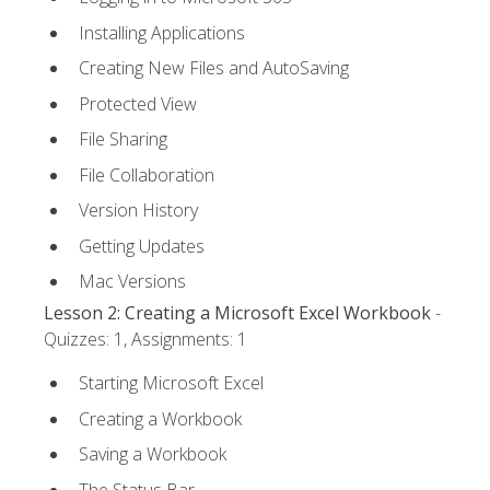
Installing Applications
Creating New Files and AutoSaving
Protected View
File Sharing
File Collaboration
Version History
Getting Updates
Mac Versions
Lesson 2: Creating a Microsoft Excel Workbook
-
Quizzes: 1, Assignments: 1
Starting Microsoft Excel
Creating a Workbook
Saving a Workbook
The Status Bar