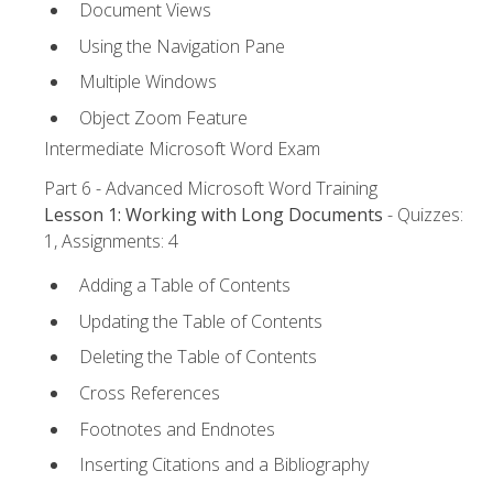
Document Views
Using the Navigation Pane
Multiple Windows
Object Zoom Feature
Intermediate Microsoft Word Exam
Part 6 - Advanced Microsoft Word Training
Lesson 1: Working with Long Documents
- Quizzes:
1, Assignments: 4
Adding a Table of Contents
Updating the Table of Contents
Deleting the Table of Contents
Cross References
Footnotes and Endnotes
Inserting Citations and a Bibliography