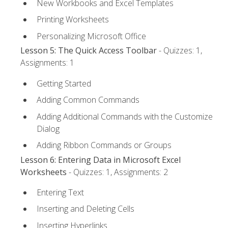
New Workbooks and Excel Templates
Printing Worksheets
Personalizing Microsoft Office
Lesson 5: The Quick Access Toolbar
- Quizzes: 1,
Assignments: 1
Getting Started
Adding Common Commands
Adding Additional Commands with the Customize
Dialog
Adding Ribbon Commands or Groups
Lesson 6: Entering Data in Microsoft Excel
Worksheets
- Quizzes: 1, Assignments: 2
Entering Text
Inserting and Deleting Cells
Inserting Hyperlinks