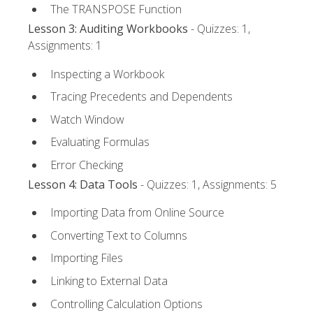
The TRANSPOSE Function
Lesson 3: Auditing Workbooks
- Quizzes: 1,
Assignments: 1
Inspecting a Workbook
Tracing Precedents and Dependents
Watch Window
Evaluating Formulas
Error Checking
Lesson 4: Data Tools
- Quizzes: 1, Assignments: 5
Importing Data from Online Source
Converting Text to Columns
Importing Files
Linking to External Data
Controlling Calculation Options