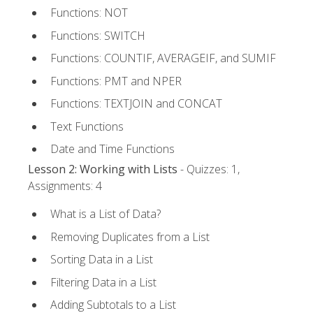
Functions: NOT
Functions: SWITCH
Functions: COUNTIF, AVERAGEIF, and SUMIF
Functions: PMT and NPER
Functions: TEXTJOIN and CONCAT
Text Functions
Date and Time Functions
Lesson 2: Working with Lists
- Quizzes: 1,
Assignments: 4
What is a List of Data?
Removing Duplicates from a List
Sorting Data in a List
Filtering Data in a List
Adding Subtotals to a List