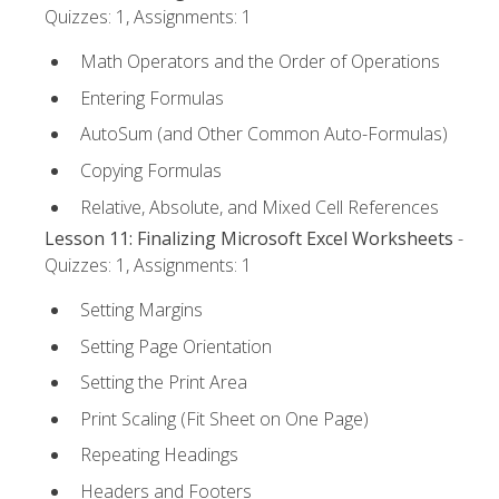
Quizzes: 1, Assignments: 1
Math Operators and the Order of Operations
Entering Formulas
AutoSum (and Other Common Auto-Formulas)
Copying Formulas
Relative, Absolute, and Mixed Cell References
Lesson 11: Finalizing Microsoft Excel Worksheets
-
Quizzes: 1, Assignments: 1
Setting Margins
Setting Page Orientation
Setting the Print Area
Print Scaling (Fit Sheet on One Page)
Repeating Headings
Headers and Footers