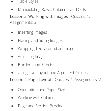
Table Styles
Manipulating Rows, Columns, and Cells
Lesson 3: Working with Images
- Quizzes: 1,
Assignments: 3
Inserting Images
Placing and Sizing Images
Wrapping Text around an Image
Adjusting Images
Borders and Effects
Using Live Layout and Alignment Guides
Lesson 4: Page Layout
- Quizzes: 1, Assignments: 2
Orientation and Paper Size
Working with Columns
Page and Section Breaks