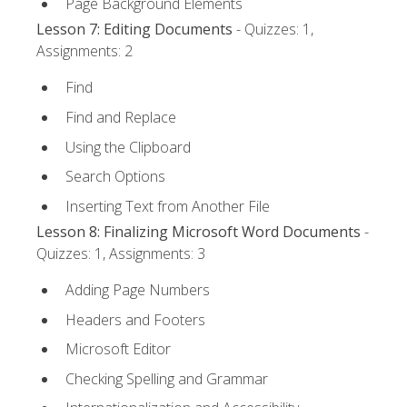
Page Background Elements
Lesson 7: Editing Documents
- Quizzes: 1,
Assignments: 2
Find
Find and Replace
Using the Clipboard
Search Options
Inserting Text from Another File
Lesson 8: Finalizing Microsoft Word Documents
-
Quizzes: 1, Assignments: 3
Adding Page Numbers
Headers and Footers
Microsoft Editor
Checking Spelling and Grammar