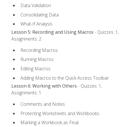
Data Validation
Consolidating Data
What-If Analysis
Lesson 5: Recording and Using Macros
- Quizzes: 1,
Assignments: 2
Recording Macros
Running Macros
Editing Macros
Adding Macros to the Quick Access Toolbar
Lesson 6: Working with Others
- Quizzes: 1,
Assignments: 1
Comments and Notes
Protecting Worksheets and Workbooks
Marking a Workbook as Final