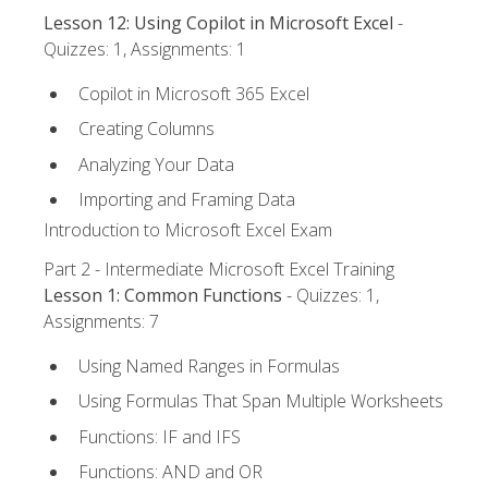
Lesson 12: Using Copilot in Microsoft Excel
-
Quizzes: 1, Assignments: 1
Copilot in Microsoft 365 Excel
Creating Columns
Analyzing Your Data
Importing and Framing Data
Introduction to Microsoft Excel Exam
Part 2 - Intermediate Microsoft Excel Training
Lesson 1: Common Functions
- Quizzes: 1,
Assignments: 7
Using Named Ranges in Formulas
Using Formulas That Span Multiple Worksheets
Functions: IF and IFS
Functions: AND and OR