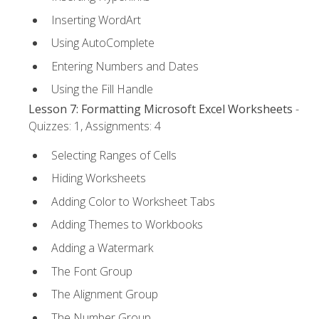
Inserting WordArt
Using AutoComplete
Entering Numbers and Dates
Using the Fill Handle
Lesson 7: Formatting Microsoft Excel Worksheets
-
Quizzes: 1, Assignments: 4
Selecting Ranges of Cells
Hiding Worksheets
Adding Color to Worksheet Tabs
Adding Themes to Workbooks
Adding a Watermark
The Font Group
The Alignment Group
The Number Group