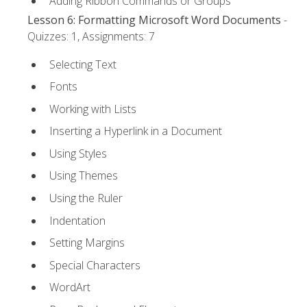
Adding Ribbon Commands or Groups
Lesson 6: Formatting Microsoft Word Documents
-
Quizzes: 1, Assignments: 7
Selecting Text
Fonts
Working with Lists
Inserting a Hyperlink in a Document
Using Styles
Using Themes
Using the Ruler
Indentation
Setting Margins
Special Characters
WordArt