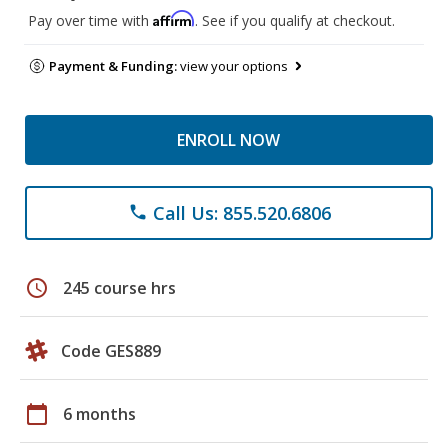
Affirm
Pay over time with
. See if you qualify at checkout.
Payment & Funding:
view your options
ENROLL NOW
Call Us: 855.520.6806
phone
schedule
245 course hrs
Code GES889
calendar_today
6 months