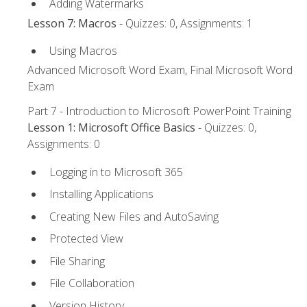
Adding Watermarks
Lesson 7: Macros
- Quizzes: 0, Assignments: 1
Using Macros
Advanced Microsoft Word Exam, Final Microsoft Word
Exam
Part 7 - Introduction to Microsoft PowerPoint Training
Lesson 1: Microsoft Office Basics
- Quizzes: 0,
Assignments: 0
Logging in to Microsoft 365
Installing Applications
Creating New Files and AutoSaving
Protected View
File Sharing
File Collaboration
Version History