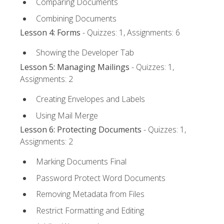
Comparing Documents
Combining Documents
Lesson 4: Forms
- Quizzes: 1, Assignments: 6
Showing the Developer Tab
Lesson 5: Managing Mailings
- Quizzes: 1,
Assignments: 2
Creating Envelopes and Labels
Using Mail Merge
Lesson 6: Protecting Documents
- Quizzes: 1,
Assignments: 2
Marking Documents Final
Password Protect Word Documents
Removing Metadata from Files
Restrict Formatting and Editing