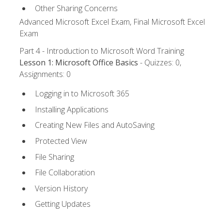
Other Sharing Concerns
Advanced Microsoft Excel Exam, Final Microsoft Excel
Exam
Part 4 - Introduction to Microsoft Word Training
Lesson 1: Microsoft Office Basics
- Quizzes: 0,
Assignments: 0
Logging in to Microsoft 365
Installing Applications
Creating New Files and AutoSaving
Protected View
File Sharing
File Collaboration
Version History
Getting Updates