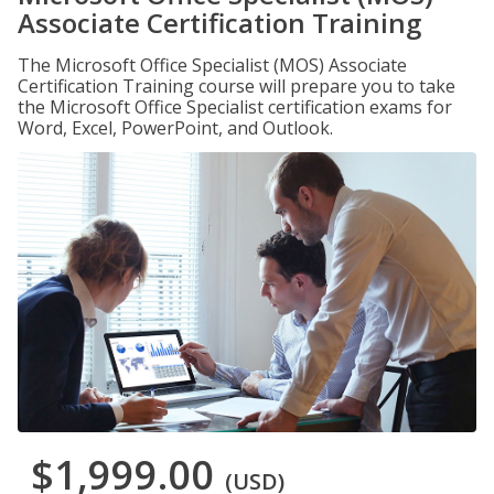
Associate Certification Training
The Microsoft Office Specialist (MOS) Associate
Certification Training course will prepare you to take
the Microsoft Office Specialist certification exams for
Word, Excel, PowerPoint, and Outlook.
$1,999.00
(USD)