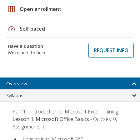
grid_on
Open enrollment
speed
Self paced
Have a question?
REQUEST INFO
We're here to help
Overview
Syllabus
Part 1 - Introduction to Microsoft Excel Training
Lesson 1: Microsoft Office Basics
- Quizzes: 0,
Assignments: 0
Logging in to Microsoft 365