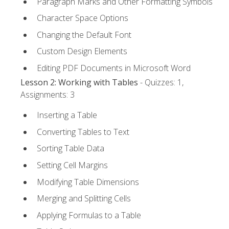
Paragraph Marks and Other Formatting Symbols
Character Space Options
Changing the Default Font
Custom Design Elements
Editing PDF Documents in Microsoft Word
Lesson 2: Working with Tables
- Quizzes: 1,
Assignments: 3
Inserting a Table
Converting Tables to Text
Sorting Table Data
Setting Cell Margins
Modifying Table Dimensions
Merging and Splitting Cells
Applying Formulas to a Table