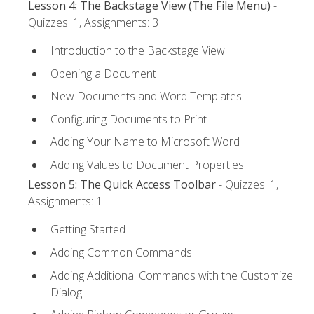
Lesson 4: The Backstage View (The File Menu)
-
Quizzes: 1, Assignments: 3
Introduction to the Backstage View
Opening a Document
New Documents and Word Templates
Configuring Documents to Print
Adding Your Name to Microsoft Word
Adding Values to Document Properties
Lesson 5: The Quick Access Toolbar
- Quizzes: 1,
Assignments: 1
Getting Started
Adding Common Commands
Adding Additional Commands with the Customize
Dialog