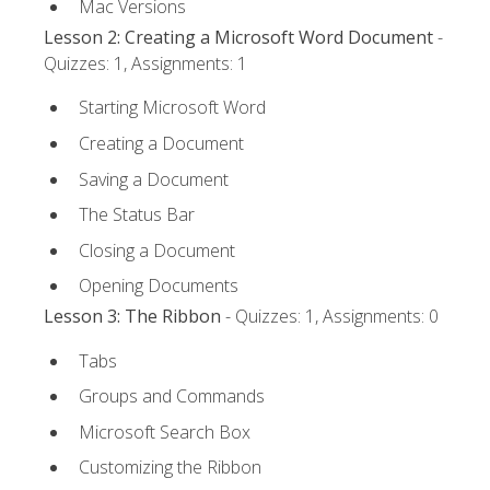
Mac Versions
Lesson 2: Creating a Microsoft Word Document
-
Quizzes: 1, Assignments: 1
Starting Microsoft Word
Creating a Document
Saving a Document
The Status Bar
Closing a Document
Opening Documents
Lesson 3: The Ribbon
- Quizzes: 1, Assignments: 0
Tabs
Groups and Commands
Microsoft Search Box
Customizing the Ribbon