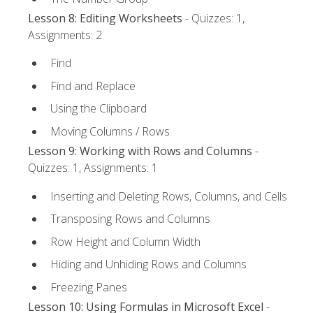
Lesson 8: Editing Worksheets
- Quizzes: 1,
Assignments: 2
Find
Find and Replace
Using the Clipboard
Moving Columns / Rows
Lesson 9: Working with Rows and Columns
-
Quizzes: 1, Assignments: 1
Inserting and Deleting Rows, Columns, and Cells
Transposing Rows and Columns
Row Height and Column Width
Hiding and Unhiding Rows and Columns
Freezing Panes
Lesson 10: Using Formulas in Microsoft Excel
-