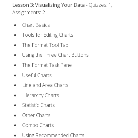
Lesson 3: Visualizing Your Data
- Quizzes: 1,
Assignments: 2
Chart Basics
Tools for Editing Charts
The Format Tool Tab
Using the Three Chart Buttons
The Format Task Pane
Useful Charts
Line and Area Charts
Hierarchy Charts
Statistic Charts
Other Charts
Combo Charts
Using Recommended Charts