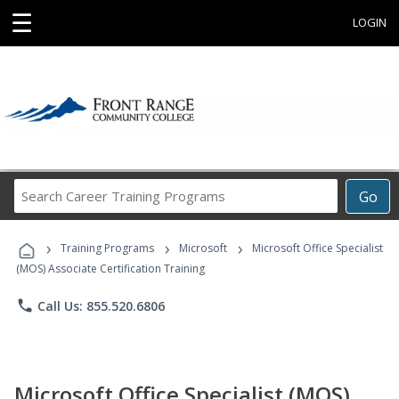
☰
LOGIN
Search
Go
Career
Training
›
›
›
Programs
Training Programs
Microsoft
Microsoft Office Specialist
(MOS) Associate Certification Training
phone
Call Us: 855.520.6806
Microsoft Office Specialist (MOS)