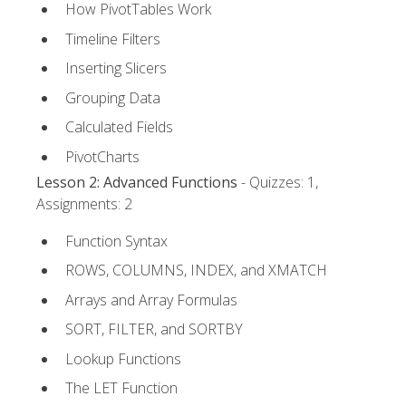
How PivotTables Work
Timeline Filters
Inserting Slicers
Grouping Data
Calculated Fields
PivotCharts
Lesson 2: Advanced Functions
- Quizzes: 1,
Assignments: 2
Function Syntax
ROWS, COLUMNS, INDEX, and XMATCH
Arrays and Array Formulas
SORT, FILTER, and SORTBY
Lookup Functions
The LET Function