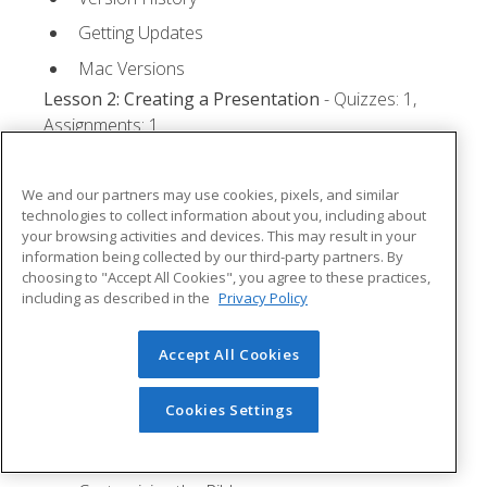
Getting Updates
Mac Versions
Lesson 2: Creating a Presentation
- Quizzes: 1,
Assignments: 1
Starting Microsoft PowerPoint
We and our partners may use cookies, pixels, and similar
Creating a Presentation
technologies to collect information about you, including about
your browsing activities and devices. This may result in your
Saving a Presentation
information being collected by our third-party partners. By
The Status Bar
choosing to "Accept All Cookies", you agree to these practices,
including as described in the
Privacy Policy
Closing a Presentation
Lesson 3: The Ribbon
- Quizzes: 1, Assignments: 0
Accept All Cookies
Tabs
Cookies Settings
Groups and Commands
Microsoft Search Box