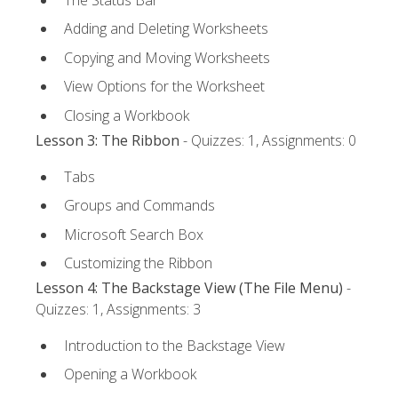
Adding and Deleting Worksheets
Copying and Moving Worksheets
View Options for the Worksheet
Closing a Workbook
Lesson 3: The Ribbon
- Quizzes: 1, Assignments: 0
Tabs
Groups and Commands
Microsoft Search Box
Customizing the Ribbon
Lesson 4: The Backstage View (The File Menu)
-
Quizzes: 1, Assignments: 3
Introduction to the Backstage View
Opening a Workbook