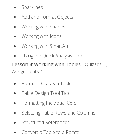
Sparklines
Add and Format Objects
Working with Shapes
Working with Icons
Working with SmartArt
Using the Quick Analysis Tool
Lesson 4: Working with Tables
- Quizzes: 1,
Assignments: 1
Format Data as a Table
Table Design Tool Tab
Formatting Individual Cells
Selecting Table Rows and Columns
Structured References
Convert a Table to a Range