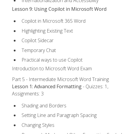
Internationalization and Accessibility
Lesson 9: Using Copilot in Microsoft Word
Copilot in Microsoft 365 Word
Highlighting Existing Text
Copilot Sidecar
Temporary Chat
Practical ways to use Copilot
Introduction to Microsoft Word Exam
Part 5 - Intermediate Microsoft Word Training
Lesson 1: Advanced Formatting
- Quizzes: 1,
Assignments: 3
Shading and Borders
Setting Line and Paragraph Spacing
Changing Styles