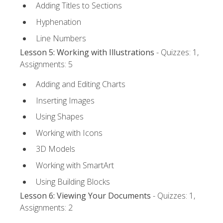
Adding Titles to Sections
Hyphenation
Line Numbers
Lesson 5: Working with Illustrations
- Quizzes: 1,
Assignments: 5
Adding and Editing Charts
Inserting Images
Using Shapes
Working with Icons
3D Models
Working with SmartArt
Using Building Blocks
Lesson 6: Viewing Your Documents
- Quizzes: 1,
Assignments: 2