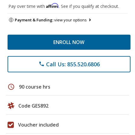
Affirm
Pay over time with
. See if you qualify at checkout.
Payment & Funding:
view your options
ENROLL NOW
Call Us: 855.520.6806
phone
schedule
90 course hrs
Code GES892
Voucher included