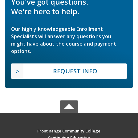
You've got questions.
We're here to help.
Our highly knowledgeable Enrollment
Specialists will answer any questions you
might have about the course and payment
options.
REQUEST INFO
Front Range Community College
Continuing Education