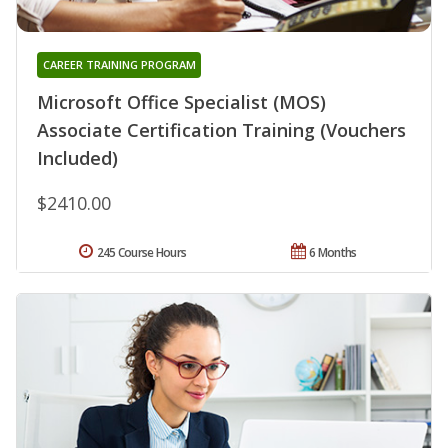
CAREER TRAINING PROGRAM
Microsoft Office Specialist (MOS)
Associate Certification Training (Vouchers
Included)
$2410.00
245 Course Hours
6 Months