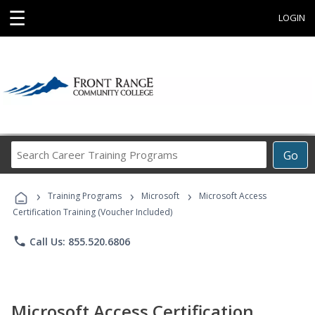
☰
LOGIN
Search
Go
Career
Training
›
›
›
Programs
Training Programs
Microsoft
Microsoft Access
Certification Training (Voucher Included)
phone
Call Us: 855.520.6806
Microsoft Access Certification