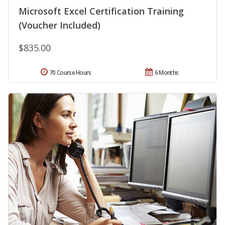
Microsoft Excel Certification Training
(Voucher Included)
$835.00
70 Course Hours
6 Months