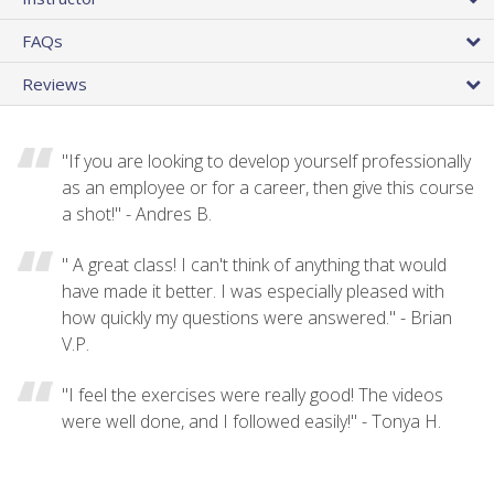
FAQs
Reviews
"If you are looking to develop yourself professionally
as an employee or for a career, then give this course
a shot!" - Andres B.
" A great class! I can't think of anything that would
have made it better. I was especially pleased with
how quickly my questions were answered." - Brian
V.P.
"I feel the exercises were really good! The videos
were well done, and I followed easily!" - Tonya H.