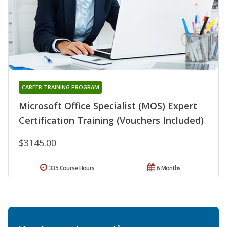
CAREER TRAINING PROGRAM
Microsoft Office Specialist (MOS) Expert
Certification Training (Vouchers Included)
$3145.00
335 Course Hours
6 Months