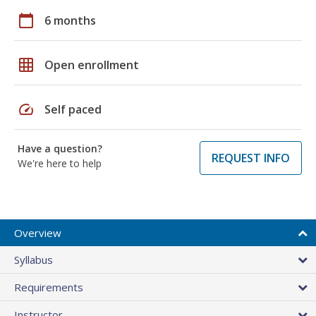
calendar_today
6 months
grid_on
Open enrollment
speed
Self paced
Have a question?
REQUEST INFO
We're here to help
Overview
Syllabus
Requirements
Instructor