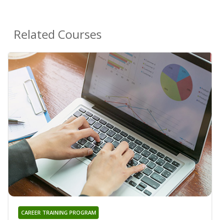
Related Courses
CAREER TRAINING PROGRAM