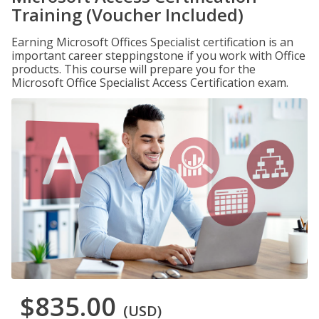
Training (Voucher Included)
Earning Microsoft Offices Specialist certification is an
important career steppingstone if you work with Office
products. This course will prepare you for the
Microsoft Office Specialist Access Certification exam.
$835.00
(USD)