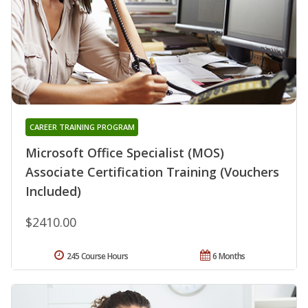
CAREER TRAINING PROGRAM
Microsoft Office Specialist (MOS)
Associate Certification Training (Vouchers
Included)
$2410.00
245 Course Hours
6 Months