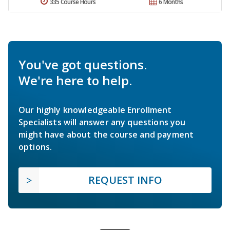
335 Course Hours
6 Months
You've got questions.
We're here to help.
Our highly knowledgeable Enrollment
Specialists will answer any questions you
might have about the course and payment
options.
REQUEST INFO