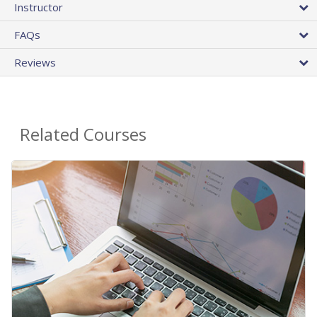
Instructor
FAQs
Reviews
Related Courses