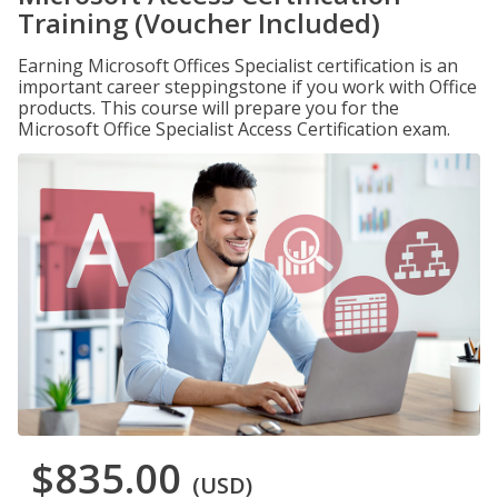
Training (Voucher Included)
Earning Microsoft Offices Specialist certification is an
important career steppingstone if you work with Office
products. This course will prepare you for the
Microsoft Office Specialist Access Certification exam.
$835.00
(USD)