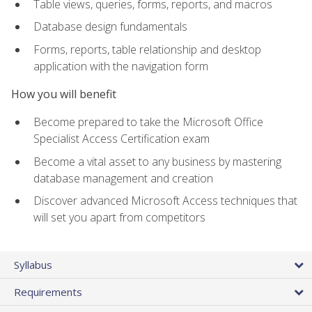
Table views, queries, forms, reports, and macros
Database design fundamentals
Forms, reports, table relationship and desktop
application with the navigation form
How you will benefit
Become prepared to take the Microsoft Office
Specialist Access Certification exam
Become a vital asset to any business by mastering
database management and creation
Discover advanced Microsoft Access techniques that
will set you apart from competitors
Syllabus
Requirements