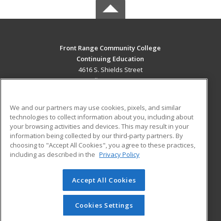
Front Range Community College
Continuing Education
4616 S. Shields Street
Fort Collins, CO 80526 US
MAIN CONTENT
We and our partners may use cookies, pixels, and similar
Career Training
technologies to collect information about you, including about
your browsing activities and devices. This may result in your
information being collected by our third-party partners. By
ADDITIONAL RESOURCES
choosing to "Accept All Cookies", you agree to these practices,
Military
Student Blog
including as described in the
Privacy Policy
Help
Accept All Cookies
© 2026 ed2go, a division of Cengage Learning. All rights
reserved. The material on this site cannot be reproduced or
redistributed unless you have obtained prior written
Cookies Settings
permission from Cengage Learning.
Privacy Policy