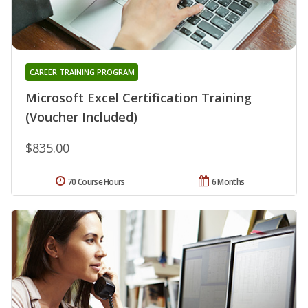
CAREER TRAINING PROGRAM
Microsoft Excel Certification Training
(Voucher Included)
$835.00
70 Course Hours
6 Months