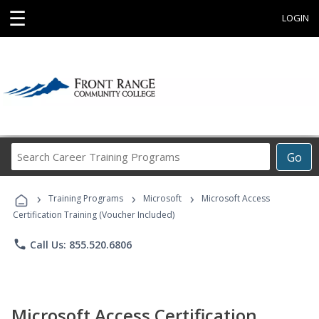
☰
LOGIN
Search
Go
Career
Training
›
›
›
Programs
Training Programs
Microsoft
Microsoft Access
Certification Training (Voucher Included)
phone
Call Us: 855.520.6806
Microsoft Access Certification