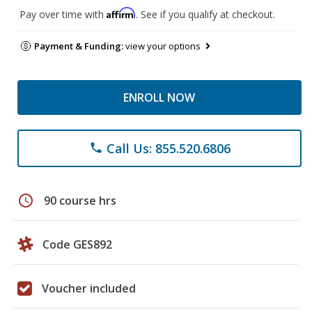
Affirm
Pay over time with
. See if you qualify at checkout.
Payment & Funding:
view your options
ENROLL NOW
Call Us: 855.520.6806
phone
schedule
90 course hrs
Code GES892
Voucher included