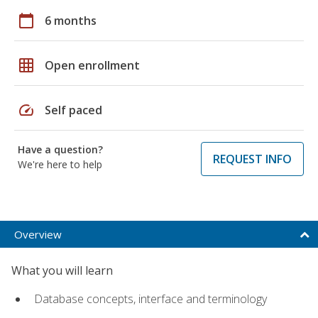
calendar_today
6 months
grid_on
Open enrollment
speed
Self paced
Have a question?
REQUEST INFO
We're here to help
Overview
What you will learn
Database concepts, interface and terminology