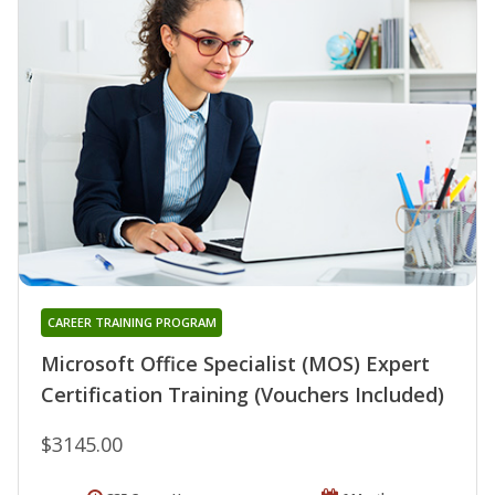
CAREER TRAINING PROGRAM
Microsoft Office Specialist (MOS) Expert
Certification Training (Vouchers Included)
$3145.00