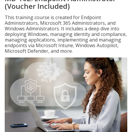
(Voucher Included)
This training course is created for Endpoint
Administrators, Microsoft 365 Administrators, and
Windows Administrators. It includes a deep dive into
deploying Windows, managing identity and compliance,
managing applications, implementing and managing
endpoints via Microsoft Intune, Windows Autopilot,
Microsoft Defender, and more.