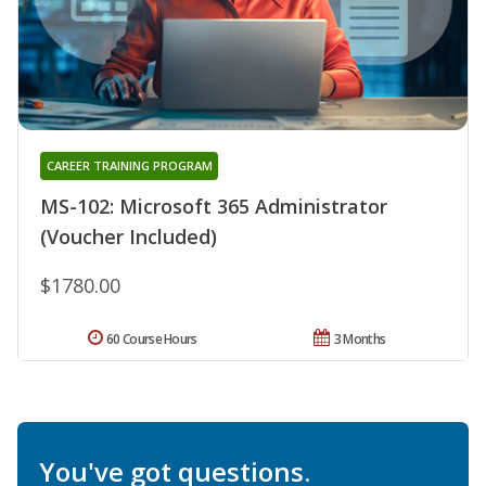
CAREER TRAINING PROGRAM
MS-102: Microsoft 365 Administrator
(Voucher Included)
$1780.00
60 Course Hours
3 Months
You've got questions.