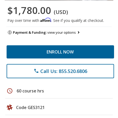
$1,780.00
(USD)
Affirm
Pay over time with
. See if you qualify at checkout.
Payment & Funding:
view your options
ENROLL NOW
Call Us: 855.520.6806
phone
schedule
60 course hrs
Code GES3121