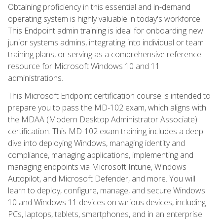
Obtaining proficiency in this essential and in-demand
operating system is highly valuable in today's workforce.
This Endpoint admin training is ideal for onboarding new
junior systems admins, integrating into individual or team
training plans, or serving as a comprehensive reference
resource for Microsoft Windows 10 and 11
administrations.
This Microsoft Endpoint certification course is intended to
prepare you to pass the MD-102 exam, which aligns with
the MDAA (Modern Desktop Administrator Associate)
certification. This MD-102 exam training includes a deep
dive into deploying Windows, managing identity and
compliance, managing applications, implementing and
managing endpoints via Microsoft Intune, Windows
Autopilot, and Microsoft Defender, and more. You will
learn to deploy, configure, manage, and secure Windows
10 and Windows 11 devices on various devices, including
PCs, laptops, tablets, smartphones, and in an enterprise