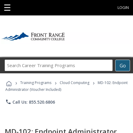
☰
LOGIN
Search
Go
Career
Training
›
›
›
Programs
Training Programs
Cloud Computing
MD-102: Endpoint
Administrator (Voucher Included)
phone
Call Us: 855.520.6806
MD-102: Endpoint Administrator