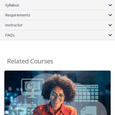
Syllabus
Requirements
Instructor
FAQs
Related Courses