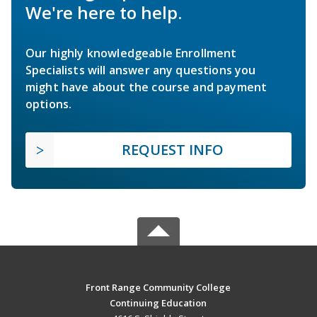
We're here to help.
Our highly knowledgeable Enrollment
Specialists will answer any questions you
might have about the course and payment
options.
REQUEST INFO
Front Range Community College
Continuing Education