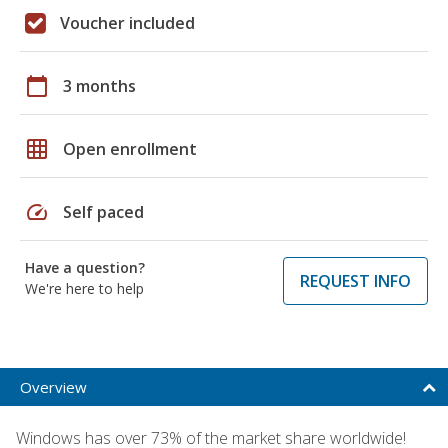
Voucher included
calendar_today
3 months
grid_on
Open enrollment
speed
Self paced
Have a question?
REQUEST INFO
We're here to help
Overview
Windows has over 73% of the market share worldwide!