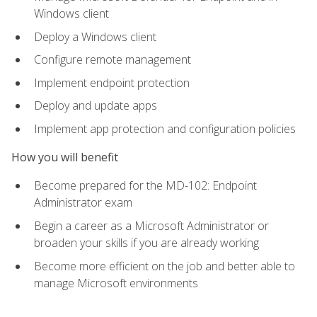
Windows client
Deploy a Windows client
Configure remote management
Implement endpoint protection
Deploy and update apps
Implement app protection and configuration policies
How you will benefit
Become prepared for the MD-102: Endpoint
Administrator exam
Begin a career as a Microsoft Administrator or
broaden your skills if you are already working
Become more efficient on the job and better able to
manage Microsoft environments