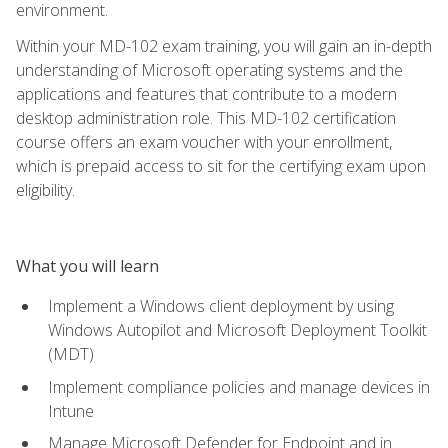
environment.
Within your MD-102 exam training, you will gain an in-depth
understanding of Microsoft operating systems and the
applications and features that contribute to a modern
desktop administration role. This MD-102 certification
course offers an exam voucher with your enrollment,
which is prepaid access to sit for the certifying exam upon
eligibility.
What you will learn
Implement a Windows client deployment by using
Windows Autopilot and Microsoft Deployment Toolkit
(MDT)
Implement compliance policies and manage devices in
Intune
Manage Microsoft Defender for Endpoint and in