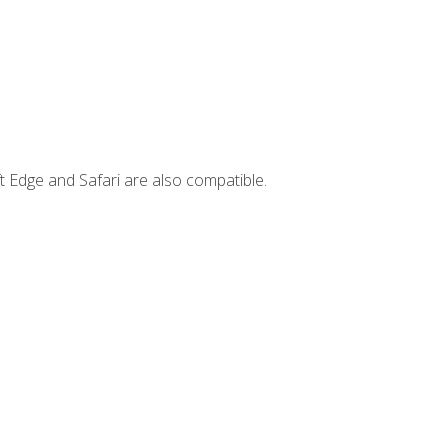
t Edge and Safari are also compatible.