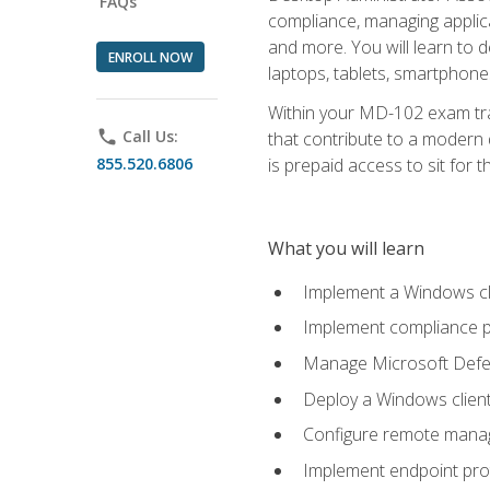
FAQs
compliance, managing applic
and more. You will learn to 
ENROLL NOW
laptops, tablets, smartphone
Within your MD-102 exam trai
phone
Call Us:
that contribute to a modern 
855.520.6806
is prepaid access to sit for th
What you will learn
Implement a Windows cl
Implement compliance po
Manage Microsoft Defen
Deploy a Windows clien
Configure remote man
Implement endpoint pro