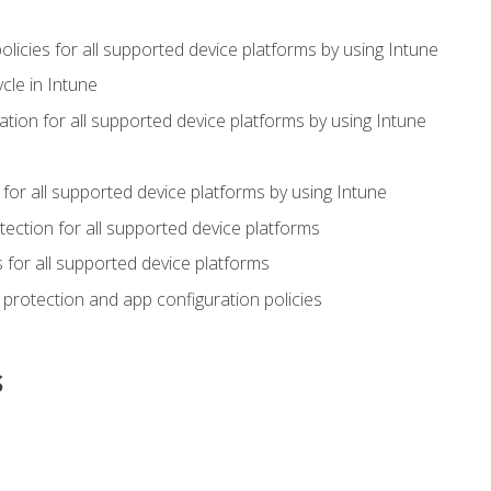
icies for all supported device platforms by using Intune
cle in Intune
tion for all supported device platforms by using Intune
or all supported device platforms by using Intune
ection for all supported device platforms
for all supported device platforms
protection and app configuration policies
s