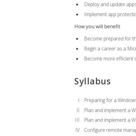
Deploy and update app
Implement app protectio
How you will benefit
Become prepared for th
Begin a career as a Micr
Become more efficient 
Syllabus
Preparing for a Windows
Plan and implement a W
Plan and implement a W
Configure remote man