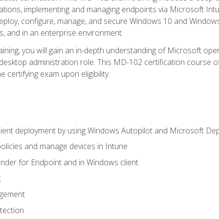
ations, implementing and managing endpoints via Microsoft Int
deploy, configure, manage, and secure Windows 10 and Windows 
s, and in an enterprise environment.
ning, you will gain an in-depth understanding of Microsoft ope
desktop administration role. This MD-102 certification course 
e certifying exam upon eligibility.
ient deployment by using Windows Autopilot and Microsoft De
licies and manage devices in Intune
der for Endpoint and in Windows client
t
agement
tection