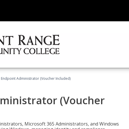
 Endpoint Administrator (Voucher Included)
ministrator (Voucher
ministrators, Microsoft 365 Administrators, and Windows