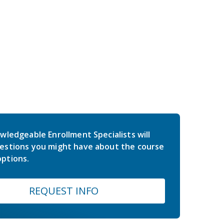
wledgeable Enrollment Specialists will
estions you might have about the course
ptions.
REQUEST INFO