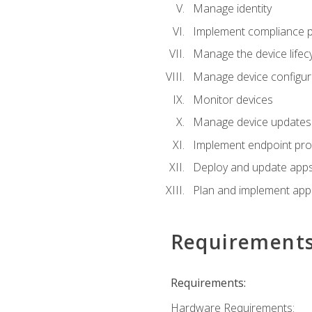
Manage identity
Implement compliance pol
Manage the device lifecy
Manage device configura
Monitor devices
Manage device updates f
Implement endpoint prot
Deploy and update apps 
Plan and implement app 
Requirement
Requirements:
Hardware Requirements: