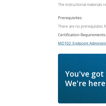
The instructional materials r
Prerequisites:
There are no prerequisites f
Certification Requirements:
MD102: Endpoint Administr
You've got
We're here 