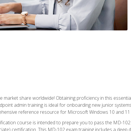
market share worldwide! Obtaining proficiency in this essentia
dpoint admin training is ideal for onboarding new junior systems 
rehensive reference resource for Microsoft Windows 10 and 11 
tification course is intended to prepare you to pass the MD-1
ate) certification. This MD-102 exam training includes a deep d