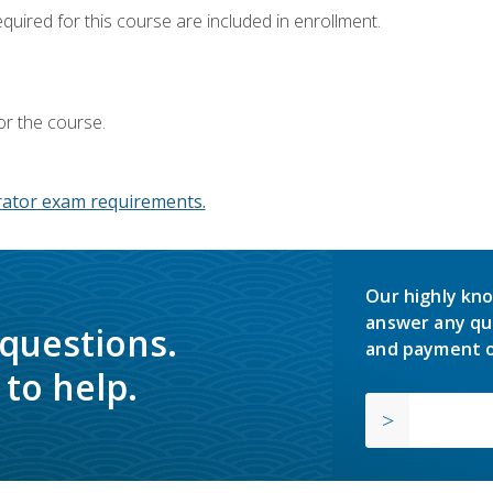
equired for this course are included in enrollment.
or the course.
ator exam requirements.
Our highly kno
answer any qu
 questions.
and payment o
to help.