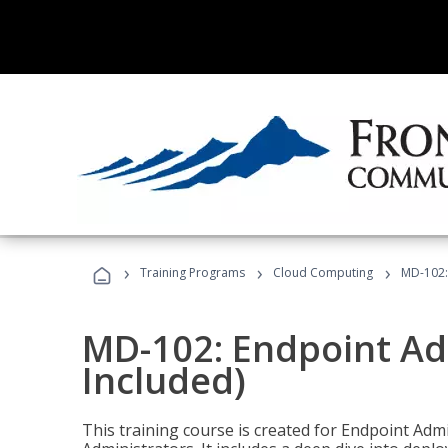
›
›
›
Training Programs
Cloud Computing
MD-102:
MD-102: Endpoint Ad
Included)
This training course is created for Endpoint Ad