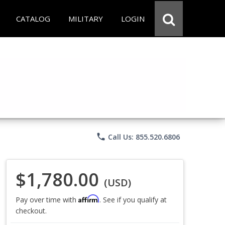
CATALOG
MILITARY
LOGIN
phone
Call Us: 855.520.6806
$1,780.00
(USD)
Affirm
Pay over time with
. See if you qualify at
checkout.