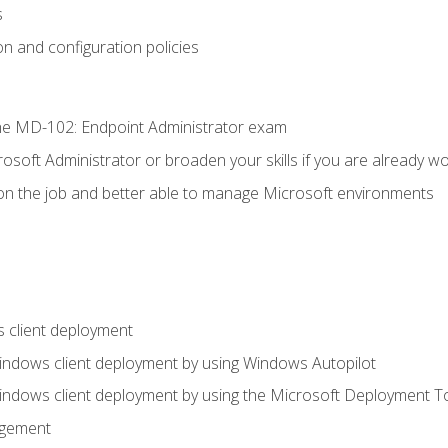
s
n and configuration policies
e MD-102: Endpoint Administrator exam
osoft Administrator or broaden your skills if you are already wo
on the job and better able to manage Microsoft environments
 client deployment
indows client deployment by using Windows Autopilot
indows client deployment by using the Microsoft Deployment T
agement