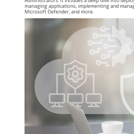
Administrators. It includes a deep dive into dep
managing applications, implementing and managi
Microsoft Defender, and more.