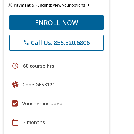
Payment & Funding:
view your options
ENROLL NOW
Call Us: 855.520.6806
phone
schedule
60 course hrs
Code GES3121
Voucher included
calendar_today
3 months