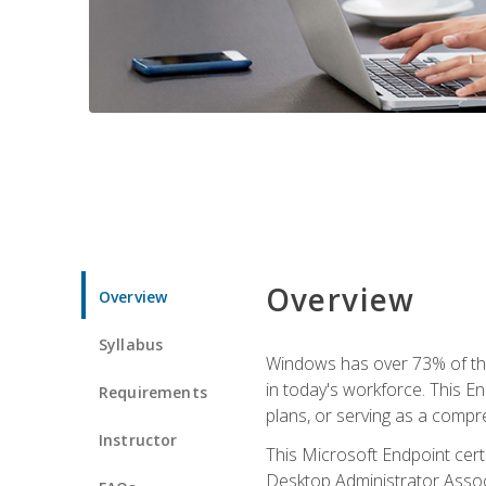
Overview
Overview
Syllabus
Windows has over 73% of the 
in today's workforce. This En
Requirements
plans, or serving as a comp
Instructor
This Microsoft Endpoint cer
Desktop Administrator Associ