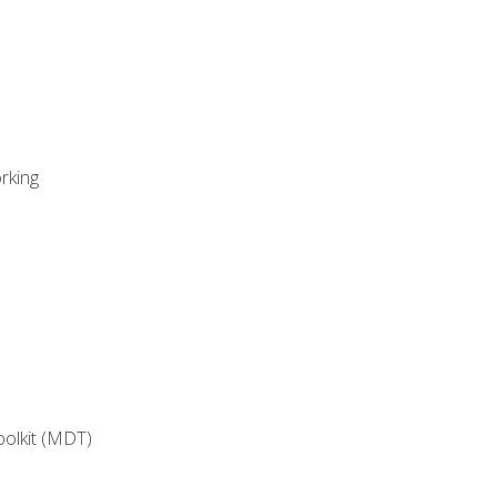
rking
oolkit (MDT)