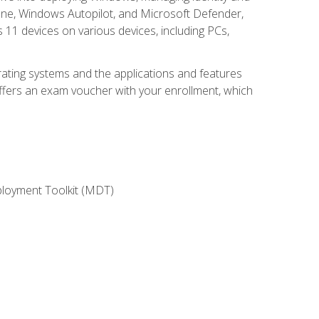
une, Windows Autopilot, and Microsoft Defender,
11 devices on various devices, including PCs,
rating systems and the applications and features
offers an exam voucher with your enrollment, which
ployment Toolkit (MDT)