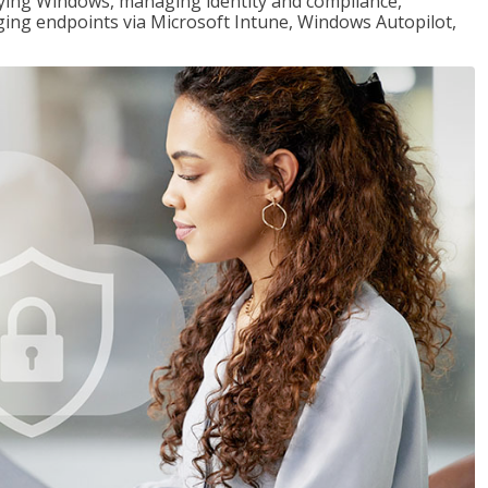
loying Windows, managing identity and compliance,
ng endpoints via Microsoft Intune, Windows Autopilot,