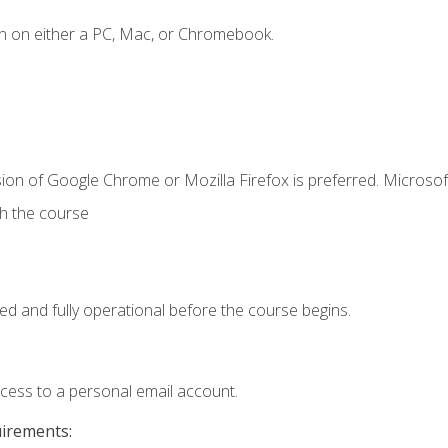
n on either a PC, Mac, or Chromebook.
ion of Google Chrome or Mozilla Firefox is preferred. Microsof
th the course
ed and fully operational before the course begins.
ccess to a personal email account.
uirements: