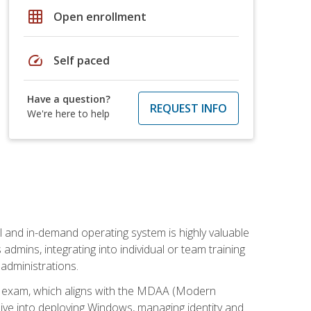
grid_on
Open enrollment
speed
Self paced
Have a question?
REQUEST INFO
We're here to help
l and in-demand operating system is highly valuable
admins, integrating into individual or team training
administrations.
02 exam, which aligns with the MDAA (Modern
ive into deploying Windows, managing identity and