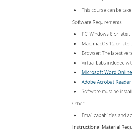
This course can be take
Software Requirements:
PC: Windows 8 or later.
Mac: macOS 12 or later.
Browser: The latest vers
Virtual Labs included wi
Microsoft Word Online
Adobe Acrobat Reader
Software must be install
Other:
Email capabilities and a
Instructional Material Req