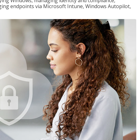
loying Windows, managing identity and compliance,
ng endpoints via Microsoft Intune, Windows Autopilot,