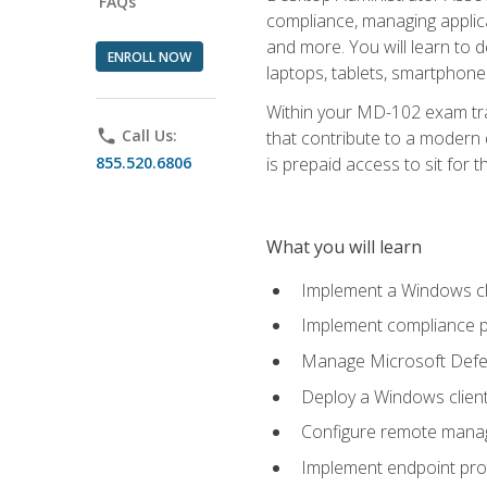
FAQs
compliance, managing applic
and more. You will learn to 
ENROLL NOW
laptops, tablets, smartphone
Within your MD-102 exam trai
phone
Call Us:
that contribute to a modern 
855.520.6806
is prepaid access to sit for th
What you will learn
Implement a Windows cl
Implement compliance po
Manage Microsoft Defen
Deploy a Windows clien
Configure remote man
Implement endpoint pro