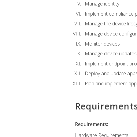
Manage identity
Implement compliance pol
Manage the device lifecy
Manage device configura
Monitor devices
Manage device updates f
Implement endpoint prot
Deploy and update apps 
Plan and implement app 
Requirement
Requirements:
Hardware Requirements: