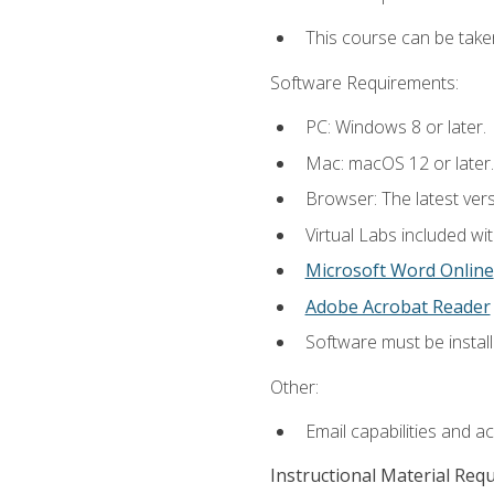
This course can be take
Software Requirements:
PC: Windows 8 or later.
Mac: macOS 12 or later.
Browser: The latest vers
Virtual Labs included wi
Microsoft Word Online
Adobe Acrobat Reader
Software must be install
Other:
Email capabilities and a
Instructional Material Req