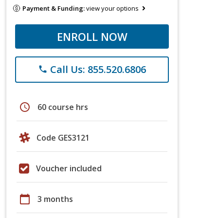
Payment & Funding:
view your options
ENROLL NOW
Call Us: 855.520.6806
phone
schedule
60 course hrs
Code GES3121
Voucher included
calendar_today
3 months