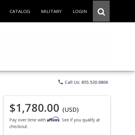
CATALOG
MILITARY
LOGIN
phone
Call Us: 855.520.6806
$1,780.00
(USD)
Affirm
Pay over time with
. See if you qualify at
checkout.