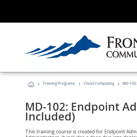
›
›
›
Training Programs
Cloud Computing
MD-102:
MD-102: Endpoint Ad
Included)
This training course is created for Endpoint Ad