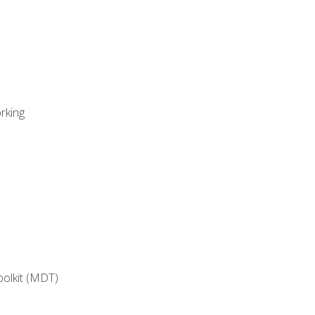
rking
oolkit (MDT)