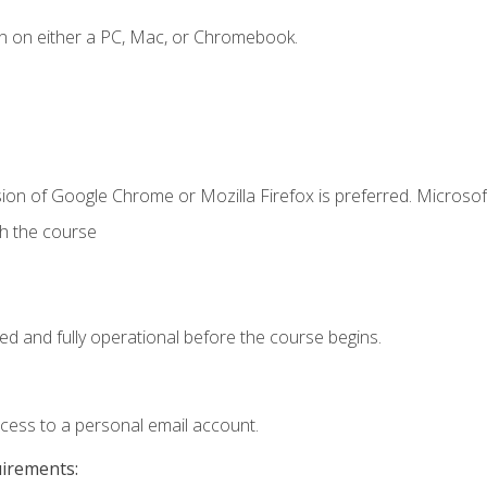
n on either a PC, Mac, or Chromebook.
ion of Google Chrome or Mozilla Firefox is preferred. Microsof
th the course
ed and fully operational before the course begins.
ccess to a personal email account.
uirements: