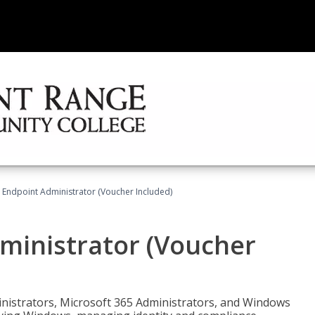
 Endpoint Administrator (Voucher Included)
ministrator (Voucher
ministrators, Microsoft 365 Administrators, and Windows