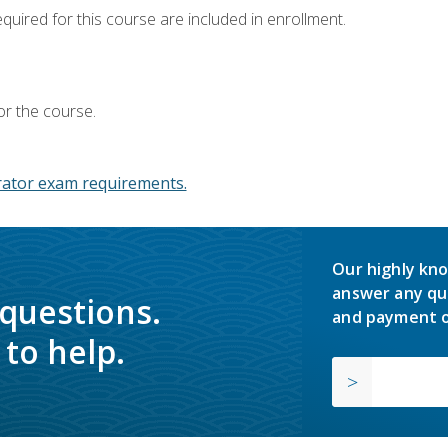
equired for this course are included in enrollment.
or the course.
ator exam requirements.
Our highly kno
answer any qu
 questions.
and payment o
to help.