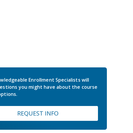
wledgeable Enrollment Specialists will
estions you might have about the course
ptions.
REQUEST INFO