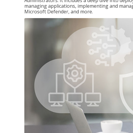
Administrators. It includes a deep dive into dep
managing applications, implementing and managi
Microsoft Defender, and more.