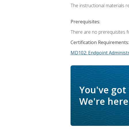
The instructional materials r
Prerequisites:
There are no prerequisites f
Certification Requirements:
MD102: Endpoint Administr
You've got
We're here 