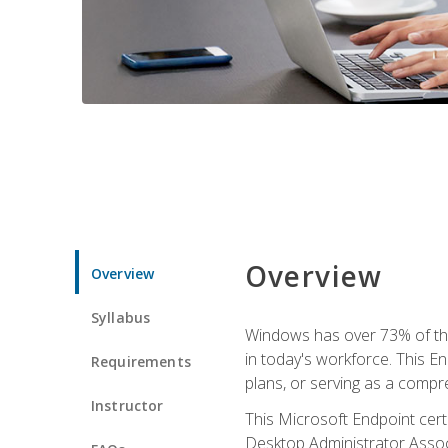
Overview
Overview
Syllabus
Windows has over 73% of the 
in today's workforce. This En
Requirements
plans, or serving as a comp
Instructor
This Microsoft Endpoint cer
Desktop Administrator Associ