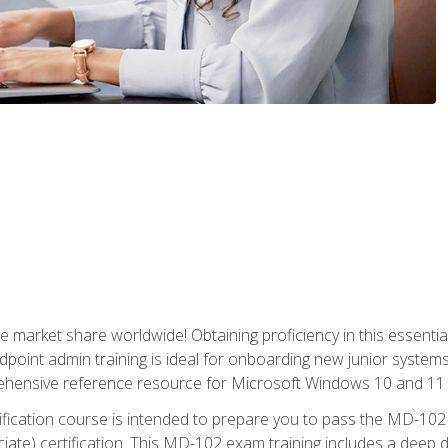
market share worldwide! Obtaining proficiency in this essentia
dpoint admin training is ideal for onboarding new junior systems 
rehensive reference resource for Microsoft Windows 10 and 11 
tification course is intended to prepare you to pass the MD-1
ate) certification. This MD-102 exam training includes a deep d