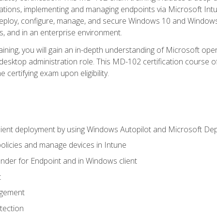
ations, implementing and managing endpoints via Microsoft Int
deploy, configure, manage, and secure Windows 10 and Windows 
s, and in an enterprise environment.
ning, you will gain an in-depth understanding of Microsoft ope
desktop administration role. This MD-102 certification course 
e certifying exam upon eligibility.
ient deployment by using Windows Autopilot and Microsoft De
licies and manage devices in Intune
der for Endpoint and in Windows client
t
agement
tection