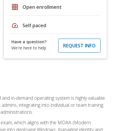
grid_on
Open enrollment
speed
Self paced
Have a question?
REQUEST INFO
We're here to help
l and in-demand operating system is highly valuable
admins, integrating into individual or team training
administrations.
02 exam, which aligns with the MDAA (Modern
ive into deploying Windows, managing identity and