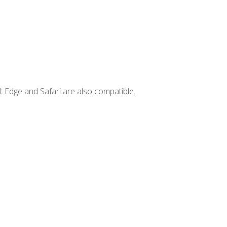
t Edge and Safari are also compatible.