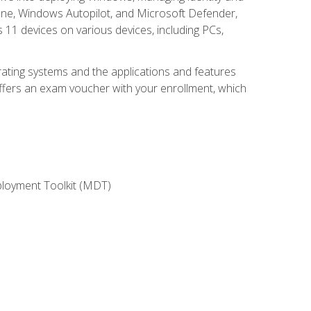
une, Windows Autopilot, and Microsoft Defender,
11 devices on various devices, including PCs,
rating systems and the applications and features
offers an exam voucher with your enrollment, which
ployment Toolkit (MDT)