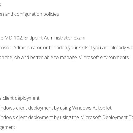
s
n and configuration policies
e MD-102: Endpoint Administrator exam
osoft Administrator or broaden your skills if you are already wo
on the job and better able to manage Microsoft environments
 client deployment
indows client deployment by using Windows Autopilot
indows client deployment by using the Microsoft Deployment T
agement