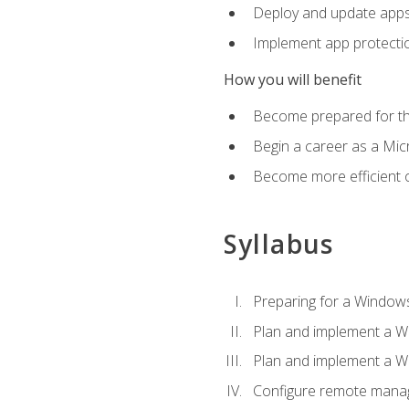
Deploy and update app
Implement app protectio
How you will benefit
Become prepared for th
Begin a career as a Micr
Become more efficient 
Syllabus
Preparing for a Windows
Plan and implement a W
Plan and implement a W
Configure remote man