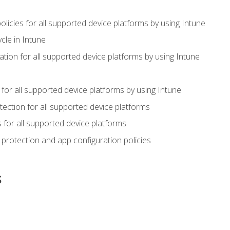
icies for all supported device platforms by using Intune
cle in Intune
tion for all supported device platforms by using Intune
or all supported device platforms by using Intune
ection for all supported device platforms
for all supported device platforms
protection and app configuration policies
s