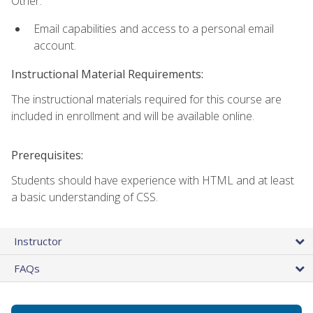
Other:
Email capabilities and access to a personal email
account.
Instructional Material Requirements:
The instructional materials required for this course are
included in enrollment and will be available online.
Prerequisites:
Students should have experience with HTML and at least
a basic understanding of CSS.
Instructor
FAQs