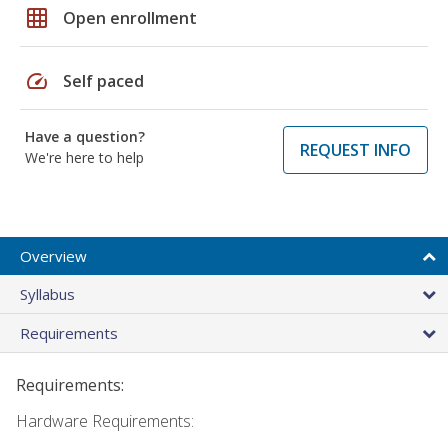
grid_on
Open enrollment
speed
Self paced
Have a question?
REQUEST INFO
We're here to help
Overview
Syllabus
Requirements
Requirements:
Hardware Requirements: