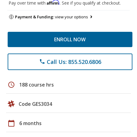
Affirm
Pay over time with
. See if you qualify at checkout.
Payment & Funding:
view your options
ENROLL NOW
Call Us: 855.520.6806
phone
schedule
188 course hrs
Code GES3034
calendar_today
6 months