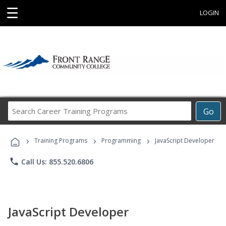
☰
LOGIN
Search
Go
Career
Training
›
›
›
Programs
Training Programs
Programming
JavaScript Developer
phone
Call Us: 855.520.6806
JavaScript Developer