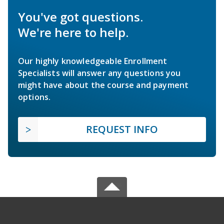
You've got questions.
We're here to help.
Our highly knowledgeable Enrollment
Specialists will answer any questions you
might have about the course and payment
options.
REQUEST INFO