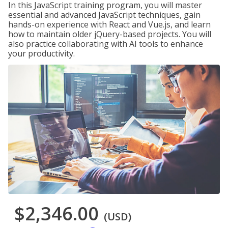
In this JavaScript training program, you will master
essential and advanced JavaScript techniques, gain
hands-on experience with React and Vue.js, and learn
how to maintain older jQuery-based projects. You will
also practice collaborating with AI tools to enhance
your productivity.
$2,346.00
(USD)