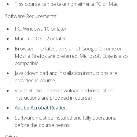
This course can be taken on either a PC or Mac.
Software Requirements:
PC: Windows 10 or later.
Mac: macOS 12 or later.
Browser: The latest version of Google Chrome or
Mozilla Firefox are preferred. Microsoft Edge is also
compatible.
Java (download and installation instructions are
provided in course)
Visual Studio Code (download and installation
instructions are provided in course)
Adobe Acrobat Reader
.
Software must be installed and fully operational
before the course begins.