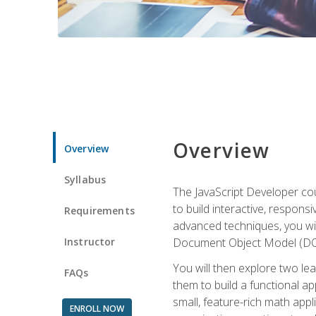
Overview
Overview
Syllabus
The JavaScript Developer cou
to build interactive, respon
Requirements
advanced techniques, you wi
Instructor
Document Object Model (DOM
You will then explore two le
FAQs
them to build a functional ap
small, feature-rich math ap
ENROLL NOW