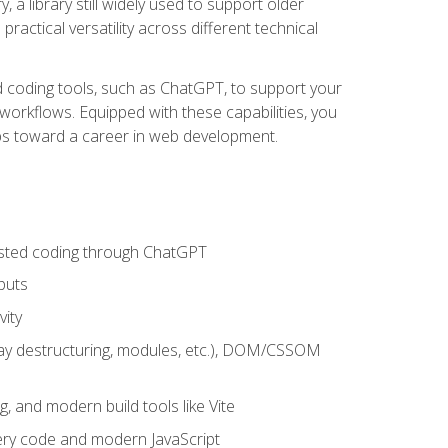
 a library still widely used to support older
ractical versatility across different technical
sted coding tools, such as ChatGPT, to support your
orkflows. Equipped with these capabilities, you
eps toward a career in web development.
sisted coding through ChatGPT
puts
vity
rray destructuring, modules, etc.), DOM/CSSOM
g, and modern build tools like Vite
uery code and modern JavaScript