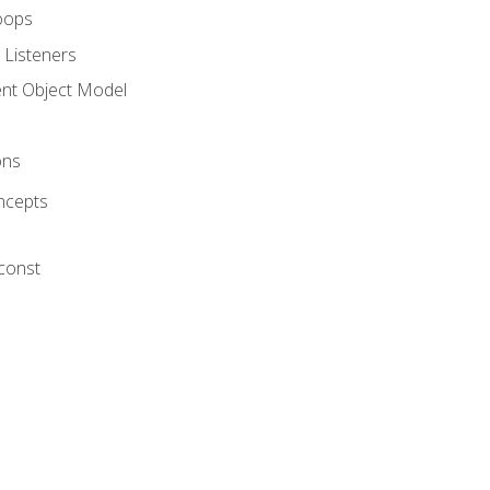
oops
 Listeners
t Object Model
ons
ncepts
 const