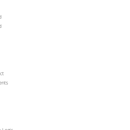
d
d
ct
ents