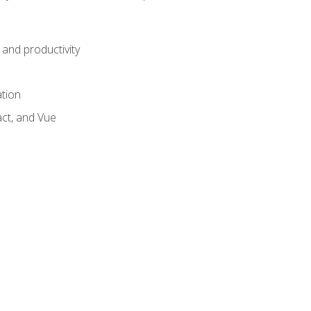
and productivity
ation
act, and Vue