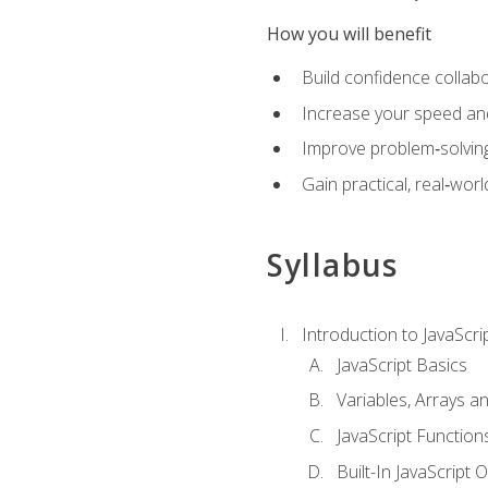
How you will benefit
Build confidence collab
Increase your speed and e
Improve problem‑solving 
Gain practical, real‑worl
Syllabus
Introduction to JavaScri
JavaScript Basics
Variables, Arrays a
JavaScript Function
Built-In JavaScript 