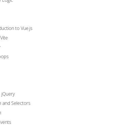
 Logic
uction to Vue.js
Vite
y
oops
h jQuery
n and Selectors
n
vents