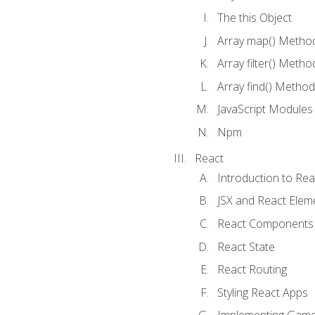
The this Object
Array map() Metho
Array filter() Metho
Array find() Method
JavaScript Modules
Npm
React
Introduction to Rea
JSX and React Elem
React Components
React State
React Routing
Styling React Apps