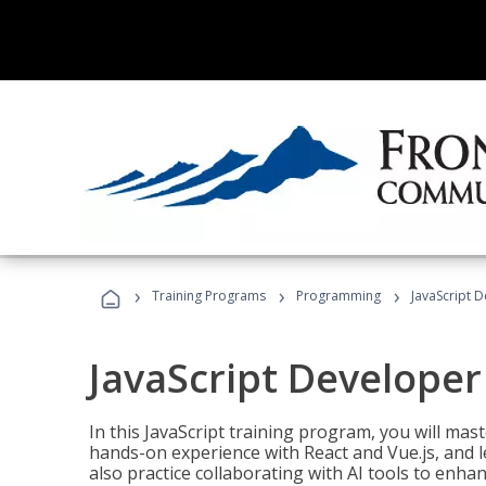
›
›
›
Training Programs
Programming
JavaScript 
JavaScript Developer
In this JavaScript training program, you will mas
hands-on experience with React and Vue.js, and l
also practice collaborating with AI tools to enhan