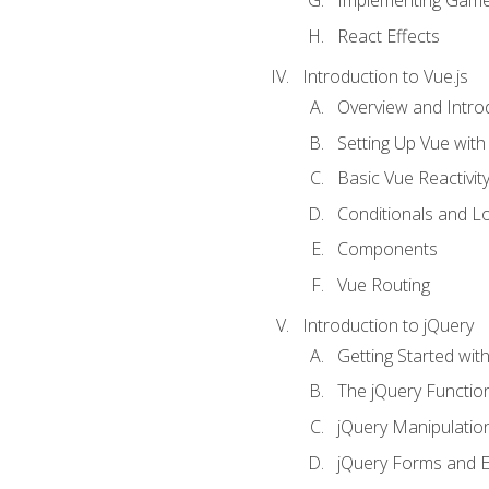
Implementing Game
React Effects
Introduction to Vue.js
Overview and Introd
Setting Up Vue with 
Basic Vue Reactivit
Conditionals and L
Components
Vue Routing
Introduction to jQuery
Getting Started wit
The jQuery Functio
jQuery Manipulatio
jQuery Forms and E