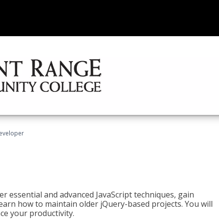
Developer
ter essential and advanced JavaScript techniques, gain
earn how to maintain older jQuery-based projects. You will
ce your productivity.