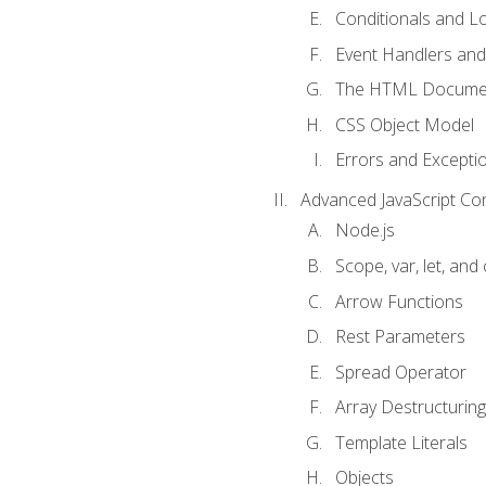
Conditionals and L
Event Handlers and
The HTML Documen
CSS Object Model
Errors and Excepti
Advanced JavaScript Co
Node.js
Scope, var, let, and
Arrow Functions
Rest Parameters
Spread Operator
Array Destructuring
Template Literals
Objects