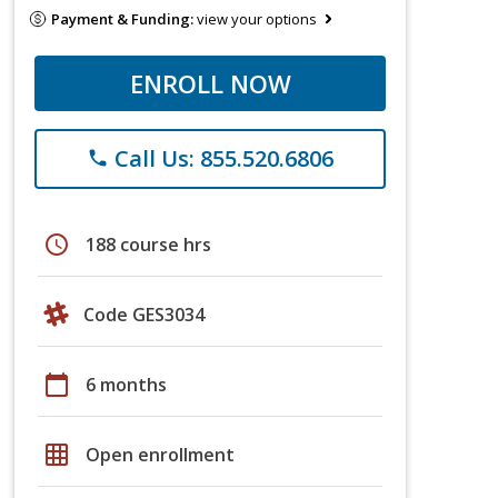
Payment & Funding:
view your options
ENROLL NOW
Call Us: 855.520.6806
phone
schedule
188 course hrs
Code GES3034
calendar_today
6 months
grid_on
Open enrollment