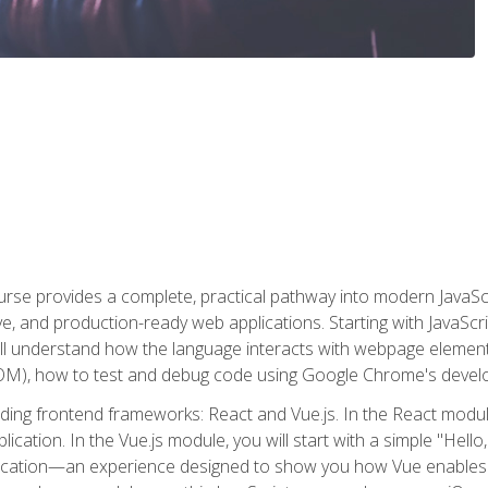
rse provides a complete, practical pathway into modern JavaScri
sive, and production-ready web applications. Starting with JavaS
ll understand how the language interacts with webpage elemen
), how to test and debug code using Google Chrome's develo
ading frontend frameworks: React and Vue.js. In the React module
plication. In the Vue.js module, you will start with a simple "He
plication—an experience designed to show you how Vue enables 