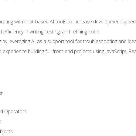
orating with chat-based AI tools to increase development speed 
fficiency in writing, testing, and refining code
by leveraging AI as a support tool for troubleshooting and ide
d experience building full front‑end projects using JavaScript, Re
pt
nd Operators
s
Objects