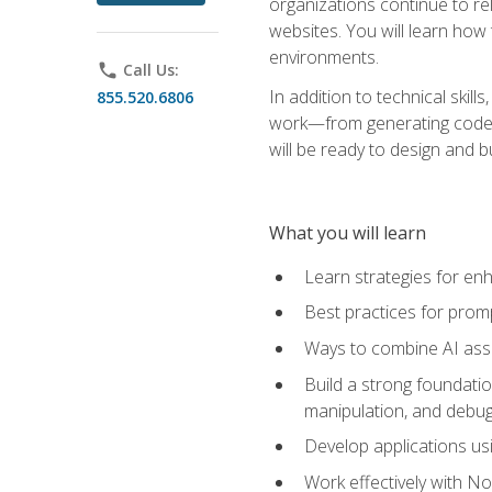
organizations continue to rel
websites. You will learn how 
environments.
phone
Call Us:
In addition to technical skil
855.520.6806
work—from generating code id
will be ready to design and 
What you will learn
Learn strategies for en
Best practices for promp
Ways to combine AI assis
Build a strong foundati
manipulation, and debug
Develop applications usi
Work effectively with N