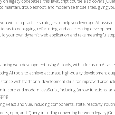
y on legacy codebases, this JavaScript course also covers jQuery,
to maintain, troubleshoot, and modernize those sites, giving you p
ls, you will also practice strategies to help you leverage AI-assi
eas to debugging, refactoring, and accelerating development w
build your own dynamic web application and take meaningful st
hancing web development using AI tools, with a focus on AI-as
ting AI tools to achieve accurate, high‑quality development out
tance with traditional development skills for improved producti
on in core and modern JavaScript, including (arrow functions, a
ging
ng React and Vue, including components, state, reactivity, routin
ode.js, npm, and jQuery, including converting between legacy jQ