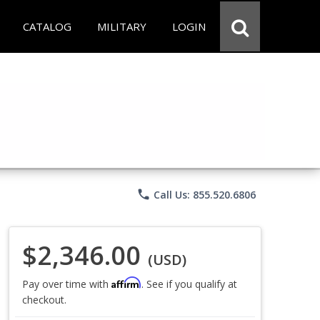
CATALOG
MILITARY
LOGIN
phone
Call Us: 855.520.6806
$2,346.00
(USD)
Affirm
Pay over time with
. See if you qualify at
checkout.