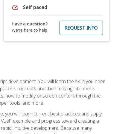
speed
Self paced
Have a question?
REQUEST INFO
We're here to help
pt development. You will learn the skills you need
cript core concepts and then moving into more
ts, how to modify onscreen content through the
per tools, and more.
, you will learn current best practices and apply
llo, Vue!" example and progress toward creating a
rapid, intuitive development. Because many