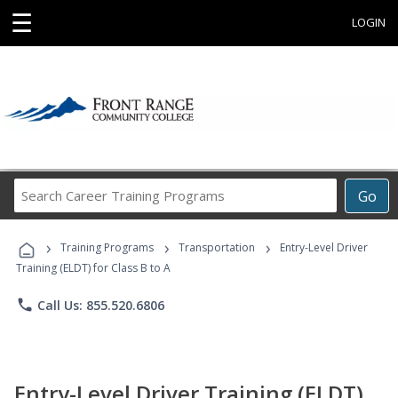
☰
LOGIN
Search
Go
Career
Training
›
›
›
Programs
Training Programs
Transportation
Entry-Level Driver
Training (ELDT) for Class B to A
phone
Call Us: 855.520.6806
Entry-Level Driver Training (ELDT)