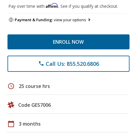
Affirm
Pay over time with
. See if you qualify at checkout.
Payment & Funding:
view your options
ENROLL NOW
Call Us: 855.520.6806
phone
schedule
25 course hrs
Code GES7006
calendar_today
3 months