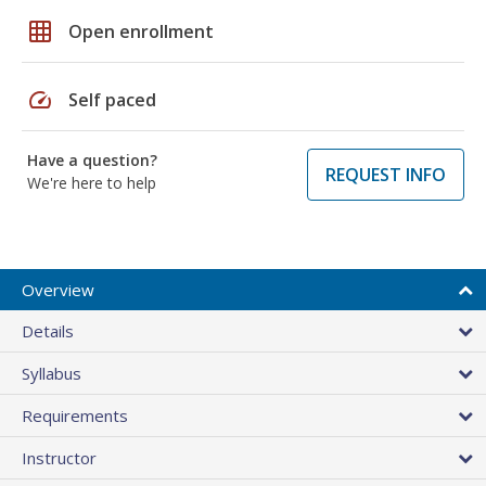
grid_on
Open enrollment
speed
Self paced
Have a question?
REQUEST INFO
We're here to help
Overview
Details
Syllabus
Requirements
Instructor