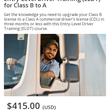
for Class B to A
Get the knowledge you need to upgrade your Class B
license to a Class A commercial driver's license (CDL) in
three months or less with this Entry-Level Driver
Training (ELDT) course.
$415.00
(USD)