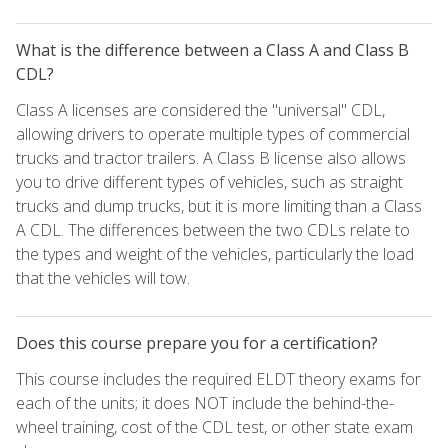
What is the difference between a Class A and Class B
CDL?
Class A licenses are considered the "universal" CDL,
allowing drivers to operate multiple types of commercial
trucks and tractor trailers. A Class B license also allows
you to drive different types of vehicles, such as straight
trucks and dump trucks, but it is more limiting than a Class
A CDL. The differences between the two CDLs relate to
the types and weight of the vehicles, particularly the load
that the vehicles will tow.
Does this course prepare you for a certification?
This course includes the required ELDT theory exams for
each of the units; it does NOT include the behind-the-
wheel training, cost of the CDL test, or other state exam