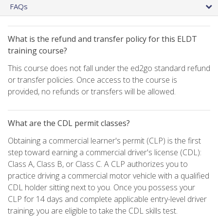
FAQs
What is the refund and transfer policy for this ELDT
training course?
This course does not fall under the ed2go standard refund
or transfer policies. Once access to the course is
provided, no refunds or transfers will be allowed.
What are the CDL permit classes?
Obtaining a commercial learner's permit (CLP) is the first
step toward earning a commercial driver's license (CDL):
Class A, Class B, or Class C. A CLP authorizes you to
practice driving a commercial motor vehicle with a qualified
CDL holder sitting next to you. Once you possess your
CLP for 14 days and complete applicable entry-level driver
training, you are eligible to take the CDL skills test.