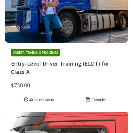
CAREER TRAINING PROGRAM
Entry-Level Driver Training (ELDT) for
Class A
$730.00
40 Course Hours
3 Months