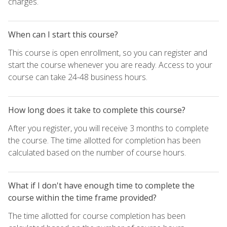
charges.
When can I start this course?
This course is open enrollment, so you can register and
start the course whenever you are ready. Access to your
course can take 24-48 business hours.
How long does it take to complete this course?
After you register, you will receive 3 months to complete
the course. The time allotted for completion has been
calculated based on the number of course hours.
What if I don't have enough time to complete the
course within the time frame provided?
The time allotted for course completion has been