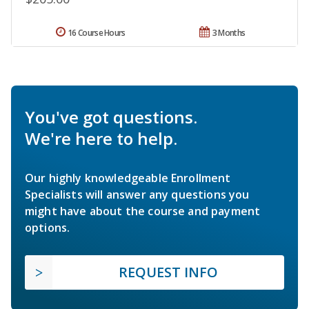
16 Course Hours
3 Months
You've got questions.
We're here to help.
Our highly knowledgeable Enrollment
Specialists will answer any questions you
might have about the course and payment
options.
REQUEST INFO