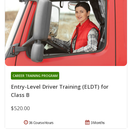
CAREER TRAINING PROGRAM
Entry-Level Driver Training (ELDT) for
Class B
$520.00
36 Course Hours
3 Months