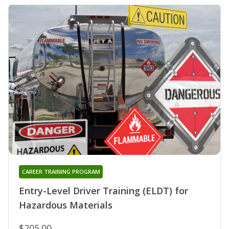
CAREER TRAINING PROGRAM
Entry-Level Driver Training (ELDT) for
Hazardous Materials
$205.00