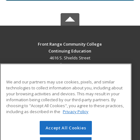
Front Range Community College
Continuing Education
4616 S. Shields Street
Fort Collins, CO 80526 US
MAIN CONTENT
We and our partners may use cookies, pixels, and similar
Career Training
technologies to collect information about you, including about
your browsing activities and devices. This may result in your
information being collected by our third-party partners. By
ADDITIONAL RESOURCES
choosing to "Accept All Cookies", you agree to these practices,
Military
Student Blog
including as described in the
Privacy Policy
Help
Accept All Cookies
© 2026 ed2go, a division of Cengage Learning. All rights
reserved. The material on this site cannot be reproduced or