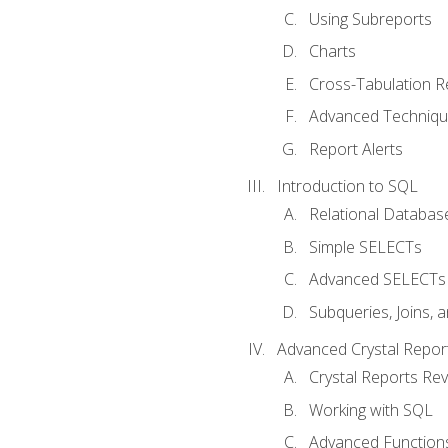
Using Subreports
Charts
Cross-Tabulation R
Advanced Techniq
Report Alerts
Introduction to SQL
Relational Databas
Simple SELECTs
Advanced SELECTs
Subqueries, Joins, 
Advanced Crystal Repor
Crystal Reports Re
Working with SQL
Advanced Function