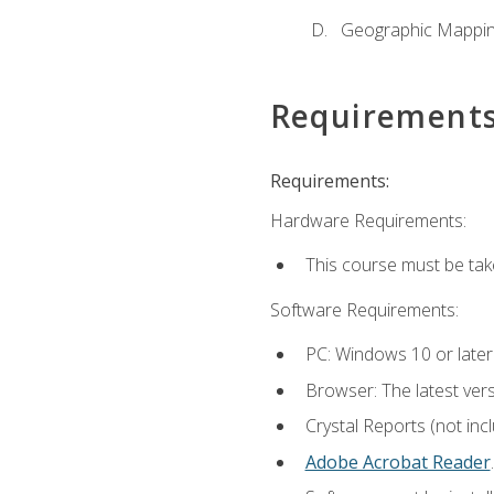
Geographic Mappi
Requirement
Requirements:
Hardware Requirements:
This course must be tak
Software Requirements:
PC: Windows 10 or later
Browser: The latest ver
Crystal Reports (not inc
Adobe Acrobat Reader
.