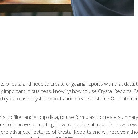
ts of data and need to create engaging reports with that data, 
y important in business, knowing how to use Crystal Reports, SAP
l teach you to use Crystal Reports and create custom SQL stateme
rts, to filter and group data, to use formulas, to create summar
ons to improve formatting, how to create sub reports, how to w
rn more advanced features of Crystal Reports and will receive a t