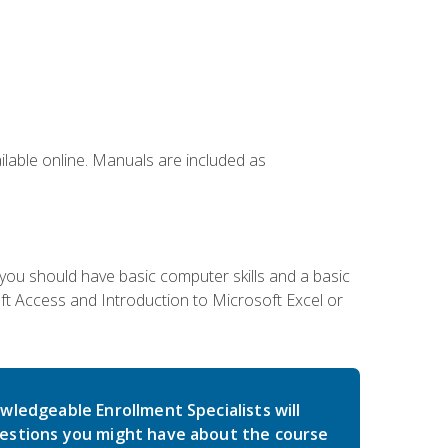
ailable online. Manuals are included as
 you should have basic computer skills and a basic
t Access and Introduction to Microsoft Excel or
wledgeable Enrollment Specialists will
estions you might have about the course