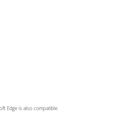
ft Edge is also compatible.