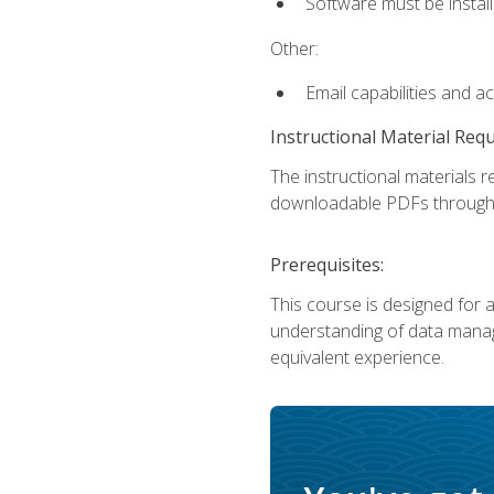
Software must be install
Other:
Email capabilities and a
Instructional Material Req
The instructional materials r
downloadable PDFs througho
Prerequisites:
This course is designed for a
understanding of data manag
equivalent experience.