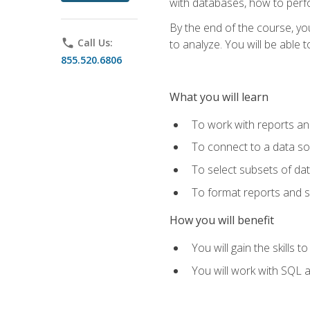
with databases, how to per
By the end of the course, yo
phone
Call Us:
to analyze. You will be able 
855.520.6806
What you will learn
To work with reports a
To connect to a data s
To select subsets of da
To format reports and s
How you will benefit
You will gain the skills 
You will work with SQL 