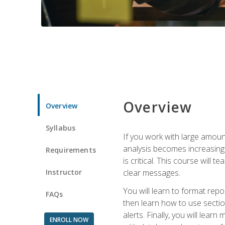
Overview
Overview
Syllabus
If you work with large amoun
analysis becomes increasingl
Requirements
is critical. This course wil
Instructor
clear messages.
You will learn to format repo
FAQs
then learn how to use secti
alerts. Finally, you will lea
ENROLL NOW