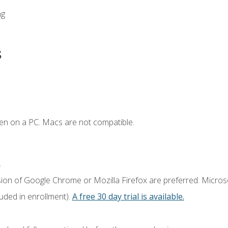
ng
s
en on a PC. Macs are not compatible.
.
sion of Google Chrome or Mozilla Firefox are preferred. Microso
luded in enrollment).
A free 30 day trial is available.