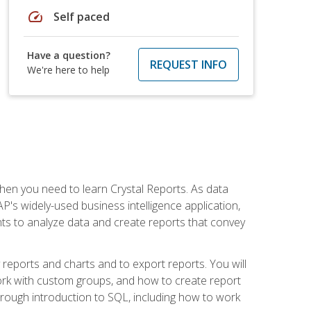
speed
Self paced
Have a question?
REQUEST INFO
We're here to help
then you need to learn Crystal Reports. As data
's widely-used business intelligence application,
nts to analyze data and create reports that convey
y reports and charts and to export reports. You will
ork with custom groups, and how to create report
horough introduction to SQL, including how to work