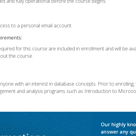
ed and fully operational before the course begins.
ccess to a personal email account.
uirements:
equired for this course are included in enrollment and will be av
ut the course.
nyone with an interest in database concepts. Prior to enrolling,
ement and analysis programs such as Introduction to Microsof
Our highly kno
answer any qu