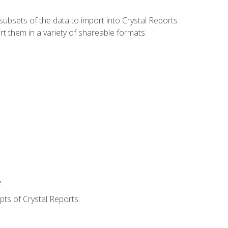
ubsets of the data to import into Crystal Reports
rt them in a variety of shareable formats.
.
ts of Crystal Reports.