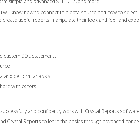
form simple and advanced SELECTs, and more.
u will know how to connect to a data source and how to select s
to create useful reports, manipulate their look and feel, and expo
nd custom SQL statements
ource
ta and perform analysis
hare with others
to successfully and confidently work with Crystal Reports software
and Crystal Reports to learn the basics through advanced concep