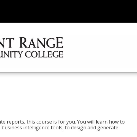
e reports, this course is for you. You will learn how to
 business intelligence tools, to design and generate