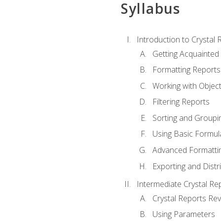
Syllabus
Introduction to Crystal 
Getting Acquainted 
Formatting Reports
Working with Objec
Filtering Reports
Sorting and Groupi
Using Basic Formul
Advanced Formatti
Exporting and Distr
Intermediate Crystal Re
Crystal Reports Re
Using Parameters