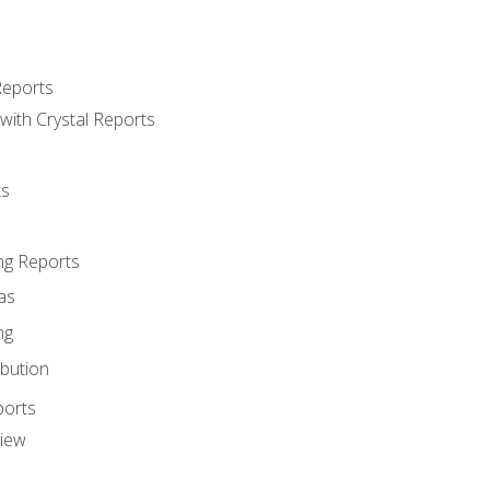
Reports
with Crystal Reports
ts
ng Reports
as
ng
ibution
ports
view