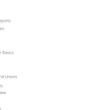
eports
ues
e Basics
and Unions
ts
view
s