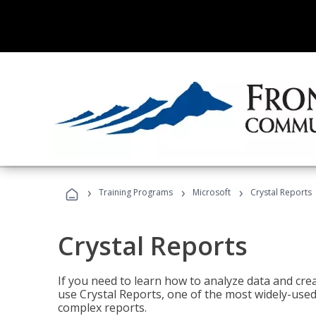
›
›
›
Training Programs
Microsoft
Crystal Reports
Crystal Reports
If you need to learn how to analyze data and creat
use Crystal Reports, one of the most widely-used
complex reports.