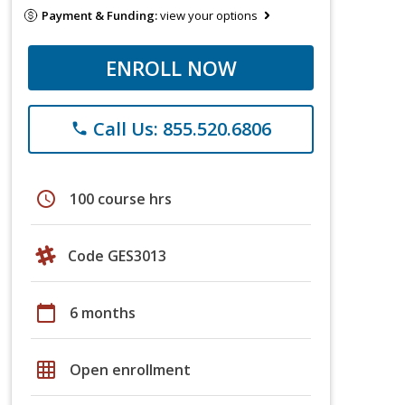
Payment & Funding:
view your options
ENROLL NOW
Call Us: 855.520.6806
phone
schedule
100 course hrs
Code GES3013
calendar_today
6 months
grid_on
Open enrollment