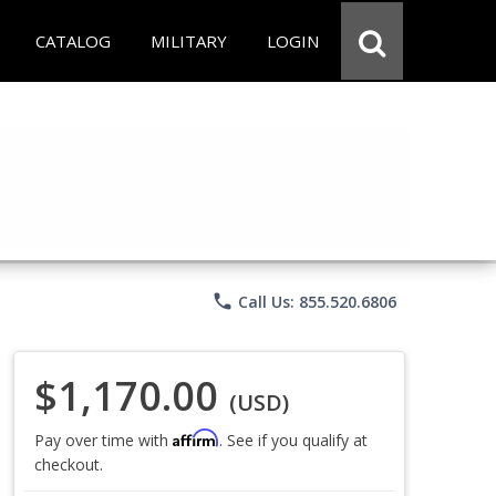
CATALOG
MILITARY
LOGIN
phone
Call Us: 855.520.6806
$1,170.00
(USD)
Affirm
Pay over time with
. See if you qualify at
checkout.