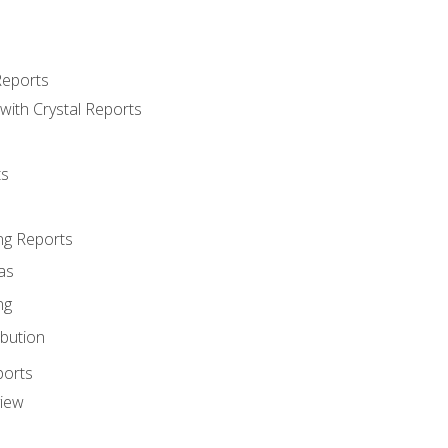
Reports
with Crystal Reports
ts
ng Reports
as
ng
ibution
ports
view