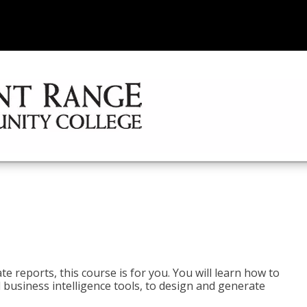
e reports, this course is for you. You will learn how to
 business intelligence tools, to design and generate