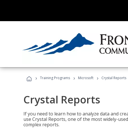
›
›
›
Training Programs
Microsoft
Crystal Reports
Crystal Reports
If you need to learn how to analyze data and creat
use Crystal Reports, one of the most widely-used
complex reports.