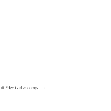
ft Edge is also compatible.