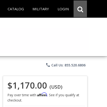
CATALOG
MILITARY
LOGIN
phone
Call Us: 855.520.6806
$1,170.00
(USD)
Affirm
Pay over time with
. See if you qualify at
checkout.