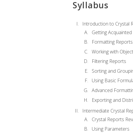
Syllabus
Introduction to Crystal 
Getting Acquainted 
Formatting Reports
Working with Objec
Filtering Reports
Sorting and Groupi
Using Basic Formul
Advanced Formatti
Exporting and Distr
Intermediate Crystal Re
Crystal Reports Re
Using Parameters