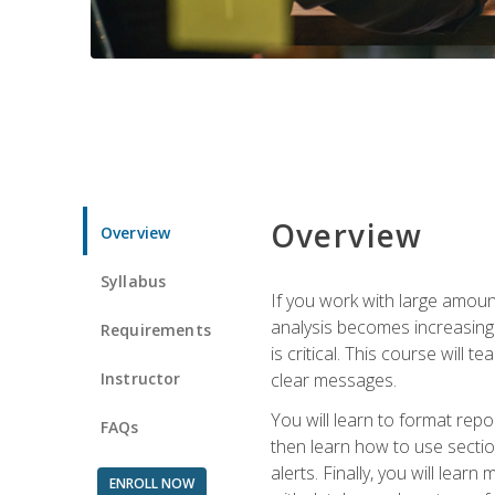
Overview
Overview
Syllabus
If you work with large amoun
analysis becomes increasingl
Requirements
is critical. This course wil
Instructor
clear messages.
You will learn to format repo
FAQs
then learn how to use secti
alerts. Finally, you will lea
ENROLL NOW