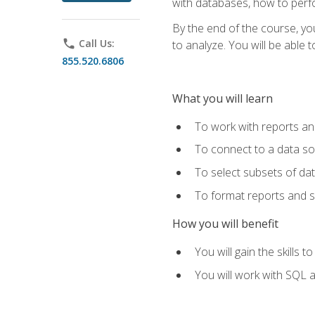
with databases, how to per
By the end of the course, yo
phone
Call Us:
to analyze. You will be able 
855.520.6806
What you will learn
To work with reports a
To connect to a data s
To select subsets of da
To format reports and s
How you will benefit
You will gain the skills 
You will work with SQL 