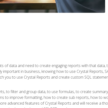
ts of data and need to create engaging reports with that data, 
y important in business, knowing how to use Crystal Reports, SAP
l teach you to use Crystal Reports and create custom SQL stateme
rts, to filter and group data, to use formulas, to create summar
ons to improve formatting, how to create sub reports, how to w
rn more advanced features of Crystal Reports and will receive a t