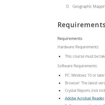
Geographic Mappi
Requirement
Requirements:
Hardware Requirements:
This course must be tak
Software Requirements:
PC: Windows 10 or later
Browser: The latest ver
Crystal Reports (not inc
Adobe Acrobat Reader
.