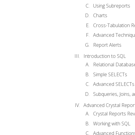
Using Subreports
Charts
Cross-Tabulation R
Advanced Techniq
Report Alerts
Introduction to SQL
Relational Databas
Simple SELECTs
Advanced SELECTs
Subqueries, Joins, 
Advanced Crystal Repor
Crystal Reports Re
Working with SQL
Advanced Function