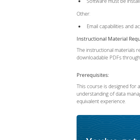
Software must be install
Other:
Email capabilities and a
Instructional Material Req
The instructional materials r
downloadable PDFs througho
Prerequisites:
This course is designed for a
understanding of data manag
equivalent experience.