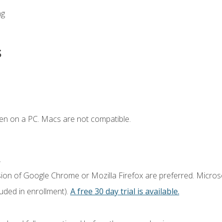
ng
s
en on a PC. Macs are not compatible.
.
sion of Google Chrome or Mozilla Firefox are preferred. Microso
luded in enrollment).
A free 30 day trial is available.