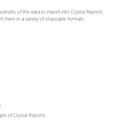
ubsets of the data to import into Crystal Reports
rt them in a variety of shareable formats.
.
ts of Crystal Reports.