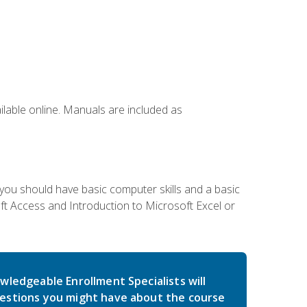
ailable online. Manuals are included as
 you should have basic computer skills and a basic
t Access and Introduction to Microsoft Excel or
wledgeable Enrollment Specialists will
estions you might have about the course