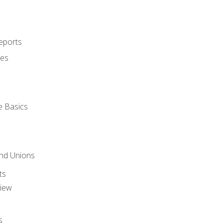
eports
ues
e Basics
and Unions
ts
view
s