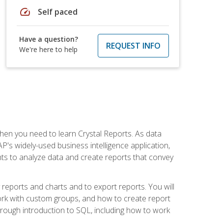
speed
Self paced
Have a question?
REQUEST INFO
We're here to help
then you need to learn Crystal Reports. As data
's widely-used business intelligence application,
nts to analyze data and create reports that convey
y reports and charts and to export reports. You will
ork with custom groups, and how to create report
horough introduction to SQL, including how to work