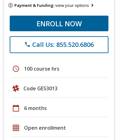
Payment & Funding:
view your options
ENROLL NOW
Call Us: 855.520.6806
phone
schedule
100 course hrs
Code GES3013
calendar_today
6 months
grid_on
Open enrollment