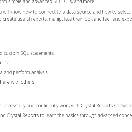
form simple and advanced SELECTs, and more.
u will know how to connect to a data source and how to select s
to create useful reports, manipulate their look and feel, and expo
nd custom SQL statements
ource
ta and perform analysis
hare with others
to successfully and confidently work with Crystal Reports software
and Crystal Reports to learn the basics through advanced concep