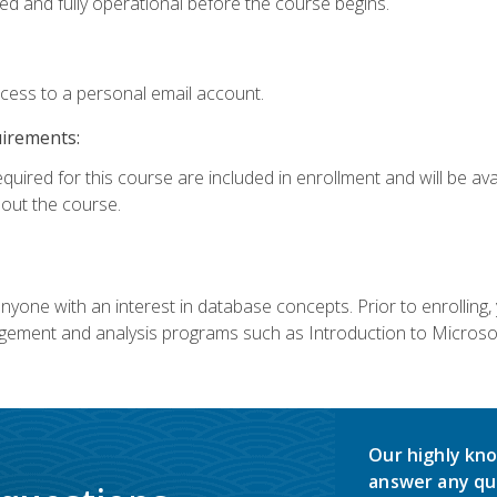
ed and fully operational before the course begins.
ccess to a personal email account.
uirements:
equired for this course are included in enrollment and will be av
ut the course.
nyone with an interest in database concepts. Prior to enrolling,
ement and analysis programs such as Introduction to Microsof
Our highly kno
answer any qu