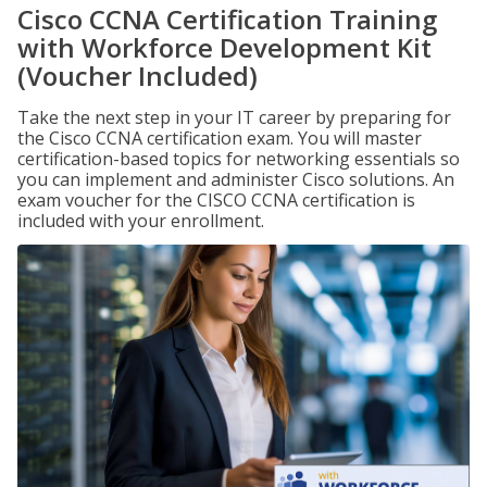
Cisco CCNA Certification Training
with Workforce Development Kit
(Voucher Included)
Take the next step in your IT career by preparing for
the Cisco CCNA certification exam. You will master
certification-based topics for networking essentials so
you can implement and administer Cisco solutions. An
exam voucher for the CISCO CCNA certification is
included with your enrollment.