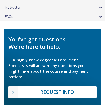
Instructor
FAQs
You've got questions.
We're here to help.
Our highly knowledgeable Enrollment
Specialists will answer any questions you
might have about the course and payment
options.
REQUEST INFO