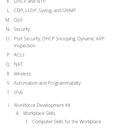
DHCP and NTP
CDP, LLDP, Syslog, and SNMP
QoS
Security
Port Security, DHCP Snooping, Dynamic ARP
Inspection
ACLs
NAT
Wireless
Automation and Programmability
IPv6
Workforce Development Kit
Workplace Skills
Computer Skills for the Workplace