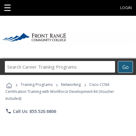
☰
LOGIN
Search
Go
Career
Training
›
›
›
Programs
Training Programs
Networking
Cisco CCNA
Certification Training with Workforce Development Kit (Voucher
Included)
phone
Call Us: 855.520.6806