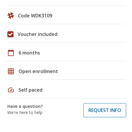
Code WDK3109
Voucher included
calendar_today
6 months
grid_on
Open enrollment
speed
Self paced
Have a question?
REQUEST INFO
We're here to help