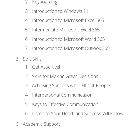
Keyboarding
Introduction to Windows 11
Introduction to Microsoft Excel 365
Intermediate Microsoft Excel 365
Introduction to Microsoft Word 365
Introduction to Microsoft Outlook 365
Soft Skills
Get Assertive!
Skills for Making Great Decisions
Achieving Success with Difficult People
Interpersonal Communication
Keys to Effective Communication
Listen to Your Heart, and Success Will Follow
Academic Support