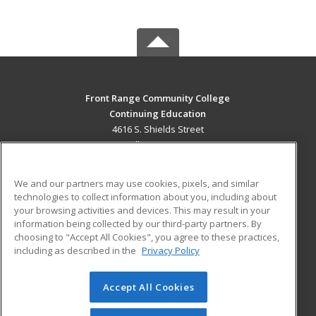
Front Range Community College
Continuing Education
4616 S. Shields Street
Fort Collins, CO 80526 US
MAIN CONTENT
We and our partners may use cookies, pixels, and similar
Career Training
technologies to collect information about you, including about
your browsing activities and devices. This may result in your
information being collected by our third-party partners. By
ADDITIONAL RESOURCES
choosing to "Accept All Cookies", you agree to these practices,
Military
Student Blog
including as described in the
Privacy Policy
Help
Accept All Cookies
© 2026 ed2go, a division of Cengage Learning. All rights
reserved. The material on this site cannot be reproduced or