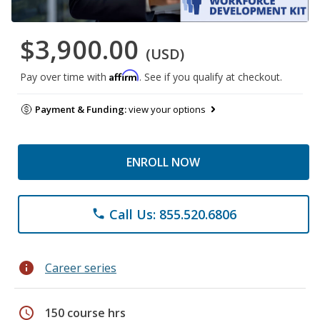
$3,900.00
(USD)
Affirm
Pay over time with
. See if you qualify at checkout.
Payment & Funding:
view your options
ENROLL NOW
Call Us: 855.520.6806
phone
info
Career series
schedule
150 course hrs