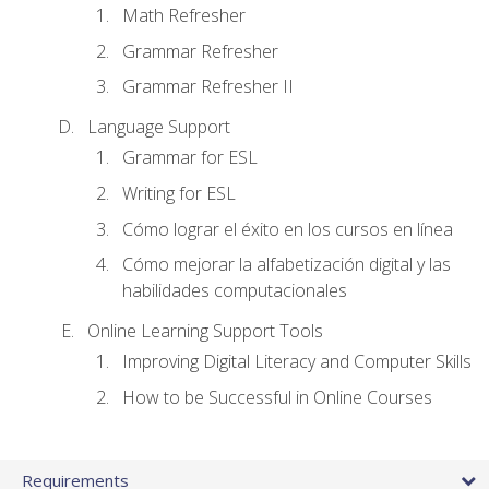
Math Refresher
Grammar Refresher
Grammar Refresher II
Language Support
Grammar for ESL
Writing for ESL
Cómo lograr el éxito en los cursos en línea
Cómo mejorar la alfabetización digital y las
habilidades computacionales
Online Learning Support Tools
Improving Digital Literacy and Computer Skills
How to be Successful in Online Courses
Requirements