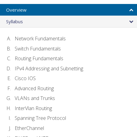
Overview
Syllabus
Network Fundamentals
Switch Fundamentals
Routing Fundamentals
IPv4 Addressing and Subnetting
Cisco IOS
Advanced Routing
VLANs and Trunks
InterVlan Routing
Spanning Tree Protocol
EtherChannel