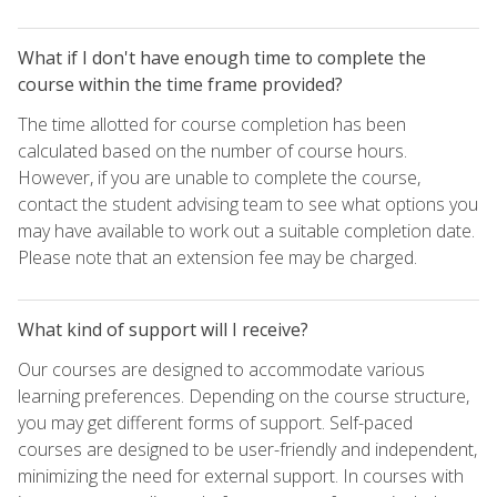
What if I don't have enough time to complete the
course within the time frame provided?
The time allotted for course completion has been
calculated based on the number of course hours.
However, if you are unable to complete the course,
contact the student advising team to see what options you
may have available to work out a suitable completion date.
Please note that an extension fee may be charged.
What kind of support will I receive?
Our courses are designed to accommodate various
learning preferences. Depending on the course structure,
you may get different forms of support. Self-paced
courses are designed to be user-friendly and independent,
minimizing the need for external support. In courses with