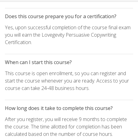
Does this course prepare you for a certification?
Yes, upon successful completion of the course final exam
you will earn the Lovegevity Persuasive Copywriting
Certification.
When can I start this course?
This course is open enrollment, so you can register and
start the course whenever you are ready. Access to your
course can take 24-48 business hours.
How long does it take to complete this course?
After you register, you will receive 9 months to complete
the course. The time allotted for completion has been
calculated based on the number of course hours.