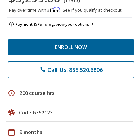
(USD)
Affirm
Pay over time with
. See if you qualify at checkout.
Payment & Funding:
view your options
ENROLL NOW
Call Us: 855.520.6806
phone
schedule
200 course hrs
Code GES2123
calendar_today
9 months