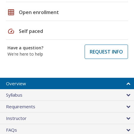
grid_on
Open enrollment
speed
Self paced
Have a question?
REQUEST INFO
We're here to help
Overview
Syllabus
Requirements
Instructor
FAQs