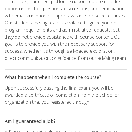
instructors, our direct platform support feature includes
opportunities for questions, discussions, and remediation,
with email and phone support available for select courses.
Our student advising team is available to guide you on
program requirements and administrative requests, but
they do not provide assistance with course content. Our
goal is to provide you with the necessary support for
success, whether it's through self-paced exploration,
direct communication, or guidance from our advising team.
What happens when I complete the course?
Upon successfully passing the final exam, you will be
awarded a certificate of completion from the school or
organization that you registered through.
Am I guaranteed a job?
ed2go courses will help you gain the skills you need to