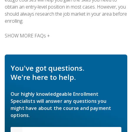
obtain an entry-level position in most cases. However, you
should always research the job market in your area before
enrolling.
SHOW MORE FAQs +
You've got questions.
We're here to help.
Our highly knowledgeable Enrollment
Specialists will answer any questions you
might have about the course and payment
options.