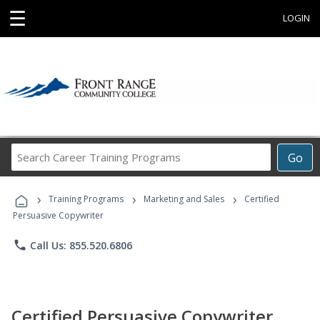
☰
LOGIN
Search
Go
Career
Training
›
›
›
Programs
Training Programs
Marketing and Sales
Certified
Persuasive Copywriter
phone
Call Us: 855.520.6806
Certified Persuasive Copywriter