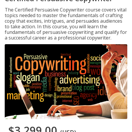
The Certified Persuasive Copywriter course covers vital
topics needed to master the fundamentals of crafting
copy that excites, intrigues, and persuades audiences
to take action. In this course, you will learn the
fundamentals of persuasive copywriting and qualify for
a successful career as a professional copywriter.
$3,299.00