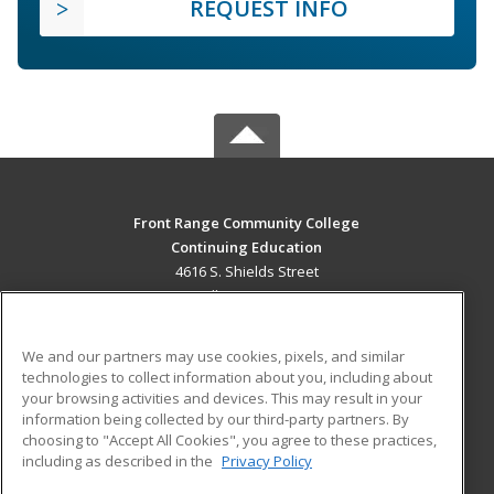
REQUEST INFO
Front Range Community College
Continuing Education
4616 S. Shields Street
Fort Collins, CO 80526 US
MAIN CONTENT
We and our partners may use cookies, pixels, and similar
Career Training
technologies to collect information about you, including about
your browsing activities and devices. This may result in your
information being collected by our third-party partners. By
ADDITIONAL RESOURCES
choosing to "Accept All Cookies", you agree to these practices,
Military
Student Blog
including as described in the
Privacy Policy
Help