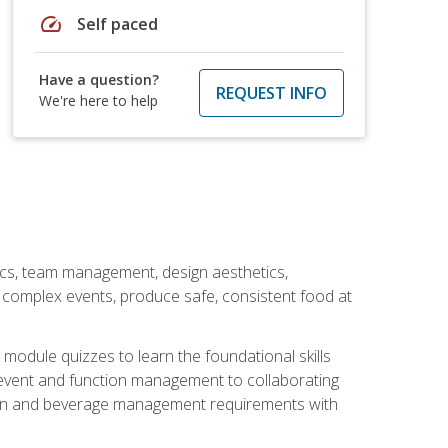
speed
Self paced
Have a question?
REQUEST INFO
We're here to help
stics, team management, design aesthetics,
te complex events, produce safe, consistent food at
module quizzes to learn the foundational skills
event and function management to collaborating
ation and beverage management requirements with