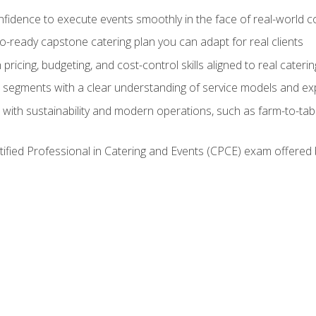
nfidence to execute events smoothly in the face of real-world c
lio-ready capstone catering plan you can adapt for real clients
h pricing, budgeting, and cost-control skills aligned to real cater
segments with a clear understanding of service models and ex
 with sustainability and modern operations, such as farm-to-tab
tified Professional in Catering and Events (CPCE) exam offered 