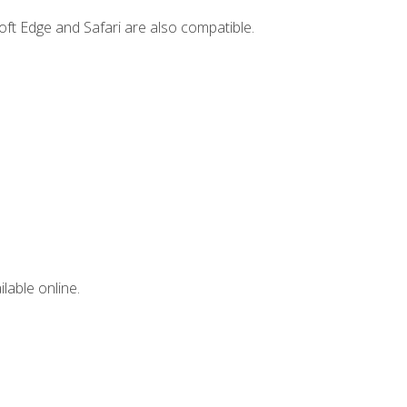
ft Edge and Safari are also compatible.
lable online.