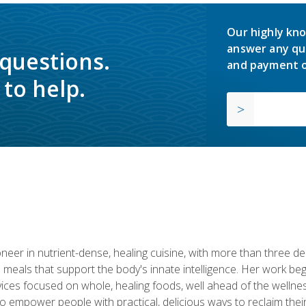
Our highly kno
answer any qu
 questions.
and payment o
to help.
neer in nutrient-dense, healing cuisine, with more than three d
 meals that support the body's innate intelligence. Her work beg
ervices focused on whole, healing foods, well ahead of the we
to empower people with practical, delicious ways to reclaim their