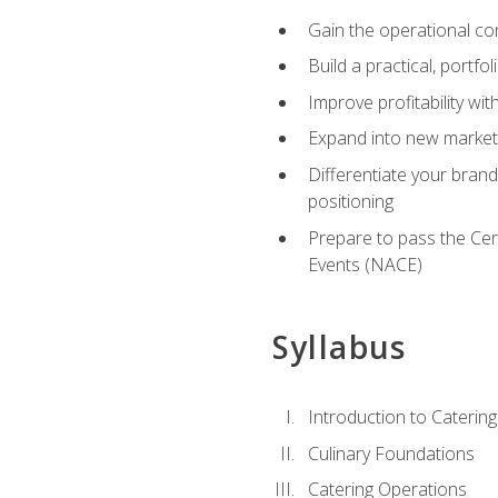
Gain the operational co
Build a practical, portfo
Improve profitability wit
Expand into new market 
Differentiate your brand
positioning
Prepare to pass the Cer
Events (NACE)
Syllabus
Introduction to Catering
Culinary Foundations
Catering Operations