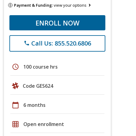
Payment & Funding:
view your options
ENROLL NOW
Call Us: 855.520.6806
phone
schedule
100 course hrs
Code GES624
calendar_today
6 months
grid_on
Open enrollment