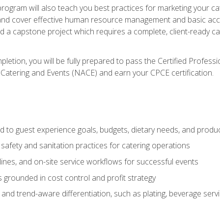
 program will also teach you best practices for marketing your ca
and cover effective human resource management and basic accoun
nd a capstone project which requires a complete, client-ready c
etion, you will be fully prepared to pass the Certified Profess
 Catering and Events (NACE) and earn your CPCE certification.
 to guest experience goals, budgets, dietary needs, and product
safety and sanitation practices for catering operations
elines, and on-site service workflows for successful events
s grounded in cost control and profit strategy
d trend-aware differentiation, such as plating, beverage service