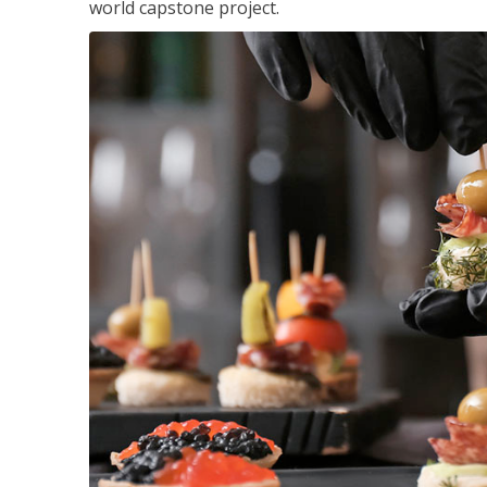
world capstone project.