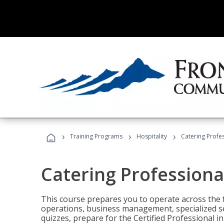
›
›
›
Training Programs
Hospitality
Catering Profe
Catering Professiona
This course prepares you to operate across the fu
operations, business management, specialized se
quizzes, prepare for the Certified Professional 