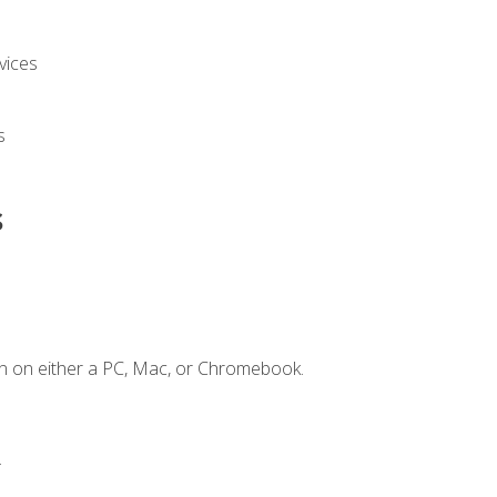
vices
s
s
n on either a PC, Mac, or Chromebook.
.