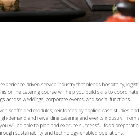
experience-driven service industry that blends hospitality, logi
is online catering course will help you build skills to coordina
ngs across weddings, corporate events, and social functions.
ven scaffolded modules, reinforced by applied case studies and 
high-demand and rewarding catering and events industry. From 
s, you will be able to plan and execute successful food prepar
hrough sustainability and technology-enabled operations.