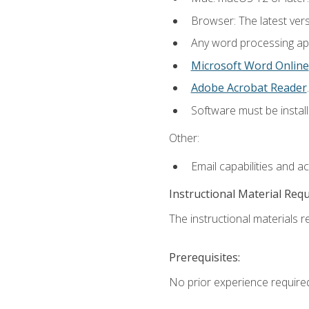
Browser: The latest ver
Any word processing appl
Microsoft Word Online
Adobe Acrobat Reader
.
Software must be install
Other:
Email capabilities and a
Instructional Material Req
The instructional materials re
Prerequisites:
No prior experience require