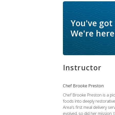
You've got
We're here 
Instructor
Chef Brooke Preston
Chef Brooke Preston is a pio
foods into deeply restorative
Area's first meal delivery s
evolved, so did her mission: 