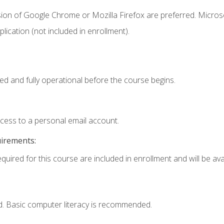
sion of Google Chrome or Mozilla Firefox are preferred. Microso
ication (not included in enrollment).
ed and fully operational before the course begins.
ccess to a personal email account.
uirements:
quired for this course are included in enrollment and will be avai
d. Basic computer literacy is recommended.