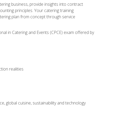
tering business, provide insights into contract
ting principles. Your catering training
atering plan from concept through service
ional in Catering and Events (CPCE) exam offered by
ion realities
, global cuisine, sustainability and technology