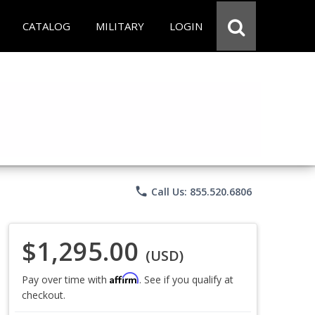
CATALOG
MILITARY
LOGIN
phone
Call Us: 855.520.6806
$1,295.00
(USD)
Affirm
Pay over time with
. See if you qualify at
checkout.