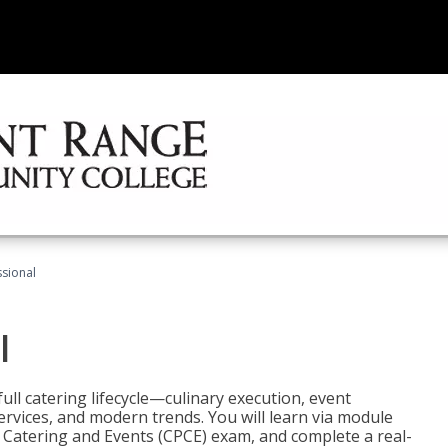
ssional
l
ll catering lifecycle—culinary execution, event
rvices, and modern trends. You will learn via module
in Catering and Events (CPCE) exam, and complete a real-