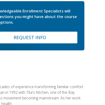
wledgeable Enrollment Specialists will
estions you might have about the course
ptions.
REQUEST INFO
ecades of experience transforming familiar comfort
an in 1992 with Tita's Kitchen, one of the Bay
llness movement becoming mainstream. As her work
 health.