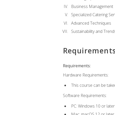
Business Management
Specialized Catering Ser
Advanced Techniques
Sustainability and Trend
Requirement
Requirements:
Hardware Requirements:
This course can be take
Software Requirements:
PC: Windows 10 or later
Mac: macOS 12 or later.