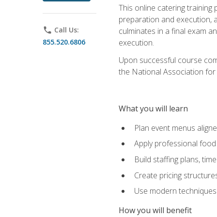
This online catering training
preparation and execution, 
phone
Call Us:
culminates in a final exam a
855.520.6806
execution.
Upon successful course compl
the National Association for
What you will learn
Plan event menus aligned
Apply professional food 
Build staffing plans, tim
Create pricing structure
Use modern techniques an
How you will benefit