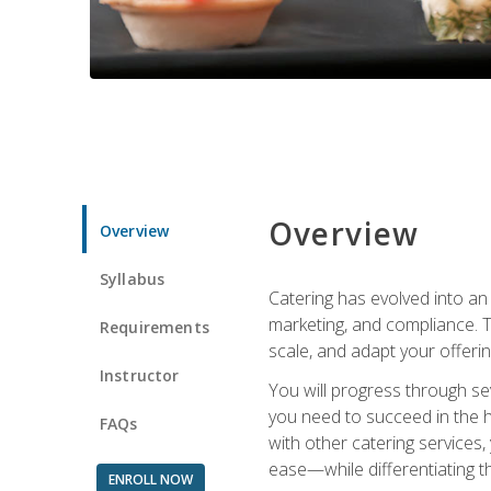
Overview
Overview
Syllabus
Catering has evolved into an 
marketing, and compliance. Th
Requirements
scale, and adapt your offeri
Instructor
You will progress through se
you need to succeed in the 
FAQs
with other catering service
ease—while differentiating t
ENROLL NOW