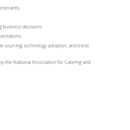
onstraints
ing business decisions
pectations
le sourcing, technology adoption, and trend
by the National Association for Catering and