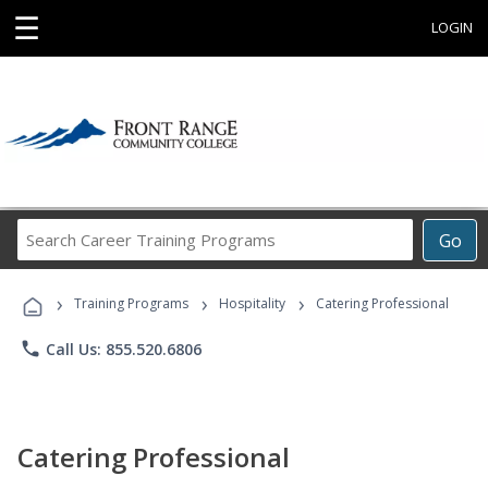
☰
LOGIN
Search
Go
Career
Training
›
›
›
Programs
Training Programs
Hospitality
Catering Professional
phone
Call Us: 855.520.6806
Catering Professional