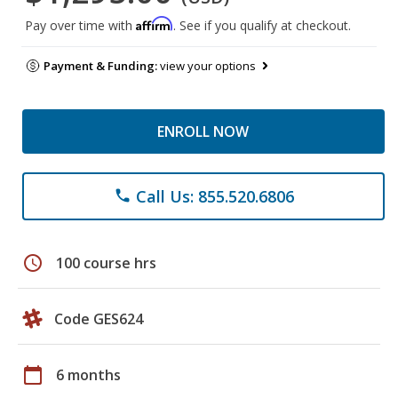
Affirm
Pay over time with
. See if you qualify at checkout.
Payment & Funding:
view your options
ENROLL NOW
Call Us: 855.520.6806
phone
schedule
100 course hrs
Code GES624
calendar_today
6 months