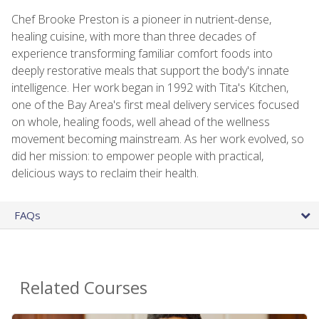
Chef Brooke Preston is a pioneer in nutrient-dense,
healing cuisine, with more than three decades of
experience transforming familiar comfort foods into
deeply restorative meals that support the body's innate
intelligence. Her work began in 1992 with Tita's Kitchen,
one of the Bay Area's first meal delivery services focused
on whole, healing foods, well ahead of the wellness
movement becoming mainstream. As her work evolved, so
did her mission: to empower people with practical,
delicious ways to reclaim their health.
FAQs
Related Courses