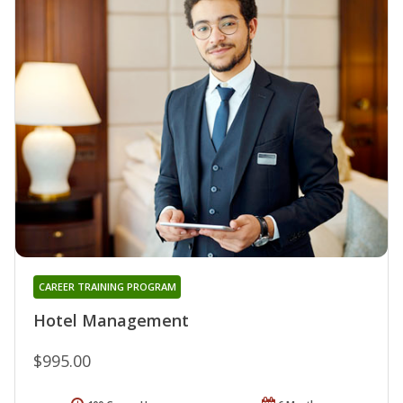
CAREER TRAINING PROGRAM
Hotel Management
$995.00