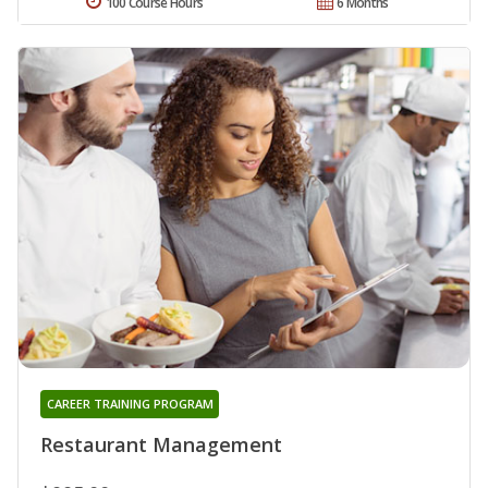
100 Course Hours
6 Months
CAREER TRAINING PROGRAM
Restaurant Management