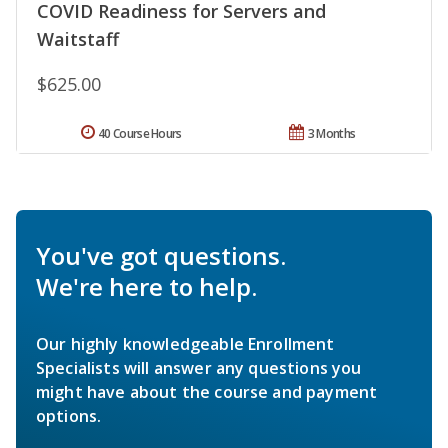
COVID Readiness for Servers and
Waitstaff
$625.00
40 Course Hours
3 Months
You've got questions.
We're here to help.
Our highly knowledgeable Enrollment
Specialists will answer any questions you
might have about the course and payment
options.