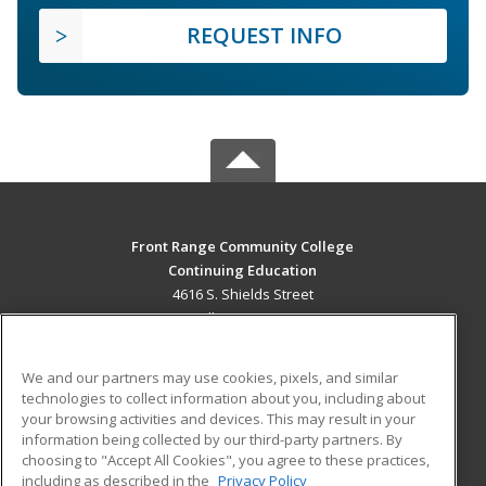
REQUEST INFO
Front Range Community College
Continuing Education
4616 S. Shields Street
Fort Collins, CO 80526 US
MAIN CONTENT
We and our partners may use cookies, pixels, and similar
Career Training
technologies to collect information about you, including about
your browsing activities and devices. This may result in your
information being collected by our third-party partners. By
ADDITIONAL RESOURCES
choosing to "Accept All Cookies", you agree to these practices,
Military
Student Blog
including as described in the
Privacy Policy