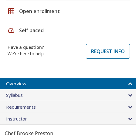
grid_on
Open enrollment
speed
Self paced
Have a question?
REQUEST INFO
We're here to help
Overview
Syllabus
Requirements
Instructor
Chef Brooke Preston