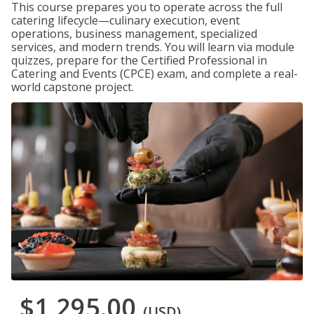
This course prepares you to operate across the full
catering lifecycle—culinary execution, event
operations, business management, specialized
services, and modern trends. You will learn via module
quizzes, prepare for the Certified Professional in
Catering and Events (CPCE) exam, and complete a real-
world capstone project.
$1,295.00
(USD)