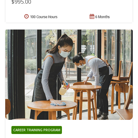
$995.00
100 Course Hours
6 Months
CAREER TRAINING PROGRAM