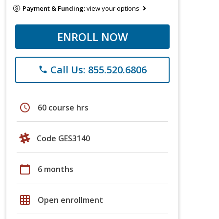
Payment & Funding:
view your options
ENROLL NOW
Call Us: 855.520.6806
phone
schedule
60 course hrs
Code GES3140
calendar_today
6 months
grid_on
Open enrollment