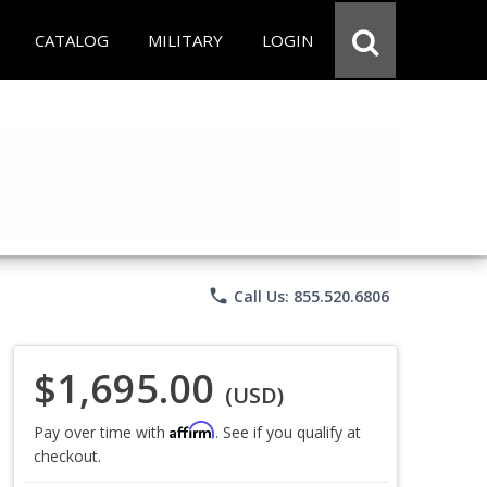
CATALOG
MILITARY
LOGIN
phone
Call Us: 855.520.6806
$1,695.00
(USD)
Affirm
Pay over time with
. See if you qualify at
checkout.