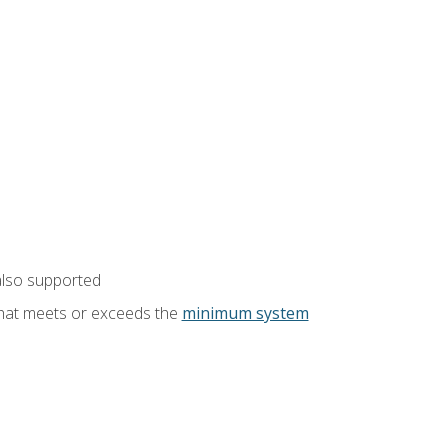
also supported
that meets or exceeds the
minimum system