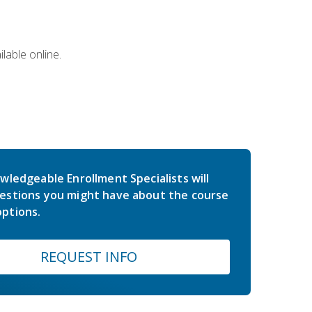
lable online.
wledgeable Enrollment Specialists will
estions you might have about the course
ptions.
REQUEST INFO