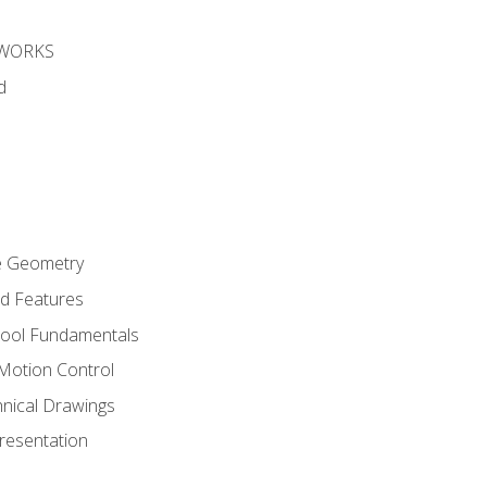
DWORKS
d
re Geometry
ed Features
Tool Fundamentals
Motion Control
hnical Drawings
Presentation