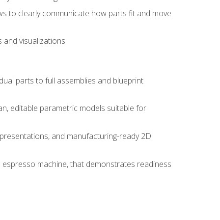
ws to clearly communicate how parts fit and move
 and visualizations
idual parts to full assemblies and blueprint
, editable parametric models suitable for
d presentations, and manufacturing-ready 2D
 an espresso machine, that demonstrates readiness