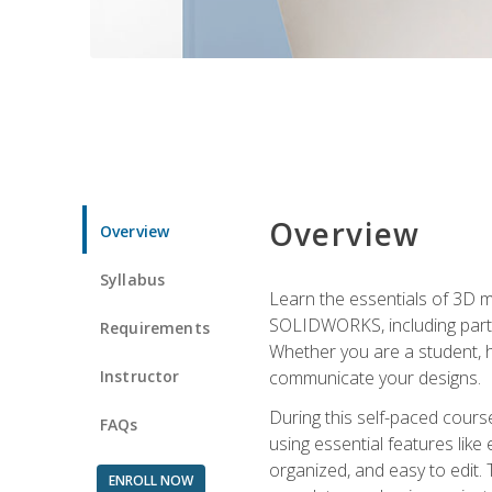
Overview
Overview
Syllabus
Learn the essentials of 3D 
SOLIDWORKS, including part m
Requirements
Whether you are a student, h
Instructor
communicate your designs.
During this self-paced course
FAQs
using essential features like 
organized, and easy to edit.
ENROLL NOW