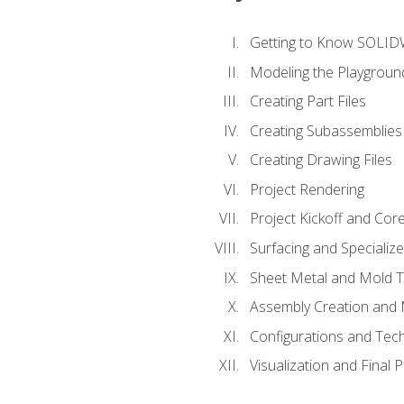
Getting to Know SOLI
Modeling the Playgroun
Creating Part Files
Creating Subassemblies
Creating Drawing Files
Project Rendering
Project Kickoff and Co
Surfacing and Specializ
Sheet Metal and Mold 
Assembly Creation and 
Configurations and Tec
Visualization and Final 