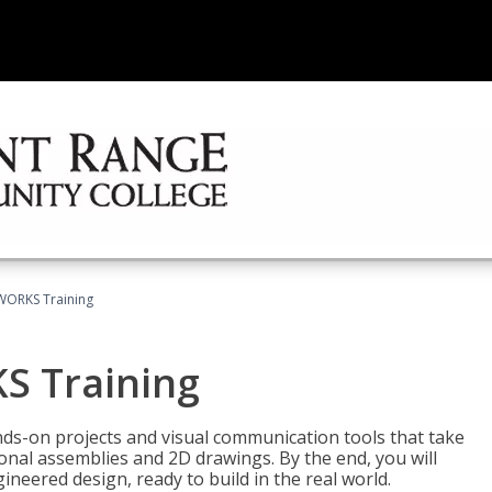
WORKS Training
S Training
-on projects and visual communication tools that take
nal assemblies and 2D drawings. By the end, you will
neered design, ready to build in the real world.