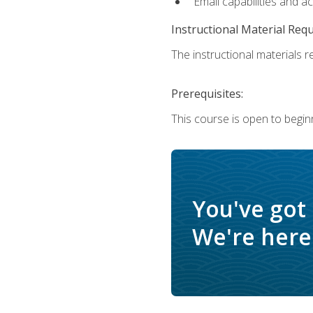
Email capabilities and a
Instructional Material Req
The instructional materials re
Prerequisites:
This course is open to begin
You've got
We're here 