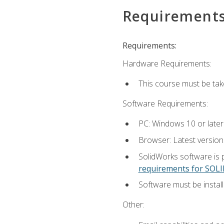
Requirement
Requirements:
Hardware Requirements:
This course must be ta
Software Requirements:
PC: Windows 10 or later
Browser: Latest versio
SolidWorks software is 
requirements for SO
Software must be install
Other: