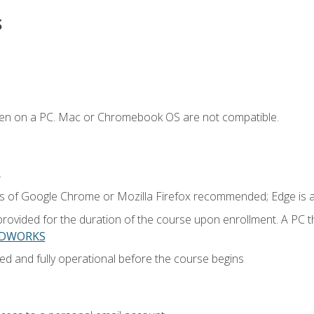
s
ken on a PC. Mac or Chromebook OS are not compatible.
.
ns of Google Chrome or Mozilla Firefox recommended; Edge is 
provided for the duration of the course upon enrollment. A PC 
LIDWORKS
ed and fully operational before the course begins