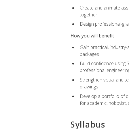
Create and animate asse
together
Design professional-gra
How you will benefit
Gain practical, industry-
packages
Build confidence using 
professional engineerin
Strengthen visual and t
drawings
Develop a portfolio of 
for academic, hobbyist, 
Syllabus