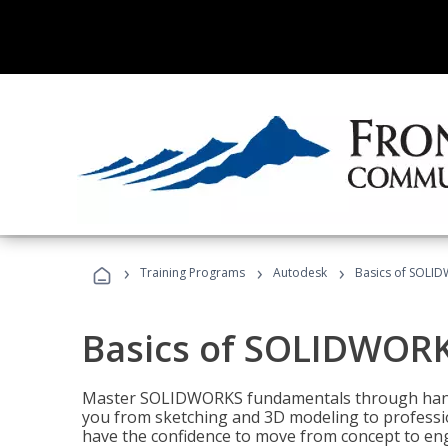
›
›
›
Training Programs
Autodesk
Basics of SOLID
Basics of SOLIDWORK
Master SOLIDWORKS fundamentals through hands
you from sketching and 3D modeling to professio
have the confidence to move from concept to engi