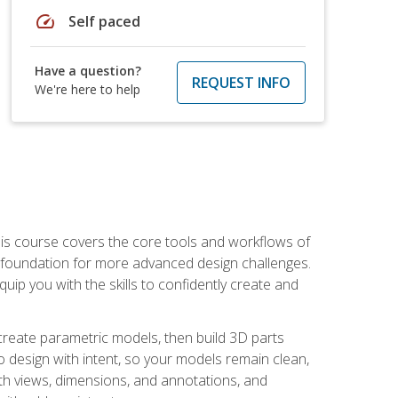
speed
Self paced
Have a question?
REQUEST INFO
We're here to help
is course covers the core tools and workflows of
d foundation for more advanced design challenges.
ip you with the skills to confidently create and
 create parametric models, then build 3D parts
n to design with intent, so your models remain clean,
ith views, dimensions, and annotations, and