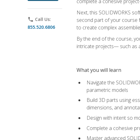
complete a cohesive project—
Next, this SOLIDWORKS softwa
phone
Call Us:
second part of your course f
855.520.6806
to create complex assemblie
By the end of the course, yo
intricate projects— such as
What you will learn
Navigate the SOLIDWORKS
parametric models
Build 3D parts using esse
dimensions, and annota
Design with intent so mo
Complete a cohesive pro
Master advanced SOLIDW