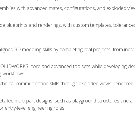
mblies with advanced mates, configurations, and exploded vie
de blueprints and renderings, with custom templates, tolerances
aligned 3D modeling skills by completing real projects, from indiv
SOLIDWORKS' core and advanced toolsets while developing clean
g workflows
echnical communication skills through exploded views, rendere
detailed multi-part designs, such as playground structures and
or entry-level engineering roles