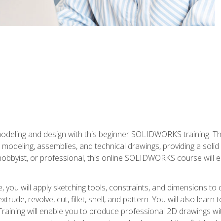
modeling and design with this beginner SOLIDWORKS training. Th
odeling, assemblies, and technical drawings, providing a soli
obbyist, or professional, this online SOLIDWORKS course will equ
, you will apply sketching tools, constraints, and dimensions to
extrude, revolve, cut, fillet, shell, and pattern. You will also lear
 Training will enable you to produce professional 2D drawings w