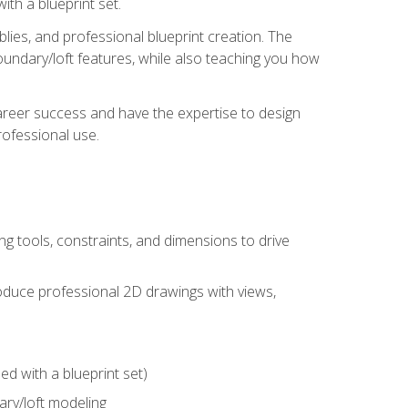
th a blueprint set.
ies, and professional blueprint creation. The
undary/loft features, while also teaching you how
areer success and have the expertise to design
ofessional use.
g tools, constraints, and dimensions to drive
 produce professional 2D drawings with views,
d with a blueprint set)
ry/loft modeling