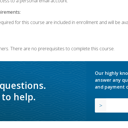
ccess to a personal email account.
uirements:
quired for this course are included in enrollment and will be avai
ners. There are no prerequisites to complete this course.
Our highly kno
answer any qu
 questions.
and payment o
to help.