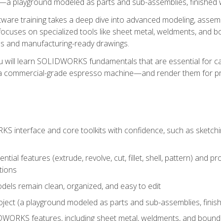
a playground modeled as parts and sub-assemblies, finished wi
re training takes a deep dive into advanced modeling, assembl
ocuses on specialized tools like sheet metal, weldments, and bo
s and manufacturing-ready drawings.
u will learn SOLIDWORKS fundamentals that are essential for c
 a commercial-grade espresso machine—and render them for pr
 interface and core toolkits with confidence, such as sketchin
ntial features (extrude, revolve, cut, fillet, shell, pattern) and
tions
dels remain clean, organized, and easy to edit
ject (a playground modeled as parts and sub-assemblies, finishe
ORKS features, including sheet metal, weldments, and bounda