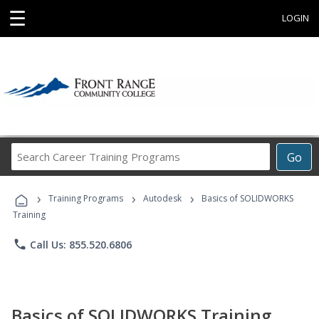
☰
LOGIN
Search
Go
Career
Training
›
›
›
Programs
Training Programs
Autodesk
Basics of SOLIDWORKS
Training
phone
Call Us: 855.520.6806
Basics of SOLIDWORKS Training