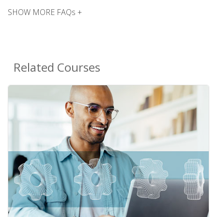
SHOW MORE FAQs +
Related Courses