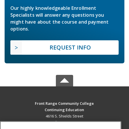
Our highly knowledgeable Enrollment
Specialists will answer any questions you
might have about the course and payment
options.
REQUEST INFO
Front Range Community College
Continuing Education
4616 S. Shields Street
Fort Collins, CO 80526 US