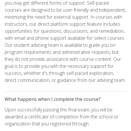
you may get different forms of support. Self-paced
courses are designed to be user-friendly and independent,
minimizing the need for external support. In courses with
instructors, our direct platform support feature includes
opportunities for questions, discussions, and remediation,
with email and phone support available for select courses.
Our student advising team is available to guide you on
program requirements and administrative requests, but
they do not provide assistance with course content. Our
goal is to provide you with the necessary support for
success, whether it's through self-paced exploration,
direct communication, or guidance from our advising team.
What happens when I complete the course?
Upon successfully passing the final exam, you will be
awarded a certificate of completion from the school or
organization that you registered through.