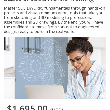
Master SOLIDWORKS fundamentals through hands-on
projects and visual communication tools that take you
from sketching and 3D modeling to professional
assemblies and 2D drawings. By the end, you will have
the confidence to move from concept to engineered
design, ready to build in the real world.
$1,695.00