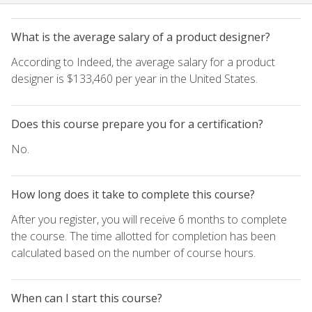
What is the average salary of a product designer?
According to Indeed, the average salary for a product
designer is $133,460 per year in the United States.
Does this course prepare you for a certification?
No.
How long does it take to complete this course?
After you register, you will receive 6 months to complete
the course. The time allotted for completion has been
calculated based on the number of course hours.
When can I start this course?