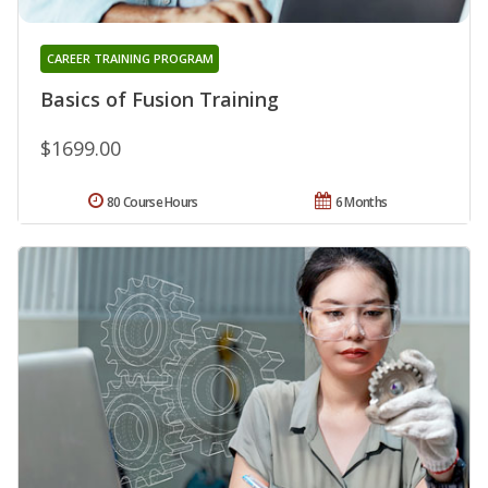
CAREER TRAINING PROGRAM
Basics of Fusion Training
$1699.00
80 Course Hours
6 Months