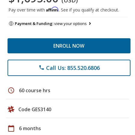
(USD)
Affirm
Pay over time with
. See if you qualify at checkout.
Payment & Funding:
view your options
ENROLL NOW
Call Us: 855.520.6806
phone
schedule
60 course hrs
Code GES3140
calendar_today
6 months