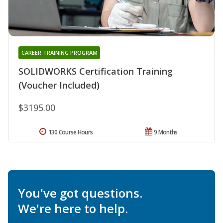
CAREER TRAINING PROGRAM
SOLIDWORKS Certification Training
(Voucher Included)
$3195.00
130 Course Hours
9 Months
You've got questions.
We're here to help.