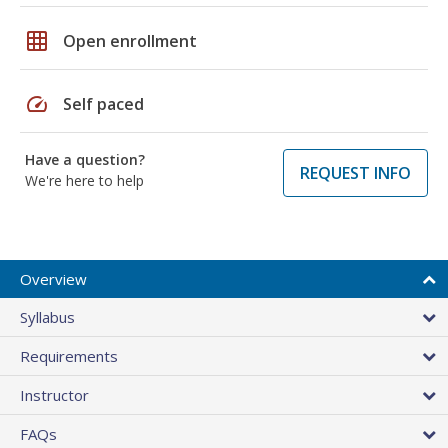
grid_on
Open enrollment
speed
Self paced
Have a question?
REQUEST INFO
We're here to help
Overview
Syllabus
Requirements
Instructor
FAQs