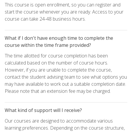
This course is open enrollment, so you can register and
start the course whenever you are ready. Access to your
course can take 24-48 business hours.
What if I don't have enough time to complete the
course within the time frame provided?
The time allotted for course completion has been
calculated based on the number of course hours.
However, if you are unable to complete the course,
contact the student advising team to see what options you
may have available to work out a suitable completion date.
Please note that an extension fee may be charged.
What kind of support will I receive?
Our courses are designed to accommodate various
learning preferences. Depending on the course structure,