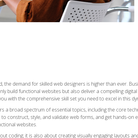
rld, the demand for skilled web designers is higher than ever. B
ly build functional websites but also deliver a compelling digit
ou with the comprehensive skill set you need to excel in this dyn
s a broad spectrum of essential topics, including the core tec
ow to construct, style, and validate web forms, and get hands-on
nctional websites.
out coding; it is also about creating visually engaging layouts a