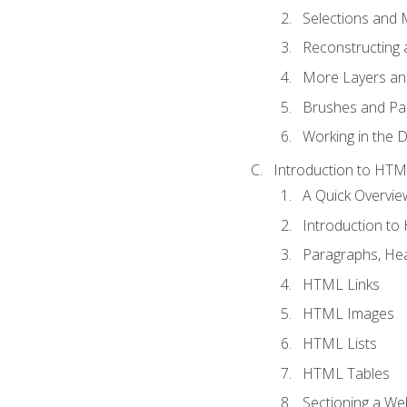
Selections and
Reconstructing 
More Layers and
Brushes and Pai
Working in the D
Introduction to HT
A Quick Overvi
Introduction t
Paragraphs, Hea
HTML Links
HTML Images
HTML Lists
HTML Tables
Sectioning a W