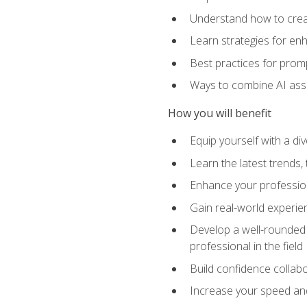
Understand how to creat
Learn strategies for en
Best practices for promp
Ways to combine AI assis
How you will benefit
Equip yourself with a di
Learn the latest trends,
Enhance your professiona
Gain real-world experien
Develop a well-rounded s
professional in the field
Build confidence collab
Increase your speed and e