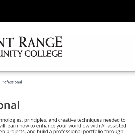
Professional
onal
nologies, principles, and creative techniques needed to
will learn how to enhance your workflow with AI-assisted
web projects, and build a professional portfolio through