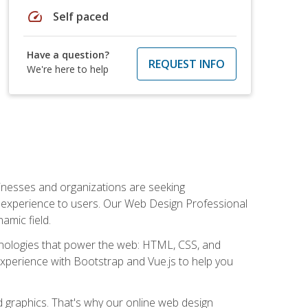
speed
Self paced
Have a question?
REQUEST INFO
We're here to help
usinesses and organizations are seeking
al experience to users. Our Web Design Professional
amic field.
hnologies that power the web: HTML, CSS, and
 experience with Bootstrap and Vue.js to help you
nd graphics. That's why our online web design