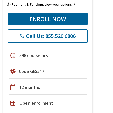
Payment & Funding:
view your options
ENROLL NOW
Call Us: 855.520.6806
phone
schedule
398 course hrs
Code GES517
calendar_today
12 months
grid_on
Open enrollment