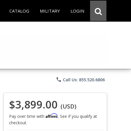
CATALOG
MILITARY
LOGIN
phone
Call Us: 855.520.6806
$3,899.00
(USD)
Affirm
Pay over time with
. See if you qualify at
checkout.