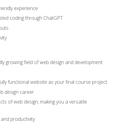
riendly experience
sisted coding through ChatGPT
puts
vity
pidly growing field of web design and development
lly functional website as your final course project
eb design career
cts of web design, making you a versatile
and productivity