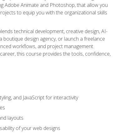
uding Adobe Animate and Photoshop, that allow you
ojects to equip you with the organizational skills
blends technical development, creative design, AI-
a boutique design agency, or launch a freelance
hanced workflows, and project management.
career, this course provides the tools, confidence,
ing, and JavaScript for interactivity
tes
and layouts
sability of your web designs