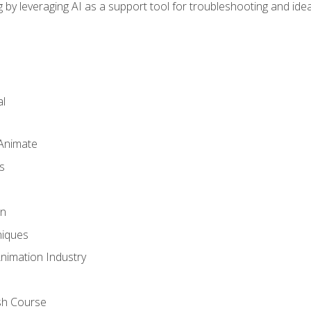
by leveraging AI as a support tool for troubleshooting and ide
l
 Animate
s
gn
iques
Animation Industry
sh Course