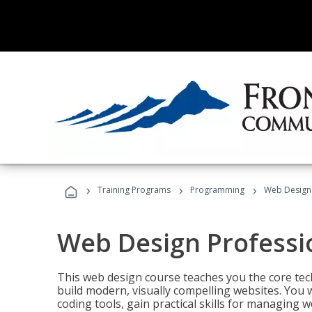
›
›
›
Training Programs
Programming
Web Design 
Web Design Professi
This web design course teaches you the core tech
build modern, visually compelling websites. You 
coding tools, gain practical skills for managing 