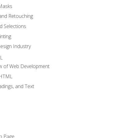
 Masks
and Retouching
 Selections
nting
esign Industry
ML
ew of Web Development
o HTML
dings, and Text
eb Page