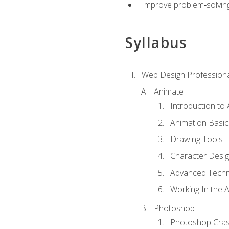
Improve problem‑solving 
Syllabus
Web Design Professiona
Animate
Introduction to
Animation Basic
Drawing Tools
Character Desi
Advanced Techn
Working In the 
Photoshop
Photoshop Cra