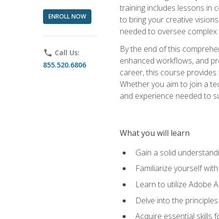
training includes lessons in
ENROLL NOW
to bring your creative vision
needed to oversee complex p
By the end of this comprehens
phone
Call Us:
enhanced workflows, and proj
855.520.6806
career, this course provide
Whether you aim to join a tec
and experience needed to s
What you will learn
Gain a solid understandin
Familiarize yourself wit
Learn to utilize Adobe 
Delve into the principle
Acquire essential skills