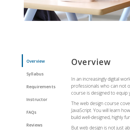
Overview
Overview
Syllabus
In an increasingly digital wo
professionals who can not on
Requirements
course is designed to equip y
Instructor
The web design course cover
JavaScript. You will learn h
FAQs
build well-designed, highly fu
Reviews
But web design is not just ab