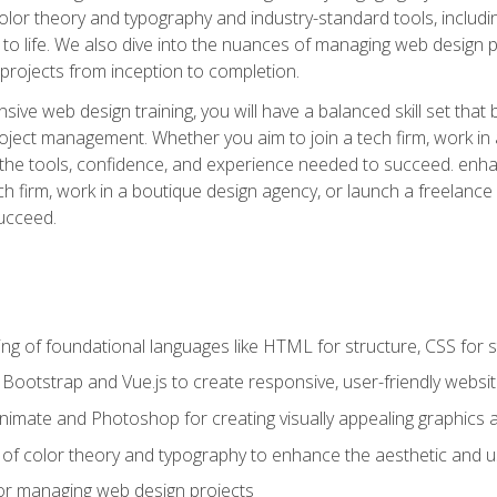
 color theory and typography and industry-standard tools, incl
s to life. We also dive into the nuances of managing web design pr
rojects from inception to completion.
ive web design training, you will have a balanced skill set that 
ect management. Whether you aim to join a tech firm, work in 
s the tools, confidence, and experience needed to succeed. en
h firm, work in a boutique design agency, or launch a freelance 
ucceed.
g of foundational languages like HTML for structure, CSS for styl
h Bootstrap and Vue.js to create responsive, user-friendly websi
Animate and Photoshop for creating visually appealing graphics 
s of color theory and typography to enhance the aesthetic and u
 for managing web design projects