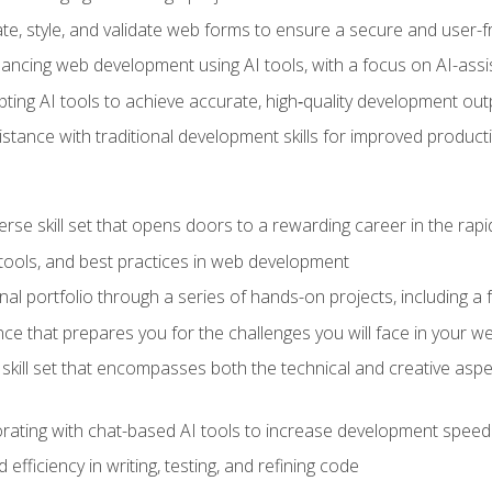
e, style, and validate web forms to ensure a secure and user-f
hancing web development using AI tools, with a focus on AI-as
ting AI tools to achieve accurate, high‑quality development out
tance with traditional development skills for improved producti
verse skill set that opens doors to a rewarding career in the ra
 tools, and best practices in web development
l portfolio through a series of hands-on projects, including a fu
ce that prepares you for the challenges you will face in your w
kill set that encompasses both the technical and creative aspe
orating with chat-based AI tools to increase development speed 
fficiency in writing, testing, and refining code