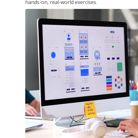
hands-on, real-world exercises.