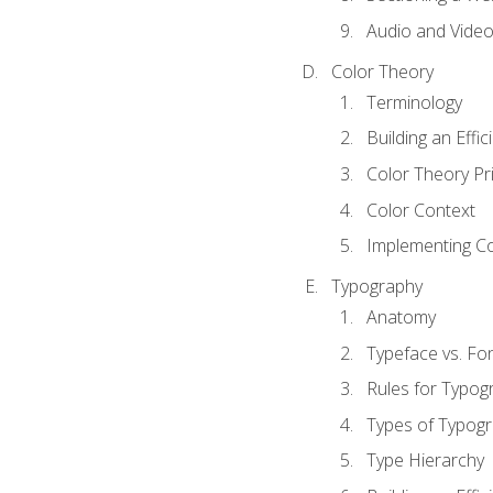
Audio and Vide
Color Theory
Terminology
Building an Effi
Color Theory Pri
Color Context
Implementing Co
Typography
Anatomy
Typeface vs. Fo
Rules for Typog
Types of Typog
Type Hierarchy