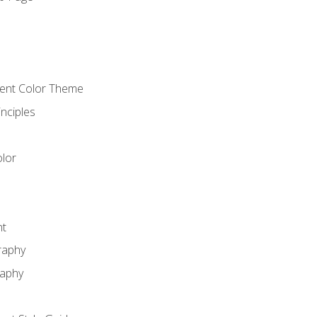
o
cient Color Theme
nciples
lor
nt
raphy
raphy