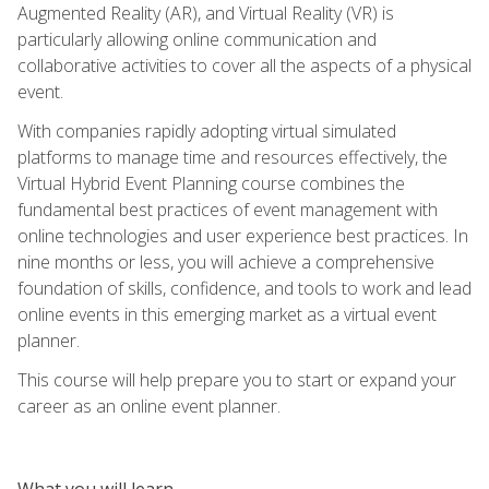
Augmented Reality (AR), and Virtual Reality (VR) is
particularly allowing online communication and
collaborative activities to cover all the aspects of a physical
event.
With companies rapidly adopting virtual simulated
platforms to manage time and resources effectively, the
Virtual Hybrid Event Planning course combines the
fundamental best practices of event management with
online technologies and user experience best practices. In
nine months or less, you will achieve a comprehensive
foundation of skills, confidence, and tools to work and lead
online events in this emerging market as a virtual event
planner.
This course will help prepare you to start or expand your
career as an online event planner.
What you will learn