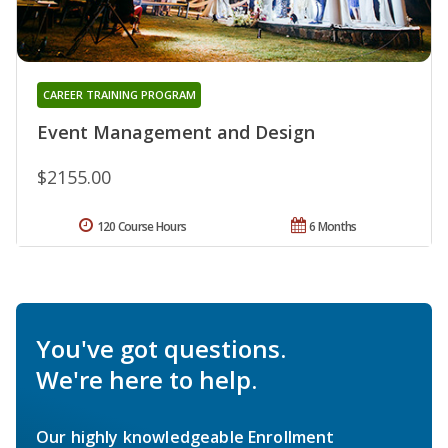
CAREER TRAINING PROGRAM
Event Management and Design
$2155.00
120 Course Hours
6 Months
You've got questions.
We're here to help.
Our highly knowledgeable Enrollment