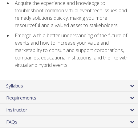
Acquire the experience and knowledge to
troubleshoot common virtual event tech issues and
remedy solutions quickly, making you more
resourceful and a valued asset to stakeholders
Emerge with a better understanding of the future of
events and how to increase your value and
marketability to consult and support corporations,
companies, educational institutions, and the like with
virtual and hybrid events
Syllabus
Requirements
Instructor
FAQs