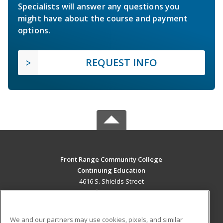
Specialists will answer any questions you
might have about the course and payment
options.
REQUEST INFO
Front Range Community College
Continuing Education
4616 S. Shields Street
Fort Collins, CO 80526 US
MAIN CONTENT
We and our partners may use cookies, pixels, and similar