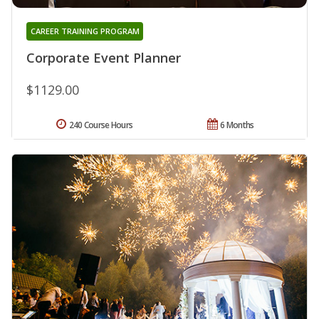
CAREER TRAINING PROGRAM
Corporate Event Planner
$1129.00
240 Course Hours
6 Months