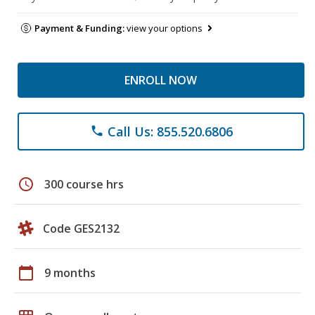
Payment & Funding:
view your options
ENROLL NOW
Call Us: 855.520.6806
phone
schedule
300 course hrs
Code GES2132
calendar_today
9 months