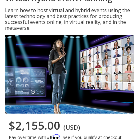
Learn how to host virtual and hybrid events using the
latest technology and best practices for producing
successful events online, in virtual reality, and in the
metaverse.
$2,155.00
(USD)
Affirm
Pay over time with
. See if you qualify at checkout.