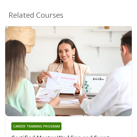
Related Courses
CAREER TRAINING PROGRAM