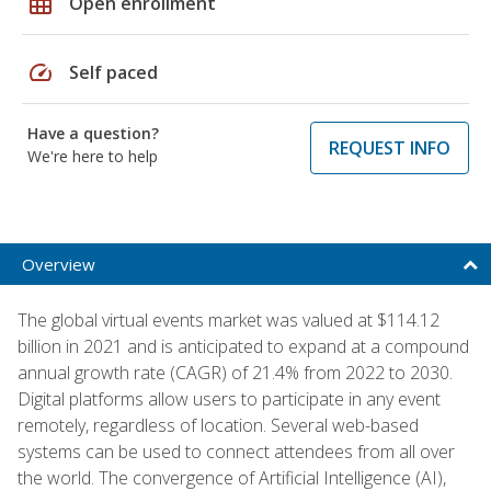
grid_on
Open enrollment
speed
Self paced
Have a question?
REQUEST INFO
We're here to help
Overview
The global virtual events market was valued at $114.12
billion in 2021 and is anticipated to expand at a compound
annual growth rate (CAGR) of 21.4% from 2022 to 2030.
Digital platforms allow users to participate in any event
remotely, regardless of location. Several web-based
systems can be used to connect attendees from all over
the world. The convergence of Artificial Intelligence (AI),