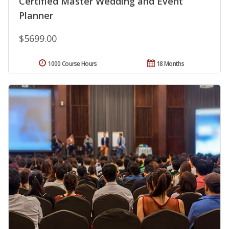
Certified Master Wedding and Event
Planner
$5699.00
1000 Course Hours
18 Months