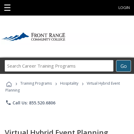
☰
LOGIN
Search
Go
Career
Training
›
›
›
Programs
Training Programs
Hospitality
Virtual Hybrid Event
Planning
phone
Call Us: 855.520.6806
Virtual Hybrid Event Planning