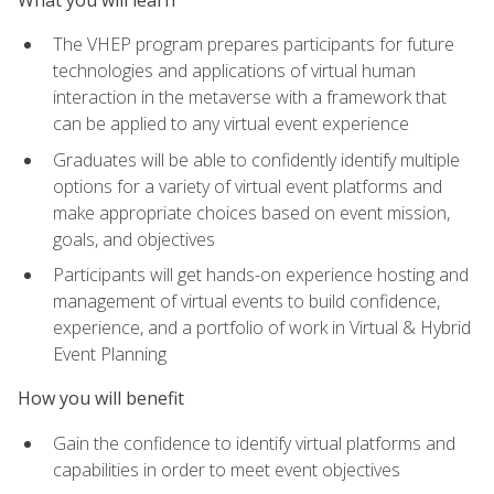
The VHEP program prepares participants for future
technologies and applications of virtual human
interaction in the metaverse with a framework that
can be applied to any virtual event experience
Graduates will be able to confidently identify multiple
options for a variety of virtual event platforms and
make appropriate choices based on event mission,
goals, and objectives
Participants will get hands-on experience hosting and
management of virtual events to build confidence,
experience, and a portfolio of work in Virtual & Hybrid
Event Planning
How you will benefit
Gain the confidence to identify virtual platforms and
capabilities in order to meet event objectives