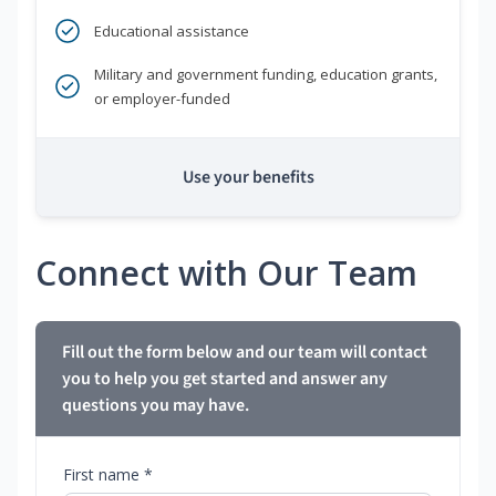
Educational assistance
Military and government funding, education grants,
or employer-funded
Use your benefits
Connect with Our Team
Fill out the form below and our team will contact
you to help you get started and answer any
questions you may have.
First name *