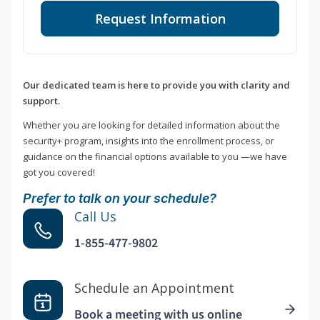
Request Information
Our dedicated team is here to provide you with clarity and
support.
Whether you are looking for detailed information about the
security+ program, insights into the enrollment process, or
guidance on the financial options available to you —we have
got you covered!
Prefer to talk on your schedule?
Call Us
1-855-477-9802
Schedule an Appointment
Book a meeting with us online