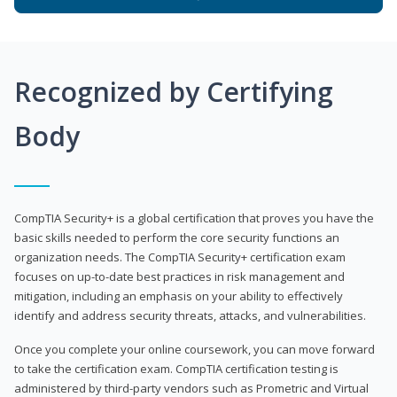
Recognized by Certifying
Body
CompTIA Security+ is a global certification that proves you have the
basic skills needed to perform the core security functions an
organization needs. The CompTIA Security+ certification exam
focuses on up-to-date best practices in risk management and
mitigation, including an emphasis on your ability to effectively
identify and address security threats, attacks, and vulnerabilities.
Once you complete your online coursework, you can move forward
to take the certification exam. CompTIA certification testing is
administered by third-party vendors such as Prometric and Virtual