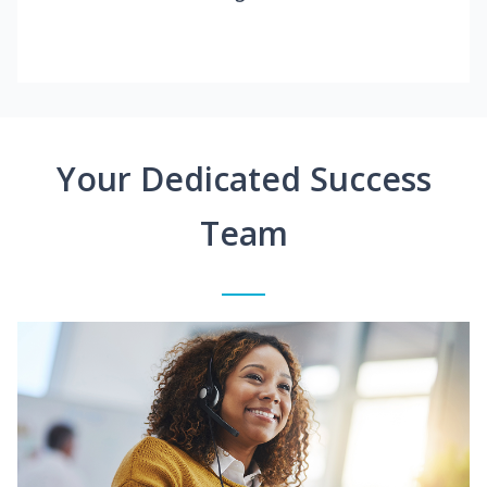
Your Dedicated Success
Team