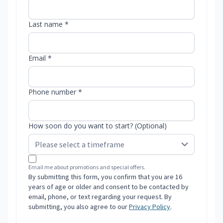
Last name *
Email *
Phone number *
How soon do you want to start? (Optional)
Email me about promotions and special offers.
By submitting this form, you confirm that you are 16
years of age or older and consent to be contacted by
email, phone, or text regarding your request. By
submitting, you also agree to our
Privacy Policy
.