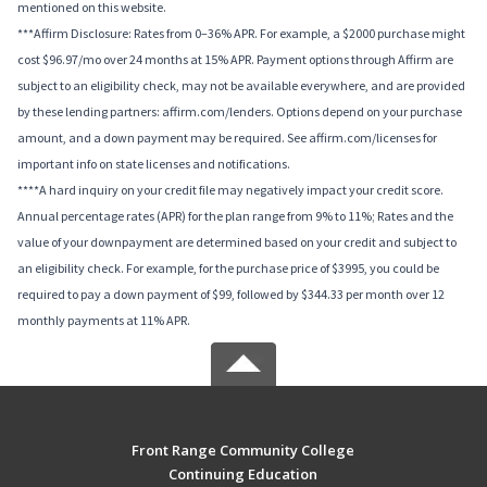
mentioned on this website.
***Affirm Disclosure: Rates from 0–36% APR. For example, a $2000 purchase might
cost $96.97/mo over 24 months at 15% APR. Payment options through Affirm are
subject to an eligibility check, may not be available everywhere, and are provided
by these lending partners: affirm.com/lenders. Options depend on your purchase
amount, and a down payment may be required. See affirm.com/licenses for
important info on state licenses and notifications.
****A hard inquiry on your credit file may negatively impact your credit score.
Annual percentage rates (APR) for the plan range from 9% to 11%; Rates and the
value of your downpayment are determined based on your credit and subject to
an eligibility check. For example, for the purchase price of $3995, you could be
required to pay a down payment of $99, followed by $344.33 per month over 12
monthly payments at 11% APR.
Front Range Community College
Continuing Education