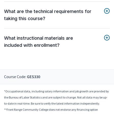
What are the technical requirements for
taking this course?
What instructional materials are
included with enrollment?
Course Code:
GES330
*Occupational data, including salary information and job growth are provided by
the Bureau of Labor Statistics and are subject to change. Not all data may be up-
to-date in real-time. Be sure to verify the latest information independently.
**Front Range Community College does not endorse any financing option