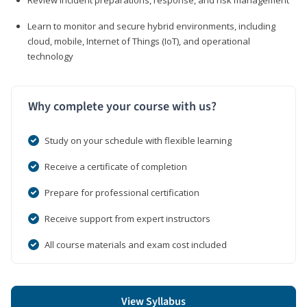
Learn to monitor and secure hybrid environments, including
cloud, mobile, Internet of Things (IoT), and operational
technology
Why complete your course with us?
Study on your schedule with flexible learning
Receive a certificate of completion
Prepare for professional certification
Receive support from expert instructors
All course materials and exam cost included
View Syllabus