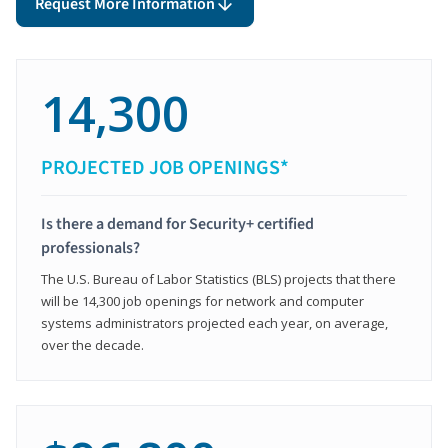
Request More Information
14,300
PROJECTED JOB OPENINGS*
Is there a demand for Security+ certified
professionals?
The U.S. Bureau of Labor Statistics (BLS) projects that there
will be 14,300 job openings for network and computer
systems administrators projected each year, on average,
over the decade.