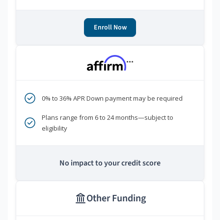
Enroll Now
***
0% to 36% APR Down payment may be required
Plans range from 6 to 24 months—subject to
eligibility
No impact to your credit score
Other Funding