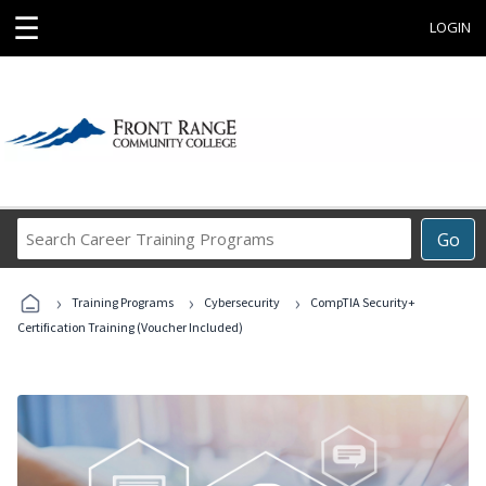
☰
LOGIN
Search
Go
Career
Training
›
›
›
Programs
Training Programs
Cybersecurity
CompTIA Security+
Certification Training (Voucher Included)