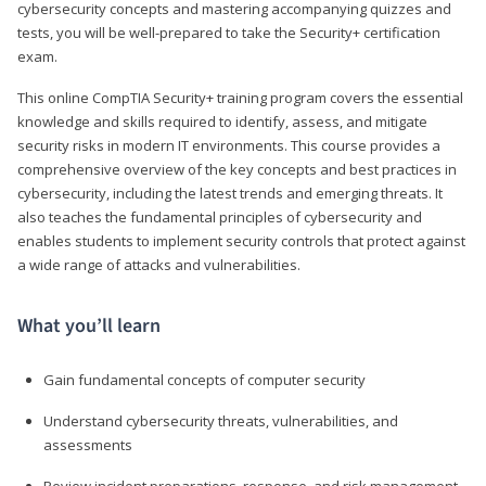
cybersecurity concepts and mastering accompanying quizzes and
tests, you will be well-prepared to take the Security+ certification
exam.
This online CompTIA Security+ training program covers the essential
knowledge and skills required to identify, assess, and mitigate
security risks in modern IT environments. This course provides a
comprehensive overview of the key concepts and best practices in
cybersecurity, including the latest trends and emerging threats. It
also teaches the fundamental principles of cybersecurity and
enables students to implement security controls that protect against
a wide range of attacks and vulnerabilities.
What you’ll learn
Gain fundamental concepts of computer security
Understand cybersecurity threats, vulnerabilities, and
assessments
Review incident preparations, response, and risk management