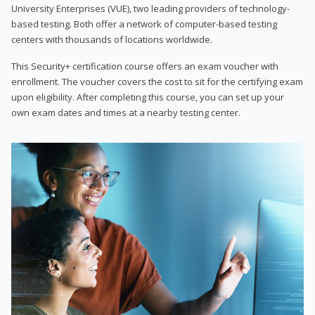
University Enterprises (VUE), two leading providers of technology-
based testing. Both offer a network of computer-based testing
centers with thousands of locations worldwide.
This Security+ certification course offers an exam voucher with
enrollment. The voucher covers the cost to sit for the certifying exam
upon eligibility. After completing this course, you can set up your
own exam dates and times at a nearby testing center.