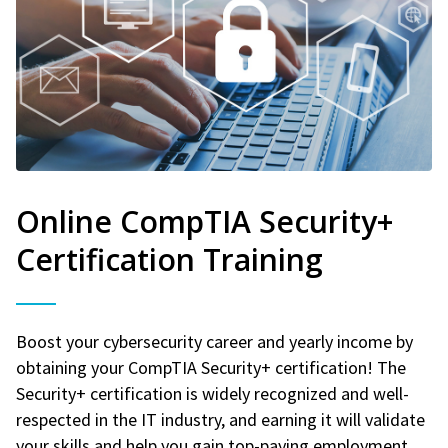
Online CompTIA Security+
Certification Training
Boost your cybersecurity career and yearly income by
obtaining your CompTIA Security+ certification! The
Security+ certification is widely recognized and well-
respected in the IT industry, and earning it will validate
your skills and help you gain top-paying employment.