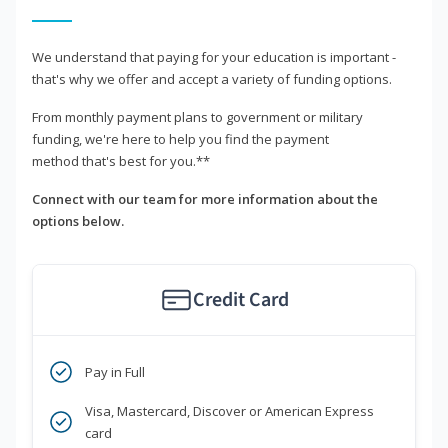
We understand that paying for your education is important -
that's why we offer and accept a variety of funding options.
From monthly payment plans to government or military
funding, we're here to help you find the payment
method that's best for you.**
Connect with our team for more information about the
options below.
Credit Card
Pay in Full
Visa, Mastercard, Discover or American Express
card