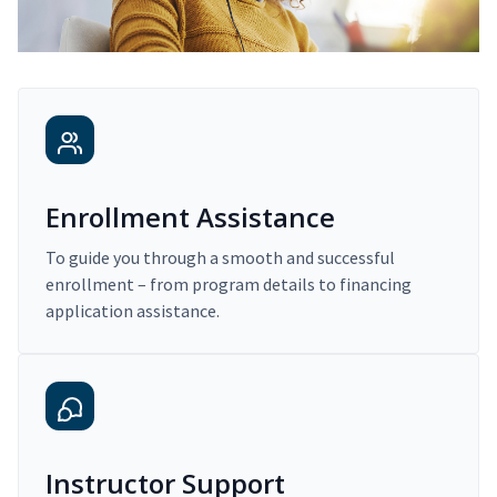
Enrollment Assistance
To guide you through a smooth and successful
enrollment – from program details to financing
application assistance.
Instructor Support