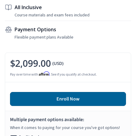
All Inclusive
Course materials and exam fees included
Payment Options
Flexible payment plans Available
$2,099.00
(USD)
Affirm
Pay over time with
. See if you qualify at checkout.
Enroll Now
Multiple payment options available:
When it comes to paying for your course you've got options!