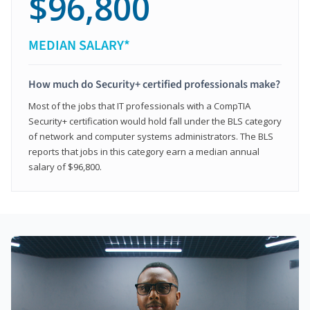
$96,800
MEDIAN SALARY*
How much do Security+ certified professionals make?
Most of the jobs that IT professionals with a CompTIA
Security+ certification would hold fall under the BLS category
of network and computer systems administrators. The BLS
reports that jobs in this category earn a median annual
salary of $96,800.