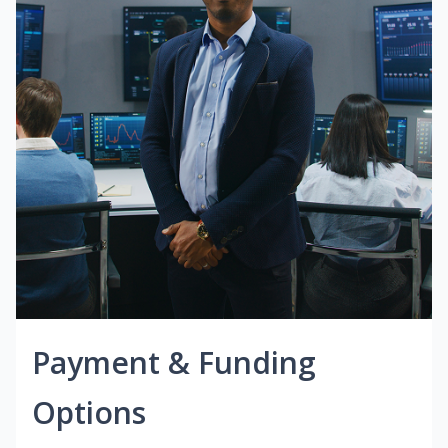
Payment & Funding
Options