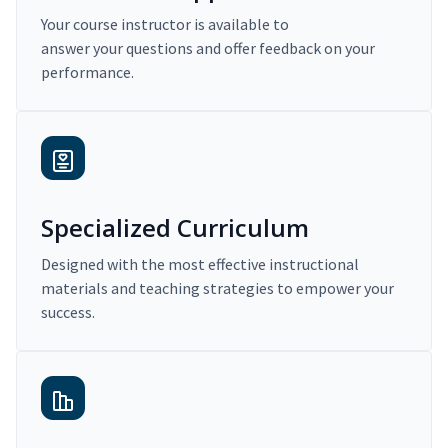
Your course instructor is available to
answer your questions and offer feedback on your
performance.
Specialized Curriculum
Designed with the most effective instructional
materials and teaching strategies to empower your
success.