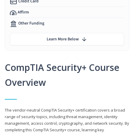
Credit Card
Affirm
Other Funding
Learn More Below
CompTIA Security+ Course
Overview
The vendor-neutral CompTIA Security+ certification covers a broad
range of security topics, including threat management, identity
management, access control, cryptography, and network security. By
completing this CompTIA Security+ course, learning key