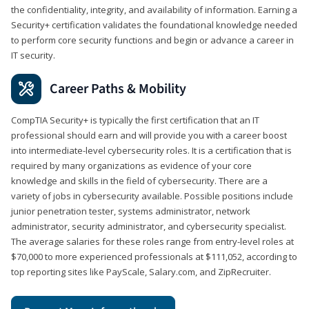
the confidentiality, integrity, and availability of information. Earning a
Security+ certification validates the foundational knowledge needed
to perform core security functions and begin or advance a career in
IT security.
Career Paths & Mobility
CompTIA Security+ is typically the first certification that an IT
professional should earn and will provide you with a career boost
into intermediate-level cybersecurity roles. It is a certification that is
required by many organizations as evidence of your core
knowledge and skills in the field of cybersecurity. There are a
variety of jobs in cybersecurity available. Possible positions include
junior penetration tester, systems administrator, network
administrator, security administrator, and cybersecurity specialist.
The average salaries for these roles range from entry-level roles at
$70,000 to more experienced professionals at $111,052, according to
top reporting sites like PayScale, Salary.com, and ZipRecruiter.