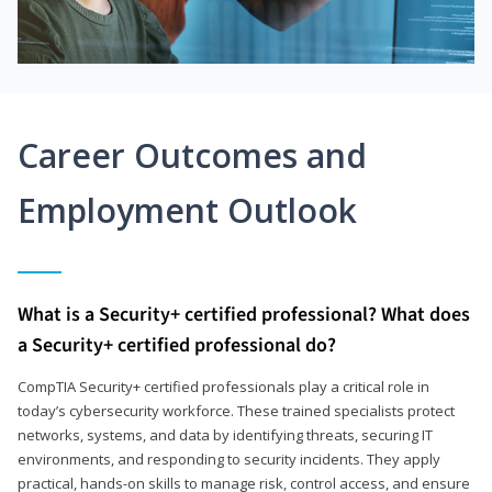
Career Outcomes and
Employment Outlook
What is a Security+ certified professional? What does
a Security+ certified professional do?
CompTIA Security+ certified professionals play a critical role in
today’s cybersecurity workforce. These trained specialists protect
networks, systems, and data by identifying threats, securing IT
environments, and responding to security incidents. They apply
practical, hands-on skills to manage risk, control access, and ensure