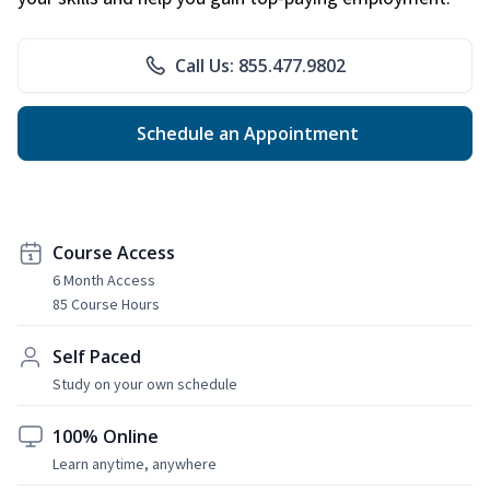
Call Us: 855.477.9802
Schedule an Appointment
Course Access
6 Month Access
85 Course Hours
Self Paced
Study on your own schedule
100% Online
Learn anytime, anywhere