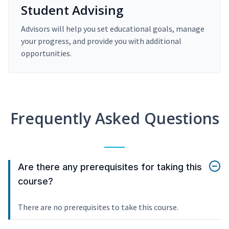
Student Advising
Advisors will help you set educational goals, manage
your progress, and provide you with additional
opportunities.
Frequently Asked Questions
Are there any prerequisites for taking this
course?
There are no prerequisites to take this course.