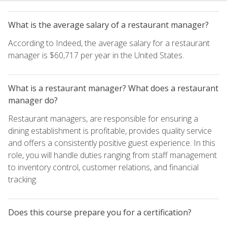
What is the average salary of a restaurant manager?
According to Indeed, the average salary for a restaurant
manager is $60,717 per year in the United States.
What is a restaurant manager? What does a restaurant
manager do?
Restaurant managers, are responsible for ensuring a
dining establishment is profitable, provides quality service
and offers a consistently positive guest experience. In this
role, you will handle duties ranging from staff management
to inventory control, customer relations, and financial
tracking.
Does this course prepare you for a certification?