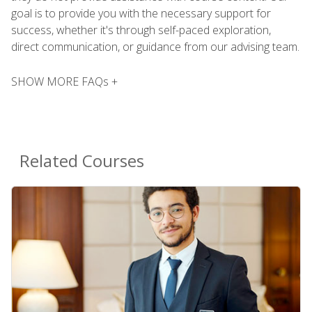
goal is to provide you with the necessary support for
success, whether it's through self-paced exploration,
direct communication, or guidance from our advising team.
SHOW MORE FAQs +
Related Courses