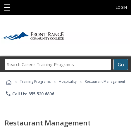
☰
LOGIN
Search
Go
Career
Training
›
›
›
Programs
Training Programs
Hospitality
Restaurant Management
phone
Call Us: 855.520.6806
Restaurant Management