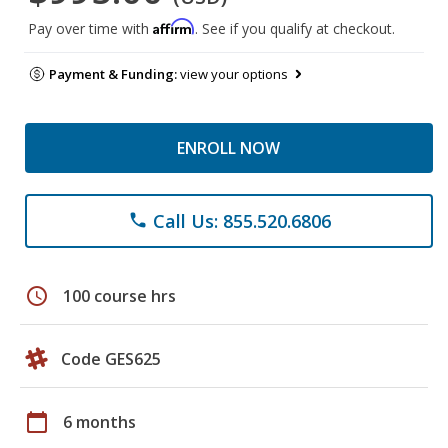
Affirm
Pay over time with
. See if you qualify at checkout.
Payment & Funding:
view your options
ENROLL NOW
Call Us: 855.520.6806
phone
schedule
100 course hrs
Code GES625
calendar_today
6 months