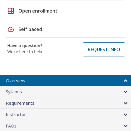
grid_on
Open enrollment
speed
Self paced
Have a question?
REQUEST INFO
We're here to help
Overview
Syllabus
Requirements
Instructor
FAQs