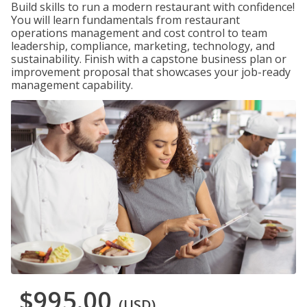
Build skills to run a modern restaurant with confidence!
You will learn fundamentals from restaurant
operations management and cost control to team
leadership, compliance, marketing, technology, and
sustainability. Finish with a capstone business plan or
improvement proposal that showcases your job-ready
management capability.
$995.00
(USD)