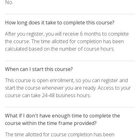
No.
How long does it take to complete this course?
After you register, you will receive 6 months to complete
the course. The time allotted for completion has been
calculated based on the number of course hours.
When can I start this course?
This course is open enrollment, so you can register and
start the course whenever you are ready. Access to your
course can take 24-48 business hours.
What if I don't have enough time to complete the
course within the time frame provided?
The time allotted for course completion has been