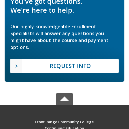
You've got questions.
We're here to help.
Our highly knowledgeable Enrollment
Specialists will answer any questions you
might have about the course and payment
options.
REQUEST INFO
Front Range Community College
Continuing Education