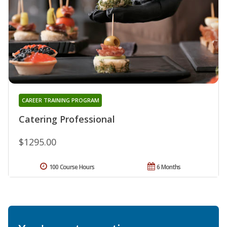
CAREER TRAINING PROGRAM
Catering Professional
$1295.00
100 Course Hours
6 Months