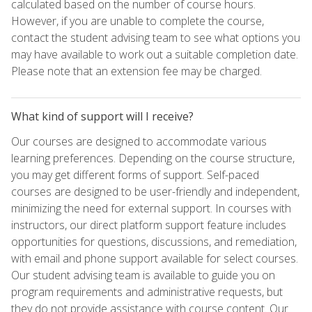
calculated based on the number of course hours.
However, if you are unable to complete the course,
contact the student advising team to see what options you
may have available to work out a suitable completion date.
Please note that an extension fee may be charged.
What kind of support will I receive?
Our courses are designed to accommodate various
learning preferences. Depending on the course structure,
you may get different forms of support. Self-paced
courses are designed to be user-friendly and independent,
minimizing the need for external support. In courses with
instructors, our direct platform support feature includes
opportunities for questions, discussions, and remediation,
with email and phone support available for select courses.
Our student advising team is available to guide you on
program requirements and administrative requests, but
they do not provide assistance with course content. Our