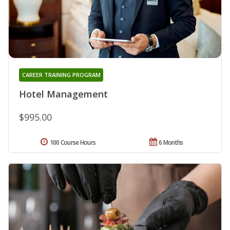
CAREER TRAINING PROGRAM
Hotel Management
$995.00
100 Course Hours
6 Months