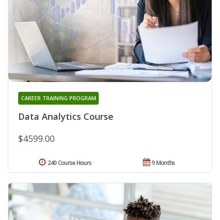
CAREER TRAINING PROGRAM
Data Analytics Course
$4599.00
240 Course Hours
9 Months