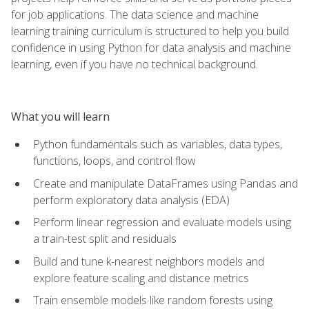
for job applications. The data science and machine
learning training curriculum is structured to help you build
confidence in using Python for data analysis and machine
learning, even if you have no technical background.
What you will learn
Python fundamentals such as variables, data types,
functions, loops, and control flow
Create and manipulate DataFrames using Pandas and
perform exploratory data analysis (EDA)
Perform linear regression and evaluate models using
a train-test split and residuals
Build and tune k-nearest neighbors models and
explore feature scaling and distance metrics
Train ensemble models like random forests using