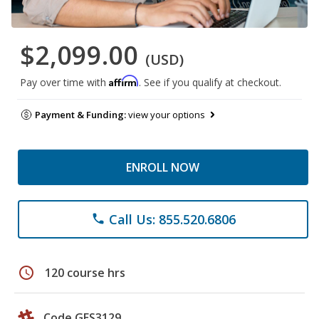
$2,099.00
(USD)
Affirm
Pay over time with
. See if you qualify at checkout.
Payment & Funding:
view your options
ENROLL NOW
Call Us: 855.520.6806
phone
schedule
120 course hrs
Code GES3129