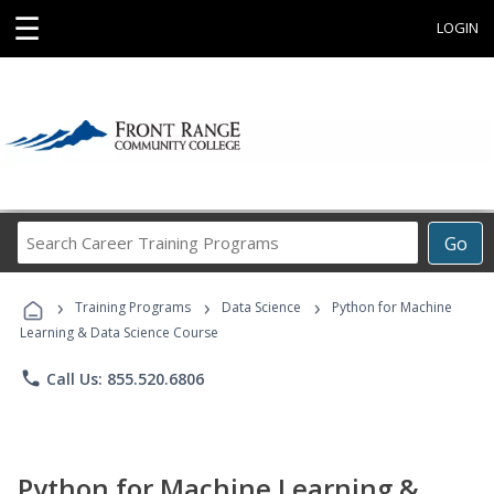
☰
LOGIN
Search
Go
Career
Training
›
›
›
Programs
Training Programs
Data Science
Python for Machine
Learning & Data Science Course
phone
Call Us: 855.520.6806
Python for Machine Learning &