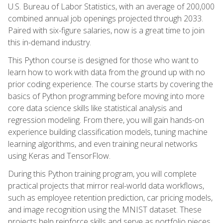
U.S. Bureau of Labor Statistics, with an average of 200,000
combined annual job openings projected through 2033.
Paired with six-figure salaries, now is a great time to join
this in-demand industry.
This Python course is designed for those who want to
learn how to work with data from the ground up with no
prior coding experience. The course starts by covering the
basics of Python programming before moving into more
core data science skills like statistical analysis and
regression modeling. From there, you will gain hands-on
experience building classification models, tuning machine
learning algorithms, and even training neural networks
using Keras and TensorFlow.
During this Python training program, you will complete
practical projects that mirror real-world data workflows,
such as employee retention prediction, car pricing models,
and image recognition using the MNIST dataset. These
projects help reinforce skills and serve as portfolio pieces