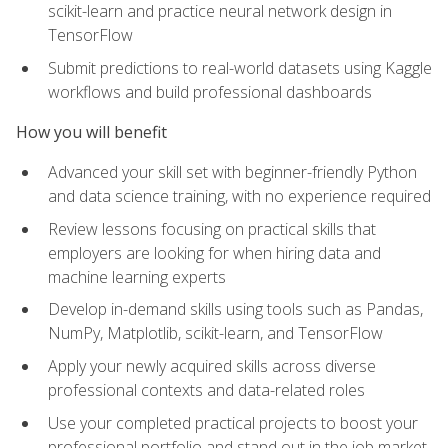
scikit-learn and practice neural network design in
TensorFlow
Submit predictions to real-world datasets using Kaggle
workflows and build professional dashboards
How you will benefit
Advanced your skill set with beginner-friendly Python
and data science training, with no experience required
Review lessons focusing on practical skills that
employers are looking for when hiring data and
machine learning experts
Develop in-demand skills using tools such as Pandas,
NumPy, Matplotlib, scikit-learn, and TensorFlow
Apply your newly acquired skills across diverse
professional contexts and data-related roles
Use your completed practical projects to boost your
professional portfolio and stand out in the job market