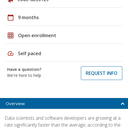
calendar_today
9 months
grid_on
Open enrollment
speed
Self paced
Have a question?
REQUEST INFO
We're here to help
Overview
Data scientists and software developers are growing at a
rate significantly faster than the average, according to the