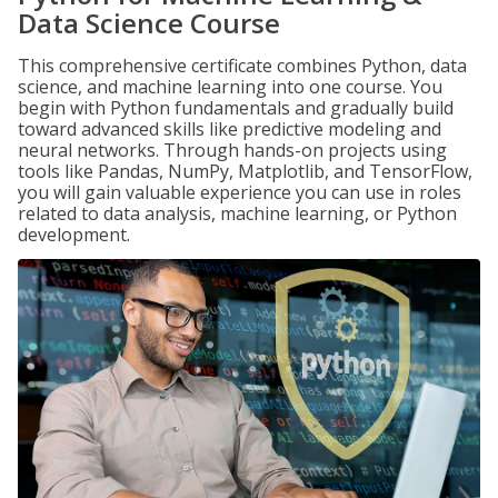
Data Science Course
This comprehensive certificate combines Python, data
science, and machine learning into one course. You
begin with Python fundamentals and gradually build
toward advanced skills like predictive modeling and
neural networks. Through hands-on projects using
tools like Pandas, NumPy, Matplotlib, and TensorFlow,
you will gain valuable experience you can use in roles
related to data analysis, machine learning, or Python
development.