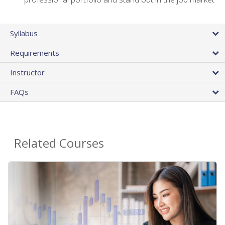
Syllabus
Requirements
Instructor
FAQs
Related Courses