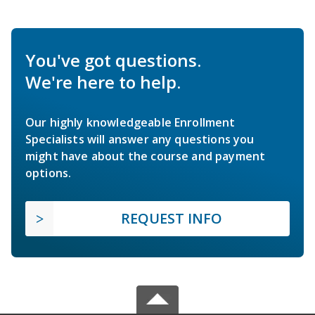
You've got questions.
We're here to help.
Our highly knowledgeable Enrollment
Specialists will answer any questions you
might have about the course and payment
options.
REQUEST INFO