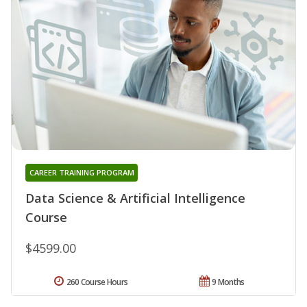
CAREER TRAINING PROGRAM
Data Science & Artificial Intelligence
Course
$4599.00
260 Course Hours
9 Months