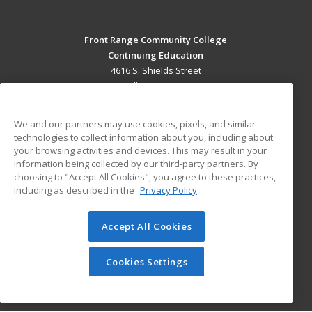
Front Range Community College
Continuing Education
4616 S. Shields Street
Fort Collins, CO 80526 US
MAIN CONTENT
We and our partners may use cookies, pixels, and similar
Career Training
technologies to collect information about you, including about
your browsing activities and devices. This may result in your
information being collected by our third-party partners. By
ADDITIONAL RESOURCES
choosing to "Accept All Cookies", you agree to these practices,
Military
Student Blog
including as described in the
Privacy Policy
Help
Accept All Cookies
© 2026 ed2go, a division of Cengage Learning. All rights
reserved. The material on this site cannot be reproduced or
redistributed unless you have obtained prior written
Cookies Settings
permission from Cengage Learning.
Privacy Policy