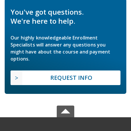
You've got questions.
We're here to help.
Our highly knowledgeable Enrollment
Specialists will answer any questions you
might have about the course and payment
options.
REQUEST INFO