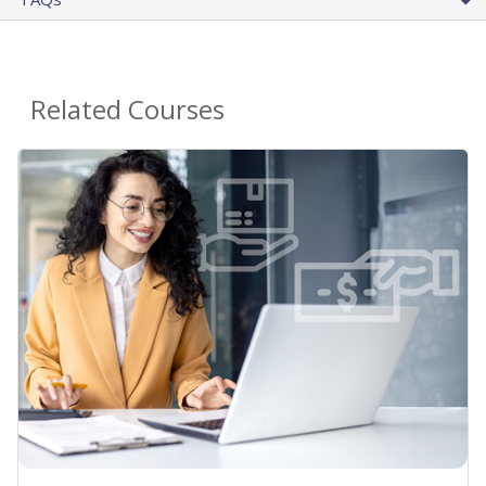
Related Courses