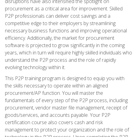
disruptions have also intensified the spotlight on
procurement as a critical area for improvement. Skilled
P2P professionals can deliver cost savings and a
competitive edge to their employers by streamlining
necessary business functions and improving operational
efficiency. Additionally, the market for procurement
software is projected to grow significantly in the coming
years, which in turn will require highly skilled individuals who
understand the P2P process and the role of rapidly
evolving technology within it.
This P2P training program is designed to equip you with
the skills necessary to operate within an aligned
procurement/AP function. You will master the
fundamentals of every step of the P2P process, including
procurement, vendor master file management, receipt of
goods/services, and accounts payable. Your P2P
certification course also covers cash and risk
management to protect your organization and the role of
technology in the P2P process. Upon completing the P2P