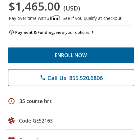
$1,465.00
(USD)
Affirm
Pay over time with
. See if you qualify at checkout.
Payment & Funding:
view your options
ENROLL NOW
Call Us: 855.520.6806
phone
schedule
35 course hrs
Code GES2163