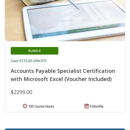
BUNDLE
Save $135.00 (6%OFF)
Accounts Payable Specialist Certification
with Microsoft Excel (Voucher Included)
$2299.00
100 Course Hours
9 Months