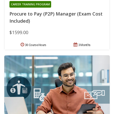
CAREER TRAINING PROGRAM
Procure to Pay (P2P) Manager (Exam Cost
Included)
$1599.00
30 Course Hours
3 Months