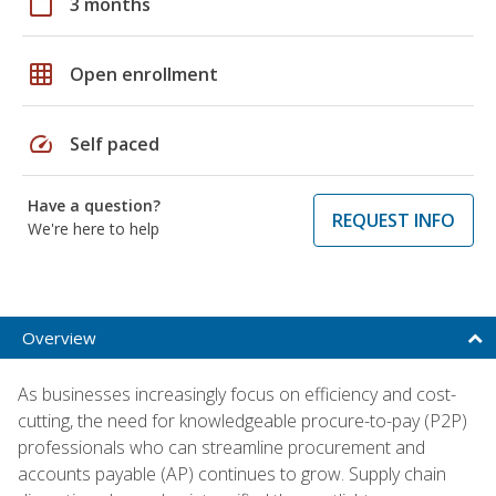
calendar_today
3 months
grid_on
Open enrollment
speed
Self paced
Have a question?
REQUEST INFO
We're here to help
Overview
As businesses increasingly focus on efficiency and cost-
cutting, the need for knowledgeable procure-to-pay (P2P)
professionals who can streamline procurement and
accounts payable (AP) continues to grow. Supply chain