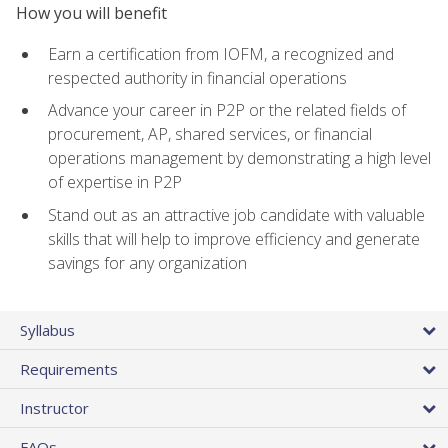
How you will benefit
Earn a certification from IOFM, a recognized and
respected authority in financial operations
Advance your career in P2P or the related fields of
procurement, AP, shared services, or financial
operations management by demonstrating a high level
of expertise in P2P
Stand out as an attractive job candidate with valuable
skills that will help to improve efficiency and generate
savings for any organization
Syllabus
Requirements
Instructor
FAQs