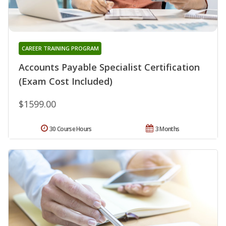
CAREER TRAINING PROGRAM
Accounts Payable Specialist Certification
(Exam Cost Included)
$1599.00
30 Course Hours
3 Months