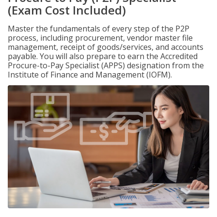
(Exam Cost Included)
Master the fundamentals of every step of the P2P
process, including procurement, vendor master file
management, receipt of goods/services, and accounts
payable. You will also prepare to earn the Accredited
Procure-to-Pay Specialist (APPS) designation from the
Institute of Finance and Management (IOFM).