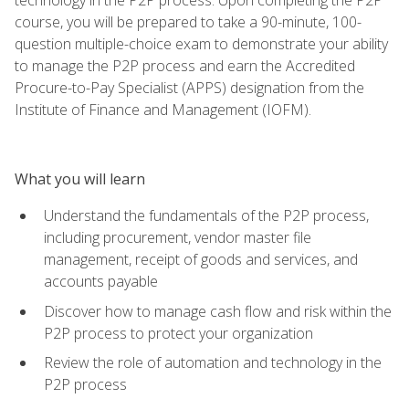
course, you will be prepared to take a 90-minute, 100-
question multiple-choice exam to demonstrate your ability
to manage the P2P process and earn the Accredited
Procure-to-Pay Specialist (APPS) designation from the
Institute of Finance and Management (IOFM).
What you will learn
Understand the fundamentals of the P2P process,
including procurement, vendor master file
management, receipt of goods and services, and
accounts payable
Discover how to manage cash flow and risk within the
P2P process to protect your organization
Review the role of automation and technology in the
P2P process