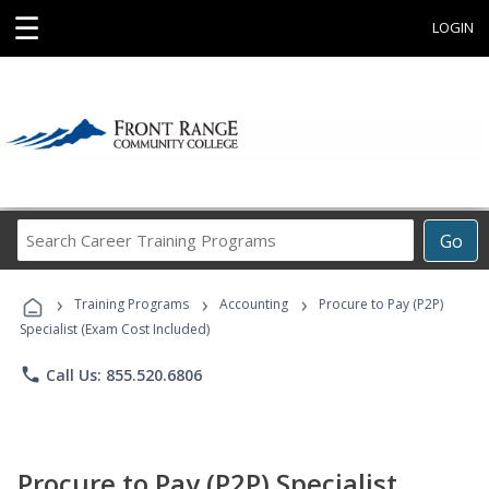
☰
LOGIN
Search
Go
Career
Training
›
›
›
Programs
Training Programs
Accounting
Procure to Pay (P2P)
Specialist (Exam Cost Included)
phone
Call Us: 855.520.6806
Procure to Pay (P2P) Specialist