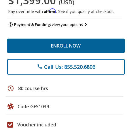
$1,399.00
(USD)
Affirm
Pay over time with
. See if you qualify at checkout.
Payment & Funding:
view your options
ENROLL NOW
Call Us: 855.520.6806
phone
schedule
80 course hrs
Code GES1039
Voucher included