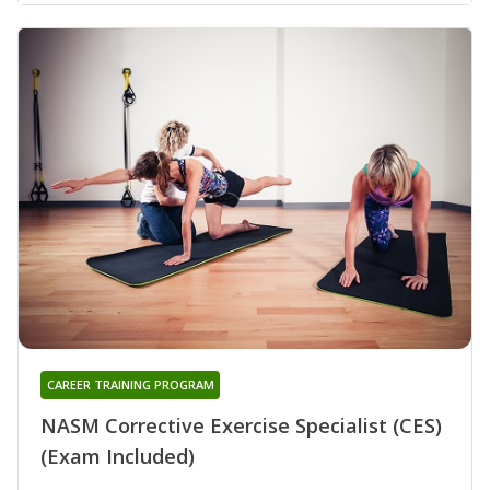
CAREER TRAINING PROGRAM
NASM Corrective Exercise Specialist (CES)
(Exam Included)