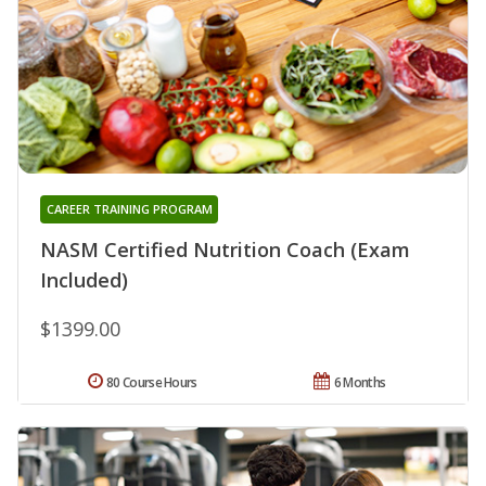
CAREER TRAINING PROGRAM
NASM Certified Nutrition Coach (Exam
Included)
$1399.00
80 Course Hours
6 Months