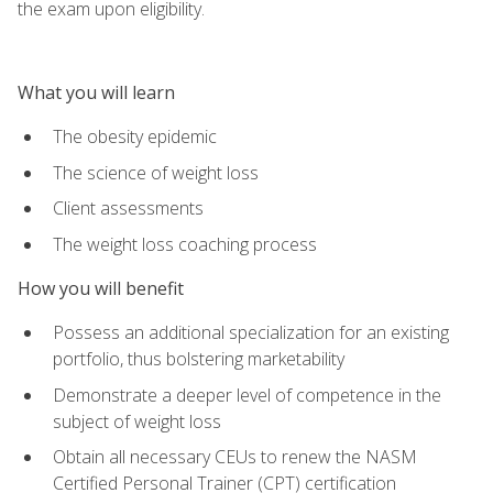
the exam upon eligibility.
What you will learn
The obesity epidemic
The science of weight loss
Client assessments
The weight loss coaching process
How you will benefit
Possess an additional specialization for an existing
portfolio, thus bolstering marketability
Demonstrate a deeper level of competence in the
subject of weight loss
Obtain all necessary CEUs to renew the NASM
Certified Personal Trainer (CPT) certification