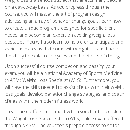
on a day-to-day basis. As you progress through the
course, you will master the art of program design
addressing an array of behavior change goals, learn how
to create unique programs designed for specific client
needs, and become an expert on avoiding weight loss
obstacles. You will also learn to help clients anticipate and
avoid the plateaus that come with weight loss and have
the ability to explain diet cycles and the effects of dieting.
Upon successful course completion and passing your
exam, you will be a National Academy of Sports Medicine
(NASM) Weight Loss Specialist (WLS). Furthermore, you
will have the skills needed to assist clients with their weight
loss goals, develop behavior change strategies, and coach
clients within the modern fitness world.
This course offers enrollment with a voucher to complete
the Weight Loss Specialization (WLS) online exam offered
through NASM. The voucher is prepaid access to sit for