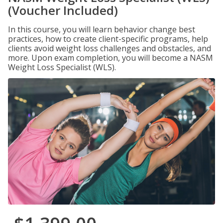
(Voucher Included)
In this course, you will learn behavior change best
practices, how to create client-specific programs, help
clients avoid weight loss challenges and obstacles, and
more. Upon exam completion, you will become a NASM
Weight Loss Specialist (WLS).