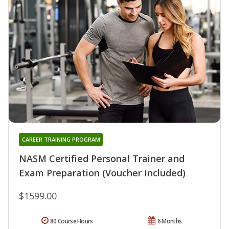
CAREER TRAINING PROGRAM
NASM Certified Personal Trainer and
Exam Preparation (Voucher Included)
$1599.00
80 Course Hours
6 Months