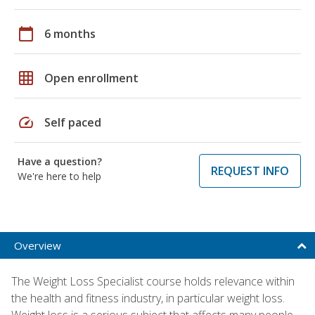
calendar_today
6 months
grid_on
Open enrollment
speed
Self paced
Have a question?
REQUEST INFO
We're here to help
Overview
The Weight Loss Specialist course holds relevance within
the health and fitness industry, in particular weight loss.
Weight loss is a serious subject that affects many people