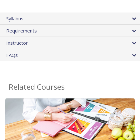
Syllabus
Requirements
Instructor
FAQs
Related Courses