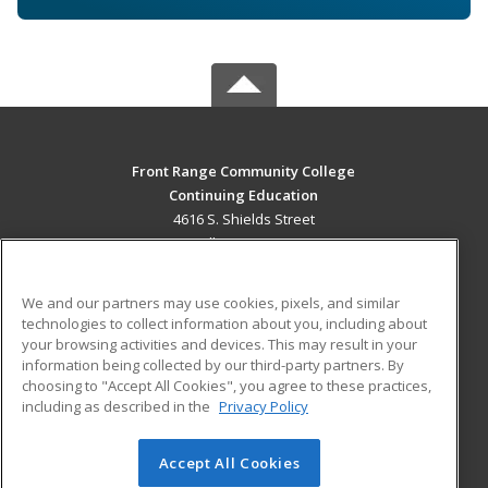
Front Range Community College
Continuing Education
4616 S. Shields Street
Fort Collins, CO 80526 US
MAIN CONTENT
We and our partners may use cookies, pixels, and similar
Career Training
technologies to collect information about you, including about
your browsing activities and devices. This may result in your
information being collected by our third-party partners. By
ADDITIONAL RESOURCES
choosing to "Accept All Cookies", you agree to these practices,
Military
Student Blog
including as described in the
Privacy Policy
Help
Accept All Cookies
© 2026 ed2go, a division of Cengage Learning. All rights