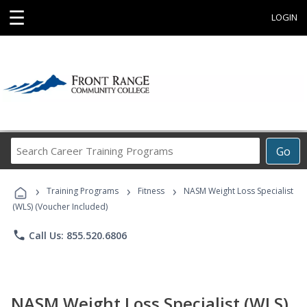
☰
LOGIN
Search
Go
Career
Training
›
›
›
Programs
Training Programs
Fitness
NASM Weight Loss Specialist
(WLS) (Voucher Included)
phone
Call Us: 855.520.6806
NASM Weight Loss Specialist (WLS)