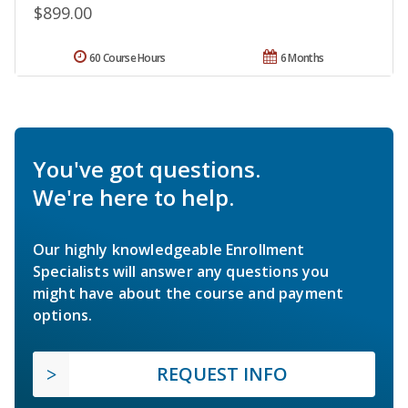
$899.00
60 Course Hours
6 Months
You've got questions.
We're here to help.
Our highly knowledgeable Enrollment
Specialists will answer any questions you
might have about the course and payment
options.
REQUEST INFO