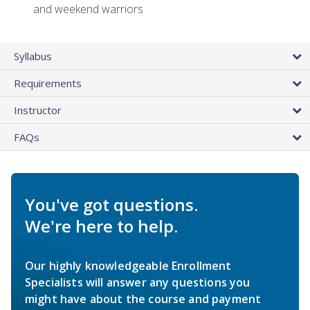
and weekend warriors
Syllabus
Requirements
Instructor
FAQs
You've got questions.
We're here to help.
Our highly knowledgeable Enrollment
Specialists will answer any questions you
might have about the course and payment