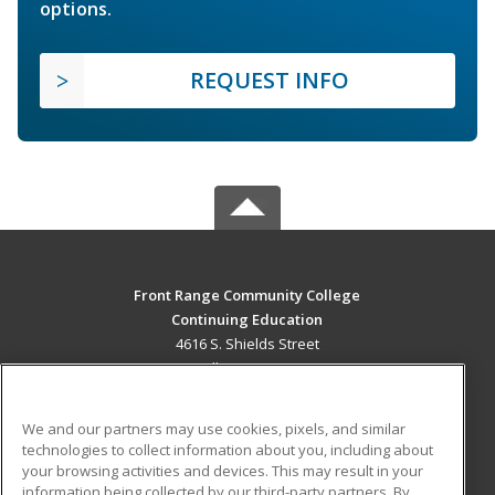
options.
REQUEST INFO
Front Range Community College
Continuing Education
4616 S. Shields Street
Fort Collins, CO 80526 US
MAIN CONTENT
We and our partners may use cookies, pixels, and similar
Career Training
technologies to collect information about you, including about
your browsing activities and devices. This may result in your
information being collected by our third-party partners. By
ADDITIONAL RESOURCES