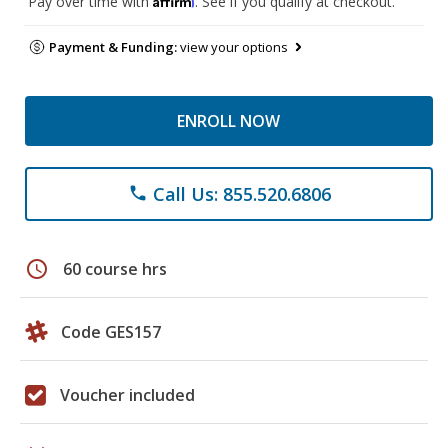
Pay over time with
. See if you qualify at checkout.
Payment & Funding:
view your options
ENROLL NOW
Call Us: 855.520.6806
phone
schedule
60 course hrs
Code GES157
Voucher included