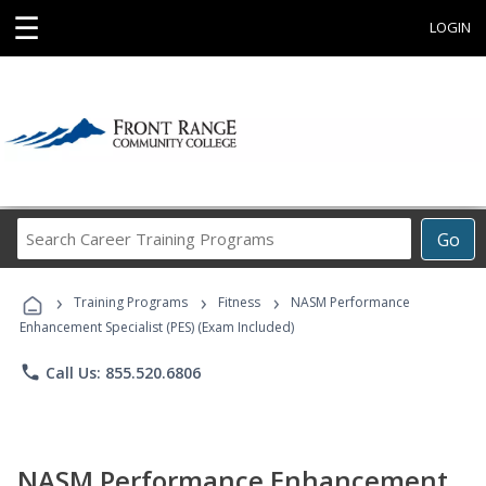
☰
LOGIN
Search
Go
Career
Training
›
›
›
Programs
Training Programs
Fitness
NASM Performance
Enhancement Specialist (PES) (Exam Included)
phone
Call Us: 855.520.6806
NASM Performance Enhancement