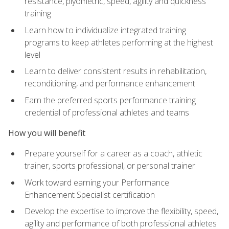
resistance, plyometric, speed, agility and quickness
training
Learn how to individualize integrated training
programs to keep athletes performing at the highest
level
Learn to deliver consistent results in rehabilitation,
reconditioning, and performance enhancement
Earn the preferred sports performance training
credential of professional athletes and teams
How you will benefit
Prepare yourself for a career as a coach, athletic
trainer, sports professional, or personal trainer
Work toward earning your Performance
Enhancement Specialist certification
Develop the expertise to improve the flexibility, speed,
agility and performance of both professional athletes