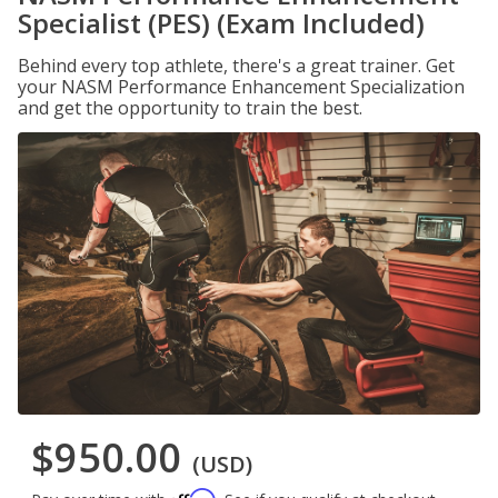
Specialist (PES) (Exam Included)
Behind every top athlete, there's a great trainer. Get
your NASM Performance Enhancement Specialization
and get the opportunity to train the best.
$950.00
(USD)
Affirm