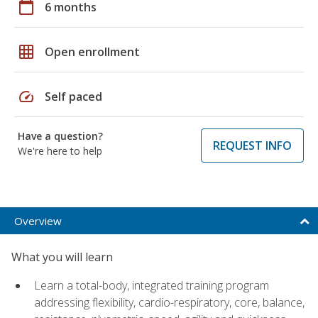
calendar_today
6 months
grid_on
Open enrollment
speed
Self paced
Have a question?
REQUEST INFO
We're here to help
Overview
What you will learn
Learn a total-body, integrated training program
addressing flexibility, cardio-respiratory, core, balance,