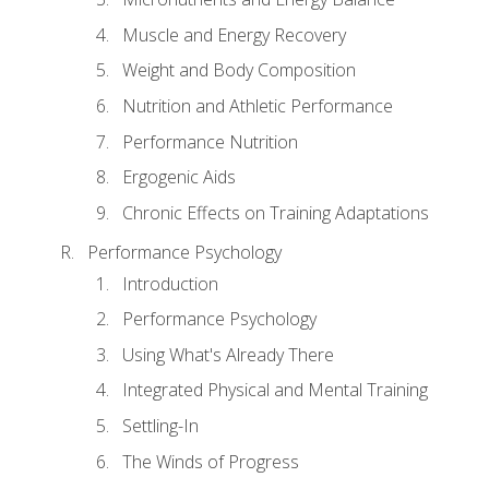
Muscle and Energy Recovery
Weight and Body Composition
Nutrition and Athletic Performance
Performance Nutrition
Ergogenic Aids
Chronic Effects on Training Adaptations
Performance Psychology
Introduction
Performance Psychology
Using What's Already There
Integrated Physical and Mental Training
Settling-In
The Winds of Progress