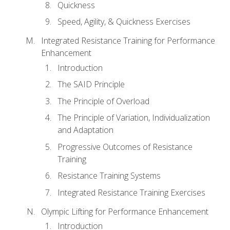
Quickness
Speed, Agility, & Quickness Exercises
Integrated Resistance Training for Performance
Enhancement
Introduction
The SAID Principle
The Principle of Overload
The Principle of Variation, Individualization
and Adaptation
Progressive Outcomes of Resistance
Training
Resistance Training Systems
Integrated Resistance Training Exercises
Olympic Lifting for Performance Enhancement
Introduction