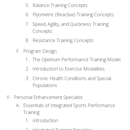
Balance Training Concepts
Plyometric (Reactive) Training Concepts
Speed, Agility, and Quickness Training
Concepts
Resistance Training Concepts
Program Design
The Optimum Performance Training Model
Introduction to Exercise Modalities
Chronic Health Conditions and Special
Populations
Personal Enhancement Specialist
Essentials of Integrated Sports Performance
Training
Introduction
Integrated Training Principles