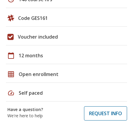
Code GES161
Voucher included
calendar_today
12 months
grid_on
Open enrollment
speed
Self paced
Have a question?
REQUEST INFO
We're here to help