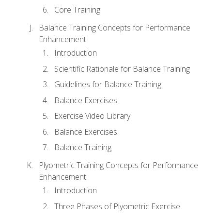
Core Training
Balance Training Concepts for Performance
Enhancement
Introduction
Scientific Rationale for Balance Training
Guidelines for Balance Training
Balance Exercises
Exercise Video Library
Balance Exercises
Balance Training
Plyometric Training Concepts for Performance
Enhancement
Introduction
Three Phases of Plyometric Exercise