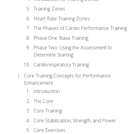
Training Zones
Heart Rate Training Zones
The Phases of Cardio Performance Training
Phase One: Base Training
Phase Two: Using the Assessment to
Determine Starting
Cardiorespiratory Training
Core Training Concepts for Performance
Enhancement
Introduction
The Core
Core Training
Core Stabilization, Strength, and Power
Core Exercises