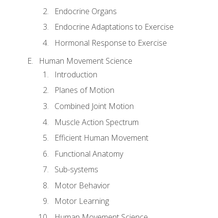
Endocrine Organs
Endocrine Adaptations to Exercise
Hormonal Response to Exercise
Human Movement Science
Introduction
Planes of Motion
Combined Joint Motion
Muscle Action Spectrum
Efficient Human Movement
Functional Anatomy
Sub-systems
Motor Behavior
Motor Learning
Human Movement Science