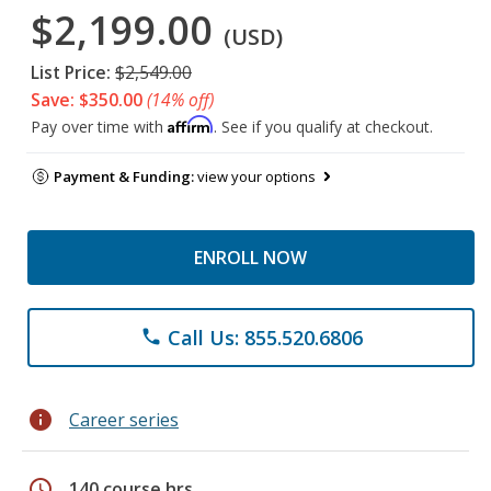
$2,199.00
(USD)
List Price:
$2,549.00
Save: $350.00
(14% off)
Affirm
Pay over time with
. See if you qualify at checkout.
Payment & Funding:
view your options
ENROLL NOW
Call Us: 855.520.6806
phone
info
Career series
schedule
140 course hrs