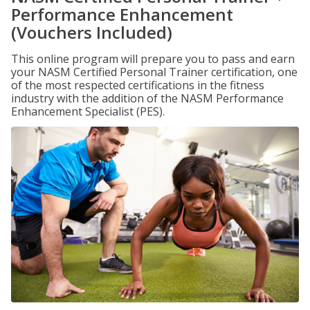
Performance Enhancement
(Vouchers Included)
This online program will prepare you to pass and earn
your NASM Certified Personal Trainer certification, one
of the most respected certifications in the fitness
industry with the addition of the NASM Performance
Enhancement Specialist (PES).