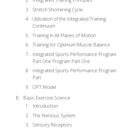
Stretch Shortening Cycle
Utilization of the Integrated Training
Continuum
Training in All Planes of Motion
Training for Optimum Muscle Balance
Integrated Sports Performance Program
Part One Program Part One
Integrated Sports Performance Program
Part
OPT Model
Basic Exercise Science
Introduction
The Nervous System
Sensory Receptors