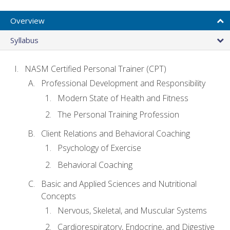
Overview
Syllabus
NASM Certified Personal Trainer (CPT)
Professional Development and Responsibility
Modern State of Health and Fitness
The Personal Training Profession
Client Relations and Behavioral Coaching
Psychology of Exercise
Behavioral Coaching
Basic and Applied Sciences and Nutritional
Concepts
Nervous, Skeletal, and Muscular Systems
Cardiorespiratory, Endocrine, and Digestive