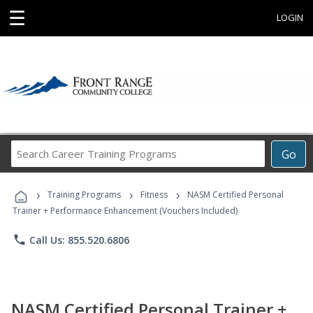
☰
LOGIN
Search
Go
Career
Training
›
›
›
Programs
Training Programs
Fitness
NASM Certified Personal
Trainer + Performance Enhancement (Vouchers Included)
phone
Call Us: 855.520.6806
NASM Certified Personal Trainer +