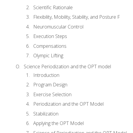
Scientific Rationale
Flexibility, Mobility, Stability, and Posture F
Neuromuscular Control
Execution Steps
Compensations
Olympic Lifting
Science Periodization and the OPT model
Introduction
Program Design
Exercise Selection
Periodization and the OPT Model
Stabilization
Applying the OPT Model
Science of Periodization and the OPT Model