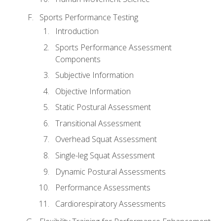
Sports Performance Testing
Introduction
Sports Performance Assessment
Components
Subjective Information
Objective Information
Static Postural Assessment
Transitional Assessment
Overhead Squat Assessment
Single-leg Squat Assessment
Dynamic Postural Assessments
Performance Assessments
Cardiorespiratory Assessments