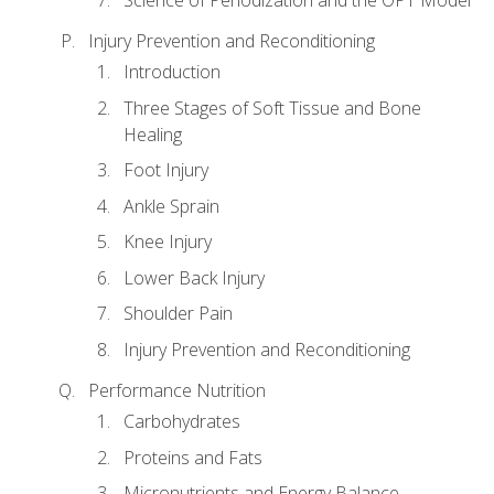
Injury Prevention and Reconditioning
Introduction
Three Stages of Soft Tissue and Bone
Healing
Foot Injury
Ankle Sprain
Knee Injury
Lower Back Injury
Shoulder Pain
Injury Prevention and Reconditioning
Performance Nutrition
Carbohydrates
Proteins and Fats
Micronutrients and Energy Balance