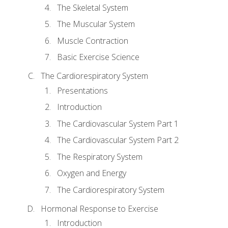
The Skeletal System
The Muscular System
Muscle Contraction
Basic Exercise Science
The Cardiorespiratory System
Presentations
Introduction
The Cardiovascular System Part 1
The Cardiovascular System Part 2
The Respiratory System
Oxygen and Energy
The Cardiorespiratory System
Hormonal Response to Exercise
Introduction