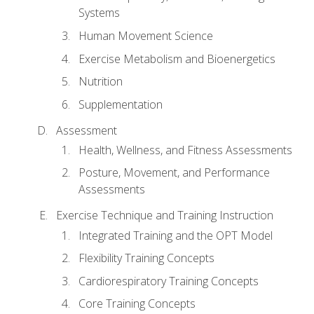
Systems
Human Movement Science
Exercise Metabolism and Bioenergetics
Nutrition
Supplementation
Assessment
Health, Wellness, and Fitness Assessments
Posture, Movement, and Performance
Assessments
Exercise Technique and Training Instruction
Integrated Training and the OPT Model
Flexibility Training Concepts
Cardiorespiratory Training Concepts
Core Training Concepts