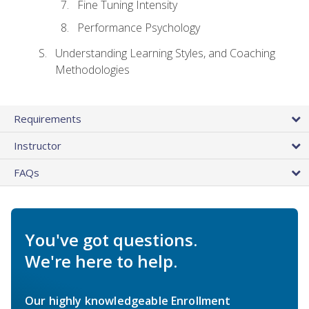
Fine Tuning Intensity
Performance Psychology
Understanding Learning Styles, and Coaching
Methodologies
Requirements
Instructor
FAQs
You've got questions.
We're here to help.
Our highly knowledgeable Enrollment