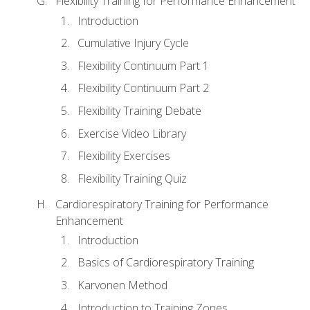
Flexibility Training for Performance Enhancement
Introduction
Cumulative Injury Cycle
Flexibility Continuum Part 1
Flexibility Continuum Part 2
Flexibility Training Debate
Exercise Video Library
Flexibility Exercises
Flexibility Training Quiz
Cardiorespiratory Training for Performance
Enhancement
Introduction
Basics of Cardiorespiratory Training
Karvonen Method
Introduction to Training Zones