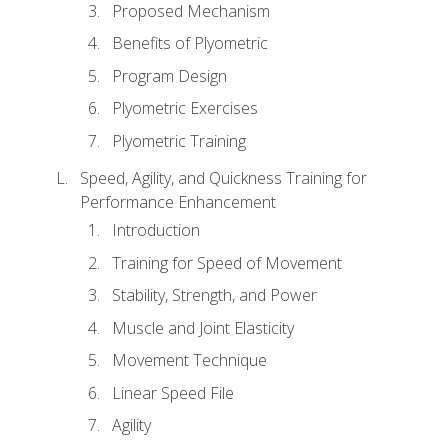
Proposed Mechanism
Benefits of Plyometric
Program Design
Plyometric Exercises
Plyometric Training
Speed, Agility, and Quickness Training for
Performance Enhancement
Introduction
Training for Speed of Movement
Stability, Strength, and Power
Muscle and Joint Elasticity
Movement Technique
Linear Speed File
Agility