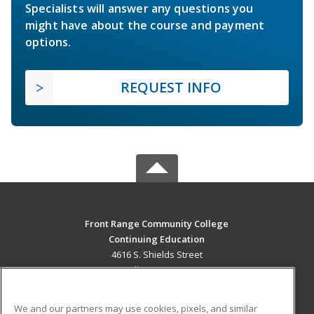
Specialists will answer any questions you
might have about the course and payment
options.
REQUEST INFO
Front Range Community College
Continuing Education
4616 S. Shields Street
Fort Collins, CO 80526 US
MAIN CONTENT
We and our partners may use cookies, pixels, and similar