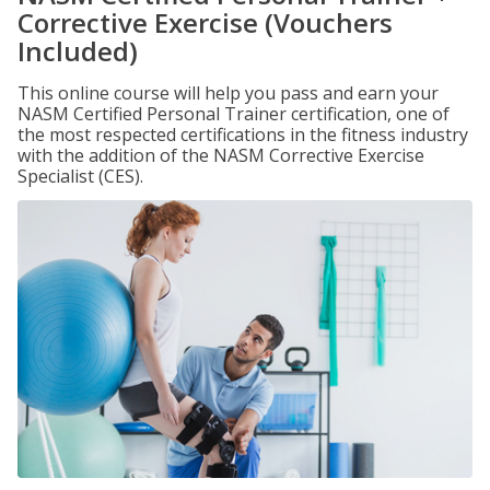
Corrective Exercise (Vouchers
Included)
This online course will help you pass and earn your
NASM Certified Personal Trainer certification, one of
the most respected certifications in the fitness industry
with the addition of the NASM Corrective Exercise
Specialist (CES).