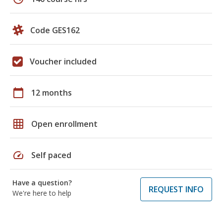
Code GES162
Voucher included
calendar_today
12 months
grid_on
Open enrollment
speed
Self paced
Have a question?
REQUEST INFO
We're here to help