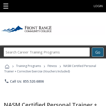
☰
LOGIN
Search
Go
Career
Training
›
›
›
Programs
Training Programs
Fitness
NASM Certified Personal
Trainer + Corrective Exercise (Vouchers Included)
phone
Call Us: 855.520.6806
NASM Certified Personal Trainer +