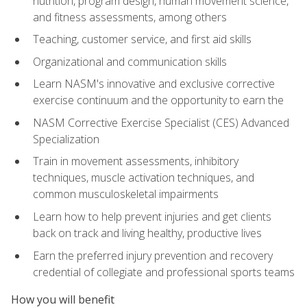
nutrition, program design, human movement science,
and fitness assessments, among others
Teaching, customer service, and first aid skills
Organizational and communication skills
Learn NASM's innovative and exclusive corrective
exercise continuum and the opportunity to earn the
NASM Corrective Exercise Specialist (CES) Advanced
Specialization
Train in movement assessments, inhibitory
techniques, muscle activation techniques, and
common musculoskeletal impairments
Learn how to help prevent injuries and get clients
back on track and living healthy, productive lives
Earn the preferred injury prevention and recovery
credential of collegiate and professional sports teams
How you will benefit