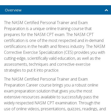
Overview
The NASM Certified Personal Trainer and Exam
Preparation is a unique online training course that
prepares for the NASM CPT exam. The NASM CPT
certification is one of the most respected and in-demand
certifications in the health and fitness industry. The NASM
Corrective Exercise Specialization (CES) provides you with
cutting-edge, scientifically valid education, as well as the
assessments, techniques and corrective exercise
strategies to put it into practice.
The NASM Certified Personal Trainer and Exam
Preparation Career course brings you a robust online
exam preparation solution that gives you the most
extensive resources available to successfully pass the
widely respected NASM CPT examination. Through the
use of online videos, presentations, quizzes, readings, and