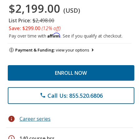
$2,199.00
(USD)
List Price:
$2,498.00
Save: $299.00
(12% off)
Affirm
Pay over time with
. See if you qualify at checkout.
Payment & Funding:
view your options
ENROLL NOW
Call Us: 855.520.6806
phone
info
Career series
schedule
140 course hrs