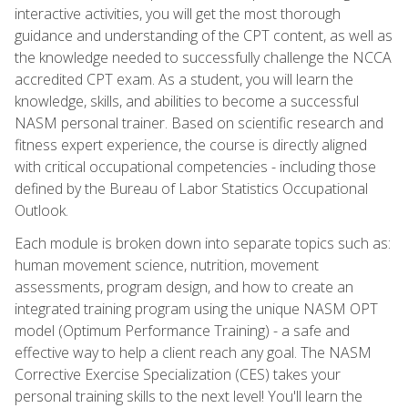
interactive activities, you will get the most thorough
guidance and understanding of the CPT content, as well as
the knowledge needed to successfully challenge the NCCA
accredited CPT exam. As a student, you will learn the
knowledge, skills, and abilities to become a successful
NASM personal trainer. Based on scientific research and
fitness expert experience, the course is directly aligned
with critical occupational competencies - including those
defined by the Bureau of Labor Statistics Occupational
Outlook.
Each module is broken down into separate topics such as:
human movement science, nutrition, movement
assessments, program design, and how to create an
integrated training program using the unique NASM OPT
model (Optimum Performance Training) - a safe and
effective way to help a client reach any goal. The NASM
Corrective Exercise Specialization (CES) takes your
personal training skills to the next level! You'll learn the