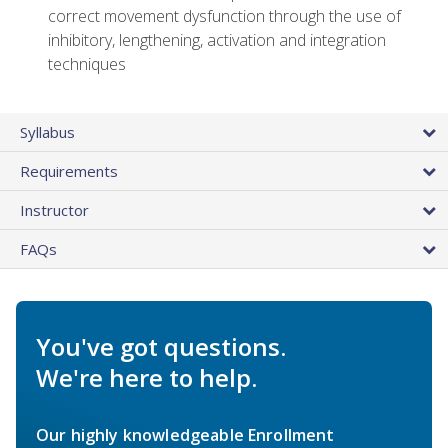
correct movement dysfunction through the use of
inhibitory, lengthening, activation and integration
techniques
Syllabus
Requirements
Instructor
FAQs
You've got questions.
We're here to help.
Our highly knowledgeable Enrollment