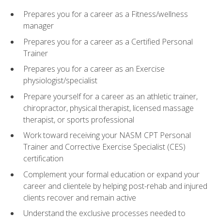
Prepares you for a career as a Fitness/wellness
manager
Prepares you for a career as a Certified Personal
Trainer
Prepares you for a career as an Exercise
physiologist/specialist
Prepare yourself for a career as an athletic trainer,
chiropractor, physical therapist, licensed massage
therapist, or sports professional
Work toward receiving your NASM CPT Personal
Trainer and Corrective Exercise Specialist (CES)
certification
Complement your formal education or expand your
career and clientele by helping post-rehab and injured
clients recover and remain active
Understand the exclusive processes needed to