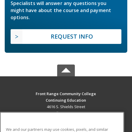
Specialists will answer any questions you
might have about the course and payment
options.
REQUEST INFO
Front Range Community College
Continuing Education
4616 S. Shields Street
Fort Collins, CO 80526 US
MAIN CONTENT
We and our partners may use cookies, pixels, and similar