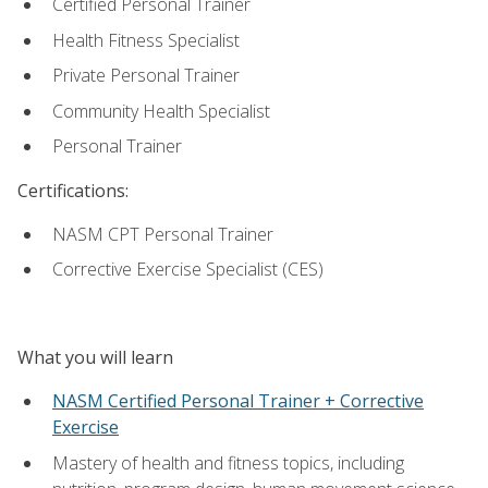
Certified Personal Trainer
Health Fitness Specialist
Private Personal Trainer
Community Health Specialist
Personal Trainer
Certifications:
NASM CPT Personal Trainer
Corrective Exercise Specialist (CES)
What you will learn
NASM Certified Personal Trainer + Corrective
Exercise
Mastery of health and fitness topics, including