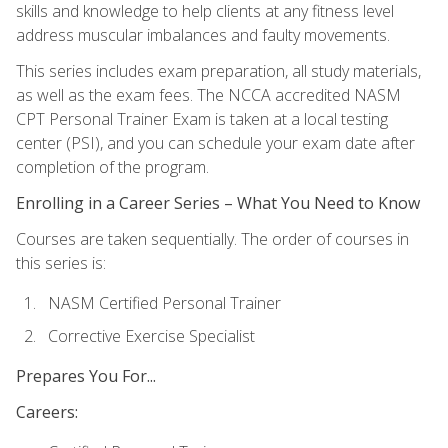
skills and knowledge to help clients at any fitness level
address muscular imbalances and faulty movements.
This series includes exam preparation, all study materials,
as well as the exam fees. The NCCA accredited NASM
CPT Personal Trainer Exam is taken at a local testing
center (PSI), and you can schedule your exam date after
completion of the program.
Enrolling in a Career Series – What You Need to Know
Courses are taken sequentially. The order of courses in
this series is:
NASM Certified Personal Trainer
Corrective Exercise Specialist
Prepares You For...
Careers: