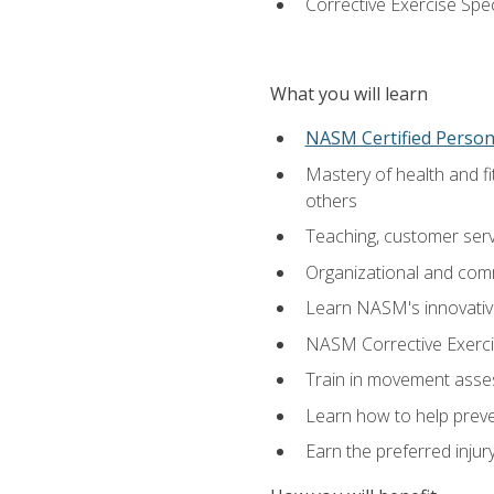
Corrective Exercise Spec
What you will learn
NASM Certified Persona
Mastery of health and f
others
Teaching, customer servic
Organizational and comm
Learn NASM's innovative
NASM Corrective Exercis
Train in movement asses
Learn how to help prevent
Earn the preferred injur