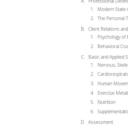
Professional Devel
Modern State o
The Personal T
Client Relations an
Psychology of 
Behavioral Co
Basic and Applied 
Nervous, Skele
Cardiorespirat
Human Moveme
Exercise Metab
Nutrition
Supplementati
Assessment