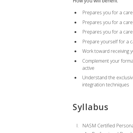
How you will benefit
Prepares you for a care
Prepares you for a caree
Prepares you for a caree
Prepare yourself for a c
Work toward receiving y
Complement your formal 
active
Understand the exclusiv
integration techniques
Syllabus
NASM Certified Persona