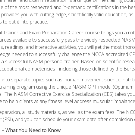
e of the most respected and in-demand certifications in the he
 provides you with cutting-edge, scientifically valid education, 
 to put it into practice.
 Trainer and Exam Preparation Career course brings you a robu
urces available to successfully pass the widely respected NAS
s, readings, and interactive activities, you will get the most t
ledge needed to successfully challenge the NCCA accredited CPT
me a successful NASM personal trainer. Based on scientific resea
l occupational competencies - including those defined by the Bur
into separate topics such as: human movement science, nutri
 training program using the unique NASM OPT model (Optimum P
al. The NASM Corrective Exercise Specialization (CES) takes your pe
ge to help clients at any fitness level address muscular imbalan
eparation, all study materials, as well as the exam fees. The
ter (PSI), and you can schedule your exam date after completion
es – What You Need to Know