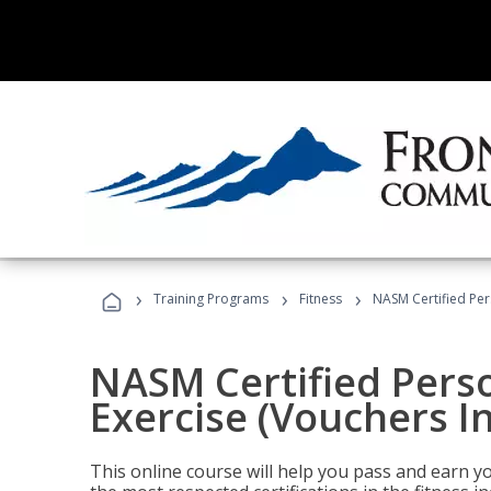
›
›
›
Training Programs
Fitness
NASM Certified Per
NASM Certified Perso
Exercise (Vouchers I
This online course will help you pass and earn yo