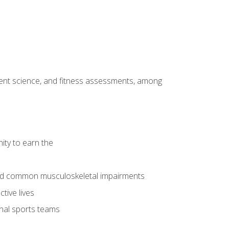
ment science, and fitness assessments, among
ity to earn the
 and common musculoskeletal impairments
tive lives
onal sports teams