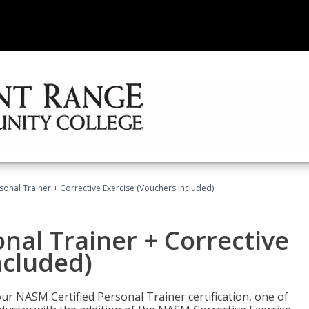
sonal Trainer + Corrective Exercise (Vouchers Included)
nal Trainer + Corrective
ncluded)
ur NASM Certified Personal Trainer certification, one of