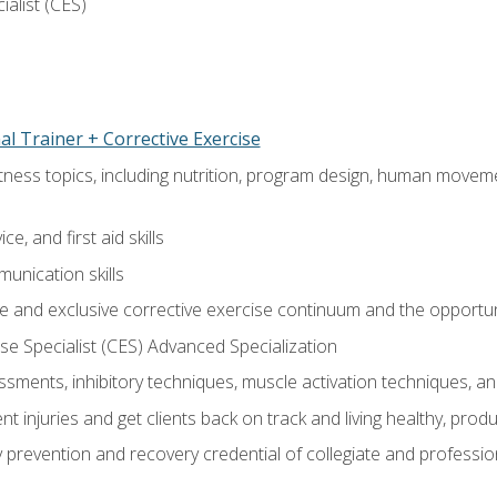
ialist (CES)
l Trainer + Corrective Exercise
itness topics, including nutrition, program design, human move
e, and first aid skills
unication skills
 and exclusive corrective exercise continuum and the opportun
e Specialist (CES) Advanced Specialization
sments, inhibitory techniques, muscle activation techniques,
 injuries and get clients back on track and living healthy, produc
y prevention and recovery credential of collegiate and professi