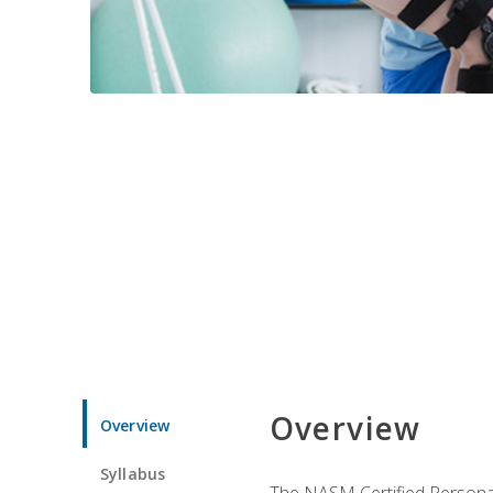
Overview
Overview
Syllabus
The NASM Certified Personal