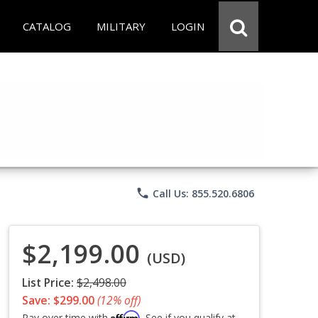
CATALOG
MILITARY
LOGIN
phone
Call Us: 855.520.6806
$2,199.00
(USD)
List Price:
$2,498.00
Save: $299.00
(12% off)
Affirm
Pay over time with
. See if you qualify at