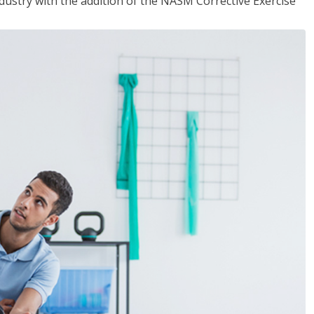
industry with the addition of the NASM Corrective Exercise