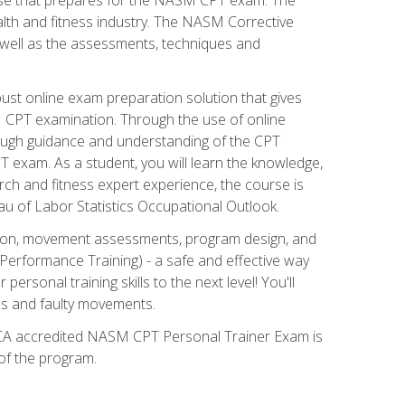
alth and fitness industry. The NASM Corrective
as well as the assessments, techniques and
st online exam preparation solution that gives
M CPT examination. Through the use of online
horough guidance and understanding of the CPT
 exam. As a student, you will learn the knowledge,
rch and fitness expert experience, the course is
eau of Labor Statistics Occupational Outlook.
tion, movement assessments, program design, and
erformance Training) - a safe and effective way
rsonal training skills to the next level! You'll
ces and faulty movements.
 NCCA accredited NASM CPT Personal Trainer Exam is
 of the program.