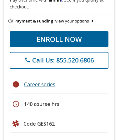
checkout.
Payment & Funding:
view your options
ENROLL NOW
Call Us: 855.520.6806
phone
info
Career series
schedule
140 course hrs
Code GES162