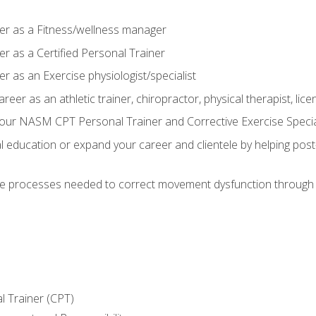
er as a Fitness/wellness manager
r as a Certified Personal Trainer
r as an Exercise physiologist/specialist
areer as an athletic trainer, chiropractor, physical therapist, li
our NASM CPT Personal Trainer and Corrective Exercise Speciali
education or expand your career and clientele by helping post-
e processes needed to correct movement dysfunction through the
l Trainer (CPT)