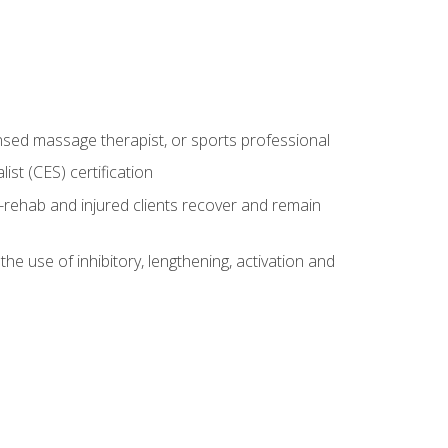
censed massage therapist, or sports professional
st (CES) certification
rehab and injured clients recover and remain
 use of inhibitory, lengthening, activation and