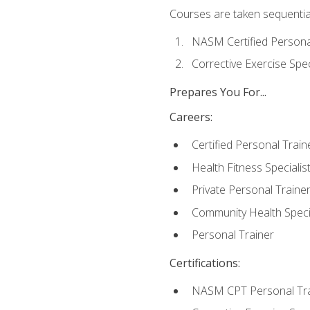
Courses are taken sequentiall
NASM Certified Persona
Corrective Exercise Spec
Prepares You For...
Careers:
Certified Personal Train
Health Fitness Specialis
Private Personal Traine
Community Health Specia
Personal Trainer
Certifications:
NASM CPT Personal Tra