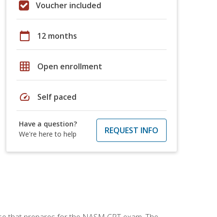
Voucher included
calendar_today
12 months
grid_on
Open enrollment
speed
Self paced
Have a question?
REQUEST INFO
We're here to help
urse that prepares for the NASM CPT exam. The