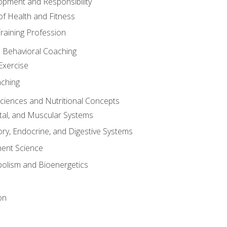
opment and Responsibility
f Health and Fitness
raining Profession
d Behavioral Coaching
Exercise
aching
Sciences and Nutritional Concepts
tal, and Muscular Systems
ory, Endocrine, and Digestive Systems
nt Science
olism and Bioenergetics
on