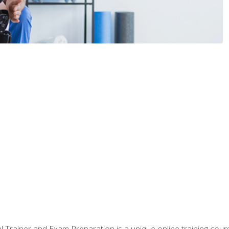
 Trainer and Exam Preparation is a unique online training co