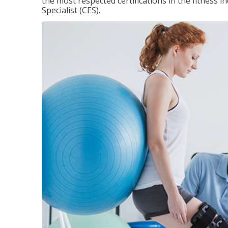
the most respected certifications in the fitness 
Specialist (CES).