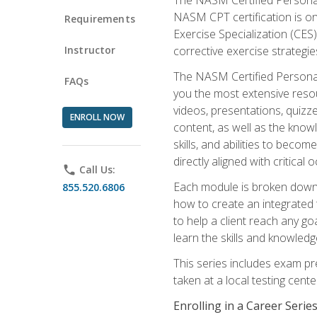
NASM CPT certification is on
Requirements
Exercise Specialization (CES)
Instructor
corrective exercise strategies
The NASM Certified Personal
FAQs
you the most extensive reso
videos, presentations, quizze
ENROLL NOW
content, as well as the know
skills, and abilities to beco
directly aligned with critica
phone
Call Us:
Each module is broken down 
855.520.6806
how to create an integrated
to help a client reach any go
learn the skills and knowled
This series includes exam pr
taken at a local testing cen
Enrolling in a Career Seri