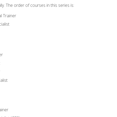
y. The order of courses in this series is:
l Trainer
ialist
er
t
r
list
iner