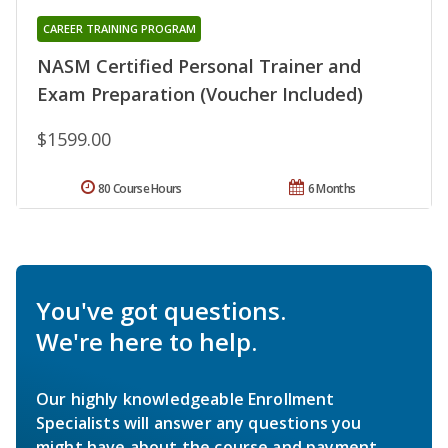
CAREER TRAINING PROGRAM
NASM Certified Personal Trainer and
Exam Preparation (Voucher Included)
$1599.00
80 Course Hours
6 Months
You've got questions.
We're here to help.
Our highly knowledgeable Enrollment
Specialists will answer any questions you
might have about the course and payment