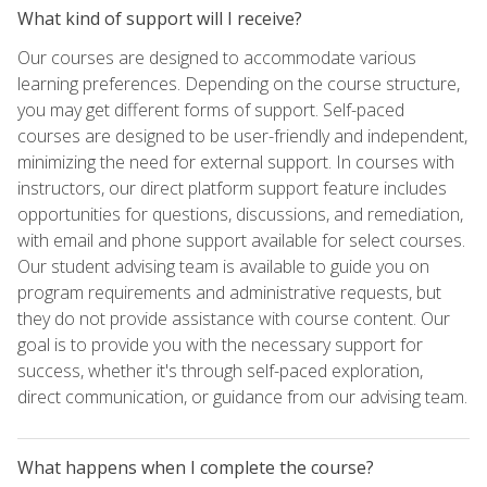
What kind of support will I receive?
Our courses are designed to accommodate various
learning preferences. Depending on the course structure,
you may get different forms of support. Self-paced
courses are designed to be user-friendly and independent,
minimizing the need for external support. In courses with
instructors, our direct platform support feature includes
opportunities for questions, discussions, and remediation,
with email and phone support available for select courses.
Our student advising team is available to guide you on
program requirements and administrative requests, but
they do not provide assistance with course content. Our
goal is to provide you with the necessary support for
success, whether it's through self-paced exploration,
direct communication, or guidance from our advising team.
What happens when I complete the course?