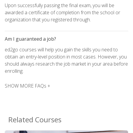
Upon successfully passing the final exam, you will be
awarded a certificate of completion from the school or
organization that you registered through.
Am I guaranteed a job?
ed2go courses will help you gain the skills you need to
obtain an entry-level position in most cases. However, you
should always research the job market in your area before
enrolling.
SHOW MORE FAQs +
Related Courses