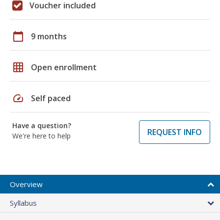
Voucher included
calendar_today
9 months
grid_on
Open enrollment
speed
Self paced
Have a question?
REQUEST INFO
We're here to help
Overview
Syllabus