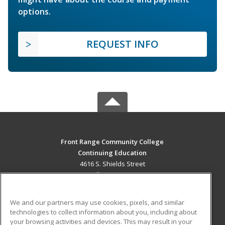
options.
REQUEST INFO
Front Range Community College
Continuing Education
4616 S. Shields Street
Fort Collins, CO 80526 US
MAIN CONTENT
We and our partners may use cookies, pixels, and similar
Career Training
technologies to collect information about you, including about
your browsing activities and devices. This may result in your