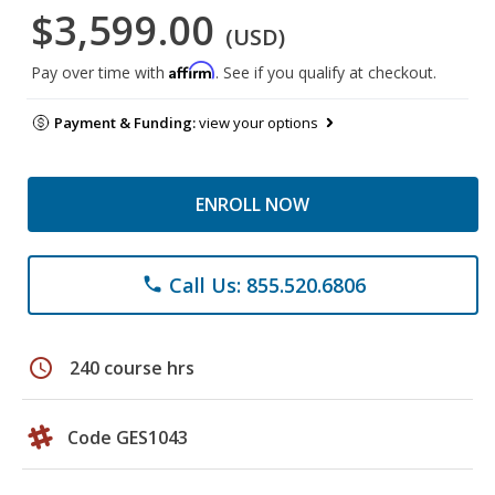
$3,599.00
(USD)
Affirm
Pay over time with
. See if you qualify at checkout.
Payment & Funding:
view your options
ENROLL NOW
Call Us: 855.520.6806
phone
schedule
240 course hrs
Code GES1043