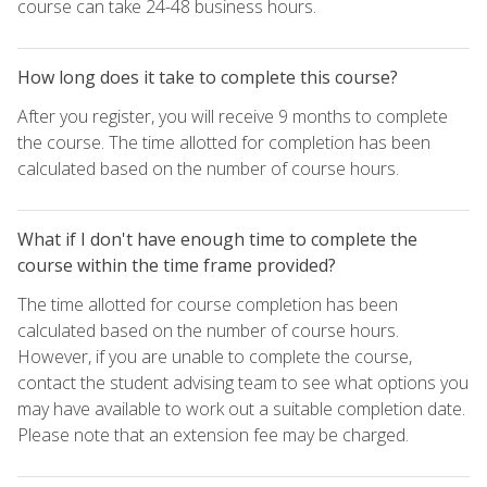
course can take 24-48 business hours.
How long does it take to complete this course?
After you register, you will receive 9 months to complete
the course. The time allotted for completion has been
calculated based on the number of course hours.
What if I don't have enough time to complete the
course within the time frame provided?
The time allotted for course completion has been
calculated based on the number of course hours.
However, if you are unable to complete the course,
contact the student advising team to see what options you
may have available to work out a suitable completion date.
Please note that an extension fee may be charged.