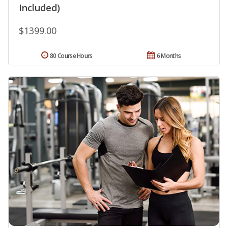
Included)
$1399.00
80 Course Hours
6 Months