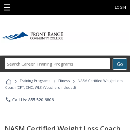
☰
LOGIN
Search
Go
Career
Training
›
›
›
Programs
Training Programs
Fitness
NASM Certified Weight Loss
Coach (CPT, CNC, WLS) (Vouchers Included)
phone
Call Us: 855.520.6806
NASM Certified Weight Loss Coach