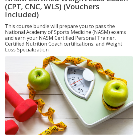
(CPT, CNC, WLS) (Vouchers
Included)
This course bundle will prepare you to pass the
National Academy of Sports Medicine (NASM) exams
and earn your NASM Certified Personal Trainer,
Certified Nutrition Coach certifications, and Weight
Loss Specialization.