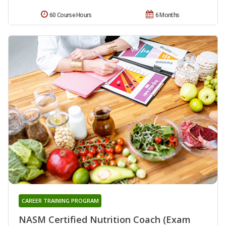
60 Course Hours
6 Months
CAREER TRAINING PROGRAM
NASM Certified Nutrition Coach (Exam