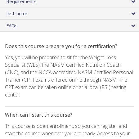
Requirements
Instructor
FAQs
Does this course prepare you for a certification?
Yes, you will be prepared to sit for the Weight Loss
Specialist (WLS), the NASM Certified Nutrition Coach
(CNC), and the NCCA accredited NASM Certified Personal
Trainer (CPT) exams offered online through NASM. The
CPT exam can be taken online or at a local (PSI) testing
center.
When can I start this course?
This course is open enrollment, so you can register and
start the course whenever you are ready. Access to your