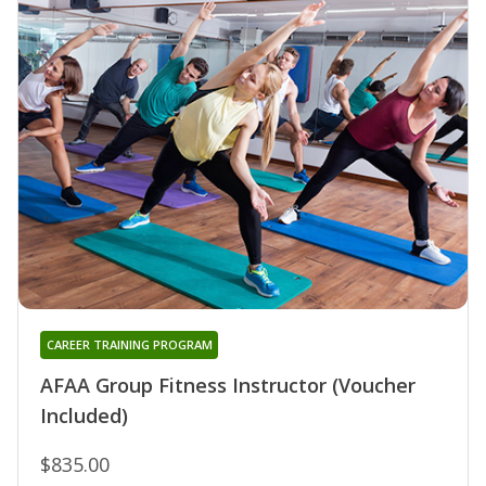
CAREER TRAINING PROGRAM
AFAA Group Fitness Instructor (Voucher
Included)
$835.00