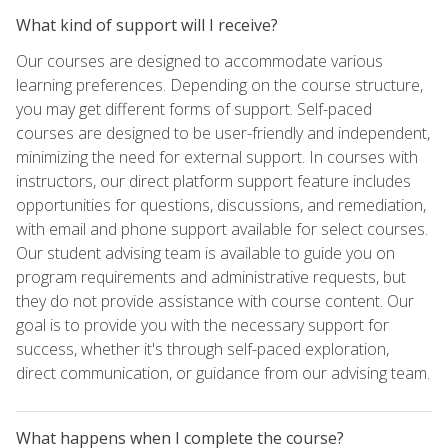
What kind of support will I receive?
Our courses are designed to accommodate various
learning preferences. Depending on the course structure,
you may get different forms of support. Self-paced
courses are designed to be user-friendly and independent,
minimizing the need for external support. In courses with
instructors, our direct platform support feature includes
opportunities for questions, discussions, and remediation,
with email and phone support available for select courses.
Our student advising team is available to guide you on
program requirements and administrative requests, but
they do not provide assistance with course content. Our
goal is to provide you with the necessary support for
success, whether it's through self-paced exploration,
direct communication, or guidance from our advising team.
What happens when I complete the course?