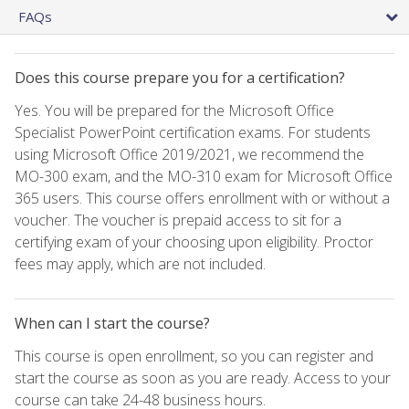
FAQs
Does this course prepare you for a certification?
Yes. You will be prepared for the Microsoft Office
Specialist PowerPoint certification exams. For students
using Microsoft Office 2019/2021, we recommend the
MO-300 exam, and the MO-310 exam for Microsoft Office
365 users. This course offers enrollment with or without a
voucher. The voucher is prepaid access to sit for a
certifying exam of your choosing upon eligibility. Proctor
fees may apply, which are not included.
When can I start the course?
This course is open enrollment, so you can register and
start the course as soon as you are ready. Access to your
course can take 24-48 business hours.