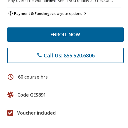
Pay over time with
. See if you qualify at checkout.
Payment & Funding:
view your options
ENROLL NOW
Call Us: 855.520.6806
phone
schedule
60 course hrs
Code GES891
Voucher included