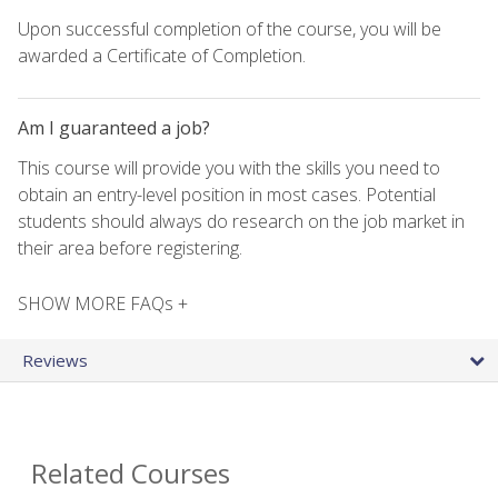
Upon successful completion of the course, you will be
awarded a Certificate of Completion.
Am I guaranteed a job?
This course will provide you with the skills you need to
obtain an entry-level position in most cases. Potential
students should always do research on the job market in
their area before registering.
SHOW MORE FAQs +
Reviews
Related Courses