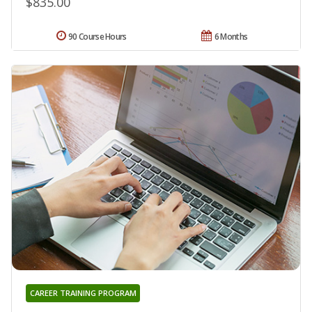
$835.00
90 Course Hours
6 Months
CAREER TRAINING PROGRAM