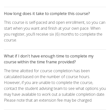
How long does it take to complete this course?
This course is self-paced and open enrollment, so you can
start when you want and finish at your own pace. When
you register, you'll receive six (6) months to complete the
course.
What if I don't have enough time to complete my
course within the time frame provided?
The time allotted for course completion has been
calculated based on the number of course hours.
However, if you are unable to complete the course,
contact the student advising team to see what options you
may have available to work out a suitable completion date.
Please note that an extension fee may be charged.