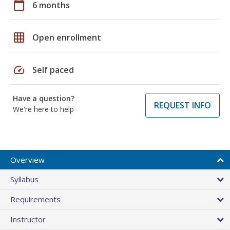
calendar_today
6 months
grid_on
Open enrollment
speed
Self paced
Have a question?
REQUEST INFO
We're here to help
Overview
Syllabus
Requirements
Instructor