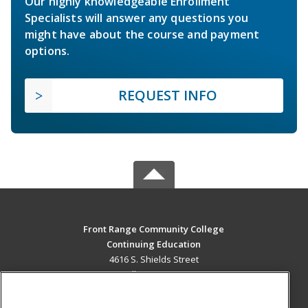
Our highly knowledgeable Enrollment
Specialists will answer any questions you
might have about the course and payment
options.
REQUEST INFO
Front Range Community College
Continuing Education
4616 S. Shields Street
Fort Collins, CO 80526 US
MAIN CONTENT