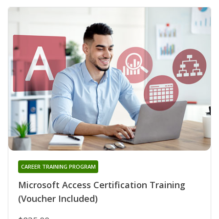
CAREER TRAINING PROGRAM
Microsoft Access Certification Training
(Voucher Included)