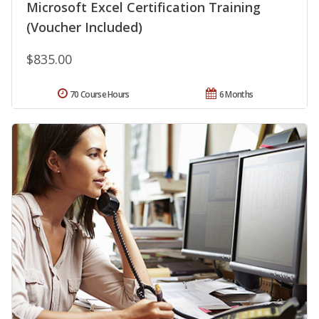
Microsoft Excel Certification Training
(Voucher Included)
$835.00
70 Course Hours
6 Months