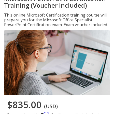
Training (Voucher Included)
This online Microsoft Certification training course will
prepare you for the Microsoft Office Specialist
PowerPoint Certification exam. Exam voucher included.
$835.00
(USD)
Affirm