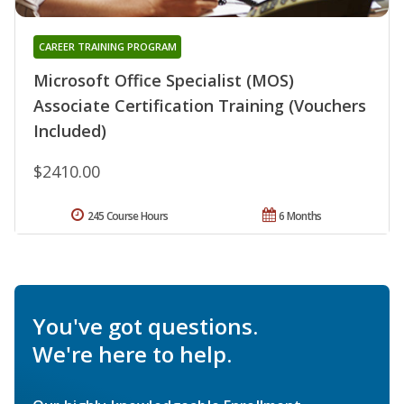
CAREER TRAINING PROGRAM
Microsoft Office Specialist (MOS)
Associate Certification Training (Vouchers
Included)
$2410.00
245 Course Hours
6 Months
You've got questions.
We're here to help.