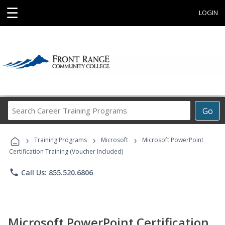
☰
LOGIN
Search
Go
Career
Training
›
›
›
Programs
Training Programs
Microsoft
Microsoft PowerPoint
Certification Training (Voucher Included)
phone
Call Us: 855.520.6806
Microsoft PowerPoint Certification