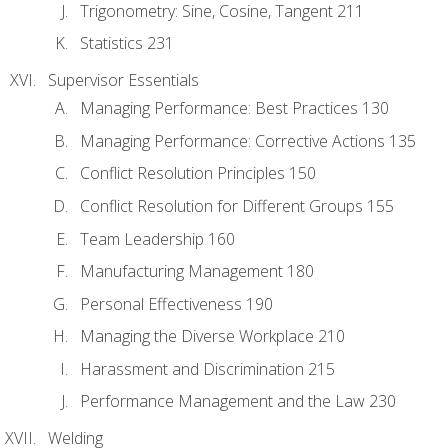
Trigonometry: Sine, Cosine, Tangent 211
Statistics 231
Supervisor Essentials
Managing Performance: Best Practices 130
Managing Performance: Corrective Actions 135
Conflict Resolution Principles 150
Conflict Resolution for Different Groups 155
Team Leadership 160
Manufacturing Management 180
Personal Effectiveness 190
Managing the Diverse Workplace 210
Harassment and Discrimination 215
Performance Management and the Law 230
Welding