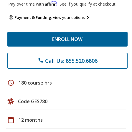
Affirm
Pay over time with
. See if you qualify at checkout.
Payment & Funding:
view your options
ENROLL NOW
Call Us: 855.520.6806
phone
schedule
180 course hrs
Code GES780
calendar_today
12 months