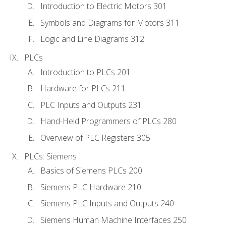
Introduction to Electric Motors 301
Symbols and Diagrams for Motors 311
Logic and Line Diagrams 312
PLCs
Introduction to PLCs 201
Hardware for PLCs 211
PLC Inputs and Outputs 231
Hand-Held Programmers of PLCs 280
Overview of PLC Registers 305
PLCs: Siemens
Basics of Siemens PLCs 200
Siemens PLC Hardware 210
Siemens PLC Inputs and Outputs 240
Siemens Human Machine Interfaces 250