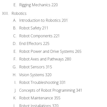
Rigging Mechanics 220
Robotics
Introduction to Robotics 201
Robot Safety 211
Robot Components 221
End Effectors 225
Robot Power and Drive Systems 265
Robot Axes and Pathways 280
Robot Sensors 315
Vision Systems 320
Robot Troubleshooting 331
Concepts of Robot Programming 341
Robot Maintenance 355
Robot Installations 370