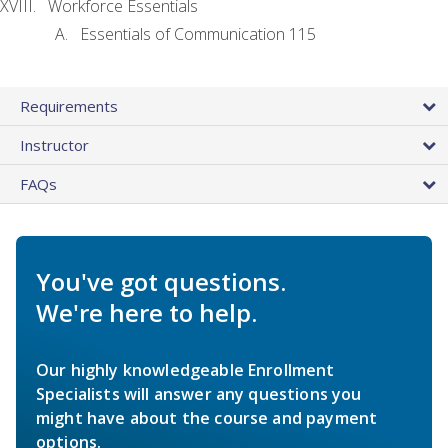
Workforce Essentials
Essentials of Communication 115
Requirements
Instructor
FAQs
You've got questions.
We're here to help.
Our highly knowledgeable Enrollment
Specialists will answer any questions you
might have about the course and payment
options.