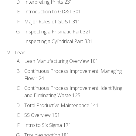
Interpreting Prints 231
Introduction to GD&T 301
Major Rules of GD&T 311
Inspecting a Prismatic Part 321
Inspecting a Cylindrical Part 331
Lean
Lean Manufacturing Overview 101
Continuous Process Improvement: Managing
Flow 124
Continuous Process Improvement: Identifying
and Eliminating Waste 125
Total Productive Maintenance 141
5S Overview 151
Intro to Six Sigma 171
Troubleshooting 181