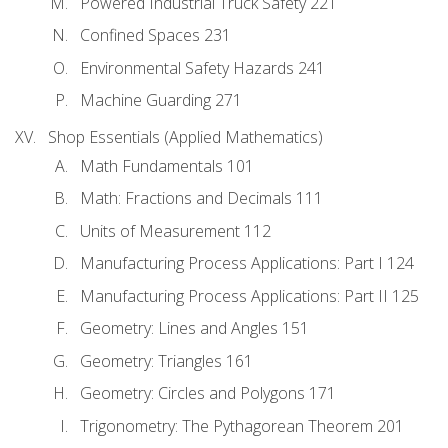
Powered Industrial Truck Safety 221
Confined Spaces 231
Environmental Safety Hazards 241
Machine Guarding 271
Shop Essentials (Applied Mathematics)
Math Fundamentals 101
Math: Fractions and Decimals 111
Units of Measurement 112
Manufacturing Process Applications: Part I 124
Manufacturing Process Applications: Part II 125
Geometry: Lines and Angles 151
Geometry: Triangles 161
Geometry: Circles and Polygons 171
Trigonometry: The Pythagorean Theorem 201