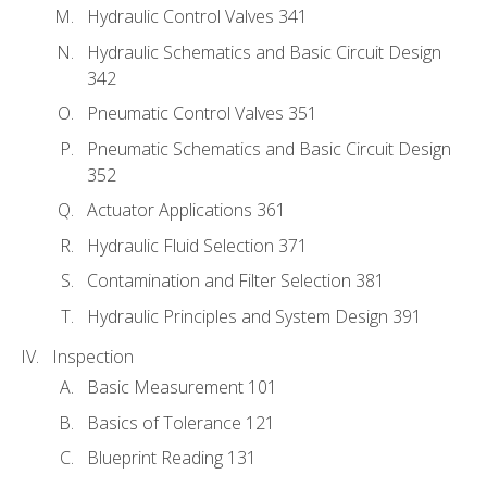
Hydraulic Control Valves 341
Hydraulic Schematics and Basic Circuit Design
342
Pneumatic Control Valves 351
Pneumatic Schematics and Basic Circuit Design
352
Actuator Applications 361
Hydraulic Fluid Selection 371
Contamination and Filter Selection 381
Hydraulic Principles and System Design 391
Inspection
Basic Measurement 101
Basics of Tolerance 121
Blueprint Reading 131