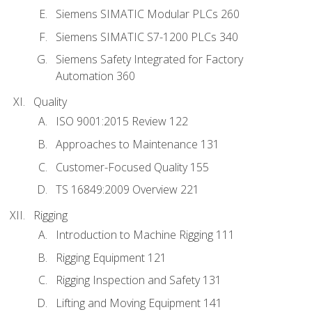
Siemens SIMATIC Modular PLCs 260
Siemens SIMATIC S7-1200 PLCs 340
Siemens Safety Integrated for Factory
Automation 360
Quality
ISO 9001:2015 Review 122
Approaches to Maintenance 131
Customer-Focused Quality 155
TS 16849:2009 Overview 221
Rigging
Introduction to Machine Rigging 111
Rigging Equipment 121
Rigging Inspection and Safety 131
Lifting and Moving Equipment 141