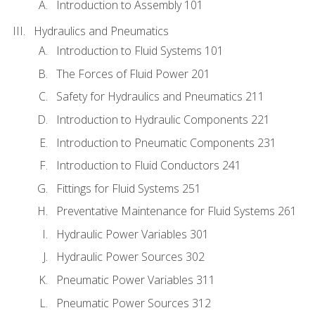
Introduction to Assembly 101
Hydraulics and Pneumatics
Introduction to Fluid Systems 101
The Forces of Fluid Power 201
Safety for Hydraulics and Pneumatics 211
Introduction to Hydraulic Components 221
Introduction to Pneumatic Components 231
Introduction to Fluid Conductors 241
Fittings for Fluid Systems 251
Preventative Maintenance for Fluid Systems 261
Hydraulic Power Variables 301
Hydraulic Power Sources 302
Pneumatic Power Variables 311
Pneumatic Power Sources 312