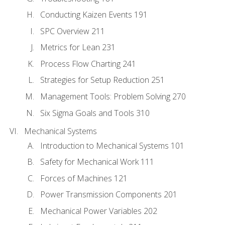
Conducting Kaizen Events 191
SPC Overview 211
Metrics for Lean 231
Process Flow Charting 241
Strategies for Setup Reduction 251
Management Tools: Problem Solving 270
Six Sigma Goals and Tools 310
Mechanical Systems
Introduction to Mechanical Systems 101
Safety for Mechanical Work 111
Forces of Machines 121
Power Transmission Components 201
Mechanical Power Variables 202