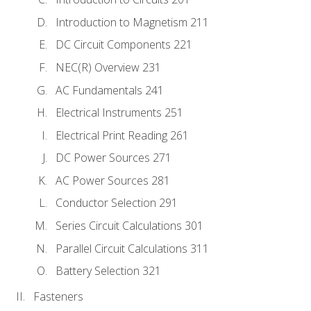
Introduction to Magnetism 211
DC Circuit Components 221
NEC(R) Overview 231
AC Fundamentals 241
Electrical Instruments 251
Electrical Print Reading 261
DC Power Sources 271
AC Power Sources 281
Conductor Selection 291
Series Circuit Calculations 301
Parallel Circuit Calculations 311
Battery Selection 321
Fasteners