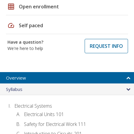
grid_on
Open enrollment
speed
Self paced
Have a question?
REQUEST INFO
We're here to help
Overview
Syllabus
Electrical Systems
Electrical Units 101
Safety for Electrical Work 111
Introduction to Circuits 201