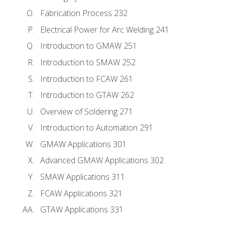
Fabrication Process 232
Electrical Power for Arc Welding 241
Introduction to GMAW 251
Introduction to SMAW 252
Introduction to FCAW 261
Introduction to GTAW 262
Overview of Soldering 271
Introduction to Automation 291
GMAW Applications 301
Advanced GMAW Applications 302
SMAW Applications 311
FCAW Applications 321
GTAW Applications 331