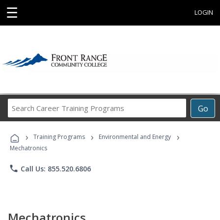
☰
LOGIN
Search
Go
Career
Training
›
›
›
Programs
Training Programs
Environmental and Energy
Mechatronics
phone
Call Us: 855.520.6806
Mechatronics