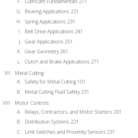
Lubricant Fundamentals 211
Bearing Applications 221
Spring Applications 231
Belt Drive Applications 241
Gear Applications 251
Gear Geometry 261
Clutch and Brake Applications 271
Metal Cutting
Safety for Metal Cutting 101
Metal Cutting Fluid Safety 231
Motor Controls
Relays, Contractors, and Motor Starters 201
Distribution Systems 221
Limit Switches and Proximity Sensors 231