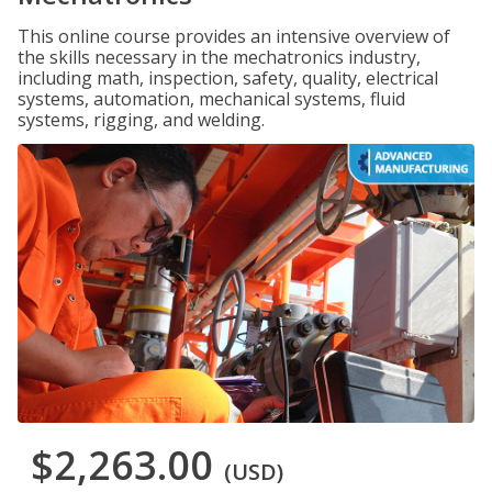
This online course provides an intensive overview of
the skills necessary in the mechatronics industry,
including math, inspection, safety, quality, electrical
systems, automation, mechanical systems, fluid
systems, rigging, and welding.
$2,263.00
(USD)