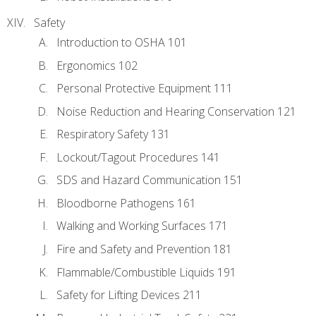
Safety
Introduction to OSHA 101
Ergonomics 102
Personal Protective Equipment 111
Noise Reduction and Hearing Conservation 121
Respiratory Safety 131
Lockout/Tagout Procedures 141
SDS and Hazard Communication 151
Bloodborne Pathogens 161
Walking and Working Surfaces 171
Fire and Safety and Prevention 181
Flammable/Combustible Liquids 191
Safety for Lifting Devices 211