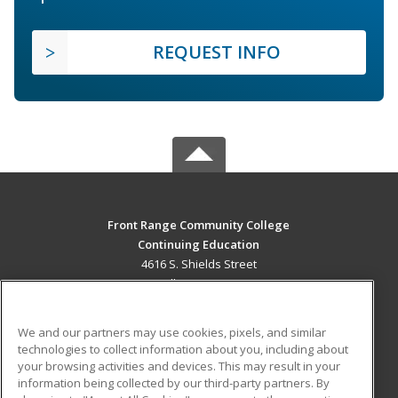
REQUEST INFO
Front Range Community College
Continuing Education
4616 S. Shields Street
Fort Collins, CO 80526 US
MAIN CONTENT
We and our partners may use cookies, pixels, and similar
Career Training
technologies to collect information about you, including about
your browsing activities and devices. This may result in your
information being collected by our third-party partners. By
ADDITIONAL RESOURCES