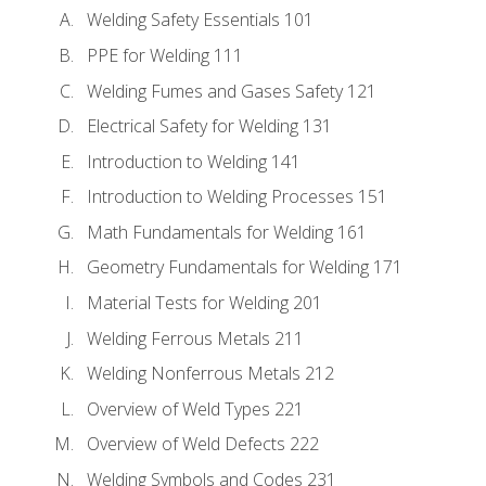
Welding Safety Essentials 101
PPE for Welding 111
Welding Fumes and Gases Safety 121
Electrical Safety for Welding 131
Introduction to Welding 141
Introduction to Welding Processes 151
Math Fundamentals for Welding 161
Geometry Fundamentals for Welding 171
Material Tests for Welding 201
Welding Ferrous Metals 211
Welding Nonferrous Metals 212
Overview of Weld Types 221
Overview of Weld Defects 222
Welding Symbols and Codes 231