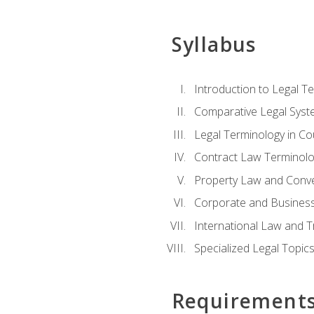
Syllabus
Introduction to Legal T
Comparative Legal Syst
Legal Terminology in C
Contract Law Terminolo
Property Law and Conv
Corporate and Busines
International Law and T
Specialized Legal Topic
Requirement