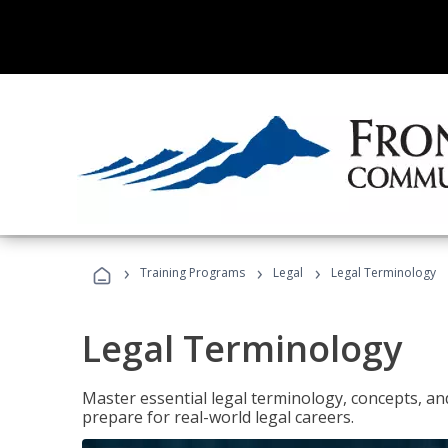
›
›
›
Training Programs
Legal
Legal Terminology
Legal Terminology
Master essential legal terminology, concepts, and
prepare for real-world legal careers.