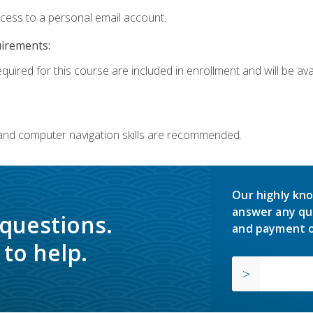
ccess to a personal email account.
uirements:
quired for this course are included in enrollment and will be avai
 and computer navigation skills are recommended.
Our highly kno
answer any qu
 questions.
and payment o
to help.