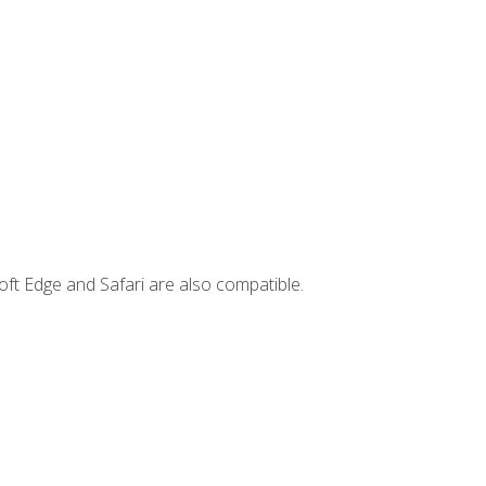
ft Edge and Safari are also compatible.