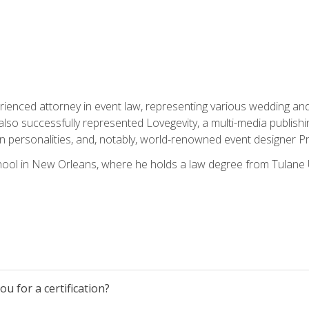
rienced attorney in event law, representing various wedding and 
so successfully represented Lovegevity, a multi-media publishi
on personalities, and, notably, world-renowned event designer Pr
ool in New Orleans, where he holds a law degree from Tulane U
u for a certification?