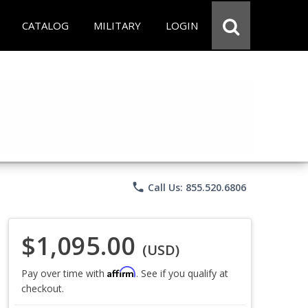
CATALOG
MILITARY
LOGIN
phone
Call Us: 855.520.6806
$1,095.00
(USD)
Affirm
Pay over time with
. See if you qualify at
checkout.