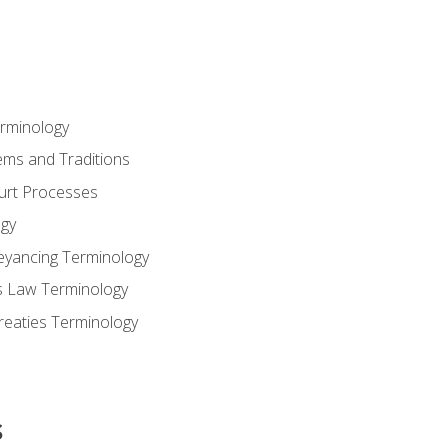
erminology
ems and Traditions
ourt Processes
gy
eyancing Terminology
s Law Terminology
reaties Terminology
s
s