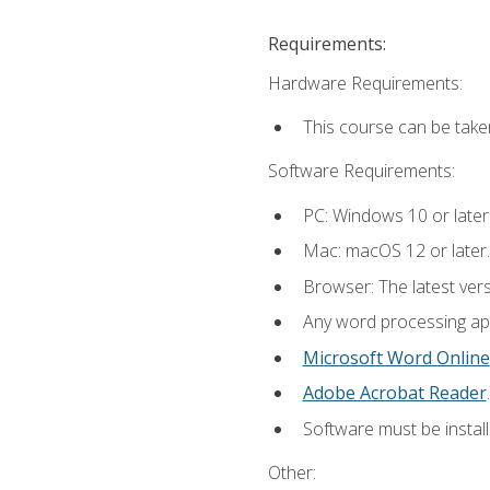
Requirements:
Hardware Requirements:
This course can be take
Software Requirements:
PC: Windows 10 or later
Mac: macOS 12 or later.
Browser: The latest ver
Any word processing appl
Microsoft Word Online
Adobe Acrobat Reader
.
Software must be install
Other: