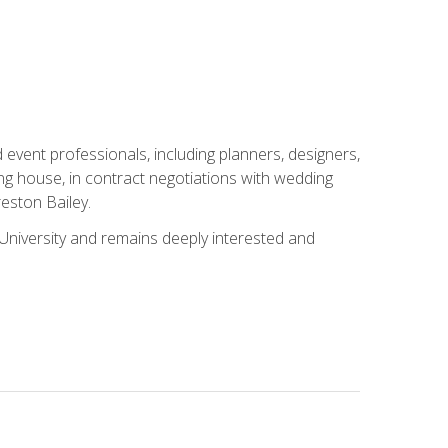
event professionals, including planners, designers,
ng house, in contract negotiations with wedding
eston Bailey.
niversity and remains deeply interested and