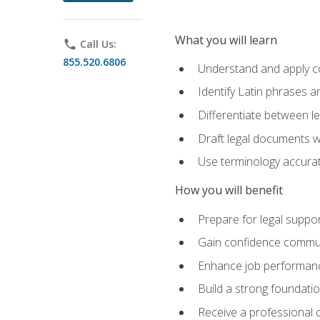
What you will learn
phone
Call Us:
855.520.6806
Understand and apply cor
Identify Latin phrases 
Differentiate between l
Draft legal documents w
Use terminology accurate
How you will benefit
Prepare for legal suppor
Gain confidence communic
Enhance job performance
Build a strong foundatio
Receive a professional ce