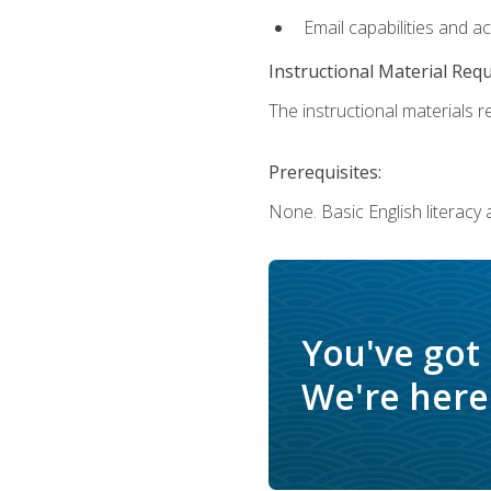
Email capabilities and a
Instructional Material Req
The instructional materials re
Prerequisites:
None. Basic English literacy
You've got
We're here 