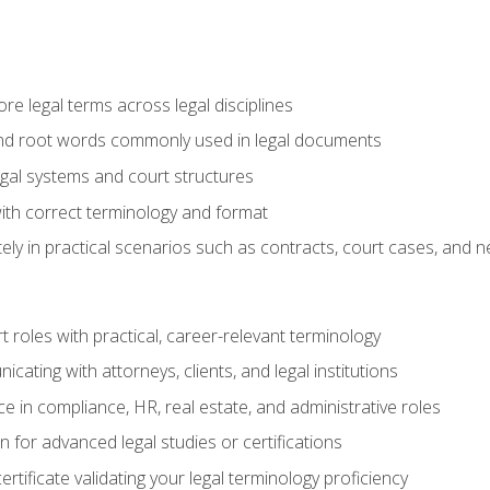
e legal terms across legal disciplines
and root words commonly used in legal documents
egal systems and court structures
ith correct terminology and format
ly in practical scenarios such as contracts, court cases, and n
t roles with practical, career-relevant terminology
ating with attorneys, clients, and legal institutions
 in compliance, HR, real estate, and administrative roles
n for advanced legal studies or certifications
rtificate validating your legal terminology proficiency