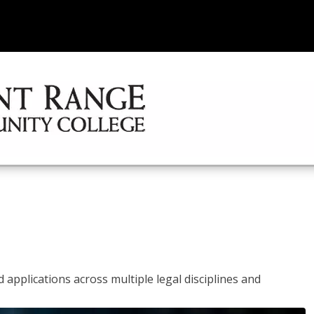
 applications across multiple legal disciplines and