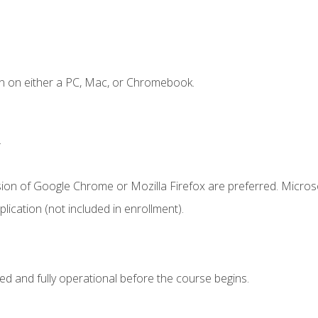
n on either a PC, Mac, or Chromebook.
.
sion of Google Chrome or Mozilla Firefox are preferred. Microso
ication (not included in enrollment).
ed and fully operational before the course begins.