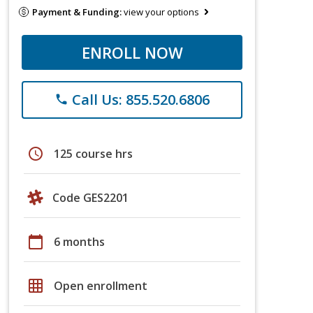
Payment & Funding:
view your options
ENROLL NOW
Call Us: 855.520.6806
phone
schedule
125 course hrs
Code GES2201
calendar_today
6 months
grid_on
Open enrollment