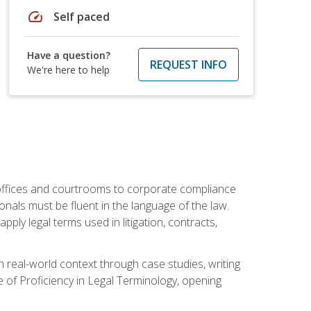
speed
Self paced
Have a question?
REQUEST INFO
We're here to help
w offices and courtrooms to corporate compliance
onals must be fluent in the language of the law.
ly legal terms used in litigation, contracts,
 real-world context through case studies, writing
e of Proficiency in Legal Terminology, opening