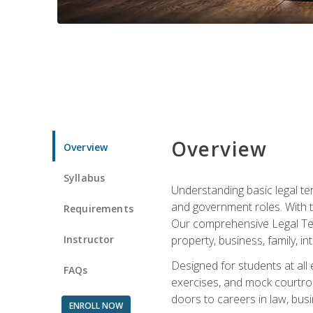
Overview
Overview
Syllabus
Understanding basic legal te
and government roles. With th
Requirements
Our comprehensive Legal Term
Instructor
property, business, family, i
Designed for students at all
FAQs
exercises, and mock courtroo
doors to careers in law, busi
ENROLL NOW