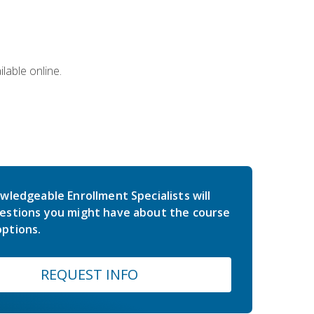
lable online.
wledgeable Enrollment Specialists will
estions you might have about the course
ptions.
REQUEST INFO