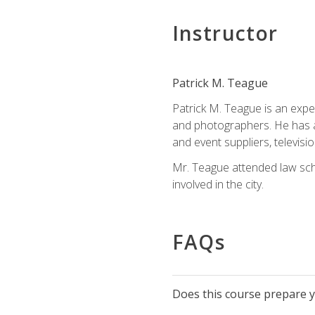
Instructor
Patrick M. Teague
Patrick M. Teague is an expe
and photographers. He has al
and event suppliers, televisi
Mr. Teague attended law sch
involved in the city.
FAQs
Does this course prepare yo