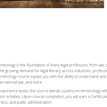
rminology is the foundation of every legal profession, from la
e growing demand for legal literacy across industries, professi
inology course equips you with the ability to understand and app
nternational law, and more.
 experience levels, the course blends courtroom terminology with
m activities. Upon course completion, you will earn a Certificat
ness, and public administration.