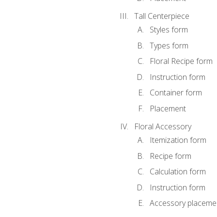
Tall Centerpiece
Styles form
Types form
Floral Recipe form
Instruction form
Container form
Placement
Floral Accessory
Itemization form
Recipe form
Calculation form
Instruction form
Accessory placeme