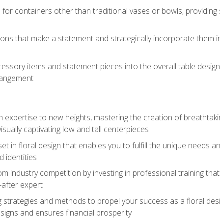
 for containers other than traditional vases or bowls, providing
ions that make a statement and strategically incorporate them int
s
essory items and statement pieces into the overall table design,
rangement
gn expertise to new heights, mastering the creation of breathtaki
visually captivating low and tall centerpieces
 set in floral design that enables you to fulfill the unique needs
d identities
rom industry competition by investing in professional training th
-after expert
g strategies and methods to propel your success as a floral des
esigns and ensures financial prosperity