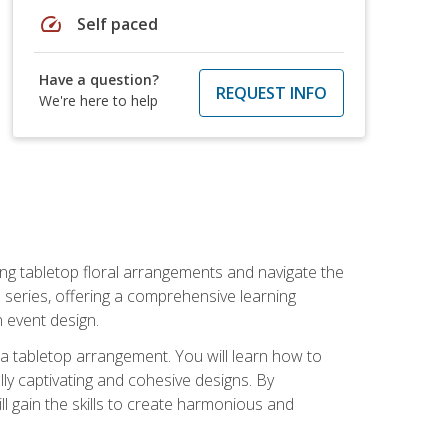
speed
Self paced
Have a question?
REQUEST INFO
We're here to help
ng tabletop floral arrangements and navigate the
n series, offering a comprehensive learning
n event design.
g a tabletop arrangement. You will learn how to
lly captivating and cohesive designs. By
l gain the skills to create harmonious and