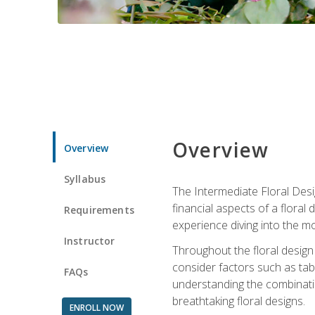
Overview
Overview
Syllabus
The Intermediate Floral Desi
financial aspects of a floral
Requirements
experience diving into the mo
Instructor
Throughout the floral design 
consider factors such as tabl
FAQs
understanding the combination
breathtaking floral designs.
ENROLL NOW