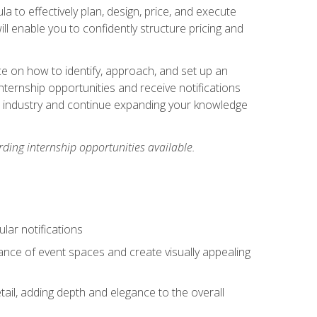
ula to effectively plan, design, price, and execute
ill enable you to confidently structure pricing and
ce on how to identify, approach, and set up an
internship opportunities and receive notifications
e industry and continue expanding your knowledge
ding internship opportunities available.
lar notifications
iance of event spaces and create visually appealing
tail, adding depth and elegance to the overall