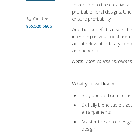
In addition to the creative as
profitable floral designs. Un
ensure profitability.
phone
Call Us:
855.520.6806
Another benefit that sets th
internship in your local area
about relevant industry con
and network.
Note:
Upon course enrollment,
What you will learn
Stay updated on internsh
Skillfully blend table s
arrangements
Master the art of design
design