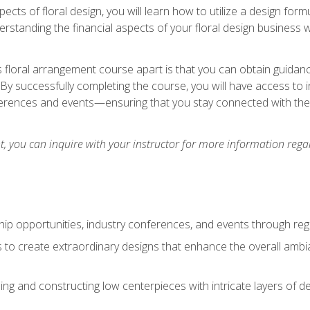
pects of floral design, you will learn how to utilize a design form
derstanding the financial aspects of your floral design business w
is floral arrangement course apart is that you can obtain guidan
. By successfully completing the course, you will have access to 
ferences and events—ensuring that you stay connected with th
 you can inquire with your instructor for more information regar
ip opportunities, industry conferences, and events through regu
izes to create extraordinary designs that enhance the overall amb
ing and constructing low centerpieces with intricate layers of de