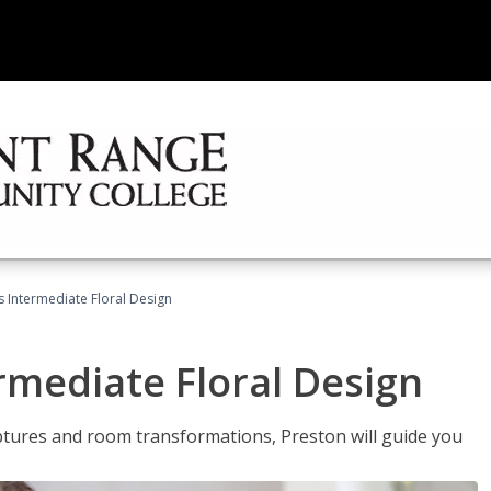
s Intermediate Floral Design
ermediate Floral Design
lptures and room transformations, Preston will guide you