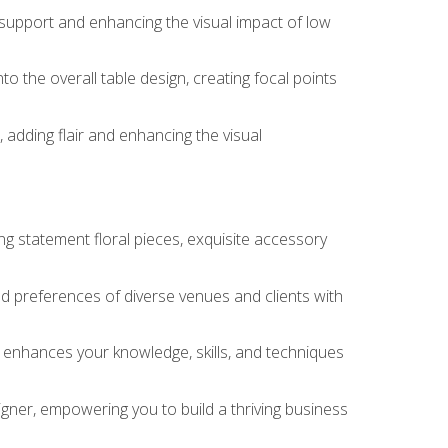
 support and enhancing the visual impact of low
o the overall table design, creating focal points
 adding flair and enhancing the visual
ng statement floral pieces, exquisite accessory
 and preferences of diverse venues and clients with
at enhances your knowledge, skills, and techniques
igner, empowering you to build a thriving business