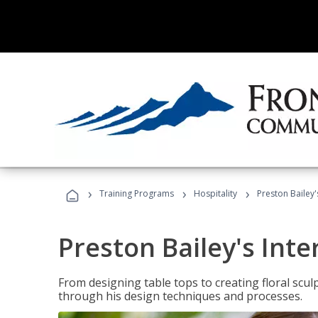
›
›
›
Training Programs
Hospitality
Preston Bailey'
Preston Bailey's Int
From designing table tops to creating floral scu
through his design techniques and processes.