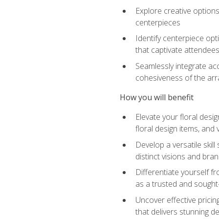
Explore creative options
centerpieces
Identify centerpiece opt
that captivate attendee
Seamlessly integrate acc
cohesiveness of the ar
How you will benefit
Elevate your floral desi
floral design items, and 
Develop a versatile skill
distinct visions and bran
Differentiate yourself f
as a trusted and sought
Uncover effective pricin
that delivers stunning d