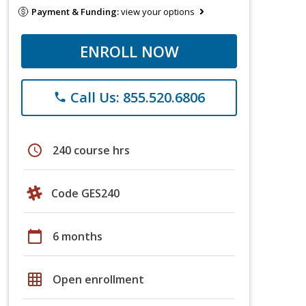
Payment & Funding:
view your options
ENROLL NOW
Call Us: 855.520.6806
phone
schedule
240 course hrs
Code GES240
calendar_today
6 months
grid_on
Open enrollment