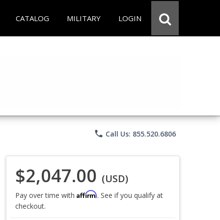
CATALOG
MILITARY
LOGIN
phone
Call Us: 855.520.6806
$2,047.00
(USD)
Affirm
Pay over time with
. See if you qualify at
checkout.