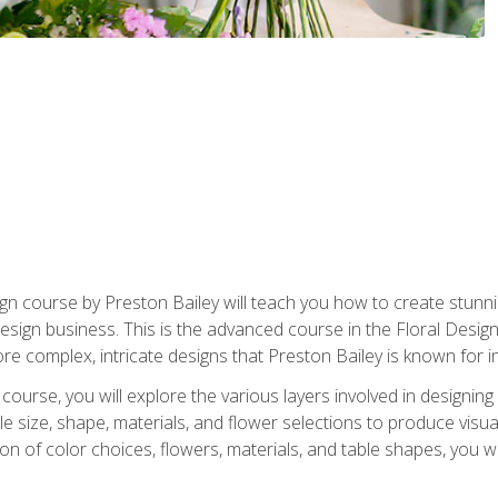
gn course by Preston Bailey will teach you how to create stunni
 design business. This is the advanced course in the Floral Desig
re complex, intricate designs that Preston Bailey is known for i
course, you will explore the various layers involved in designin
e size, shape, materials, and flower selections to produce visua
 of color choices, flowers, materials, and table shapes, you wil