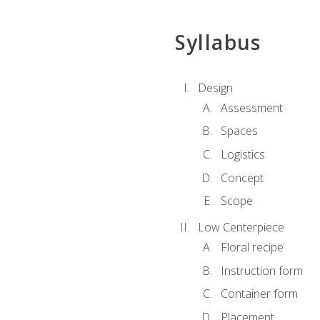
Syllabus
Design
Assessment
Spaces
Logistics
Concept
Scope
Low Centerpiece
Floral recipe
Instruction form
Container form
Placement