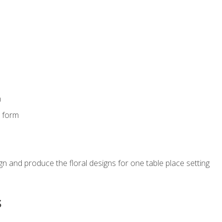
m
s form
gn and produce the floral designs for one table place setting
s