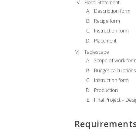
Floral Statement
Description form
Recipe form
Instruction form
Placement
Tablescape
Scope of work for
Budget calculation
Instruction form
Production
Final Project – Desi
Requirement