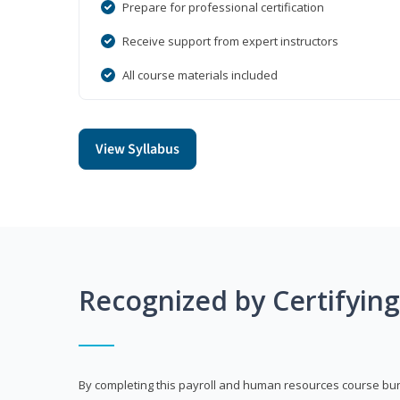
Prepare for professional certification
Receive support from expert instructors
All course materials included
View Syllabus
Recognized by Certifyin
By completing this payroll and human resources course bun