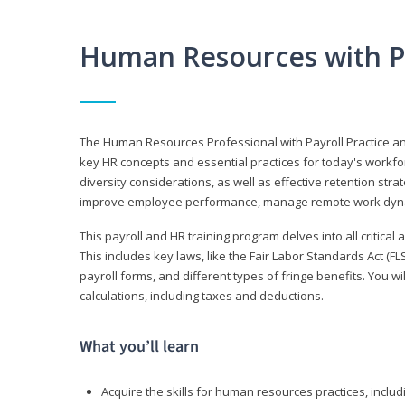
Human Resources with P
The Human Resources Professional with Payroll Practice
key HR concepts and essential practices for today's workforc
diversity considerations, as well as effective retention strat
improve employee performance, manage remote work dyna
This payroll and HR training program delves into all critical
This includes key laws, like the Fair Labor Standards Act (
payroll forms, and different types of fringe benefits. You 
calculations, including taxes and deductions.
What you’ll learn
Acquire the skills for human resources practices, inclu