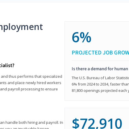
mployment
6%
PROJECTED JOB GRO
ialist?
Is there a demand for human 
s and thus performs that specialized
The U.S. Bureau of Labor Statisti
icants and place newly hired workers
6% from 2024 to 2034, faster than
t and payroll processing to ensure
81,800 openings projected each 
$72,910
n handle both hiring and payroll. In
es you an invaluable liaison