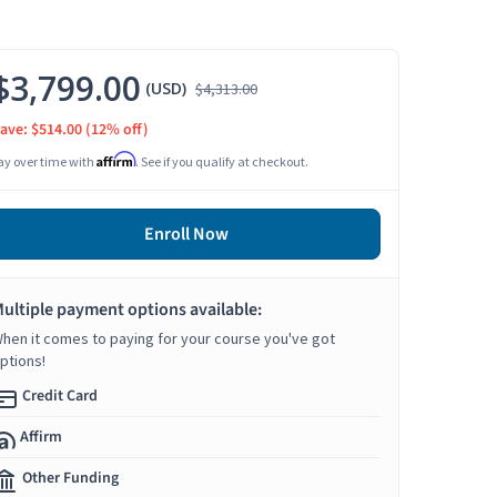
$3,799.00
(USD)
$4,313.00
ave: $514.00
(12% off)
Affirm
ay over time with
. See if you qualify at checkout.
Enroll Now
ultiple payment options available:
hen it comes to paying for your course you've got
ptions!
Credit Card
Affirm
Other Funding