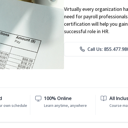
Virtually every organization 
need for payroll professional
certification will help you ga
successful role in HR.
Call Us: 855.477.98
d
100% Online
All Inclu
ur own schedule
Learn anytime, anywhere
Course mat