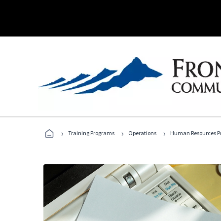
›
›
›
Training Programs
Operations
Human Resources Pr