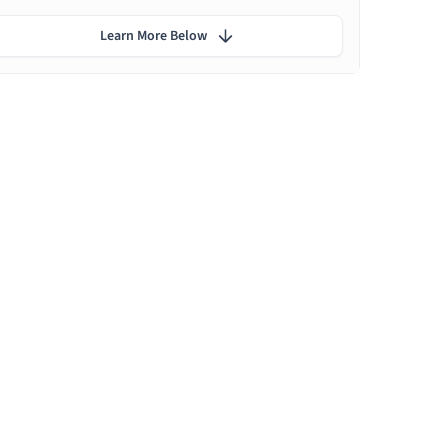
Learn More Below