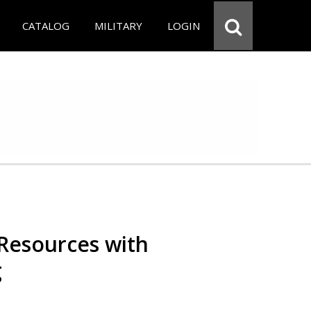
CATALOG
MILITARY
LOGIN
Resources with
g