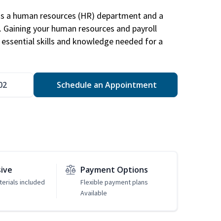
has a human resources (HR) department and a
s. Gaining your human resources and payroll
in essential skills and knowledge needed for a
02
Schedule an Appointment
sive
Payment Options
erials included
Flexible payment plans
Available