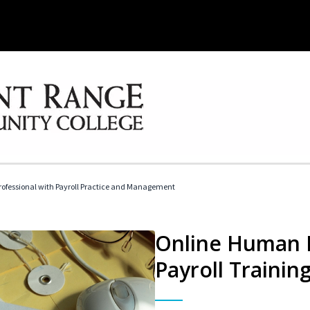
ofessional with Payroll Practice and Management
Online Human 
Payroll Trainin