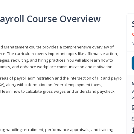
ayroll Course Overview
S
P
 and Management course provides a comprehensive overview of
e. The curriculum covers important topics like affirmative action,
egies, recruiting, and hiring practices. You will also learn how to
mics, and enhance workplace communication and motivation.
 areas of payroll administration and the intersection of HR and payroll.
M
FLSA), along with information on federal employment taxes,
will learn how to calculate gross wages and understand paycheck
W
o
ding handling recruitment, performance appraisals, and training