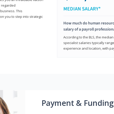
y regarded
MEDIAN SALARY*
 business. This
on you to step into strategic
How much do human resources
salary of a payroll profession
According to the BLS, the median 
specialist salaries typically ra
experience and location, with pa
Payment & Funding