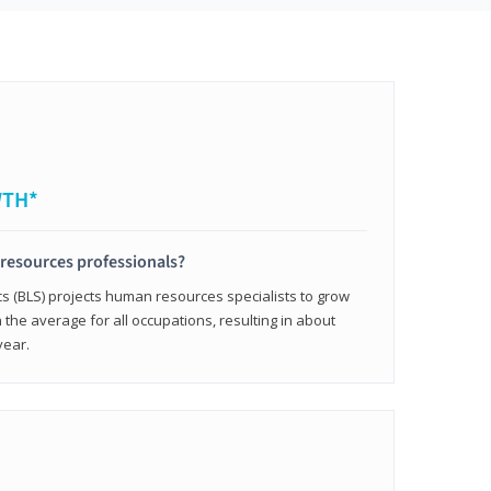
WTH*
resources professionals?
cs (BLS) projects human resources specialists to grow
 the average for all occupations, resulting in about
year.