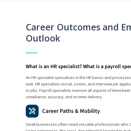
Career Outcomes and E
Outlook
What is an HR specialist? What is a payroll spec
An HR specialist specializes in the HR basics and processe
task. HR specialists recruit, screen, and interview job appl
in jobs. Payroll specialists oversee all aspects of timeshee
compliance, accuracy, and on-time delivery.
Career Paths & Mobility
Small businesses often need versatile professionals who ca
larger enterprises, this cross-departmental knowledge mak