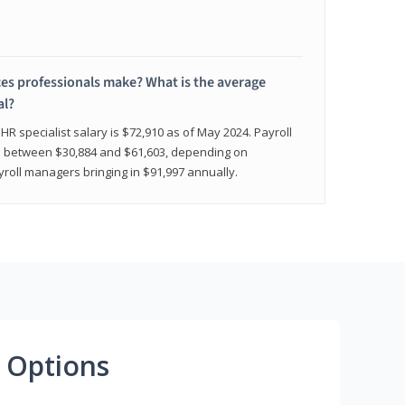
 professionals make? What is the average
al?
HR specialist salary is $72,910 as of May 2024. Payroll
nge between $30,884 and $61,603, depending on
yroll managers bringing in $91,997 annually.
 Options