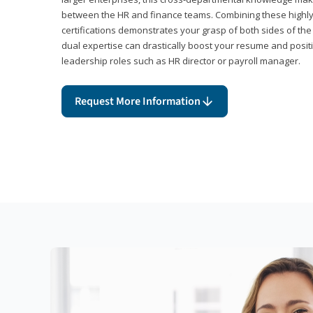
between the HR and finance teams. Combining these highl
certifications demonstrates your grasp of both sides of the
dual expertise can drastically boost your resume and positi
leadership roles such as HR director or payroll manager.
Request More Information