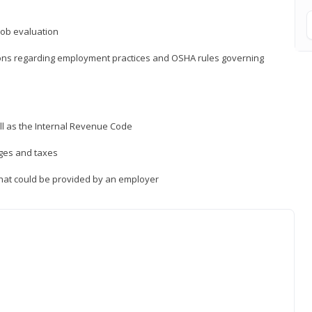
job evaluation
ions regarding employment practices and OSHA rules governing
ll as the Internal Revenue Code
ages and taxes
that could be provided by an employer