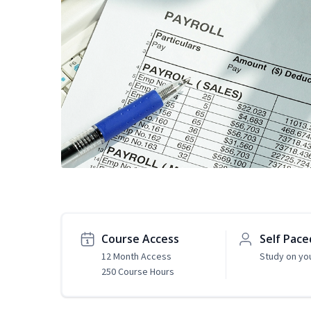
Course Access
Self Pace
12 Month Access
Study on yo
250 Course Hours