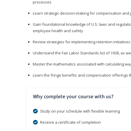
processes
Learn strategic decision-making for compensation and 
Gain foundational knowledge of U.S. laws and regulat
employee health and safety
Review strategies for implementing retention initiatives
Understand the Fair Labor Standards Act of 1938, as we
Master the mathematics associated with calculating w
Learn the fringe benefits and compensation offerings 
Why complete your course with us?
Study on your schedule with flexible learning
Receive a certificate of completion