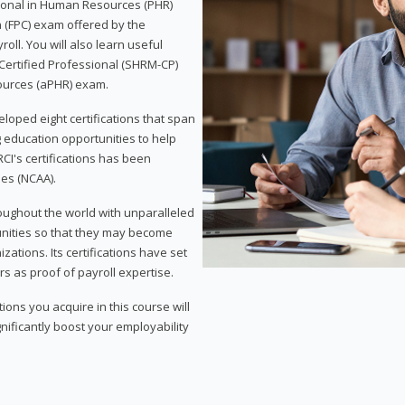
sional in Human Resources (PHR)
n (FPC) exam offered by the
ll. You will also learn useful
 Certified Professional (SHRM-CP)
ources (aPHR) exam.
loped eight certifications that span
g education opportunities to help
CI's certifications has been
ies (NCAA).
roughout the world with unparalleled
unities so that they may become
zations. Its certifications have set
s as proof of payroll expertise.
ons you acquire in this course will
nificantly boost your employability