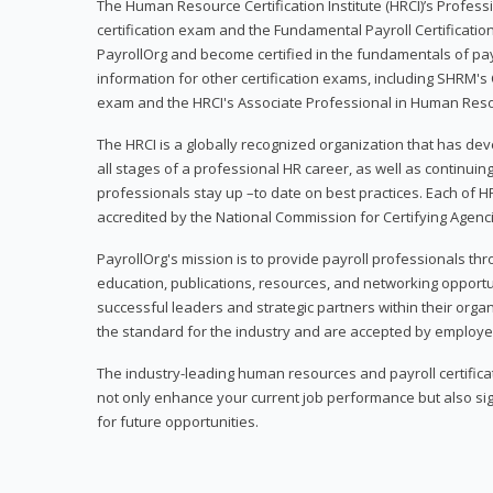
The Human Resource Certification Institute (HRCI)’s Profes
certification exam and the Fundamental Payroll Certificatio
PayrollOrg and become certified in the fundamentals of payro
information for other certification exams, including SHRM's
exam and the HRCI's Associate Professional in Human Res
The HRCI is a globally recognized organization that has deve
all stages of a professional HR career, as well as continuin
professionals stay up –to date on best practices. Each of HR
accredited by the National Commission for Certifying Agenc
PayrollOrg's mission is to provide payroll professionals th
education, publications, resources, and networking opport
successful leaders and strategic partners within their organi
the standard for the industry and are accepted by employer
The industry-leading human resources and payroll certificati
not only enhance your current job performance but also sig
for future opportunities.