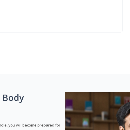
g Body
dle, you will become prepared for