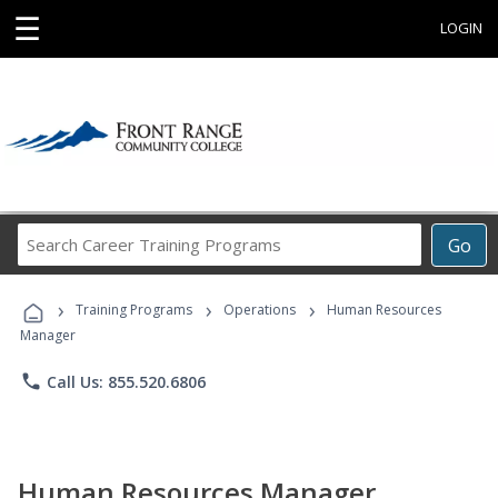
☰
LOGIN
Search
Go
Career
Training
›
›
›
Programs
Training Programs
Operations
Human Resources
Manager
phone
Call Us: 855.520.6806
Human Resources Manager