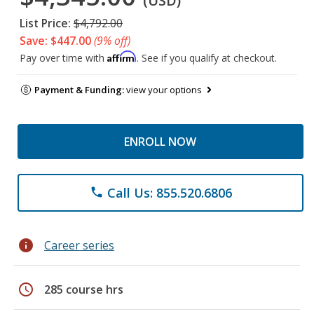
(USD)
List Price:
$4,792.00
Save: $447.00
(9% off)
Affirm
Pay over time with
. See if you qualify at checkout.
Payment & Funding:
view your options
ENROLL NOW
Call Us: 855.520.6806
phone
info
Career series
schedule
285 course hrs