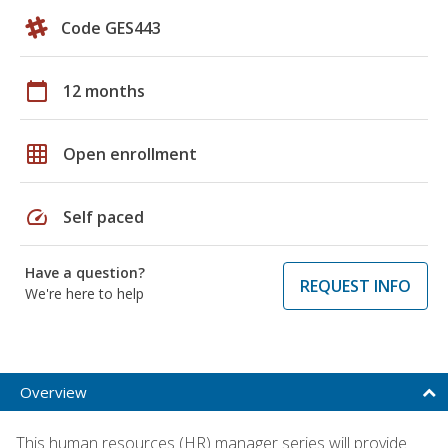
Code GES443
calendar_today
12 months
grid_on
Open enrollment
speed
Self paced
Have a question?
REQUEST INFO
We're here to help
Overview
This human resources (HR) manager series will provide