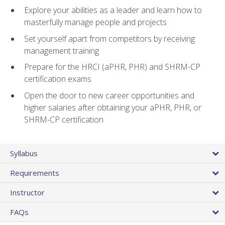
Explore your abilities as a leader and learn how to
masterfully manage people and projects
Set yourself apart from competitors by receiving
management training
Prepare for the HRCI (aPHR, PHR) and SHRM-CP
certification exams
Open the door to new career opportunities and
higher salaries after obtaining your aPHR, PHR, or
SHRM-CP certification
Syllabus
Requirements
Instructor
FAQs