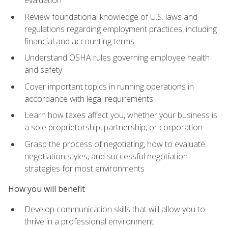
evaluation
Review foundational knowledge of U.S. laws and
regulations regarding employment practices, including
financial and accounting terms
Understand OSHA rules governing employee health
and safety
Cover important topics in running operations in
accordance with legal requirements
Learn how taxes affect you, whether your business is
a sole proprietorship, partnership, or corporation
Grasp the process of negotiating, how to evaluate
negotiation styles, and successful negotiation
strategies for most environments
How you will benefit
Develop communication skills that will allow you to
thrive in a professional environment