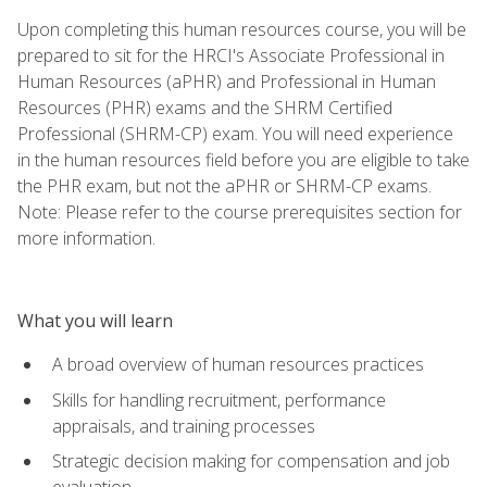
Upon completing this human resources course, you will be
prepared to sit for the HRCI's Associate Professional in
Human Resources (aPHR) and Professional in Human
Resources (PHR) exams and the SHRM Certified
Professional (SHRM-CP) exam. You will need experience
in the human resources field before you are eligible to take
the PHR exam, but not the aPHR or SHRM-CP exams.
Note: Please refer to the course prerequisites section for
more information.
What you will learn
A broad overview of human resources practices
Skills for handling recruitment, performance
appraisals, and training processes
Strategic decision making for compensation and job