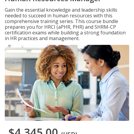
Gain the essential knowledge and leadership skills
needed to succeed in human resources with this
comprehensive training series. This course bundle
prepares you for HRCI (aPHR, PHR) and SHRM-CP
certification exams while building a strong foundation
in HR practices and management.
$4,345.00