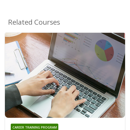
Related Courses
CAREER TRAINING PROGRAM