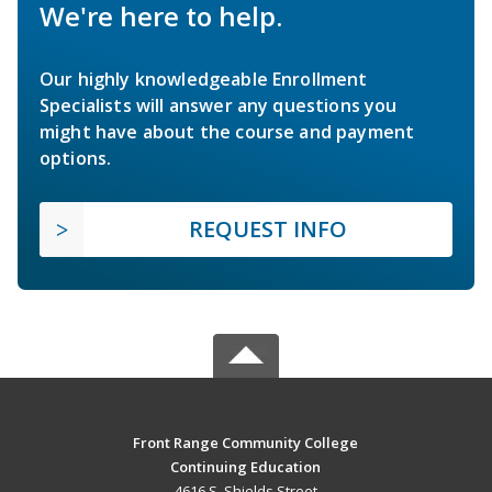
We're here to help.
Our highly knowledgeable Enrollment
Specialists will answer any questions you
might have about the course and payment
options.
REQUEST INFO
Front Range Community College
Continuing Education
4616 S. Shields Street