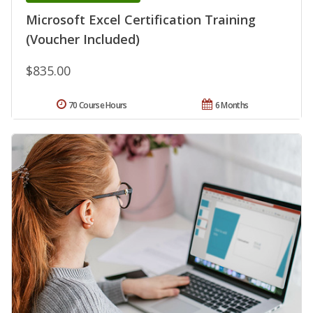
Microsoft Excel Certification Training
(Voucher Included)
$835.00
70 Course Hours
6 Months