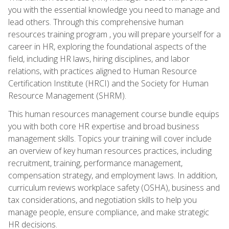
you with the essential knowledge you need to manage and
lead others. Through this comprehensive human
resources training program , you will prepare yourself for a
career in HR, exploring the foundational aspects of the
field, including HR laws, hiring disciplines, and labor
relations, with practices aligned to Human Resource
Certification Institute (HRCI) and the Society for Human
Resource Management (SHRM).
This human resources management course bundle equips
you with both core HR expertise and broad business
management skills. Topics your training will cover include
an overview of key human resources practices, including
recruitment, training, performance management,
compensation strategy, and employment laws. In addition,
curriculum reviews workplace safety (OSHA), business and
tax considerations, and negotiation skills to help you
manage people, ensure compliance, and make strategic
HR decisions.