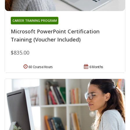
CAREER TRAINING PROGRAM
Microsoft PowerPoint Certification
Training (Voucher Included)
$835.00
60 Course Hours
6 Months