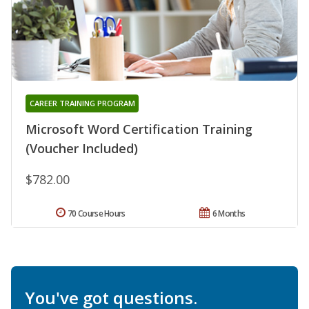
CAREER TRAINING PROGRAM
Microsoft Word Certification Training
(Voucher Included)
$782.00
70 Course Hours
6 Months
You've got questions.