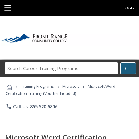
☰
LOGIN
Search
Go
Career
Training
›
›
›
Programs
Training Programs
Microsoft
Microsoft Word
Certification Training (Voucher Included)
phone
Call Us: 855.520.6806
Microsoft Word Certification