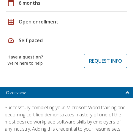
calendar_today
6 months
grid_on
Open enrollment
speed
Self paced
Have a question?
REQUEST INFO
We're here to help
Overview
Successfully completing your Microsoft Word training and
becoming certified demonstrates mastery of one of the
most desired workplace software skills by employers of
any industry. Adding this credential to your resume sets