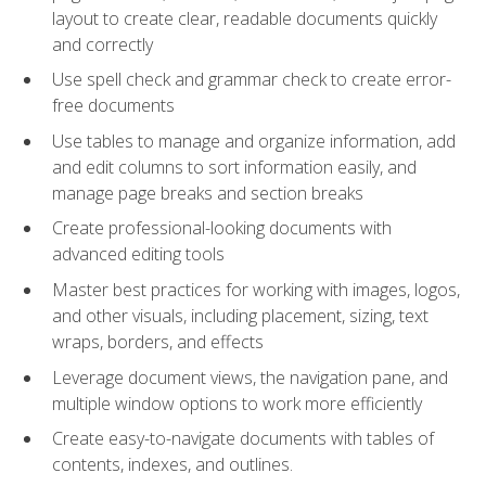
layout to create clear, readable documents quickly
and correctly
Use spell check and grammar check to create error-
free documents
Use tables to manage and organize information, add
and edit columns to sort information easily, and
manage page breaks and section breaks
Create professional-looking documents with
advanced editing tools
Master best practices for working with images, logos,
and other visuals, including placement, sizing, text
wraps, borders, and effects
Leverage document views, the navigation pane, and
multiple window options to work more efficiently
Create easy-to-navigate documents with tables of
contents, indexes, and outlines.