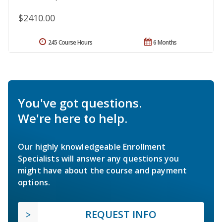
$2410.00
245 Course Hours
6 Months
You've got questions.
We're here to help.
Our highly knowledgeable Enrollment
Specialists will answer any questions you
might have about the course and payment
options.
REQUEST INFO