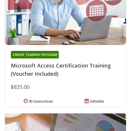
CAREER TRAINING PROGRAM
Microsoft Access Certification Training
(Voucher Included)
$835.00
90 Course Hours
6 Months