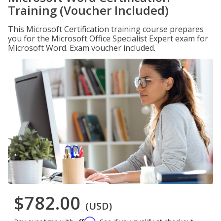
Training (Voucher Included)
This Microsoft Certification training course prepares
you for the Microsoft Office Specialist Expert exam for
Microsoft Word. Exam voucher included.
$782.00
(USD)
Affirm