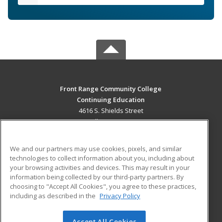
Front Range Community College
Continuing Education
4616 S. Shields Street
Fort Collins, CO 80526 US
MAIN CONTENT
We and our partners may use cookies, pixels, and similar
Career Training
technologies to collect information about you, including about
your browsing activities and devices. This may result in your
information being collected by our third-party partners. By
ADDITIONAL RESOURCES
choosing to "Accept All Cookies", you agree to these practices,
Military
Student Blog
including as described in the
Privacy Policy
Help
Accept All Cookies