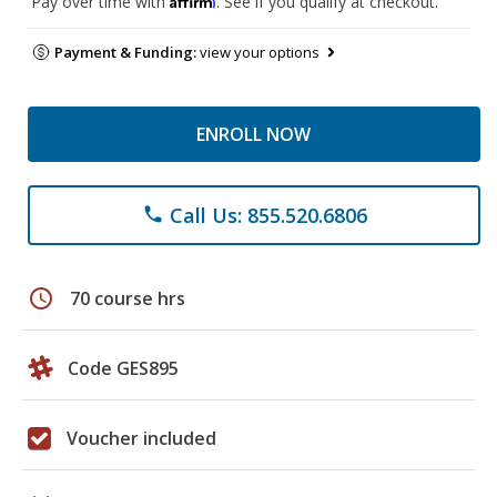
Pay over time with
. See if you qualify at checkout.
Payment & Funding:
view your options
ENROLL NOW
Call Us: 855.520.6806
phone
schedule
70 course hrs
Code GES895
Voucher included