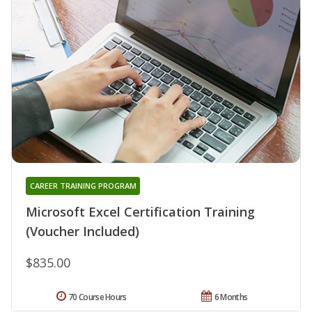
CAREER TRAINING PROGRAM
Microsoft Excel Certification Training
(Voucher Included)
$835.00
70 Course Hours
6 Months