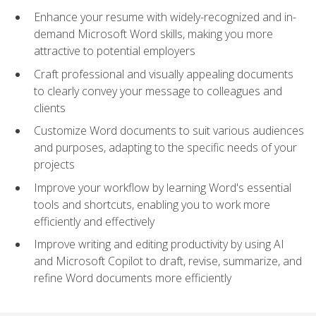
Enhance your resume with widely-recognized and in-
demand Microsoft Word skills, making you more
attractive to potential employers
Craft professional and visually appealing documents
to clearly convey your message to colleagues and
clients
Customize Word documents to suit various audiences
and purposes, adapting to the specific needs of your
projects
Improve your workflow by learning Word's essential
tools and shortcuts, enabling you to work more
efficiently and effectively
Improve writing and editing productivity by using AI
and Microsoft Copilot to draft, revise, summarize, and
refine Word documents more efficiently