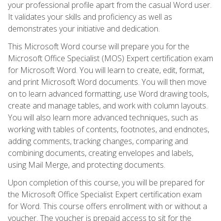
your professional profile apart from the casual Word user.
It validates your skills and proficiency as well as
demonstrates your initiative and dedication.
This Microsoft Word course will prepare you for the
Microsoft Office Specialist (MOS) Expert certification exam
for Microsoft Word. You will learn to create, edit, format,
and print Microsoft Word documents. You will then move
on to learn advanced formatting, use Word drawing tools,
create and manage tables, and work with column layouts.
You will also learn more advanced techniques, such as
working with tables of contents, footnotes, and endnotes,
adding comments, tracking changes, comparing and
combining documents, creating envelopes and labels,
using Mail Merge, and protecting documents.
Upon completion of this course, you will be prepared for
the Microsoft Office Specialist Expert certification exam
for Word. This course offers enrollment with or without a
voucher. The voucher is prepaid access to sit for the