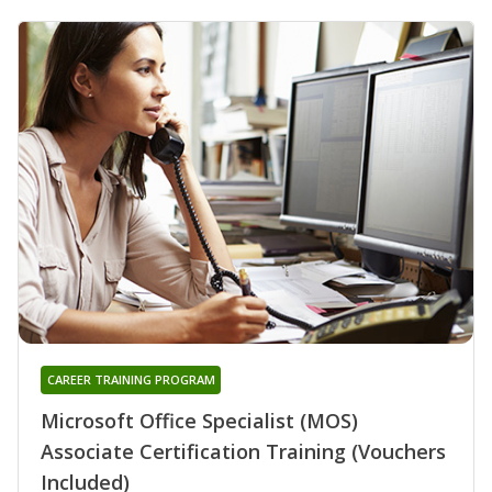
CAREER TRAINING PROGRAM
Microsoft Office Specialist (MOS)
Associate Certification Training (Vouchers
Included)