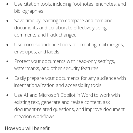
Use citation tools, including footnotes, endnotes, and
bibliographies
Save time by learning to compare and combine
documents and collaborate effectively using
comments and track changed
Use correspondence tools for creating mail merges,
envelopes, and labels.
Protect your documents with read-only settings,
watermarks, and other security features.
Easily prepare your documents for any audience with
internationalization and accessibility tools
Use AI and Microsoft Copilot in Word to work with
existing text, generate and revise content, ask
document-related questions, and improve document
creation workflows
How you will benefit