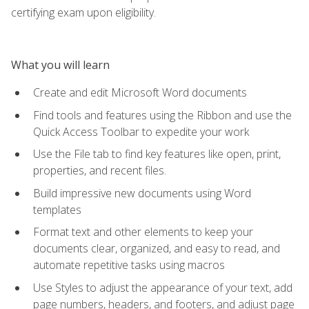
certifying exam upon eligibility.
What you will learn
Create and edit Microsoft Word documents
Find tools and features using the Ribbon and use the
Quick Access Toolbar to expedite your work
Use the File tab to find key features like open, print,
properties, and recent files.
Build impressive new documents using Word
templates
Format text and other elements to keep your
documents clear, organized, and easy to read, and
automate repetitive tasks using macros
Use Styles to adjust the appearance of your text, add
page numbers, headers, and footers, and adjust page