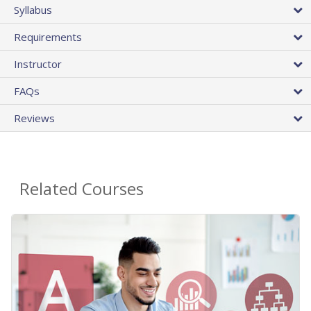
Syllabus
Requirements
Instructor
FAQs
Reviews
Related Courses