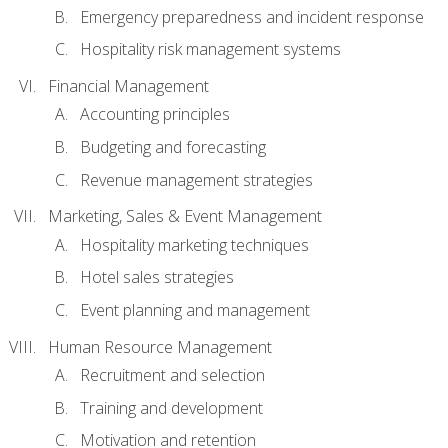
Emergency preparedness and incident response
Hospitality risk management systems
Financial Management
Accounting principles
Budgeting and forecasting
Revenue management strategies
Marketing, Sales & Event Management
Hospitality marketing techniques
Hotel sales strategies
Event planning and management
Human Resource Management
Recruitment and selection
Training and development
Motivation and retention