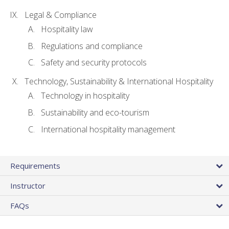
Legal & Compliance
Hospitality law
Regulations and compliance
Safety and security protocols
Technology, Sustainability & International Hospitality
Technology in hospitality
Sustainability and eco-tourism
International hospitality management
Requirements
Instructor
FAQs