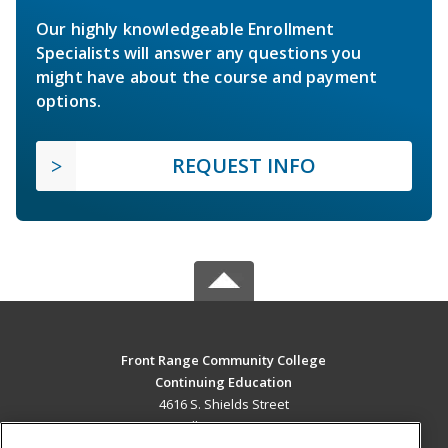
Our highly knowledgeable Enrollment
Specialists will answer any questions you
might have about the course and payment
options.
REQUEST INFO
Front Range Community College
Continuing Education
4616 S. Shields Street
Fort Collins, CO 80526 US