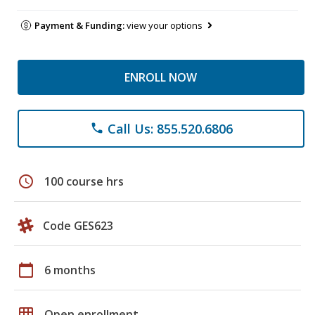
Payment & Funding:
view your options
ENROLL NOW
Call Us: 855.520.6806
phone
schedule
100 course hrs
Code GES623
calendar_today
6 months
grid_on
Open enrollment