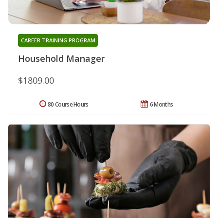
CAREER TRAINING PROGRAM
Household Manager
$1809.00
80 Course Hours
6 Months