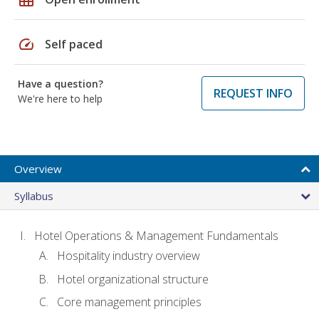
speed
Self paced
Have a question?
REQUEST INFO
We're here to help
Overview
Syllabus
Hotel Operations & Management Fundamentals
Hospitality industry overview
Hotel organizational structure
Core management principles