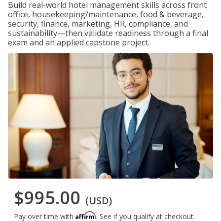
Build real-world hotel management skills across front
office, housekeeping/maintenance, food & beverage,
security, finance, marketing, HR, compliance, and
sustainability—then validate readiness through a final
exam and an applied capstone project.
$995.00
(USD)
Affirm
Pay over time with
. See if you qualify at checkout.