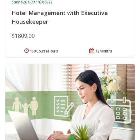
Save $201.00 (10%OFF)
Hotel Management with Executive
Housekeeper
$1809.00
160 Course Hours
12 Months