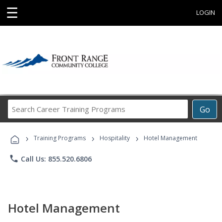
☰
LOGIN
Search
Go
Career
Training
›
›
›
Programs
Training Programs
Hospitality
Hotel Management
phone
Call Us: 855.520.6806
Hotel Management