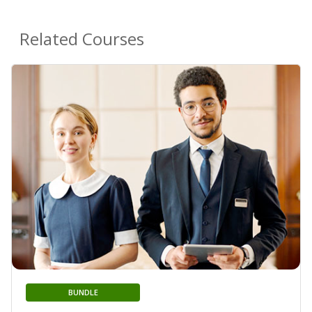
Related Courses
BUNDLE