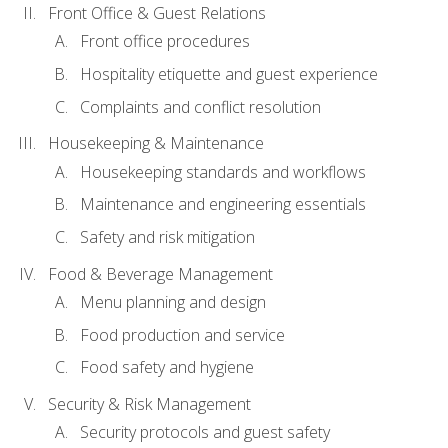
Front Office & Guest Relations
Front office procedures
Hospitality etiquette and guest experience
Complaints and conflict resolution
Housekeeping & Maintenance
Housekeeping standards and workflows
Maintenance and engineering essentials
Safety and risk mitigation
Food & Beverage Management
Menu planning and design
Food production and service
Food safety and hygiene
Security & Risk Management
Security protocols and guest safety