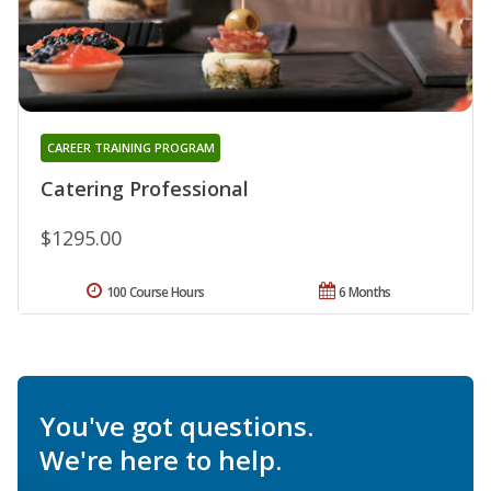
CAREER TRAINING PROGRAM
Catering Professional
$1295.00
100 Course Hours
6 Months
You've got questions.
We're here to help.