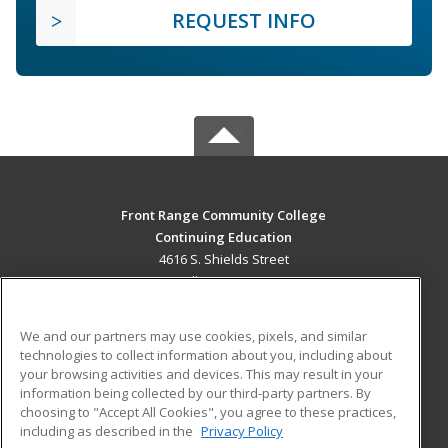
REQUEST INFO
Front Range Community College
Continuing Education
4616 S. Shields Street
Fort Collins, CO 80526 US
MAIN CONTENT
We and our partners may use cookies, pixels, and similar
Career Training
technologies to collect information about you, including about
your browsing activities and devices. This may result in your
information being collected by our third-party partners. By
ADDITIONAL RESOURCES
choosing to "Accept All Cookies", you agree to these practices,
Military
Student Blog
including as described in the
Privacy Policy
Help