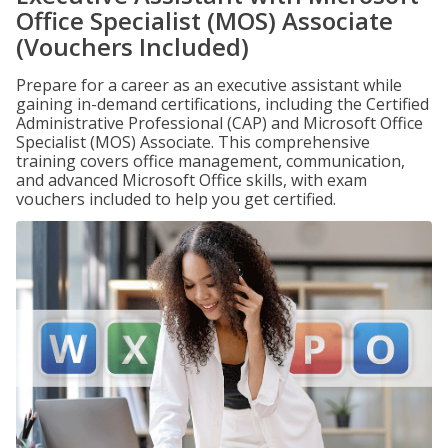
Office Specialist (MOS) Associate
(Vouchers Included)
Prepare for a career as an executive assistant while
gaining in-demand certifications, including the Certified
Administrative Professional (CAP) and Microsoft Office
Specialist (MOS) Associate. This comprehensive
training covers office management, communication,
and advanced Microsoft Office skills, with exam
vouchers included to help you get certified.