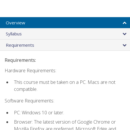
Overview
Syllabus
Requirements
Requirements:
Hardware Requirements:
This course must be taken on a PC. Macs are not
compatible.
Software Requirements:
PC: Windows 10 or later.
Browser: The latest version of Google Chrome or
Mozilla Firefox are preferred. Microsoft Edge and