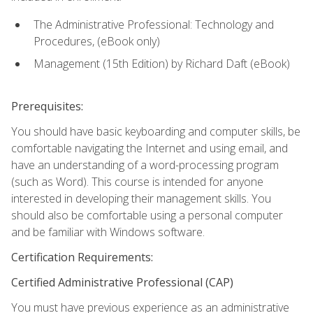
The Administrative Professional: Technology and
Procedures, (eBook only)
Management (15th Edition) by Richard Daft (eBook)
Prerequisites:
You should have basic keyboarding and computer skills, be
comfortable navigating the Internet and using email, and
have an understanding of a word-processing program
(such as Word). This course is intended for anyone
interested in developing their management skills. You
should also be comfortable using a personal computer
and be familiar with Windows software.
Certification Requirements:
Certified Administrative Professional (CAP)
You must have previous experience as an administrative