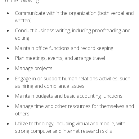
of the following:
Communicate within the organization (both verbal and
written)
Conduct business writing, including proofreading and
editing
Maintain office functions and record keeping
Plan meetings, events, and arrange travel
Manage projects
Engage in or support human relations activities, such
as hiring and compliance issues
Maintain budgets and basic accounting functions
Manage time and other resources for themselves and
others
Utilize technology, including virtual and mobile, with
strong computer and internet research skills