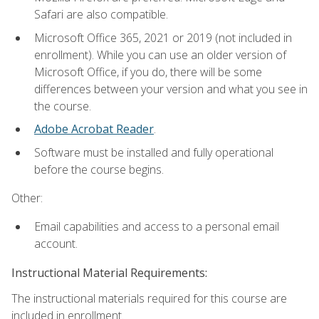
Safari are also compatible.
Microsoft Office 365, 2021 or 2019 (not included in
enrollment). While you can use an older version of
Microsoft Office, if you do, there will be some
differences between your version and what you see in
the course.
Adobe Acrobat Reader
.
Software must be installed and fully operational
before the course begins.
Other:
Email capabilities and access to a personal email
account.
Instructional Material Requirements:
The instructional materials required for this course are
included in enrollment.