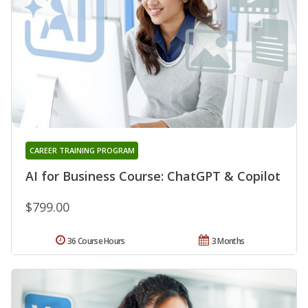
CAREER TRAINING PROGRAM
AI for Business Course: ChatGPT & Copilot
$799.00
36 Course Hours
3 Months