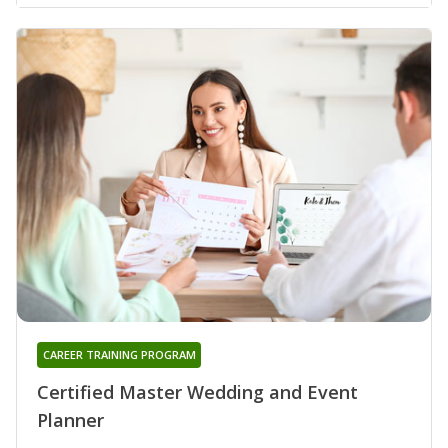
CAREER TRAINING PROGRAM
Certified Master Wedding and Event
Planner