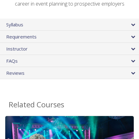
career in event planning to prospective employers
Syllabus
Requirements
Instructor
FAQs
Reviews
Related Courses