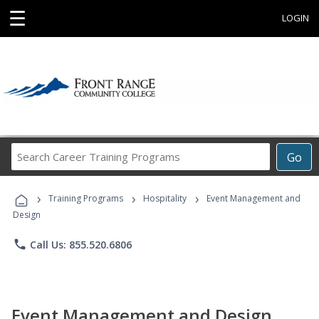
☰
LOGIN
Search
Go
Career
Training
›
›
›
Programs
Training Programs
Hospitality
Event Management and
Design
phone
Call Us: 855.520.6806
Event Management and Design