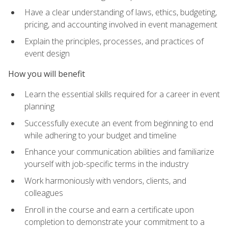
Have a clear understanding of laws, ethics, budgeting,
pricing, and accounting involved in event management
Explain the principles, processes, and practices of
event design
How you will benefit
Learn the essential skills required for a career in event
planning
Successfully execute an event from beginning to end
while adhering to your budget and timeline
Enhance your communication abilities and familiarize
yourself with job-specific terms in the industry
Work harmoniously with vendors, clients, and
colleagues
Enroll in the course and earn a certificate upon
completion to demonstrate your commitment to a