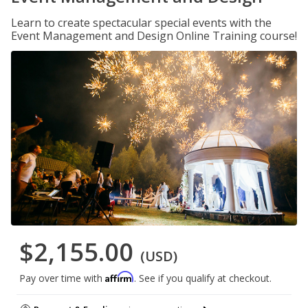
Learn to create spectacular special events with the
Event Management and Design Online Training course!
$2,155.00
(USD)
Affirm
Pay over time with
. See if you qualify at checkout.