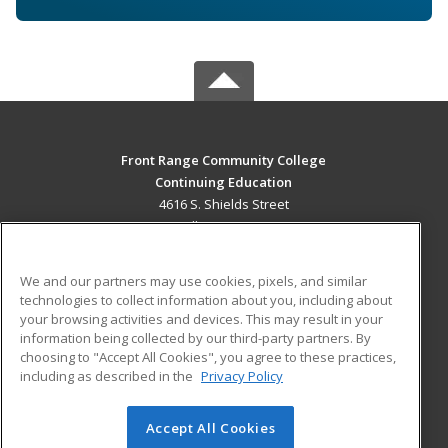
Front Range Community College
Continuing Education
4616 S. Shields Street
Fort Collins, CO 80526 US
MAIN CONTENT
We and our partners may use cookies, pixels, and similar
Career Training
technologies to collect information about you, including about
your browsing activities and devices. This may result in your
information being collected by our third-party partners. By
ADDITIONAL RESOURCES
choosing to "Accept All Cookies", you agree to these practices,
Military
Student Blog
including as described in the
Privacy Policy
Help
Accept All Cookies
© 2026 ed2go, a division of Cengage Learning. All rights