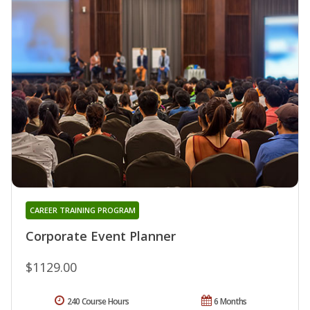
CAREER TRAINING PROGRAM
Corporate Event Planner
$1129.00
240 Course Hours
6 Months