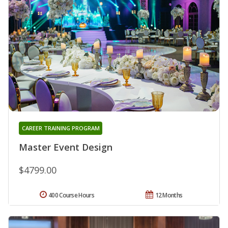
CAREER TRAINING PROGRAM
Master Event Design
$4799.00
400 Course Hours
12 Months