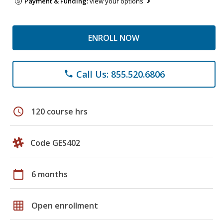
Payment & Funding:
view your options
ENROLL NOW
Call Us: 855.520.6806
phone
schedule
120 course hrs
Code GES402
calendar_today
6 months
grid_on
Open enrollment