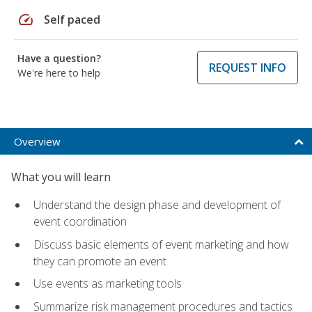
speed
Self paced
Have a question?
REQUEST INFO
We're here to help
Overview
What you will learn
Understand the design phase and development of
event coordination
Discuss basic elements of event marketing and how
they can promote an event
Use events as marketing tools
Summarize risk management procedures and tactics