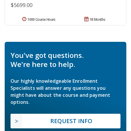
$5699.00
1000 Course Hours
18 Months
You've got questions.
We're here to help.
Our highly knowledgeable Enrollment
Specialists will answer any questions you
might have about the course and payment
options.
REQUEST INFO